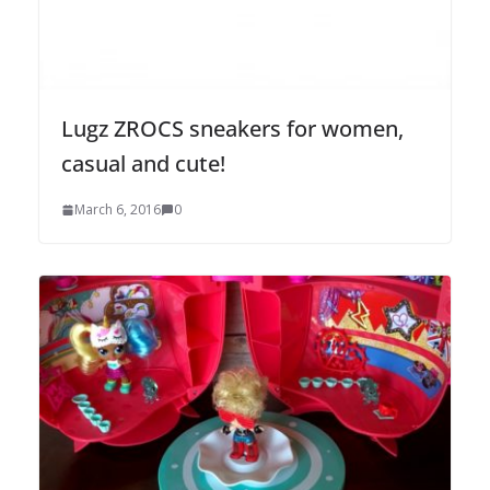
Lugz ZROCS sneakers for women,
casual and cute!
March 6, 2016
0