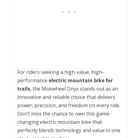
For riders seeking a high-value, high-
performance
electric mountain bike for
trails
, the Mokwheel Onyx stands out as an
innovative and reliable choice that delivers
power, precision, and freedom on every ride.
Don’t miss the chance to own this game-
changing electric mountain bike that
perfectly blends technology and value in one