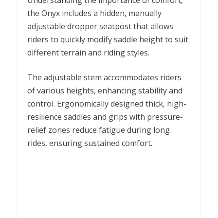
Understanding the importance of comfort,
the Onyx includes a hidden, manually
adjustable dropper seatpost that allows
riders to quickly modify saddle height to suit
different terrain and riding styles.
The adjustable stem accommodates riders
of various heights, enhancing stability and
control. Ergonomically designed thick, high-
resilience saddles and grips with pressure-
relief zones reduce fatigue during long
rides, ensuring sustained comfort.