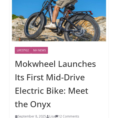
LIFESTYLE
NH NEWS
Mokwheel Launches
Its First Mid-Drive
Electric Bike: Meet
the Onyx
September 8, 2025
Lisa
12 Comments