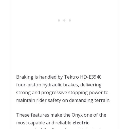
Braking is handled by Tektro HD-E3940
four-piston hydraulic brakes, delivering
strong and progressive stopping power to
maintain rider safety on demanding terrain.
These features make the Onyx one of the
most capable and reliable
electric