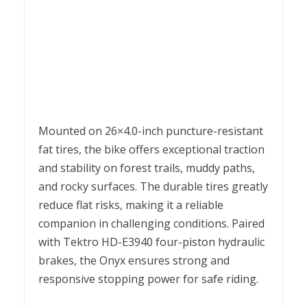
Mounted on 26×4.0-inch puncture-resistant
fat tires, the bike offers exceptional traction
and stability on forest trails, muddy paths,
and rocky surfaces. The durable tires greatly
reduce flat risks, making it a reliable
companion in challenging conditions. Paired
with Tektro HD-E3940 four-piston hydraulic
brakes, the Onyx ensures strong and
responsive stopping power for safe riding.