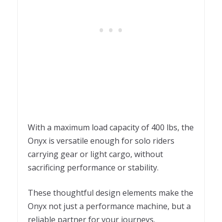
With a maximum load capacity of 400 lbs, the
Onyx is versatile enough for solo riders
carrying gear or light cargo, without
sacrificing performance or stability.
These thoughtful design elements make the
Onyx not just a performance machine, but a
reliable partner for your journeys.