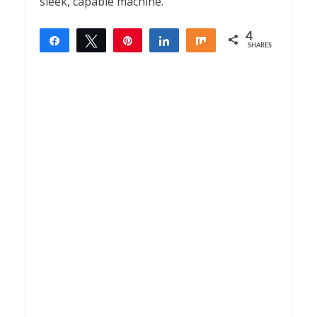
sleek, capable machine.
4
Share
Tweet
Pin
Share
Share
SHARES
4