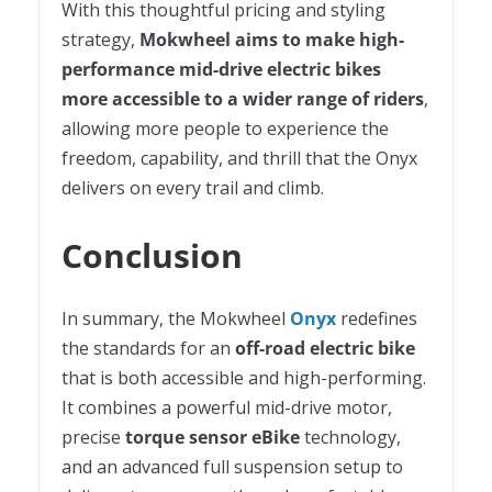
With this thoughtful pricing and styling
strategy,
Mokwheel aims to make high-
performance mid-drive electric bikes
more accessible to a wider range of riders
,
allowing more people to experience the
freedom, capability, and thrill that the Onyx
delivers on every trail and climb.
Conclusion
In summary, the Mokwheel
Onyx
redefines
the standards for an
off-road electric bike
that is both accessible and high-performing.
It combines a powerful mid-drive motor,
precise
torque sensor eBike
technology,
and an advanced full suspension setup to