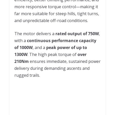
more responsive torque control—making it
far more suitable for steep hills, tight turns,
and unpredictable off-road conditions.
The motor delivers a
rated output of 750W
,
with a
continuous performance capacity
of 1000W
, and a
peak power of up to
1300W
. The high peak torque of
over
210Nm
ensures immediate, sustained power
delivery during demanding ascents and
rugged trails.