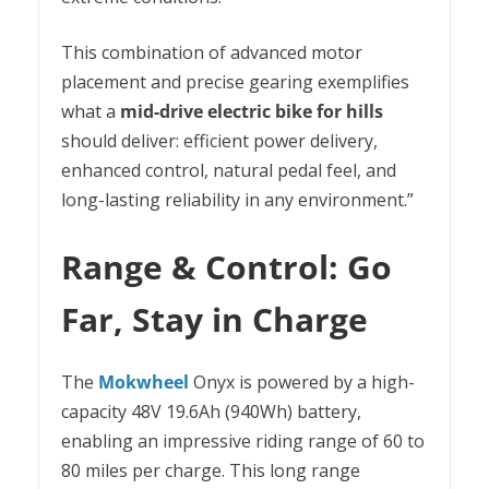
This combination of advanced motor
placement and precise gearing exemplifies
what a
mid-drive electric bike for hills
should deliver: efficient power delivery,
enhanced control, natural pedal feel, and
long-lasting reliability in any environment.”
Range & Control: Go
Far, Stay in Charge
The
Mokwheel
Onyx is powered by a high-
capacity 48V 19.6Ah (940Wh) battery,
enabling an impressive riding range of 60 to
80 miles per charge. This long range