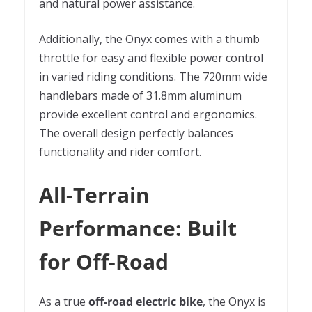
and natural power assistance.
Additionally, the Onyx comes with a thumb
throttle for easy and flexible power control
in varied riding conditions. The 720mm wide
handlebars made of 31.8mm aluminum
provide excellent control and ergonomics.
The overall design perfectly balances
functionality and rider comfort.
All-Terrain
Performance: Built
for Off-Road
As a true
off-road electric bike
, the Onyx is