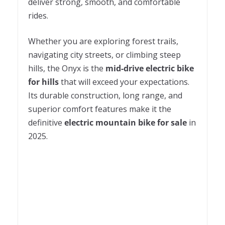
deliver strong, smooth, and comfortable
rides.
Whether you are exploring forest trails,
navigating city streets, or climbing steep
hills, the Onyx is the
mid-drive electric bike
for hills
that will exceed your expectations.
Its durable construction, long range, and
superior comfort features make it the
definitive
electric mountain bike for sale
in
2025.