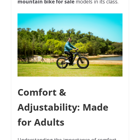
mountain bike for sale
models in its class.
Comfort &
Adjustability: Made
for Adults