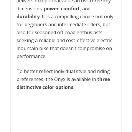
delivers exceptional value across three key
dimensions:
power
,
comfort
, and
durability
. It is a compelling choice not only
for beginners and intermediate riders, but
also for seasoned off-road enthusiasts
seeking a reliable and cost-effective electric
mountain bike that doesn’t compromise on
performance.
To better reflect individual style and riding
preferences, the Onyx is available in
three
distinctive color options
: