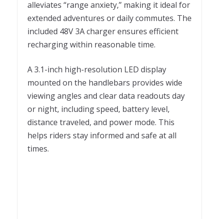
alleviates “range anxiety,” making it ideal for
extended adventures or daily commutes. The
included 48V 3A charger ensures efficient
recharging within reasonable time.
A 3.1-inch high-resolution LED display
mounted on the handlebars provides wide
viewing angles and clear data readouts day
or night, including speed, battery level,
distance traveled, and power mode. This
helps riders stay informed and safe at all
times.