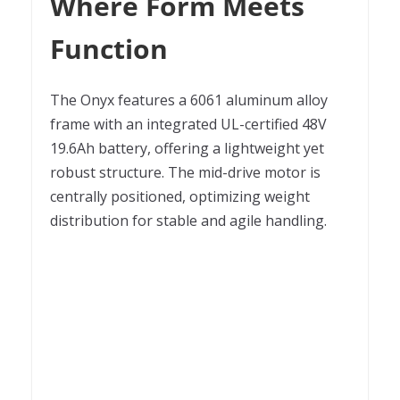
Where Form Meets
Function
The Onyx features a 6061 aluminum alloy
frame with an integrated UL-certified 48V
19.6Ah battery, offering a lightweight yet
robust structure. The mid-drive motor is
centrally positioned, optimizing weight
distribution for stable and agile handling.