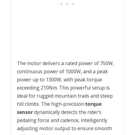
The motor delivers a rated power of 750W,
continuous power of 1000W, and a peak
power up to 1300W, with peak torque
exceeding 210Nm. This powerful setup is
ideal for rugged mountain trails and steep
hill climbs. The high-precision
torque
sensor
dynamically detects the rider’s
pedaling force and cadence, intelligently
adjusting motor output to ensure smooth