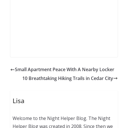
Small Apartment Peace With A Nearby Locker
10 Breathtaking Hiking Trails in Cedar City
Lisa
Welcome to the Night Helper Blog. The Night
Helper Blog was created in 2008. Since then we