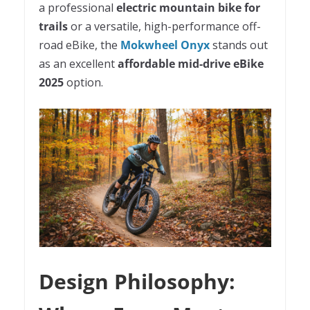
a professional
electric mountain bike for
trails
or a versatile, high-performance off-
road eBike, the
Mokwheel Onyx
stands out
as an excellent
affordable mid-drive eBike
2025
option.
Design Philosophy: