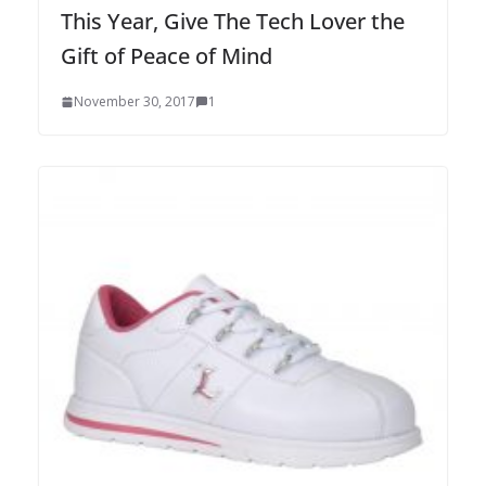
This Year, Give The Tech Lover the
Gift of Peace of Mind
November 30, 2017
1