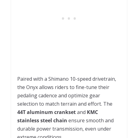
Paired with a Shimano 10-speed drivetrain,
the Onyx allows riders to fine-tune their
pedaling cadence and optimize gear
selection to match terrain and effort. The
44T aluminum crankset
and
KMC
stainless steel chain
ensure smooth and
durable power transmission, even under
extreme conditions.