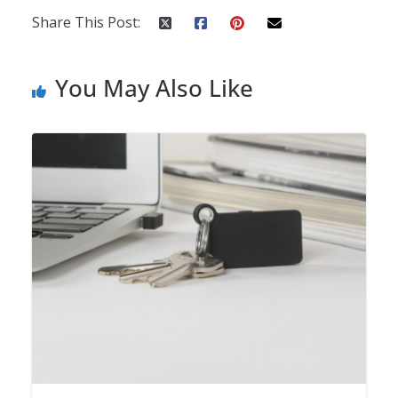
Share This Post:
You May Also Like