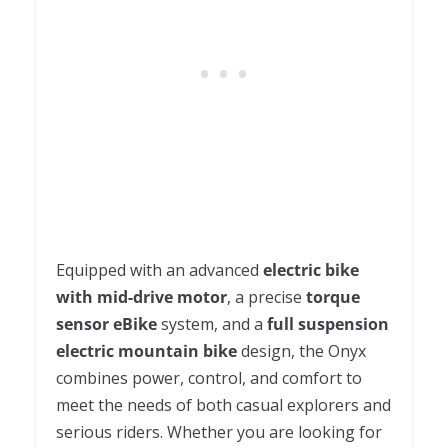
Equipped with an advanced
electric bike
with mid-drive motor
, a precise
torque
sensor eBike
system, and a
full suspension
electric mountain bike
design, the Onyx
combines power, control, and comfort to
meet the needs of both casual explorers and
serious riders. Whether you are looking for