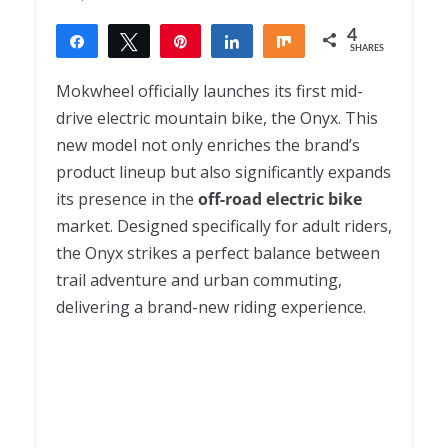
4
Share
Tweet
Pin
Share
Share
SHARES
4
Mokwheel officially launches its first mid-
drive electric mountain bike, the Onyx. This
new model not only enriches the brand’s
product lineup but also significantly expands
its presence in the
off-road electric bike
market. Designed specifically for adult riders,
the Onyx strikes a perfect balance between
trail adventure and urban commuting,
delivering a brand-new riding experience.