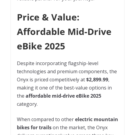
Price & Value:
Affordable Mid-Drive
eBike 2025
Despite incorporating flagship-level
technologies and premium components, the
Onyx is priced competitively at
$2,899.99
,
making it one of the best-value options in
the
affordable mid-drive eBike 2025
category.
When compared to other
electric mountain
bikes for trails
on the market, the Onyx