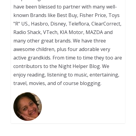
have been blessed to partner with many well-
known Brands like Best Buy, Fisher Price, Toys
"R" US., Hasbro, Disney, Teleflora, ClearCorrect,
Radio Shack, VTech, KIA Motor, MAZDA and
many other great brands. We have three
awesome children, plus four adorable very
active grandkids. From time to time they too are
contributors to the Night Helper Blog. We
enjoy reading, listening to music, entertaining,
travel, movies, and of course blogging.