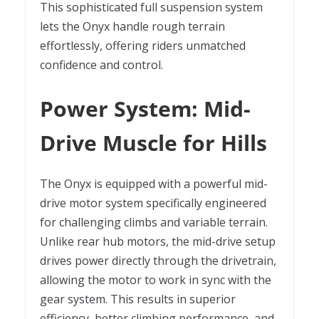
This sophisticated full suspension system
lets the Onyx handle rough terrain
effortlessly, offering riders unmatched
confidence and control.
Power System: Mid-
Drive Muscle for Hills
The Onyx is equipped with a powerful mid-
drive motor system specifically engineered
for challenging climbs and variable terrain.
Unlike rear hub motors, the mid-drive setup
drives power directly through the drivetrain,
allowing the motor to work in sync with the
gear system. This results in superior
efficiency, better climbing performance, and