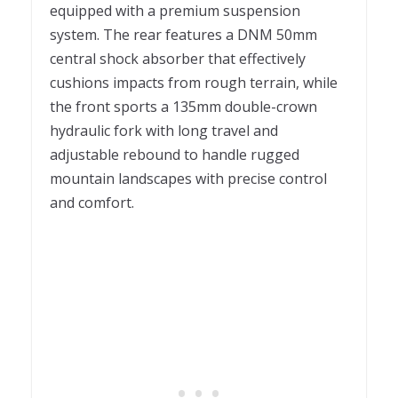
equipped with a premium suspension
system. The rear features a DNM 50mm
central shock absorber that effectively
cushions impacts from rough terrain, while
the front sports a 135mm double-crown
hydraulic fork with long travel and
adjustable rebound to handle rugged
mountain landscapes with precise control
and comfort.