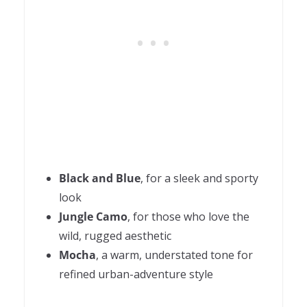
Black and Blue
, for a sleek and sporty
look
Jungle Camo
, for those who love the
wild, rugged aesthetic
Mocha
, a warm, understated tone for
refined urban-adventure style