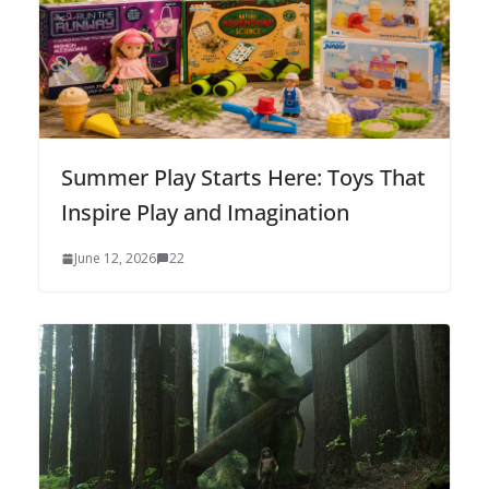
Summer Play Starts Here: Toys That
Inspire Play and Imagination
June 12, 2026
22