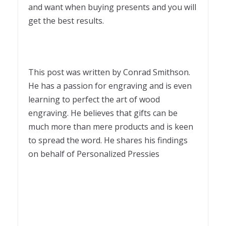
and want when buying presents and you will
get the best results.
This post was written by Conrad Smithson.
He has a passion for engraving and is even
learning to perfect the art of wood
engraving. He believes that gifts can be
much more than mere products and is keen
to spread the word. He shares his findings
on behalf of Personalized Pressies