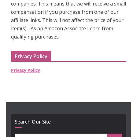
companies. This means that we will receive a small
compensation if you purchase from one of our
affiliate links. This will not affect the price of your
item(s). "As an Amazon Associate I earn from
qualifying purchases."
Privacy Policy
Privacy Policy
Search Our Site