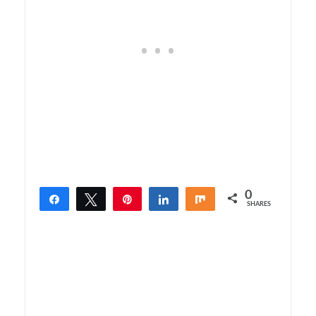
0
Share
Tweet
Pin
Share
Share
SHARES