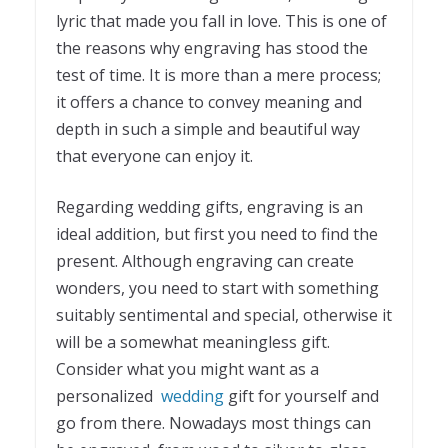
lyric that made you fall in love. This is one of
the reasons why engraving has stood the
test of time. It is more than a mere process;
it offers a chance to convey meaning and
depth in such a simple and beautiful way
that everyone can enjoy it.
Regarding wedding gifts, engraving is an
ideal addition, but first you need to find the
present. Although engraving can create
wonders, you need to start with something
suitably sentimental and special, otherwise it
will be a somewhat meaningless gift.
Consider what you might want as a
personalized
wedding
gift for yourself and
go from there. Nowadays most things can