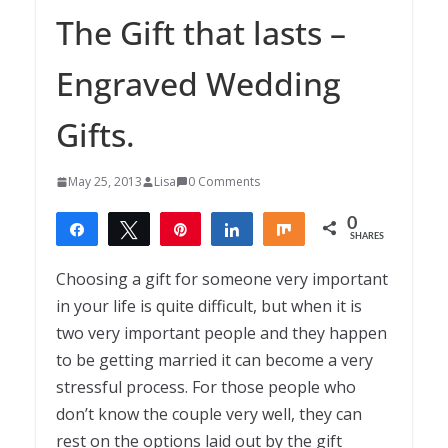
The Gift that lasts –
Engraved Wedding
Gifts.
May 25, 2013
Lisa
0 Comments
0
Share
Tweet
Pin
Share
Share
SHARES
Choosing a gift for someone very important
in your life is quite difficult, but when it is
two very important people and they happen
to be getting married it can become a very
stressful process. For those people who
don’t know the couple very well, they can
rest on the options laid out by the gift