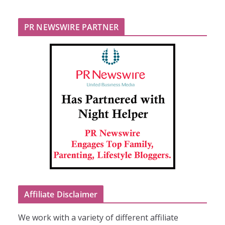
PR NEWSWIRE PARTNER
Affiliate Disclaimer
We work with a variety of different affiliate