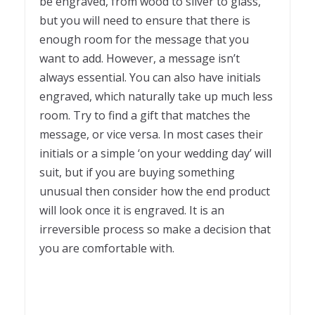
be engraved, from wood to silver to glass,
but you will need to ensure that there is
enough room for the message that you
want to add. However, a message isn’t
always essential. You can also have initials
engraved, which naturally take up much less
room. Try to find a gift that matches the
message, or vice versa. In most cases their
initials or a simple ‘on your wedding day’ will
suit, but if you are buying something
unusual then consider how the end product
will look once it is engraved. It is an
irreversible process so make a decision that
you are comfortable with.