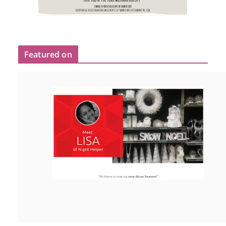
Featured on