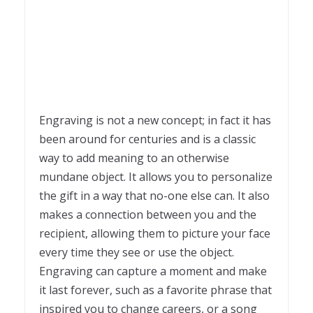
Engraving is not a new concept; in fact it has
been around for centuries and is a classic
way to add meaning to an otherwise
mundane object. It allows you to personalize
the gift in a way that no-one else can. It also
makes a connection between you and the
recipient, allowing them to picture your face
every time they see or use the object.
Engraving can capture a moment and make
it last forever, such as a favorite phrase that
inspired you to change careers, or a song