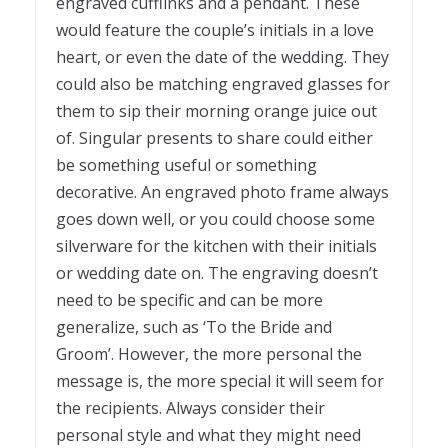
engraved cufflinks and a pendant. These
would feature the couple’s initials in a love
heart, or even the date of the wedding. They
could also be matching engraved glasses for
them to sip their morning orange juice out
of. Singular presents to share could either
be something useful or something
decorative. An engraved photo frame always
goes down well, or you could choose some
silverware for the kitchen with their initials
or wedding date on. The engraving doesn’t
need to be specific and can be more
generalize, such as ‘To the Bride and
Groom’. However, the more personal the
message is, the more special it will seem for
the recipients. Always consider their
personal style and what they might need