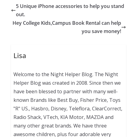
5 Unique iPhone accessories to help you stand
out.
Hey College Kids,Campus Book Rental can help
you save money!
Lisa
Welcome to the Night Helper Blog. The Night
Helper Blog was created in 2008. Since then we
have been blessed to partner with many well-
known Brands like Best Buy, Fisher Price, Toys
"R" US., Hasbro, Disney, Teleflora, ClearCorrect,
Radio Shack, VTech, KIA Motor, MAZDA and
many other great brands. We have three
awesome children, plus four adorable very