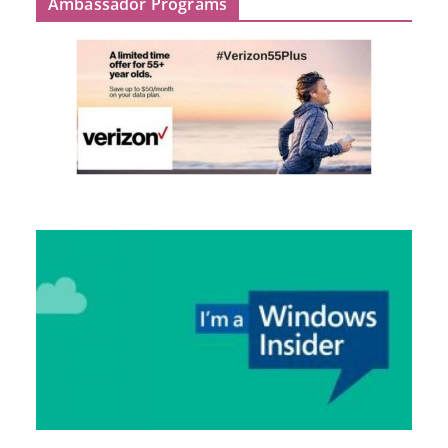
Ambassador Programs