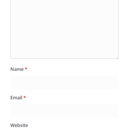
Name
*
Email
*
Website