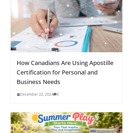
How Canadians Are Using Apostille
Certification for Personal and
Business Needs
December 22, 2024
0