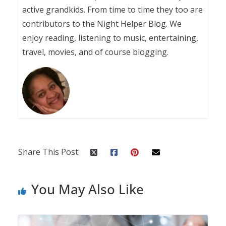
active grandkids. From time to time they too are
contributors to the Night Helper Blog. We
enjoy reading, listening to music, entertaining,
travel, movies, and of course blogging.
Share This Post:
You May Also Like