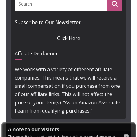
Subscribe to Our Newsletter
Click Here
Affiliate Disclaimer
We work with a variety of different affiliate
companies. This means that we will receive a
small compensation if you purchase from one
of our affiliate links. This will not affect the
price of your item(s). "As an Amazon Associate
I earn from qualifying purchases."
A note to our visitors
This website has updated its privacy policy in compliance with