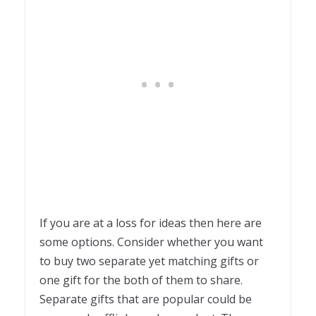
If you are at a loss for ideas then here are
some options. Consider whether you want
to buy two separate yet matching gifts or
one gift for the both of them to share.
Separate gifts that are popular could be