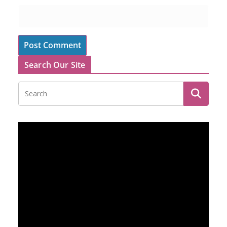
Search Our Site