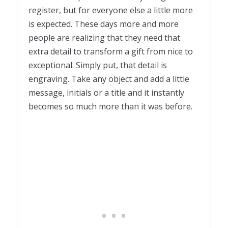
register, but for everyone else a little more
is expected. These days more and more
people are realizing that they need that
extra detail to transform a gift from nice to
exceptional. Simply put, that detail is
engraving. Take any object and add a little
message, initials or a title and it instantly
becomes so much more than it was before.