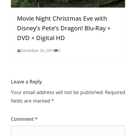
Movie Night Christmas Eve with
Disney’s Pete’s Dragon! Blu-Ray +
DVD + Digital HD
December 20, 2016
0
Leave a Reply
Your email address will not be published.
Required
fields are marked
*
Comment
*