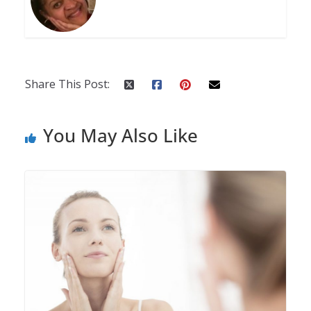
Share This Post:
You May Also Like