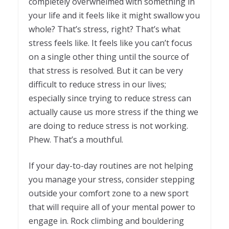
completely overwhelmed with something in
your life and it feels like it might swallow you
whole? That’s stress, right? That’s what
stress feels like. It feels like you can’t focus
on a single other thing until the source of
that stress is resolved. But it can be very
difficult to reduce stress in our lives;
especially since trying to reduce stress can
actually cause us more stress if the thing we
are doing to reduce stress is not working.
Phew. That’s a mouthful.
If your day-to-day routines are not helping
you manage your stress, consider stepping
outside your comfort zone to a new sport
that will require all of your mental power to
engage in. Rock climbing and bouldering