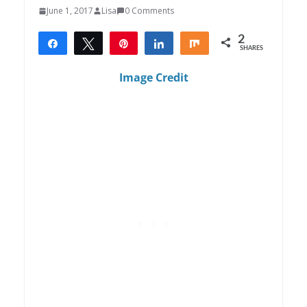
June 1, 2017
Lisa
0 Comments
2
Share
Tweet
Pin
Share
Share
SHARES
2
Image Credit