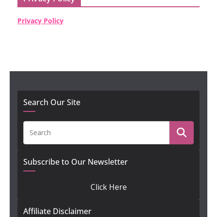
Privacy Policy
Search Our Site
Subscribe to Our Newsletter
Click Here
Affiliate Disclaimer