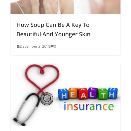
How Soup Can Be A Key To
Beautiful And Younger Skin
December 3, 2018
0