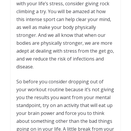
with your life’s stress, consider giving rock
climbing a try. You will be amazed at how
this intense sport can help clear your mind,
as well as make your body physically
stronger. And we all know that when our
bodies are physically stronger, we are more
adept at dealing with stress from the get go,
and we reduce the risk of infections and
disease.
So before you consider dropping out of
your workout routine because it’s not giving
you the results you want from your mental
standpoint, try on an activity that will eat up
your brain power and force you to think
about something other than the bad things
going on in your life. A little break from your