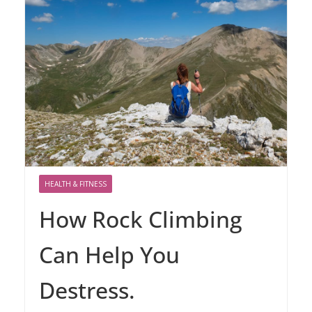
HEALTH & FITNESS
How Rock Climbing
Can Help You
Destress.