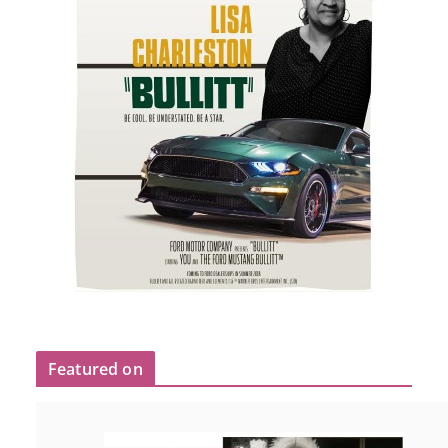
Featured on