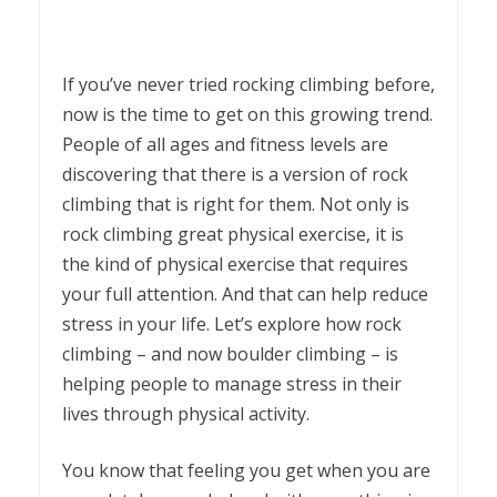
If you’ve never tried rocking climbing before,
now is the time to get on this growing trend.
People of all ages and fitness levels are
discovering that there is a version of rock
climbing that is right for them. Not only is
rock climbing great physical exercise, it is
the kind of physical exercise that requires
your full attention. And that can help reduce
stress in your life. Let’s explore how rock
climbing – and now boulder climbing – is
helping people to manage stress in their
lives through physical activity.
You know that feeling you get when you are