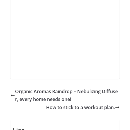
Organic Aromas Raindrop – Nebulizing Diffuse
r, every home needs one!
How to stick to a workout plan.