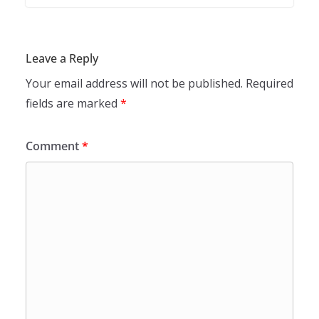
Leave a Reply
Your email address will not be published.
Required
fields are marked
*
Comment
*