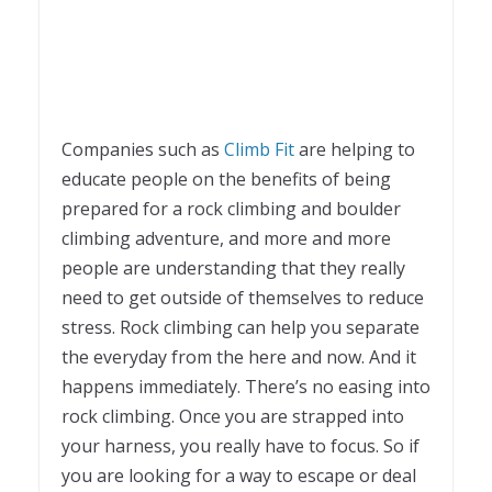
Companies such as
Climb Fit
are helping to
educate people on the benefits of being
prepared for a rock climbing and boulder
climbing adventure, and more and more
people are understanding that they really
need to get outside of themselves to reduce
stress. Rock climbing can help you separate
the everyday from the here and now. And it
happens immediately. There’s no easing into
rock climbing. Once you are strapped into
your harness, you really have to focus. So if
you are looking for a way to escape or deal