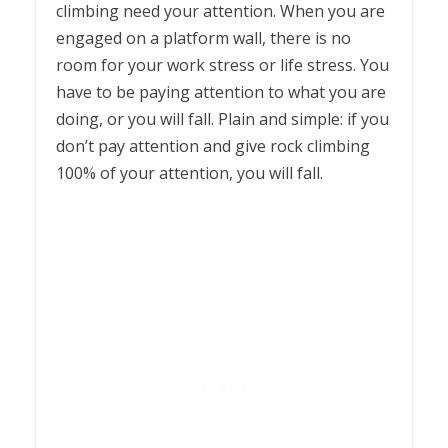
climbing need your attention. When you are
engaged on a platform wall, there is no
room for your work stress or life stress. You
have to be paying attention to what you are
doing, or you will fall. Plain and simple: if you
don’t pay attention and give rock climbing
100% of your attention, you will fall.