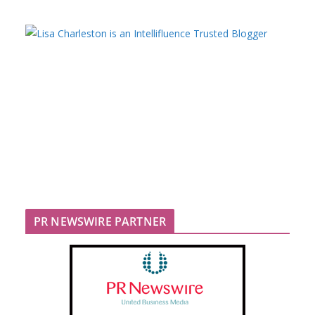
PR NEWSWIRE PARTNER