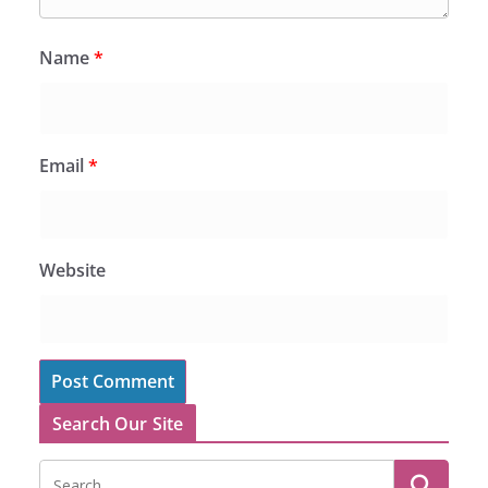
Name
*
Email
*
Website
Search Our Site