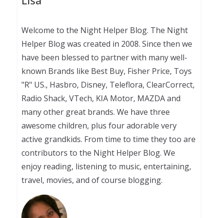
Lisa
Welcome to the Night Helper Blog. The Night
Helper Blog was created in 2008. Since then we
have been blessed to partner with many well-
known Brands like Best Buy, Fisher Price, Toys
"R" US., Hasbro, Disney, Teleflora, ClearCorrect,
Radio Shack, VTech, KIA Motor, MAZDA and
many other great brands. We have three
awesome children, plus four adorable very
active grandkids. From time to time they too are
contributors to the Night Helper Blog. We
enjoy reading, listening to music, entertaining,
travel, movies, and of course blogging.