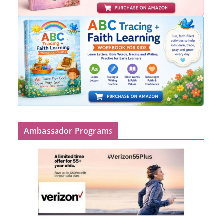
Ambassador Programs