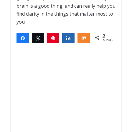
brain is a good thing, and can really help you
find clarity in the things that matter most to
you.
2
Share
Tweet
Pin
Share
Share
SHARES
2