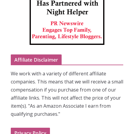
Affiliate Disclaimer
We work with a variety of different affiliate
companies. This means that we will receive a small
compensation if you purchase from one of our
affiliate links. This will not affect the price of your
item(s). "As an Amazon Associate I earn from
qualifying purchases."
Privacy Policy