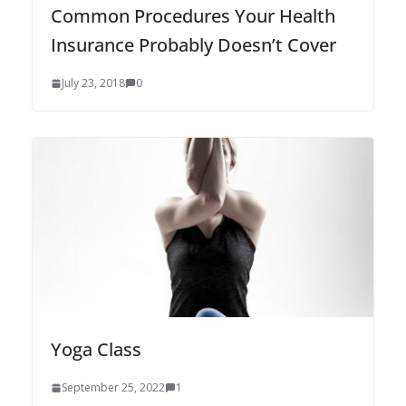
Common Procedures Your Health
Insurance Probably Doesn’t Cover
July 23, 2018
0
Yoga Class
September 25, 2022
1