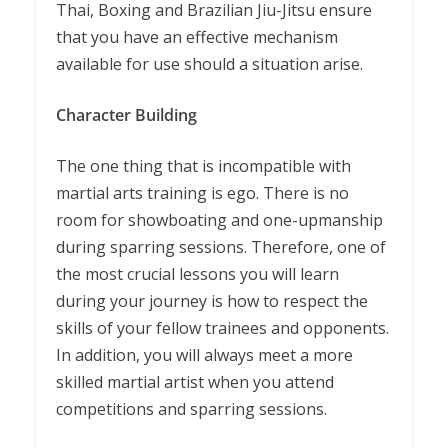
Thai, Boxing and Brazilian Jiu-Jitsu ensure
that you have an effective mechanism
available for use should a situation arise.
Character Building
The one thing that is incompatible with
martial arts training is ego. There is no
room for showboating and one-upmanship
during sparring sessions. Therefore, one of
the most crucial lessons you will learn
during your journey is how to respect the
skills of your fellow trainees and opponents.
In addition, you will always meet a more
skilled martial artist when you attend
competitions and sparring sessions.