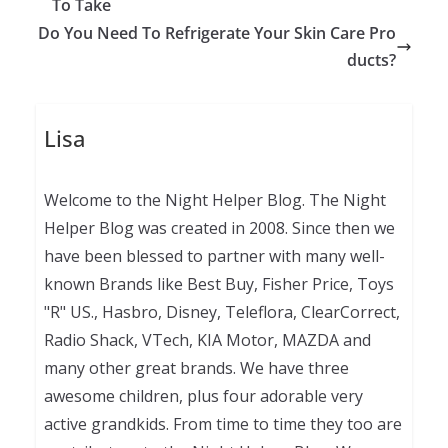
To Take
Do You Need To Refrigerate Your Skin Care Pro
ducts?
Lisa
Welcome to the Night Helper Blog. The Night
Helper Blog was created in 2008. Since then we
have been blessed to partner with many well-
known Brands like Best Buy, Fisher Price, Toys
"R" US., Hasbro, Disney, Teleflora, ClearCorrect,
Radio Shack, VTech, KIA Motor, MAZDA and
many other great brands. We have three
awesome children, plus four adorable very
active grandkids. From time to time they too are