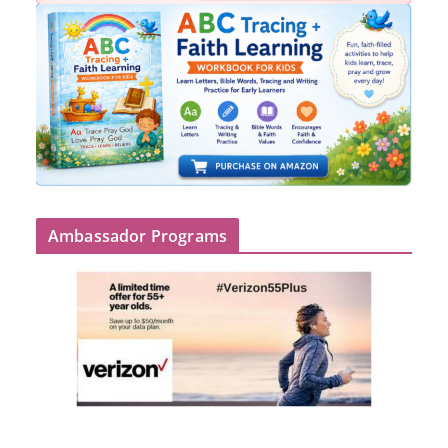
Ambassador Programs