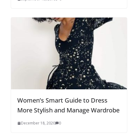
Women’s Smart Guide to Dress
More Stylish and Manage Wardrobe
December 18, 2020
0