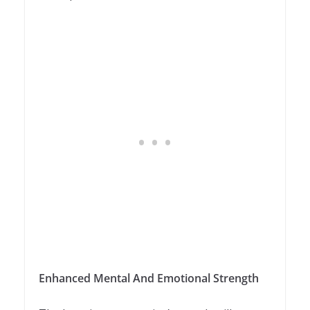
Enhanced Mental And Emotional Strength