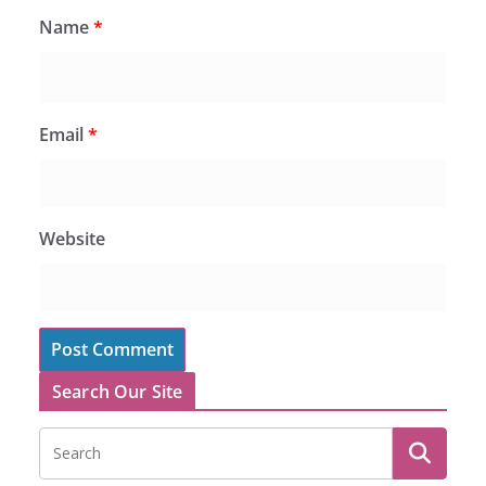
Name
*
Email
*
Website
Search Our Site