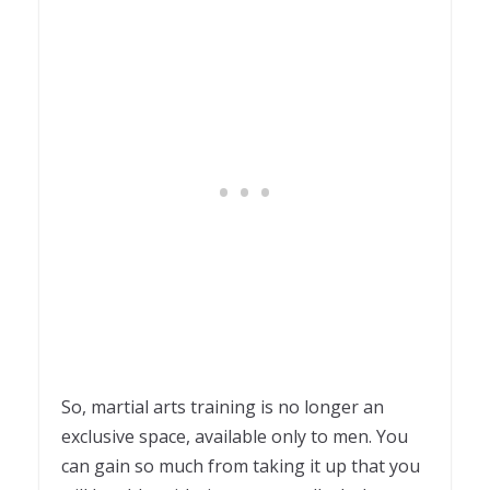
So, martial arts training is no longer an
exclusive space, available only to men. You
can gain so much from taking it up that you