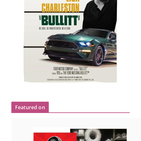
Featured on