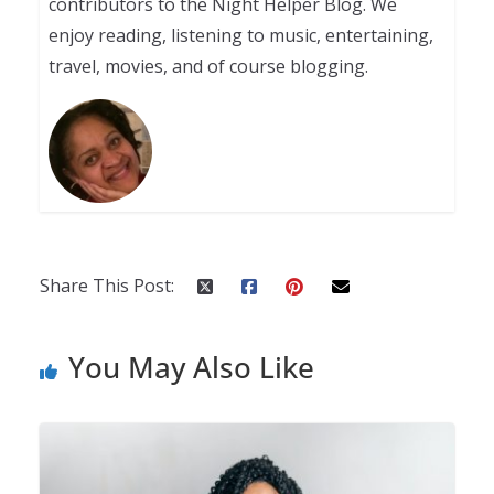
contributors to the Night Helper Blog. We
enjoy reading, listening to music, entertaining,
travel, movies, and of course blogging.
Share This Post:
You May Also Like