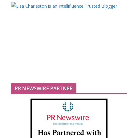
PR NEWSWIRE PARTNER