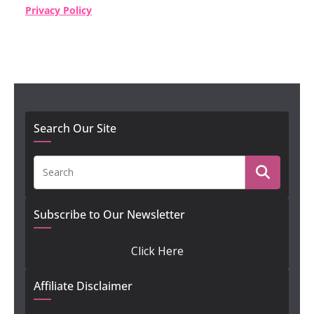
Privacy Policy
Search Our Site
Subscribe to Our Newsletter
Click Here
Affiliate Disclaimer