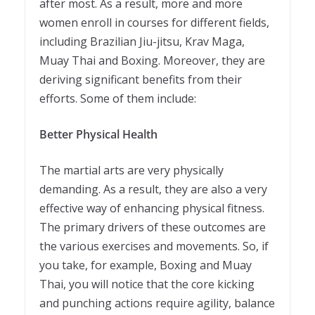
after most. As a result, more and more
women enroll in courses for different fields,
including Brazilian Jiu-jitsu, Krav Maga,
Muay Thai and Boxing. Moreover, they are
deriving significant benefits from their
efforts. Some of them include:
Better Physical Health
The martial arts are very physically
demanding. As a result, they are also a very
effective way of enhancing physical fitness.
The primary drivers of these outcomes are
the various exercises and movements. So, if
you take, for example, Boxing and Muay
Thai, you will notice that the core kicking
and punching actions require agility, balance