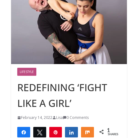
LIFESTYLE
REDEFINING ‘FIGHT
LIKE A GIRL’
February 14, 2022
Lisa
0 Comments
1
Share
Tweet
Pin
Share
Share
SHARES