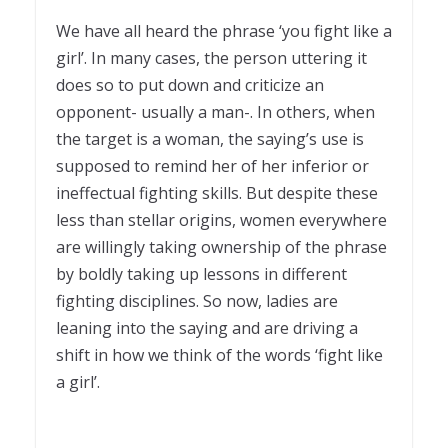
1
We have all heard the phrase ‘you fight like a
girl’. In many cases, the person uttering it
does so to put down and criticize an
opponent- usually a man-. In others, when
the target is a woman, the saying’s use is
supposed to remind her of her inferior or
ineffectual fighting skills. But despite these
less than stellar origins, women everywhere
are willingly taking ownership of the phrase
by boldly taking up lessons in different
fighting disciplines. So now, ladies are
leaning into the saying and are driving a
shift in how we think of the words ‘fight like
a girl’.