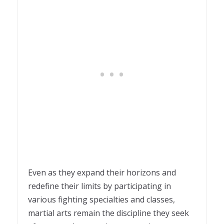
Even as they expand their horizons and
redefine their limits by participating in
various fighting specialties and classes,
martial arts remain the discipline they seek