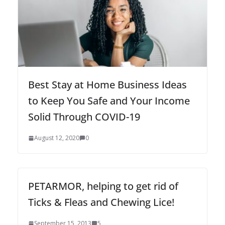
Best Stay at Home Business Ideas
to Keep You Safe and Your Income
Solid Through COVID-19
August 12, 2020
0
PETARMOR, helping to get rid of
Ticks & Fleas and Chewing Lice!
September 15, 2013
5