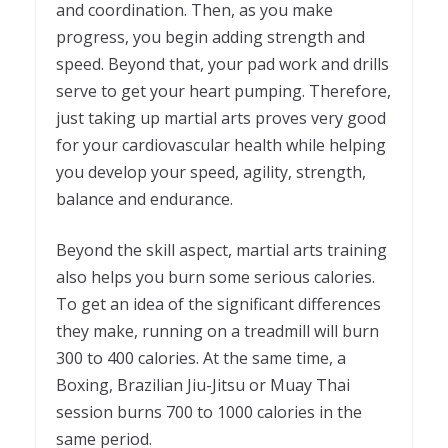
and coordination. Then, as you make
progress, you begin adding strength and
speed. Beyond that, your pad work and drills
serve to get your heart pumping. Therefore,
just taking up martial arts proves very good
for your cardiovascular health while helping
you develop your speed, agility, strength,
balance and endurance.
Beyond the skill aspect, martial arts training
also helps you burn some serious calories.
To get an idea of the significant differences
they make, running on a treadmill will burn
300 to 400 calories. At the same time, a
Boxing, Brazilian Jiu-Jitsu or Muay Thai
session burns 700 to 1000 calories in the
same period.