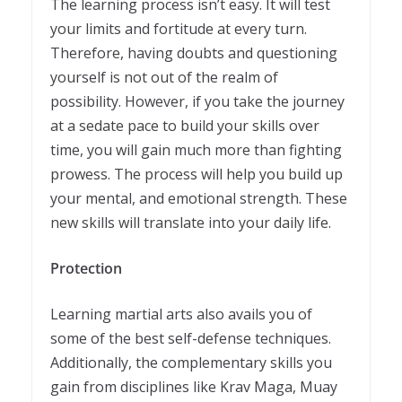
The learning process isn’t easy. It will test
your limits and fortitude at every turn.
Therefore, having doubts and questioning
yourself is not out of the realm of
possibility. However, if you take the journey
at a sedate pace to build your skills over
time, you will gain much more than fighting
prowess. The process will help you build up
your mental, and emotional strength. These
new skills will translate into your daily life.
Protection
Learning martial arts also avails you of
some of the best self-defense techniques.
Additionally, the complementary skills you
gain from disciplines like Krav Maga, Muay