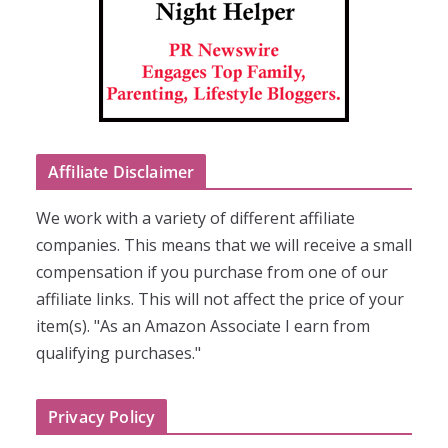
Affiliate Disclaimer
We work with a variety of different affiliate
companies. This means that we will receive a small
compensation if you purchase from one of our
affiliate links. This will not affect the price of your
item(s). "As an Amazon Associate I earn from
qualifying purchases."
Privacy Policy