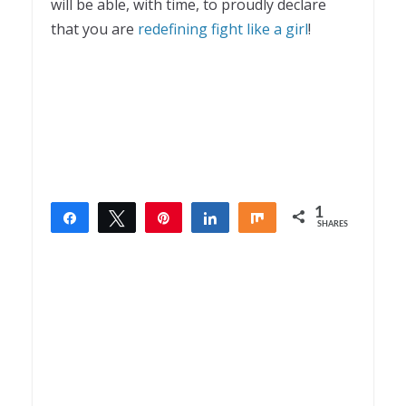
will be able, with time, to proudly declare
that you are
redefining fight like a girl
!
1
Share
Tweet
Pin
Share
Share
SHARES
1