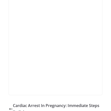
Cardiac Arrest In Pregnancy: Immediate Steps