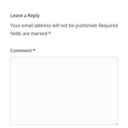
Leave a Reply
Your email address will not be published.
Required
fields are marked
*
Comment
*