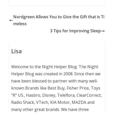
Nordgreen Allows You to Give the Gift that is Ti
meless
3 Tips for Improving Sleep
Lisa
Welcome to the Night Helper Blog. The Night
Helper Blog was created in 2008. Since then we
have been blessed to partner with many well-
known Brands like Best Buy, Fisher Price, Toys
"R" US., Hasbro, Disney, Teleflora, ClearCorrect,
Radio Shack, VTech, KIA Motor, MAZDA and
many other great brands. We have three