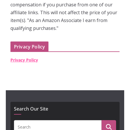
compensation if you purchase from one of our
affiliate links. This will not affect the price of your
item(s). "As an Amazon Associate I earn from
qualifying purchases."
Privacy Policy
Privacy Policy
Search Our Site