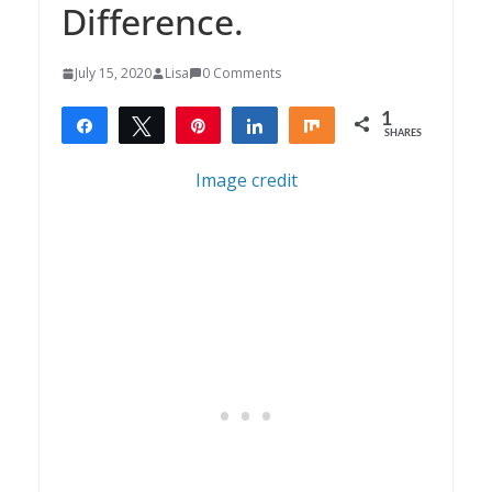
Difference.
July 15, 2020
Lisa
0 Comments
1
Share
Tweet
Pin
Share
Share
SHARES
1
Image credit