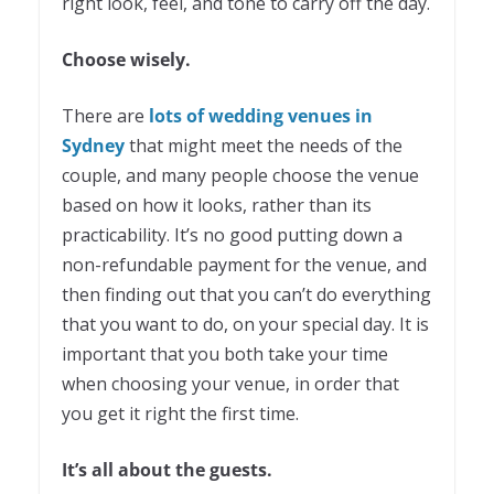
right look, feel, and tone to carry off the day.
Choose wisely.
There are
lots of wedding venues in
Sydney
that might meet the needs of the
couple, and many people choose the venue
based on how it looks, rather than its
practicability. It’s no good putting down a
non-refundable payment for the venue, and
then finding out that you can’t do everything
that you want to do, on your special day. It is
important that you both take your time
when choosing your venue, in order that
you get it right the first time.
It’s all about the guests.