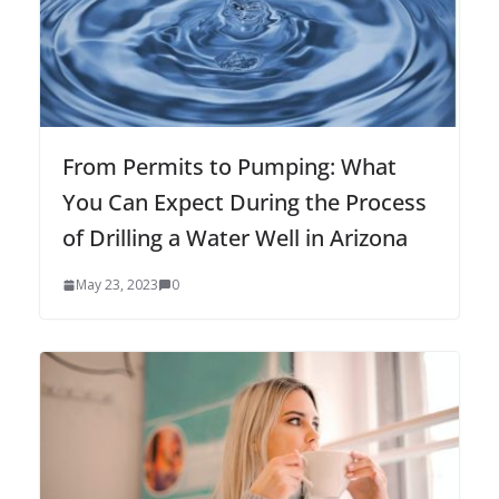
From Permits to Pumping: What
You Can Expect During the Process
of Drilling a Water Well in Arizona
May 23, 2023
0