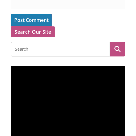
Search Our Site