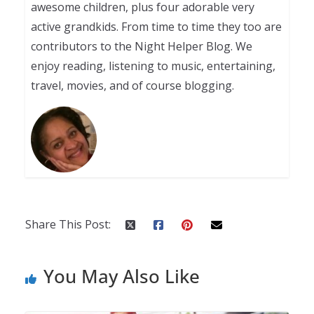
awesome children, plus four adorable very
active grandkids. From time to time they too are
contributors to the Night Helper Blog. We
enjoy reading, listening to music, entertaining,
travel, movies, and of course blogging.
Share This Post:
You May Also Like