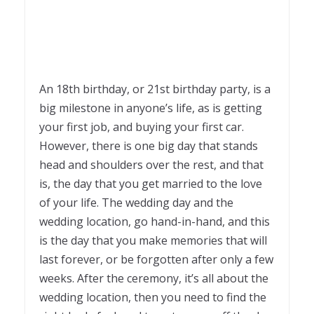
An 18
th
birthday, or 21
st
birthday party, is a
big milestone in anyone’s life, as is getting
your first job, and buying your first car.
However, there is one big day that stands
head and shoulders over the rest, and that
is, the day that you get married to the love
of your life. The wedding day and the
wedding location, go hand-in-hand, and this
is the day that you make memories that will
last forever, or be forgotten after only a few
weeks. After the ceremony, it’s all about the
wedding location, then you need to find the