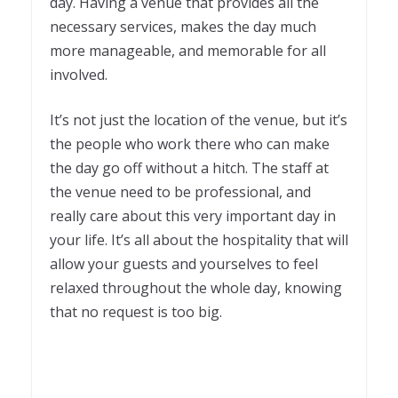
day. Having a venue that provides all the
necessary services, makes the day much
more manageable, and memorable for all
involved.
It’s not just the location of the venue, but it’s
the people who work there who can make
the day go off without a hitch. The staff at
the venue need to be professional, and
really care about this very important day in
your life. It’s all about the hospitality that will
allow your guests and yourselves to feel
relaxed throughout the whole day, knowing
that no request is too big.