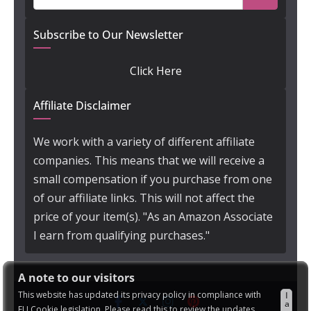
Subscribe to Our Newsletter
Click Here
Affiliate Disclaimer
We work with a variety of different affiliate
companies. This means that we will receive a
small compensation if you purchase from one
of our affiliate links. This will not affect the
price of your item(s). "As an Amazon Associate
I earn from qualifying purchases."
A note to our visitors
This website has updated its privacy policy in compliance with
I
a
EU Cookie legislation. Please read this to review the updates