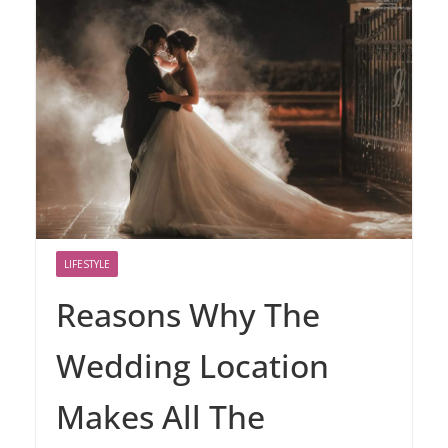
LIFESTYLE
Reasons Why The
Wedding Location
Makes All The