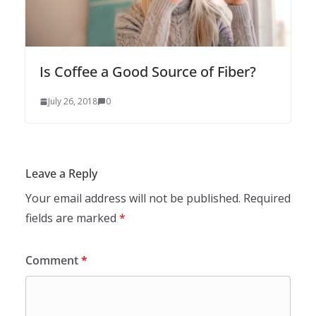
Is Coffee a Good Source of Fiber?
July 26, 2018
0
Leave a Reply
Your email address will not be published.
Required
fields are marked
*
Comment
*