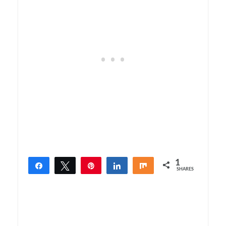
1
Share
Tweet
Pin
Share
Share
SHARES
1