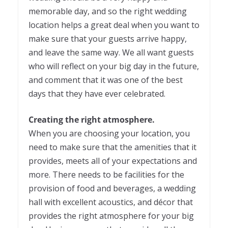
memorable day, and so the right wedding
location helps a great deal when you want to
make sure that your guests arrive happy,
and leave the same way. We all want guests
who will reflect on your big day in the future,
and comment that it was one of the best
days that they have ever celebrated.
Creating the right atmosphere.
When you are choosing your location, you
need to make sure that the amenities that it
provides, meets all of your expectations and
more. There needs to be facilities for the
provision of food and beverages, a wedding
hall with excellent acoustics, and décor that
provides the right atmosphere for your big