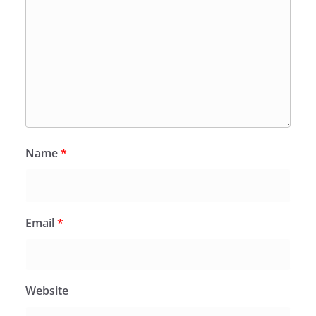
Name
*
Email
*
Website