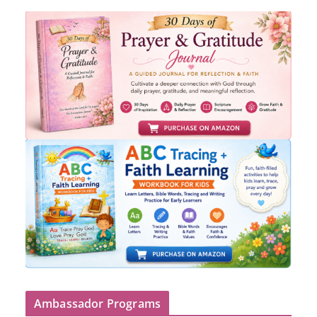
Ambassador Programs