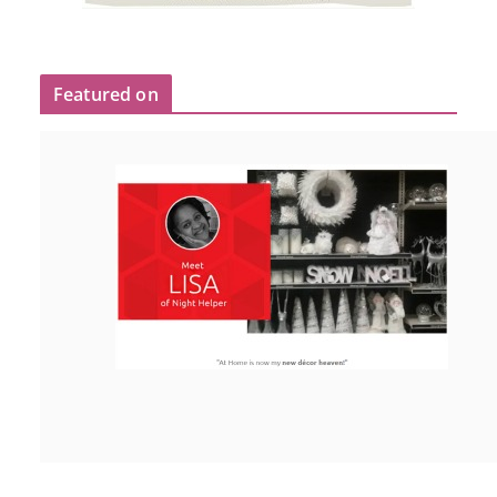
Featured on