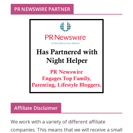
PR NEWSWIRE PARTNER
Affiliate Disclaimer
We work with a variety of different affiliate
companies. This means that we will receive a small