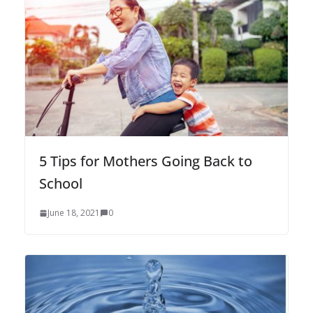
5 Tips for Mothers Going Back to
School
June 18, 2021
0