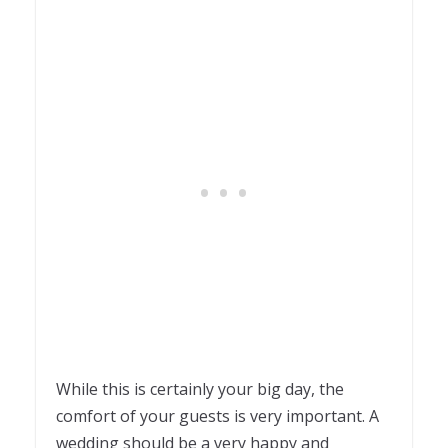
While this is certainly your big day, the
comfort of your guests is very important. A
wedding should be a very happy and