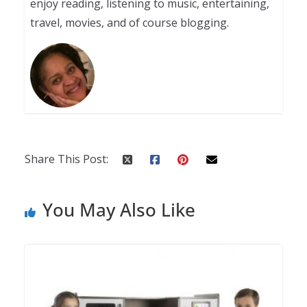
enjoy reading, listening to music, entertaining,
travel, movies, and of course blogging.
Share This Post:
You May Also Like