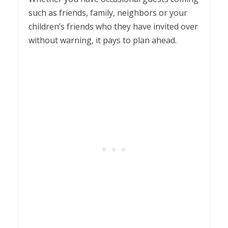
such as friends, family, neighbors or your
children’s friends who they have invited over
without warning, it pays to plan ahead.