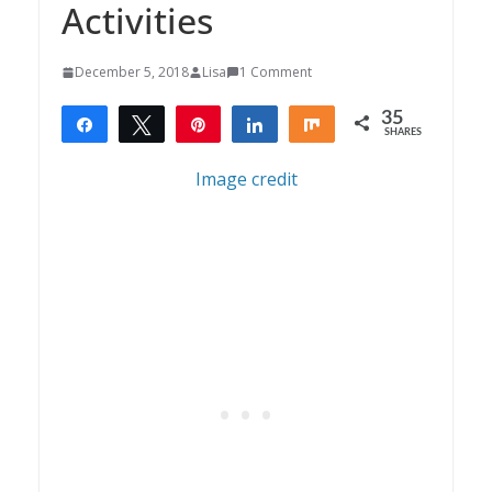
Activities
December 5, 2018
Lisa
1 Comment
35
Share
Tweet
Pin
Share
Share
SHARES
35
Image credit