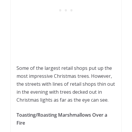
Some of the largest retail shops put up the
most impressive Christmas trees. However,
the streets with lines of retail shops thin out
in the evening with trees decked out in
Christmas lights as far as the eye can see.
Toasting/Roasting Marshmallows Over a
Fire