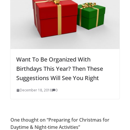
Want To Be Organized With
Birthdays This Year? Then These
Suggestions Will See You Right
December 18, 2018
0
One thought on “
Preparing for Christmas for
Daytime & Night-time Activities
”