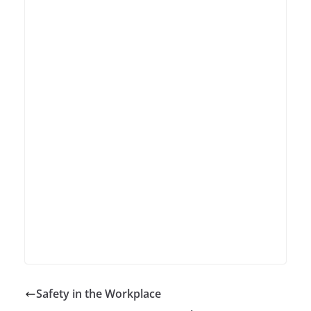
Safety in the Workplace