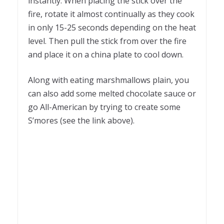
instantly. When placing the stick over the
fire, rotate it almost continually as they cook
in only 15-25 seconds depending on the heat
level. Then pull the stick from over the fire
and place it on a china plate to cool down.
Along with eating marshmallows plain, you
can also add some melted chocolate sauce or
go All-American by trying to create some
S’mores (see the link above).