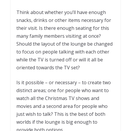
Think about whether you’ll have enough
snacks, drinks or other items necessary for
their visit. Is there enough seating for this
many family members visiting at once?
Should the layout of the lounge be changed
to focus on people talking with each other
while the TV is turned off or will it all be
oriented towards the TV set?
Is it possible – or necessary – to create two
distinct areas; one for people who want to
watch all the Christmas TV shows and
movies and a second area for people who
just wish to talk? This is the best of both
worlds if the lounge is big enough to
provide both options.