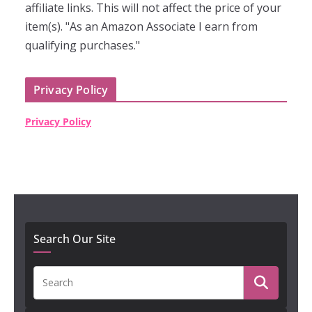
affiliate links. This will not affect the price of your
item(s). "As an Amazon Associate I earn from
qualifying purchases."
Privacy Policy
Privacy Policy
Search Our Site