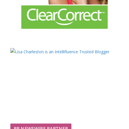
PR NEWSWIRE PARTNER