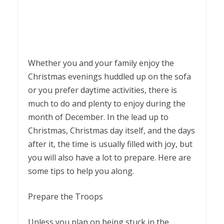
Whether you and your family enjoy the
Christmas evenings huddled up on the sofa
or you prefer daytime activities, there is
much to do and plenty to enjoy during the
month of December. In the lead up to
Christmas, Christmas day itself, and the days
after it, the time is usually filled with joy, but
you will also have a lot to prepare. Here are
some tips to help you along.
Prepare the Troops
Unless you plan on being stuck in the