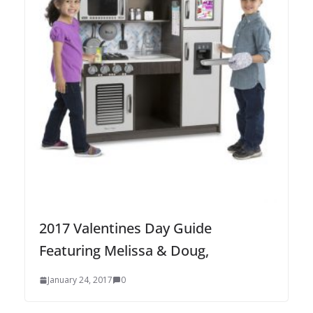
2017 Valentines Day Guide
Featuring Melissa & Doug,
January 24, 2017
0