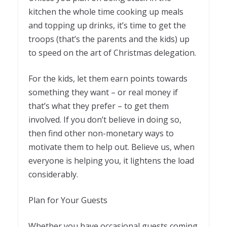
kitchen the whole time cooking up meals
and topping up drinks, it’s time to get the
troops (that’s the parents and the kids) up
to speed on the art of Christmas delegation.
For the kids, let them earn points towards
something they want – or real money if
that’s what they prefer – to get them
involved. If you don’t believe in doing so,
then find other non-monetary ways to
motivate them to help out. Believe us, when
everyone is helping you, it lightens the load
considerably.
Plan for Your Guests
Whether you have occasional guests coming