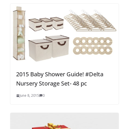
2015 Baby Shower Guide! #Delta
Nursery Storage Set- 48 pc
June 8, 2015
0