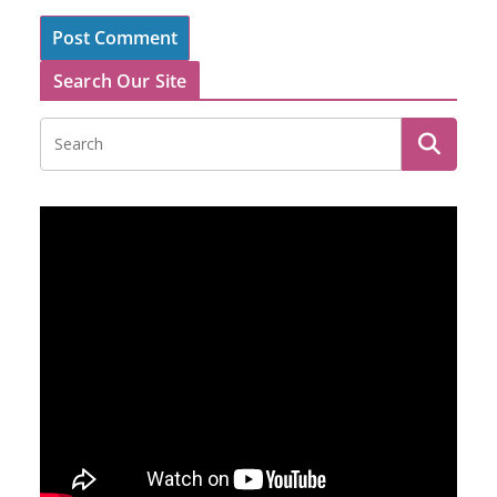
Search Our Site