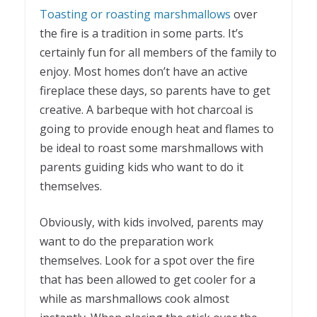
Toasting or roasting marshmallows
over
the fire is a tradition in some parts. It’s
certainly fun for all members of the family to
enjoy. Most homes don’t have an active
fireplace these days, so parents have to get
creative. A barbeque with hot charcoal is
going to provide enough heat and flames to
be ideal to roast some marshmallows with
parents guiding kids who want to do it
themselves.
Obviously, with kids involved, parents may
want to do the preparation work
themselves. Look for a spot over the fire
that has been allowed to get cooler for a
while as marshmallows cook almost