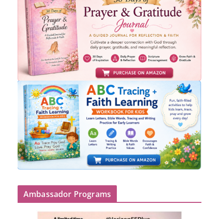
Ambassador Programs