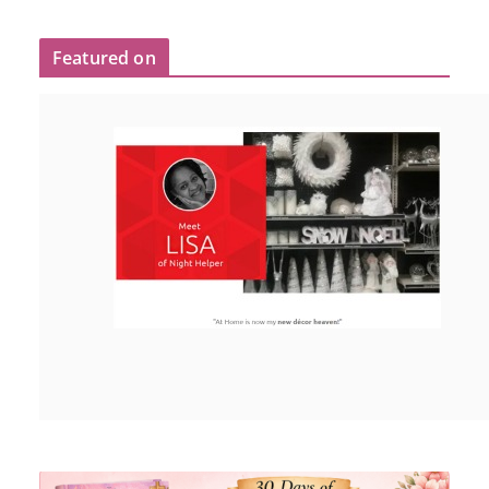
Featured on