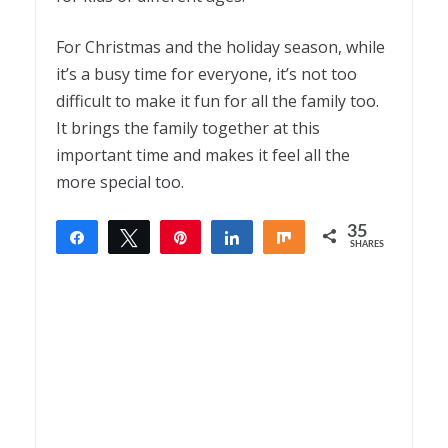
For Christmas and the holiday season, while
it’s a busy time for everyone, it’s not too
difficult to make it fun for all the family too.
It brings the family together at this
important time and makes it feel all the
more special too.
35
Share
Tweet
Pin
Share
Share
SHARES
35