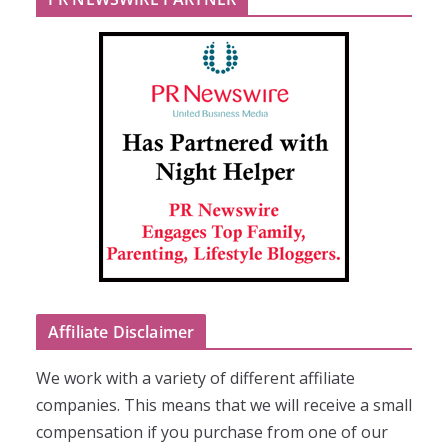
Affiliate Disclaimer
We work with a variety of different affiliate
companies. This means that we will receive a small
compensation if you purchase from one of our