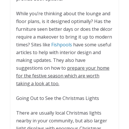
While you’re thinking about the lounge and
floor plans, is it designed optimally? Has the
furniture seen better days or does the décor
require a makeover to bring it up to modern
times? Sites like
Fishpools
have some useful
articles to help with interior design and
making updates. They also have
suggestions on how to
prepare your home
for the festive season which are worth
taking a look at too.
Going Out to See the Christmas Lights
There are usually local Christmas lights
nearby in your community, but also larger
light displays with enormous Christmas