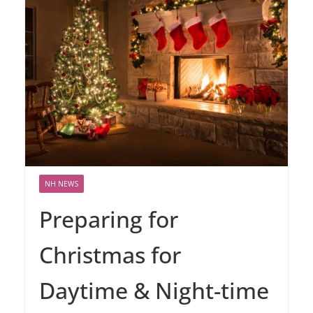
NH NEWS
Preparing for
Christmas for
Daytime & Night-time