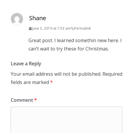
Shane
June 5, 2019 at 7:53 am
Permalink
Great post. I learned somethin new here. I
can’t wait to try these for Christmas.
Leave a Reply
Your email address will not be published.
Required
fields are marked
*
Comment
*