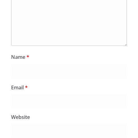
Name
*
Email
*
Website