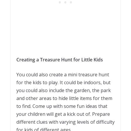
Creating a Treasure Hunt for Little Kids
You could also create a mini treasure hunt
for the kids to play. It could be indoors, but
you could also include the garden, the park
and other areas to hide little items for them
to find. Come up with some fun ideas that
your children will get a kick out of. Prepare
different clues with varying levels of difficulty
for kids of different ages.