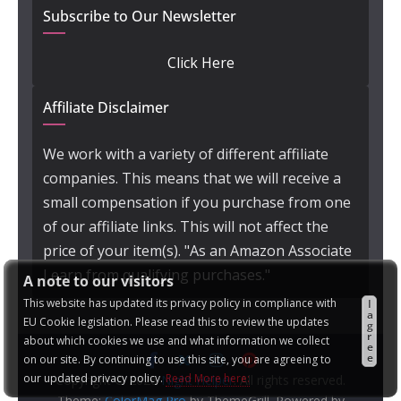
Subscribe to Our Newsletter
Click Here
Affiliate Disclaimer
We work with a variety of different affiliate
companies. This means that we will receive a
small compensation if you purchase from one
of our affiliate links. This will not affect the
price of your item(s). "As an Amazon Associate
I earn from qualifying purchases."
A note to our visitors
This website has updated its privacy policy in compliance with
I
a
EU Cookie legislation. Please read this to review the updates
g
r
about which cookies we use and what information we collect
e
e
on our site. By continuing to use this site, you are agreeing to
our updated privacy policy.
Read More here:
Copyright © 2026
Night Helper
. All rights reserved.
Theme:
ColorMag Pro
by ThemeGrill. Powered by