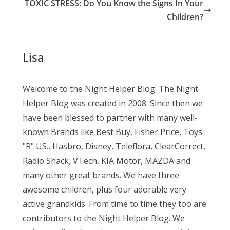
TOXIC STRESS: Do You Know the Signs In Your
Children?
Lisa
Welcome to the Night Helper Blog. The Night
Helper Blog was created in 2008. Since then we
have been blessed to partner with many well-
known Brands like Best Buy, Fisher Price, Toys
"R" US., Hasbro, Disney, Teleflora, ClearCorrect,
Radio Shack, VTech, KIA Motor, MAZDA and
many other great brands. We have three
awesome children, plus four adorable very
active grandkids. From time to time they too are
contributors to the Night Helper Blog. We