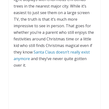
trees in the nearest major city. While it’s
easiest to just see them on a large screen
TV, the truth is that it’s much more
impressive to see in person. That goes for
whether you’re a parent who still enjoys the
festivities around Christmas time or a little
kid who still finds Christmas magical even if
they know
Santa Claus doesn’t really exist
anymore
and they’ve never quite gotten
over it.