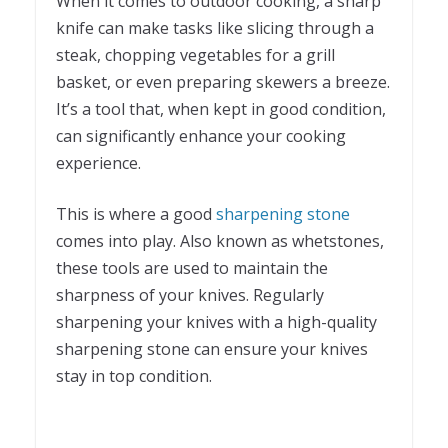
When it comes to outdoor cooking, a sharp
knife can make tasks like slicing through a
steak, chopping vegetables for a grill
basket, or even preparing skewers a breeze.
It’s a tool that, when kept in good condition,
can significantly enhance your cooking
experience.
This is where a good
sharpening stone
comes into play. Also known as whetstones,
these tools are used to maintain the
sharpness of your knives. Regularly
sharpening your knives with a high-quality
sharpening stone can ensure your knives
stay in top condition.