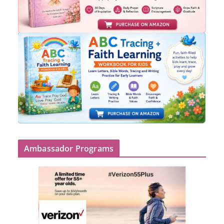
Ambassador Programs