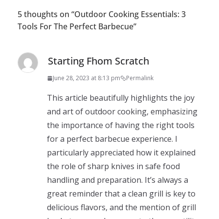
5 thoughts on “
Outdoor Cooking Essentials: 3
Tools For The Perfect Barbecue
”
Starting Fhom Scratch
June 28, 2023 at 8:13 pm
Permalink
This article beautifully highlights the joy
and art of outdoor cooking, emphasizing
the importance of having the right tools
for a perfect barbecue experience. I
particularly appreciated how it explained
the role of sharp knives in safe food
handling and preparation. It’s always a
great reminder that a clean grill is key to
delicious flavors, and the mention of grill