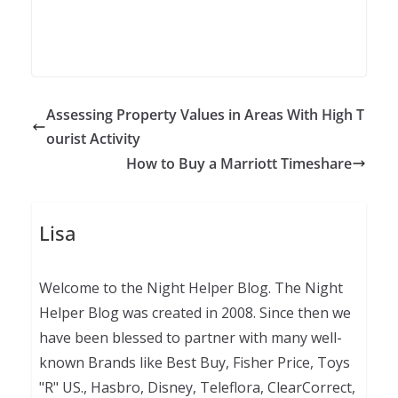
Assessing Property Values in Areas With High T
ourist Activity
How to Buy a Marriott Timeshare
Lisa
Welcome to the Night Helper Blog. The Night
Helper Blog was created in 2008. Since then we
have been blessed to partner with many well-
known Brands like Best Buy, Fisher Price, Toys
"R" US., Hasbro, Disney, Teleflora, ClearCorrect,