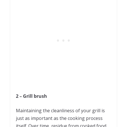
2 – Grill brush
Maintaining the cleanliness of your grill is
just as important as the cooking process
itself. Over time, residue from cooked food