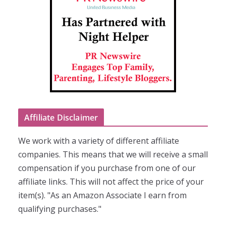
Affiliate Disclaimer
We work with a variety of different affiliate
companies. This means that we will receive a small
compensation if you purchase from one of our
affiliate links. This will not affect the price of your
item(s). "As an Amazon Associate I earn from
qualifying purchases."