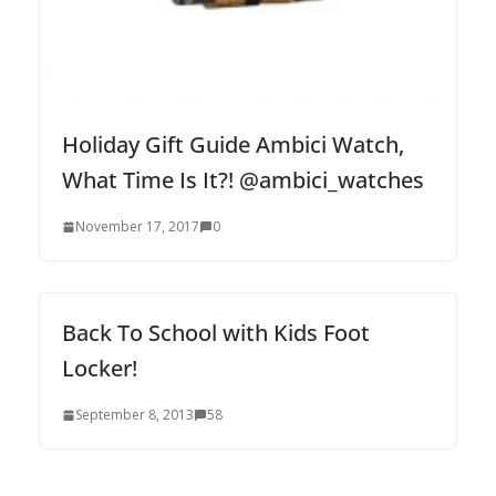
Holiday Gift Guide Ambici Watch,
What Time Is It?! @ambici_watches
November 17, 2017
0
Back To School with Kids Foot
Locker!
September 8, 2013
58