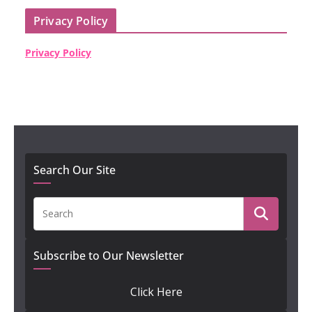
Privacy Policy
Privacy Policy
Search Our Site
Subscribe to Our Newsletter
Click Here