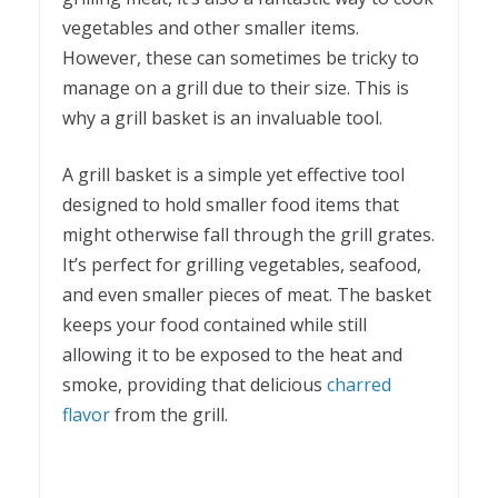
vegetables and other smaller items.
However, these can sometimes be tricky to
manage on a grill due to their size. This is
why a grill basket is an invaluable tool.
A grill basket is a simple yet effective tool
designed to hold smaller food items that
might otherwise fall through the grill grates.
It’s perfect for grilling vegetables, seafood,
and even smaller pieces of meat. The basket
keeps your food contained while still
allowing it to be exposed to the heat and
smoke, providing that delicious
charred
flavor
from the grill.