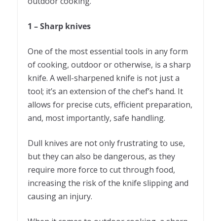
outdoor cooking.
1 – Sharp knives
One of the most essential tools in any form
of cooking, outdoor or otherwise, is a sharp
knife. A well-sharpened knife is not just a
tool; it’s an extension of the chef’s hand. It
allows for precise cuts, efficient preparation,
and, most importantly, safe handling.
Dull knives are not only frustrating to use,
but they can also be dangerous, as they
require more force to cut through food,
increasing the risk of the knife slipping and
causing an injury.