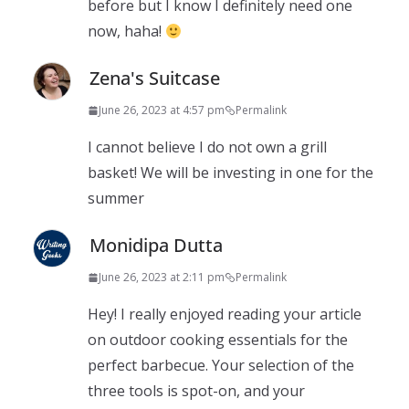
before but I know I definitely need one
now, haha!
Zena's Suitcase
June 26, 2023 at 4:57 pm
Permalink
I cannot believe I do not own a grill
basket! We will be investing in one for the
summer
Monidipa Dutta
June 26, 2023 at 2:11 pm
Permalink
Hey! I really enjoyed reading your article
on outdoor cooking essentials for the
perfect barbecue. Your selection of the
three tools is spot-on, and your