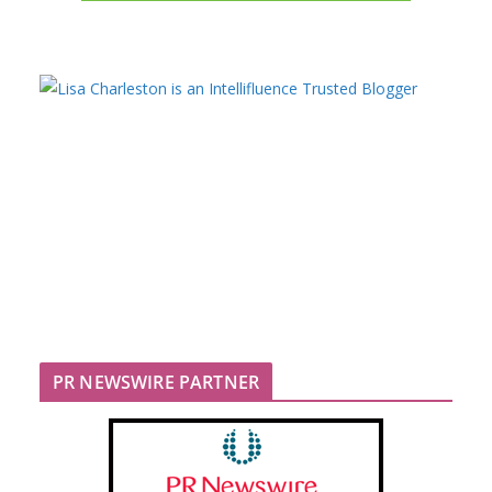
PR NEWSWIRE PARTNER