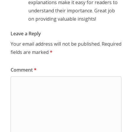
explanations make it easy for readers to
understand their importance. Great job
on providing valuable insights!
Leave a Reply
Your email address will not be published.
Required
fields are marked
*
Comment
*