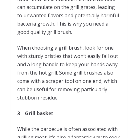
can accumulate on the grill grates, leading
to unwanted flavors and potentially harmful
bacteria growth. This is why you need a
good quality grill brush.
When choosing a grill brush, look for one
with sturdy bristles that won’t easily fall out
and a long handle to keep your hands away
from the hot grill. Some grill brushes also
come with a scraper tool on one end, which
can be useful for removing particularly
stubborn residue.
3 – Grill basket
While the barbecue is often associated with
grilling meat, it’s also a fantastic way to cook