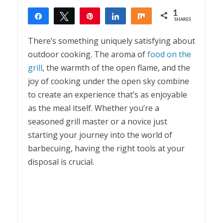
1
Share
Tweet
Pin
Share
Share
SHARES
1
There’s something uniquely satisfying about
outdoor cooking. The aroma of
food on the
grill
, the warmth of the open flame, and the
joy of cooking under the open sky combine
to create an experience that’s as enjoyable
as the meal itself. Whether you’re a
seasoned grill master or a novice just
starting your journey into the world of
barbecuing, having the right tools at your
disposal is crucial.