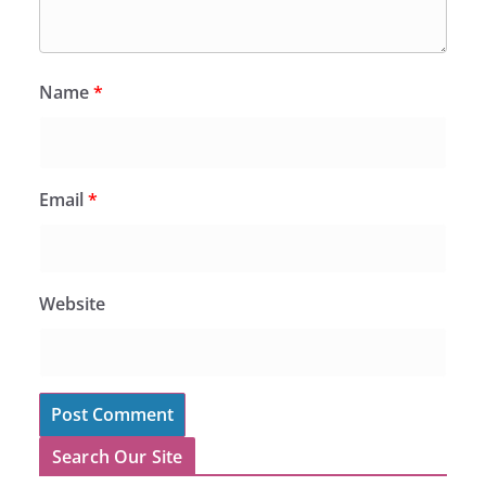
Name
*
Email
*
Website
Search Our Site