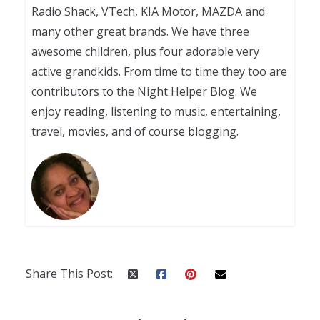
Radio Shack, VTech, KIA Motor, MAZDA and
many other great brands. We have three
awesome children, plus four adorable very
active grandkids. From time to time they too are
contributors to the Night Helper Blog. We
enjoy reading, listening to music, entertaining,
travel, movies, and of course blogging.
Share This Post: