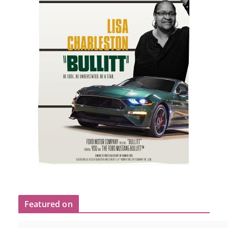
Featured on