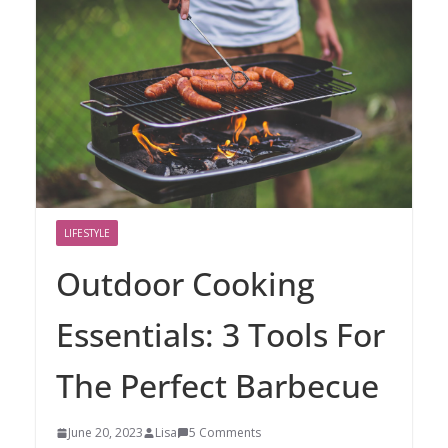
LIFESTYLE
Outdoor Cooking
Essentials: 3 Tools For
The Perfect Barbecue
June 20, 2023
Lisa
5 Comments