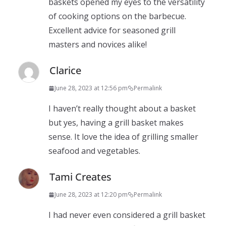
baskets opened my eyes to the versatility
of cooking options on the barbecue.
Excellent advice for seasoned grill
masters and novices alike!
Clarice
June 28, 2023 at 12:56 pm
Permalink
I haven’t really thought about a basket
but yes, having a grill basket makes
sense. It love the idea of grilling smaller
seafood and vegetables.
Tami Creates
June 28, 2023 at 12:20 pm
Permalink
I had never even considered a grill basket