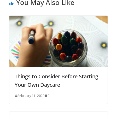
You May Also Like
Things to Consider Before Starting
Your Own Daycare
February 11, 2020
0