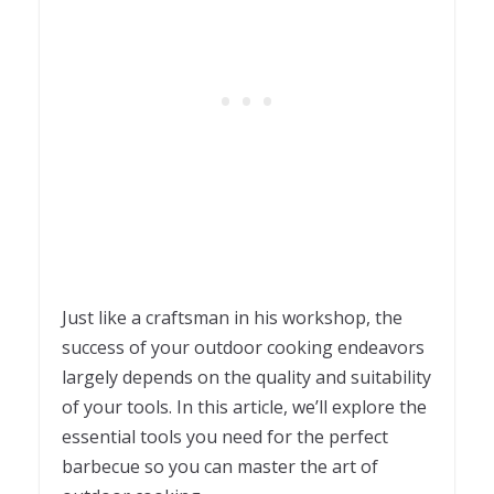
Just like a craftsman in his workshop, the
success of your outdoor cooking endeavors
largely depends on the quality and suitability
of your tools. In this article, we’ll explore the
essential tools you need for the perfect
barbecue so you can master the art of