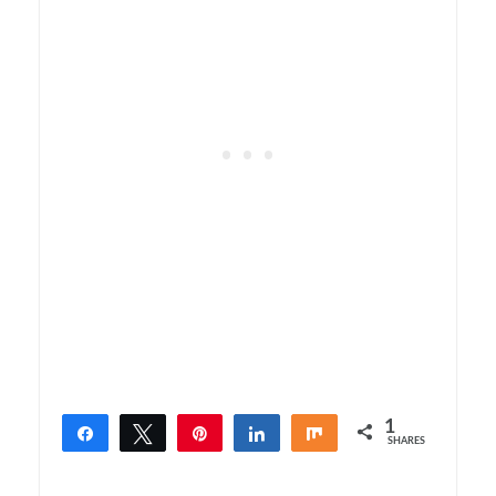
1
Share
Tweet
Pin
Share
Share
SHARES
1