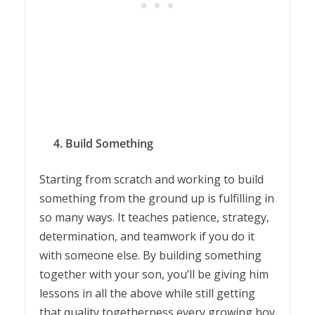
4.
Build Something
Starting from scratch and working to build
something from the ground up is fulfilling in
so many ways. It teaches patience, strategy,
determination, and teamwork if you do it
with someone else. By building something
together with your son, you’ll be giving him
lessons in all the above while still getting
that quality togetherness every growing boy