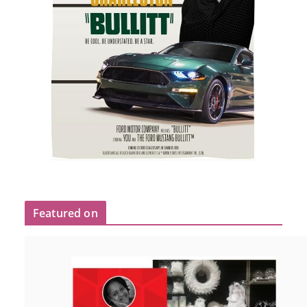
Featured on