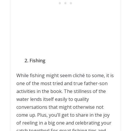
2. Fishing
While fishing might seem cliché to some, it is
one of the most tried and true father-son
activities in the book. The stillness of the
water lends itself easily to quality
conversations that might otherwise not
come up. Plus, you’ll get to share in the joy
of reeling in a big one and celebrating your
catch together! For great fishing tips and