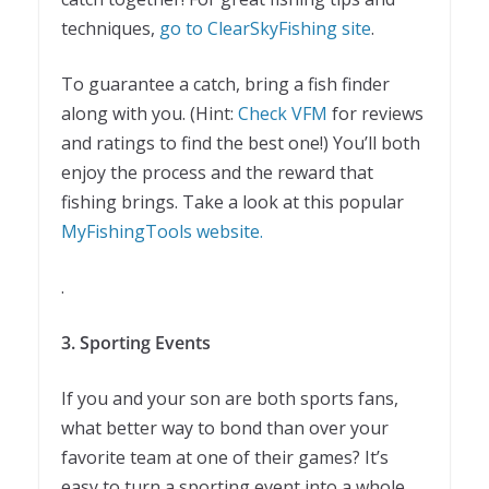
techniques,
go to ClearSkyFishing site
.
To guarantee a catch, bring a fish finder
along with you. (Hint:
Check VFM
for reviews
and ratings to find the best one!) You’ll both
enjoy the process and the reward that
fishing brings. Take a look at this popular
MyFishingTools website.
.
3. Sporting Events
If you and your son are both sports fans,
what better way to bond than over your
favorite team at one of their games? It’s
easy to turn a sporting event into a whole