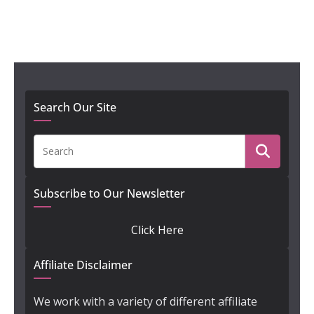
Search Our Site
Subscribe to Our Newsletter
Click Here
Affiliate Disclaimer
We work with a variety of different affiliate