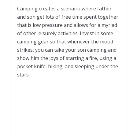
Camping creates a scenario where father
and son get lots of free time spent together
that is low pressure and allows for a myriad
of other leisurely activities. Invest in some
camping gear so that whenever the mood
strikes, you can take your son camping and
show him the joys of starting a fire, using a
pocket knife, hiking, and sleeping under the
stars.