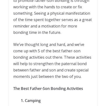
to promote father-son bonding is through
working with the hands to create or fix
something. Seeing a physical manifestation
of the time spent together serves as a great
reminder and a motivation for more
bonding time in the future.
We’ve thought long and hard, and we’ve
come up with 5 of the best father-son
bonding activities out there. These activities
will help to strengthen the paternal bond
between father and son and create special
moments just between the two of you.
The Best Father-Son Bonding Activities
1. Camping