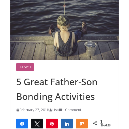
LIFESTYLE
5 Great Father-Son
Bonding Activities
February 27, 2018
Lisa
1 Comment
1
Share
Tweet
Pin
Share
Share
SHARES