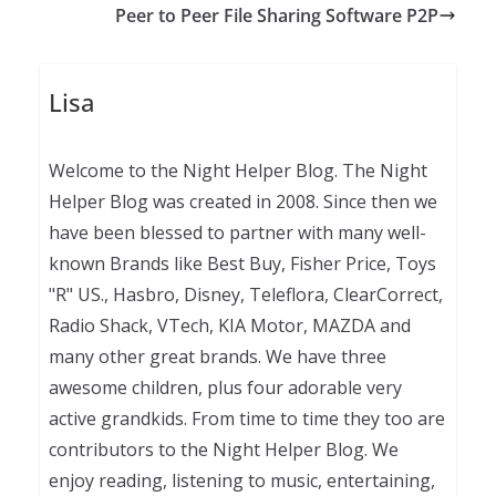
Peer to Peer File Sharing Software P2P
Lisa
Welcome to the Night Helper Blog. The Night
Helper Blog was created in 2008. Since then we
have been blessed to partner with many well-
known Brands like Best Buy, Fisher Price, Toys
"R" US., Hasbro, Disney, Teleflora, ClearCorrect,
Radio Shack, VTech, KIA Motor, MAZDA and
many other great brands. We have three
awesome children, plus four adorable very
active grandkids. From time to time they too are
contributors to the Night Helper Blog. We
enjoy reading, listening to music, entertaining,