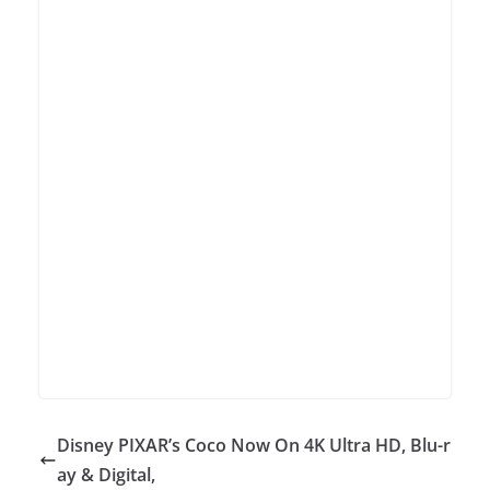
Disney PIXAR’s Coco Now On 4K Ultra HD, Blu-r
ay & Digital,