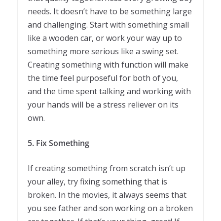
needs. It doesn’t have to be something large
and challenging. Start with something small
like a wooden car, or work your way up to
something more serious like a swing set.
Creating something with function will make
the time feel purposeful for both of you,
and the time spent talking and working with
your hands will be a stress reliever on its
own.
5.
Fix Something
If creating something from scratch isn’t up
your alley, try fixing something that is
broken. In the movies, it always seems that
you see father and son working on a broken