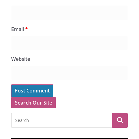
Email
*
Website
Search Our Site