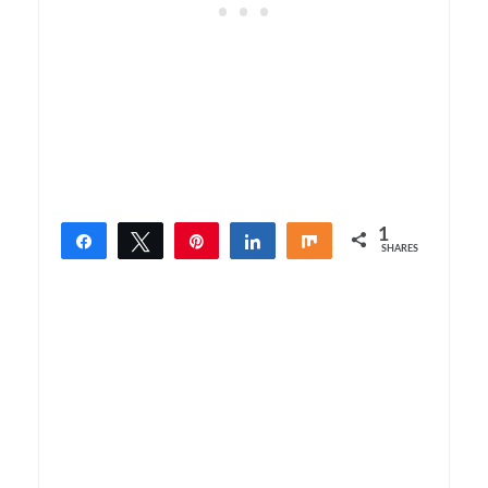
1
Share
Tweet
Pin
Share
Share
SHARES
1