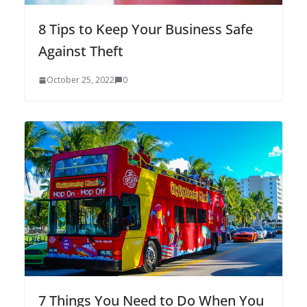
8 Tips to Keep Your Business Safe
Against Theft
October 25, 2022
0
7 Things You Need to Do When You