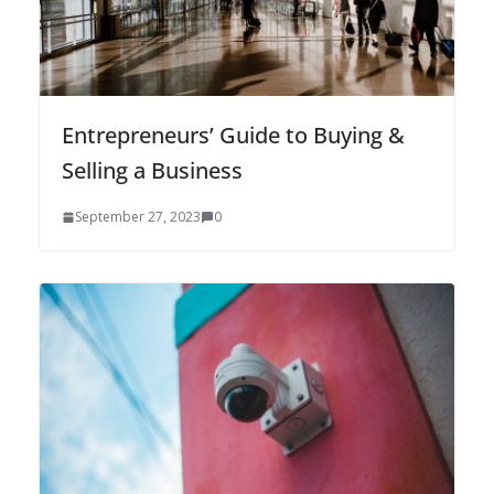
Entrepreneurs’ Guide to Buying &
Selling a Business
September 27, 2023
0