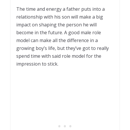
1
The time and energy a father puts into a
relationship with his son will make a big
impact on shaping the person he will
become in the future. A good male role
model can make all the difference in a
growing boy’s life, but they’ve got to really
spend time with said role model for the
impression to stick.