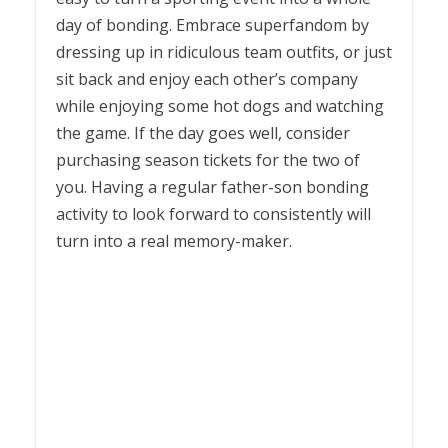
day of bonding. Embrace superfandom by
dressing up in ridiculous team outfits, or just
sit back and enjoy each other’s company
while enjoying some hot dogs and watching
the game. If the day goes well, consider
purchasing season tickets for the two of
you. Having a regular father-son bonding
activity to look forward to consistently will
turn into a real memory-maker.