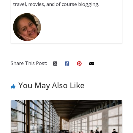
travel, movies, and of course blogging.
Share This Post:
You May Also Like