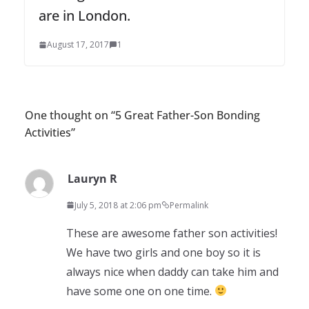
are in London.
August 17, 2017
1
One thought on “
5 Great Father-Son Bonding
Activities
”
Lauryn R
July 5, 2018 at 2:06 pm
Permalink
These are awesome father son activities!
We have two girls and one boy so it is
always nice when daddy can take him and
have some one on one time.