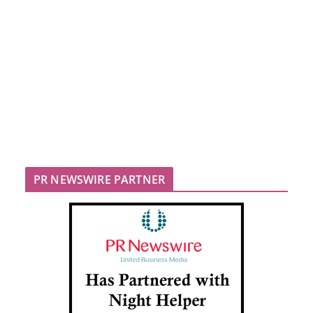
PR NEWSWIRE PARTNER