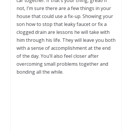
car together. If that’s your thing, great! If
not, I’m sure there are a few things in your
house that could use a fix-up. Showing your
son how to stop that leaky faucet or fix a
clogged drain are lessons he will take with
him through his life. They will leave you both
with a sense of accomplishment at the end
of the day. You’ll also feel closer after
overcoming small problems together and
bonding all the while.