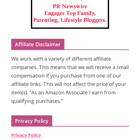
Affiliate Disclaimer
We work with a variety of different affiliate
companies. This means that we will receive a small
compensation if you purchase from one of our
affiliate links. This will not affect the price of your
item(s). "As an Amazon Associate I earn from
qualifying purchases."
Privacy Policy
Privacy Policy