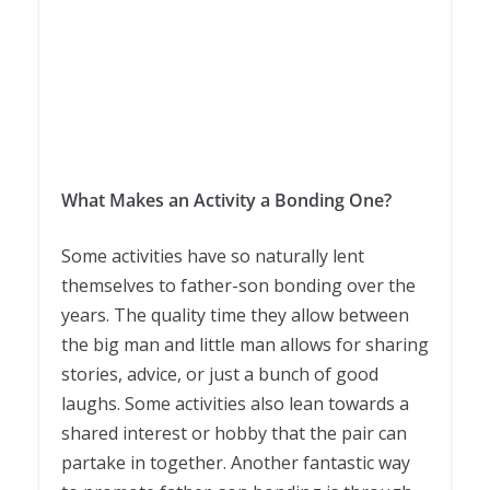
What Makes an Activity a Bonding One?
Some activities have so naturally lent
themselves to father-son bonding over the
years. The quality time they allow between
the big man and little man allows for sharing
stories, advice, or just a bunch of good
laughs. Some activities also lean towards a
shared interest or hobby that the pair can
partake in together. Another fantastic way