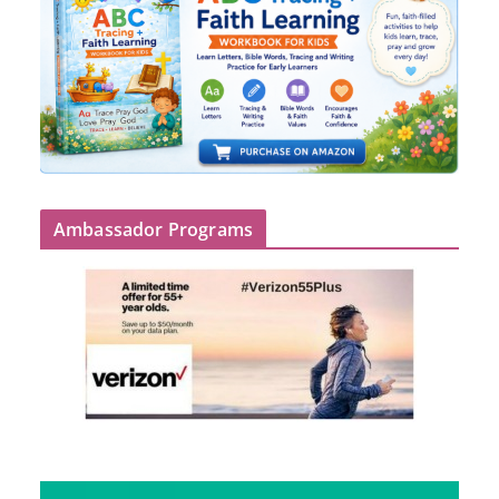
Ambassador Programs