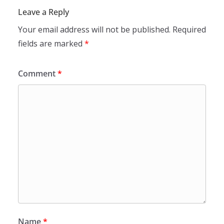
Leave a Reply
Your email address will not be published.
Required
fields are marked
*
Comment
*
Name
*