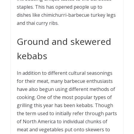
staples. This has opened people up to
dishes like chimichurri-barbecue turkey legs
and thai curry ribs.
Ground and skewered
kebabs
In addition to different cultural seasonings
for their meat, many barbecue enthusiasts
have also begun using different methods of
cooking. One of the most popular types of
grilling this year has been kebabs. Though
the term used to initially refer through parts
of North America to individual chunks of
meat and vegetables put onto skewers to