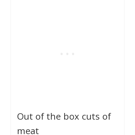
Out of the box cuts of
meat