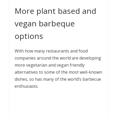
More plant based and
vegan barbeque
options
With how many restaurants and food
companies around the world are developing
more vegetarian and vegan friendly
alternatives to some of the most well-known
dishes, so has many of the world’s barbecue
enthusiasts.