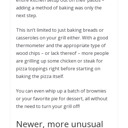
entire kitchen setup out on their patios –
adding a method of baking was only the
next step.
This isn’t limited to just baking breads or
casseroles on your grill either. With a good
thermometer and the appropriate type of
wood chips – or lack thereof – more people
are grilling up some chicken or steak for
pizza toppings right before starting on
baking the pizza itself.
You can even whip up a batch of brownies
or your favorite pie for dessert, all without
the need to turn your grill off!
Newer, more unusual