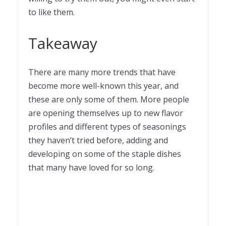
to like them.
Takeaway
There are many more trends that have
become more well-known this year, and
these are only some of them. More people
are opening themselves up to new flavor
profiles and different types of seasonings
they haven’t tried before, adding and
developing on some of the staple dishes
that many have loved for so long.