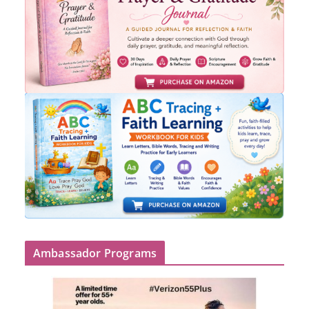
Ambassador Programs