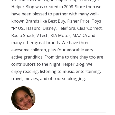
Helper Blog was created in 2008. Since then we
have been blessed to partner with many well-
known Brands like Best Buy, Fisher Price, Toys
"R" US., Hasbro, Disney, Teleflora, ClearCorrect,
Radio Shack, VTech, KIA Motor, MAZDA and
many other great brands. We have three
awesome children, plus four adorable very
active grandkids. From time to time they too are
contributors to the Night Helper Blog. We
enjoy reading, listening to music, entertaining,
travel, movies, and of course blogging.