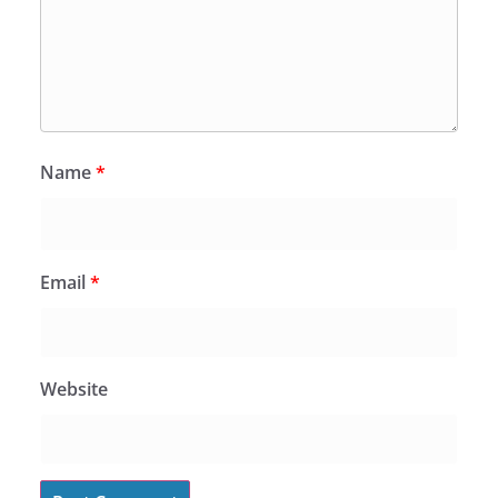
Name
*
Email
*
Website