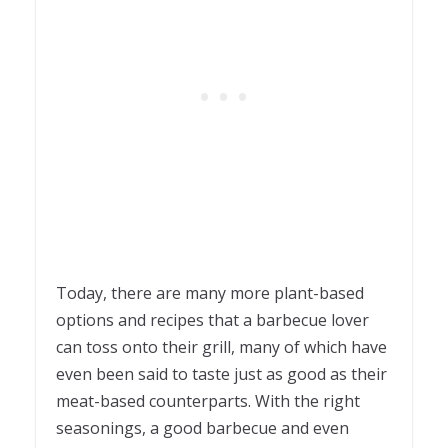
Today, there are many more plant-based
options and recipes that a barbecue lover
can toss onto their grill, many of which have
even been said to taste just as good as their
meat-based counterparts. With the right
seasonings, a good barbecue and even