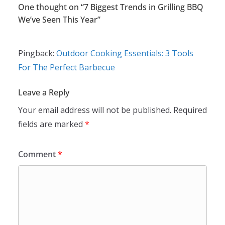
One thought on “
7 Biggest Trends in Grilling BBQ
We’ve Seen This Year
”
Pingback:
Outdoor Cooking Essentials: 3 Tools
For The Perfect Barbecue
Leave a Reply
Your email address will not be published.
Required
fields are marked
*
Comment
*