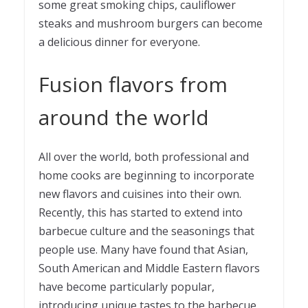
some great smoking chips, cauliflower
steaks and mushroom burgers can become
a delicious dinner for everyone.
Fusion flavors from
around the world
All over the world, both professional and
home cooks are beginning to incorporate
new flavors and cuisines into their own.
Recently, this has started to extend into
barbecue culture and the seasonings that
people use. Many have found that Asian,
South American and Middle Eastern flavors
have become particularly popular,
introducing unique tastes to the barbecue