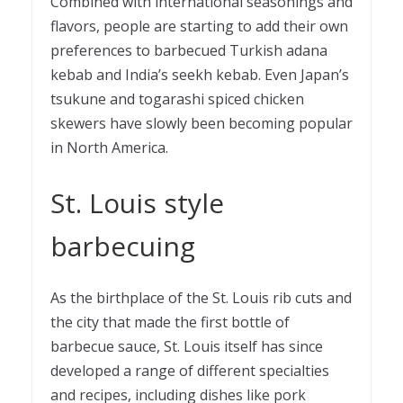
Combined with international seasonings and
flavors, people are starting to add their own
preferences to barbecued Turkish
adana
kebab
and India’s seekh kebab. Even Japan’s
tsukune and togarashi spiced chicken
skewers have slowly been becoming popular
in North America.
St. Louis style
barbecuing
As the birthplace of the St. Louis rib cuts and
the city that made the first bottle of
barbecue sauce, St. Louis itself has since
developed a range of different specialties
and recipes, including dishes like pork