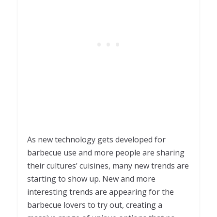
As new technology gets developed for
barbecue use and more people are sharing
their cultures’ cuisines, many new trends are
starting to show up. New and more
interesting trends are appearing for the
barbecue lovers to try out, creating a