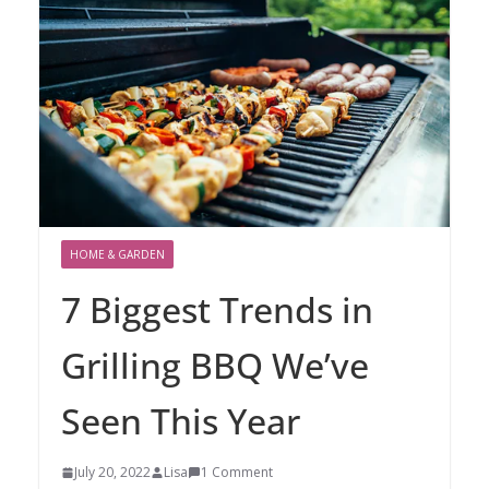
HOME & GARDEN
7 Biggest Trends in
Grilling BBQ We’ve
Seen This Year
July 20, 2022
Lisa
1 Comment