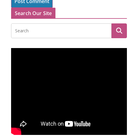
Search Our Site