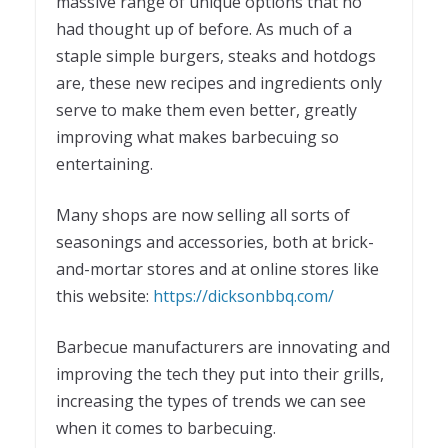
massive range of unique options that no
had thought up of before. As much of a
staple simple burgers, steaks and hotdogs
are, these new recipes and ingredients only
serve to make them even better, greatly
improving what makes barbecuing so
entertaining.
Many shops are now selling all sorts of
seasonings and accessories, both at brick-
and-mortar stores and at online stores like
this website:
https://dicksonbbq.com/
Barbecue manufacturers are innovating and
improving the tech they put into their grills,
increasing the types of trends we can see
when it comes to barbecuing.