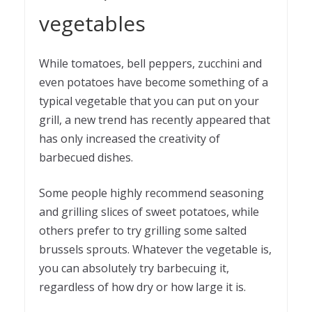
vegetables
While tomatoes, bell peppers, zucchini and
even potatoes have become something of a
typical vegetable that you can put on your
grill, a new trend has recently appeared that
has only increased the creativity of
barbecued dishes.
Some people highly recommend seasoning
and grilling slices of sweet potatoes, while
others prefer to try grilling some salted
brussels sprouts. Whatever the vegetable is,
you can absolutely try barbecuing it,
regardless of how dry or how large it is.