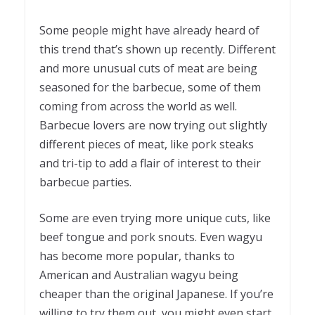
Some people might have already heard of
this trend that’s shown up recently. Different
and more
unusual cuts of meat
are being
seasoned for the barbecue, some of them
coming from across the world as well.
Barbecue lovers are now trying out slightly
different pieces of meat, like pork steaks
and tri-tip to add a flair of interest to their
barbecue parties.
Some are even trying more unique cuts, like
beef tongue and pork snouts. Even wagyu
has become more popular, thanks to
American and Australian wagyu being
cheaper than the original Japanese. If you’re
willing to try them out, you might even start