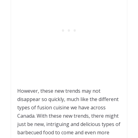
However, these new trends may not
disappear so quickly, much like the different
types of fusion cuisine we have across
Canada. With these new trends, there might
just be new, intriguing and delicious types of
barbecued food to come and even more