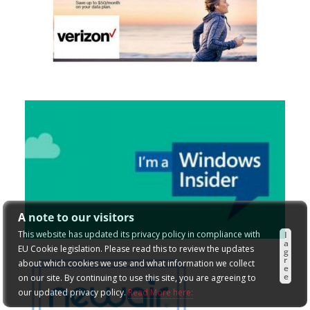
A note to our visitors
This website has updated its privacy policy in compliance with
I
a
EU Cookie legislation. Please read this to review the updates
g
r
about which cookies we use and what information we collect
e
e
on our site. By continuing to use this site, you are agreeing to
our updated privacy policy.
Read More here: