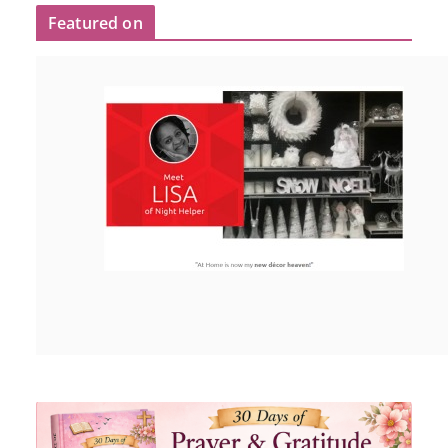
Featured on