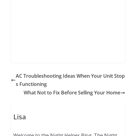
AC Troubleshooting Ideas When Your Unit Stop
s Functioning
What Not to Fix Before Selling Your Home
Lisa
Welcome to the Night Helper Blog. The Night