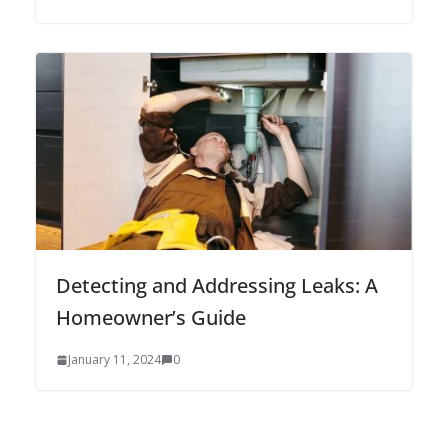
Detecting and Addressing Leaks: A
Homeowner’s Guide
January 11, 2024
0