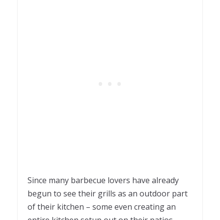
Since many barbecue lovers have already
begun to see their grills as an outdoor part
of their kitchen – some even creating an