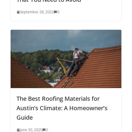
September 28, 2022
0
The Best Roofing Materials for
Austin’s Climate: A Homeowner’s
Guide
June 30, 2025
0