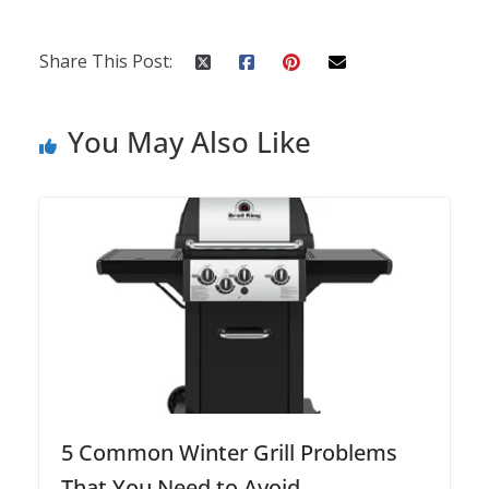
Share This Post:
You May Also Like
5 Common Winter Grill Problems
That You Need to Avoid