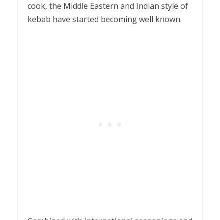
cook, the Middle Eastern and Indian style of
kebab have started becoming well known.