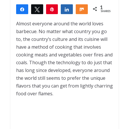
1
Share
Tweet
Pin
Share
Share
SHARES
1
Almost everyone around the world loves
barbecue. No matter what country you go
to, the country’s culture and its cuisine will
have a method of cooking that involves
cooking meats and vegetables over fires and
coals. Though the technology to do just that
has long since developed, everyone around
the world still seems to prefer the unique
flavors that you can get from lightly charring
food over flames.