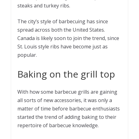
steaks and turkey ribs.
The city’s style of barbecuing has since
spread across both the United States.
Canada is likely soon to join the trend, since
St. Louis style ribs have become just as
popular.
Baking on the grill top
With how some barbecue grills are gaining
all sorts of new accessories, it was only a
matter of time before barbecue enthusiasts
started the trend of adding baking to their
repertoire of barbecue knowledge.