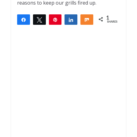
reasons to keep our grills fired up.
1
Share
Tweet
Pin
Share
Share
SHARES
1