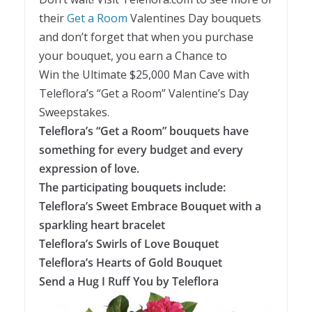
their
Get a Room
Valentines Day bouquets
and don’t forget that when you purchase
your bouquet, you earn a Chance to
Win the Ultimate $25,000 Man Cave with
Teleflora’s “Get a Room” Valentine’s Day
Sweepstakes.
Teleflora’s “Get a Room” bouquets have
something for every budget and every
expression of love.
The participating bouquets include:
Teleflora’s Sweet Embrace Bouquet with a
sparkling heart bracelet
Teleflora’s Swirls of Love Bouquet
Teleflora’s Hearts of Gold Bouquet
Send a Hug I Ruff You by Teleflora