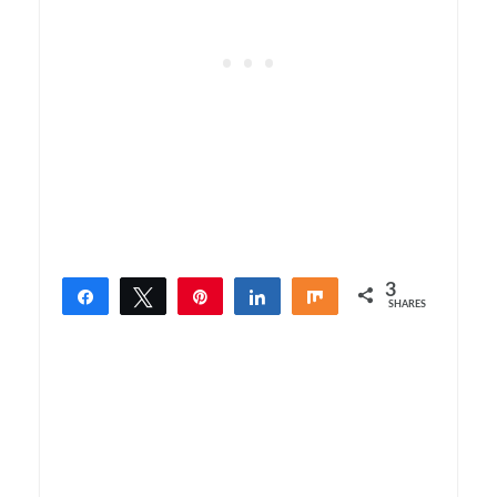
3
Share
Tweet
Pin
Share
Share
SHARES
3