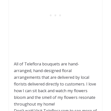
All of Teleflora bouquets are hand-
arranged, hand-designed floral
arrangements that are delivered by local
florists delivered directly to customers. I love
how I can sit back and watch my flowers
bloom and the smell of my flowers resonate
throughout my home!
Don’t wait! Visit Teleflora.com to see more of