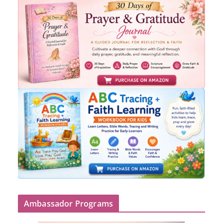
Ambassador Programs