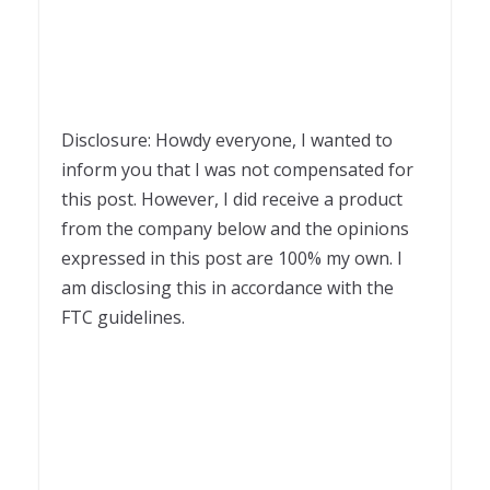
Disclosure: Howdy everyone, I wanted to
inform you that I was not compensated for
this post. However, I did receive a product
from the company below and the opinions
expressed in this post are 100% my own. I
am disclosing this in accordance with the
FTC guidelines.