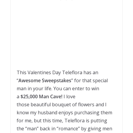
This Valentines Day Teleflora has an
“
Awesome Sweepstakes
” for that special
man in your life. You can enter to win
a
$25,000 Man Cave!
I love
those beautiful bouquet of flowers and I
know my husband enjoys purchasing them
for me, but this time, Teleflora is putting
the “man” back in “romance” by giving men