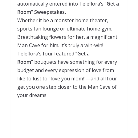
automatically entered into Teleflora’s “
Get a
Room” Sweepstakes.
Whether it be a monster home theater,
sports fan lounge or ultimate home gym.
Breathtaking flowers for her, a magnificent
Man Cave for him. It’s truly a win-win!
Teleflora’s four featured “
Get a
Room”
bouquets have something for every
budget and every expression of love from
like to lust to “love you mom!”—and all four
get you one step closer to the Man Cave of
your dreams.