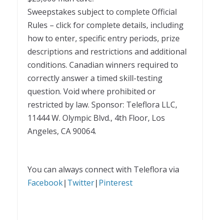
Sweepstakes subject to complete Official
Rules – click for complete details, including
how to enter, specific entry periods, prize
descriptions and restrictions and additional
conditions. Canadian winners required to
correctly answer a timed skill-testing
question. Void where prohibited or
restricted by law. Sponsor: Teleflora LLC,
11444 W. Olympic Blvd., 4th Floor, Los
Angeles, CA 90064.
You can always connect with Teleflora via
Facebook
|
Twitter
|
Pinterest