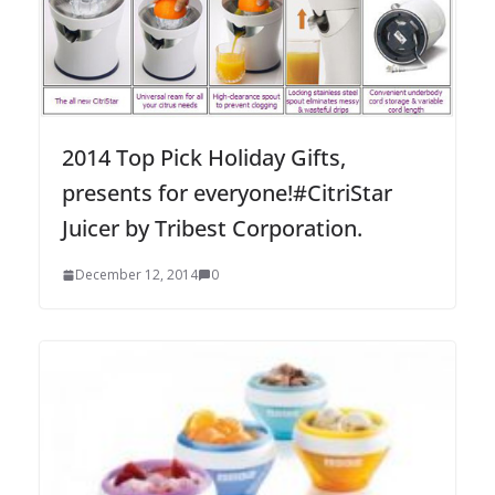
2014 Top Pick Holiday Gifts,
presents for everyone!#CitriStar
Juicer by Tribest Corporation.
December 12, 2014
0