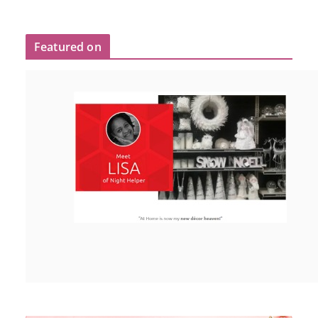
Featured on