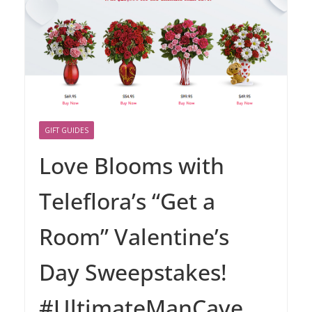
GIFT GUIDES
Love Blooms with
Teleflora’s “Get a
Room” Valentine’s
Day Sweepstakes!
#UltimateManCave