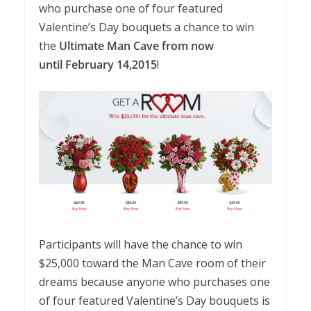
who purchase one of four featured
Valentine’s Day bouquets a chance to win
the
Ultimate Man Cave from now
until February 14,2015
!
Participants will have the chance to win
$25,000 toward the Man Cave room of their
dreams because anyone who purchases one
of four featured Valentine’s Day bouquets is