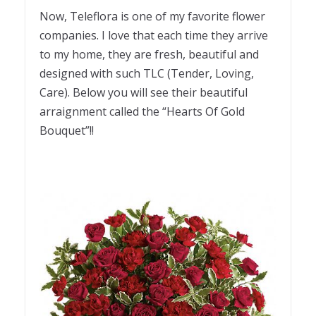
Now, Teleflora is one of my favorite flower
companies. I love that each time they arrive
to my home, they are fresh, beautiful and
designed with such TLC (Tender, Loving,
Care). Below you will see their beautiful
arraignment called the “Hearts Of Gold
Bouquet”!!