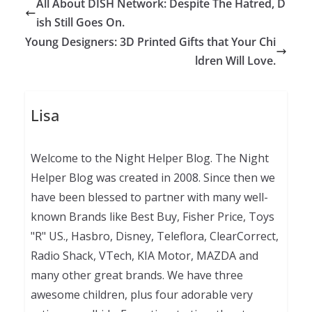
All About DISH Network: Despite The Hatred, D
ish Still Goes On.
Young Designers: 3D Printed Gifts that Your Chi
ldren Will Love.
Lisa
Welcome to the Night Helper Blog. The Night
Helper Blog was created in 2008. Since then we
have been blessed to partner with many well-
known Brands like Best Buy, Fisher Price, Toys
"R" US., Hasbro, Disney, Teleflora, ClearCorrect,
Radio Shack, VTech, KIA Motor, MAZDA and
many other great brands. We have three
awesome children, plus four adorable very