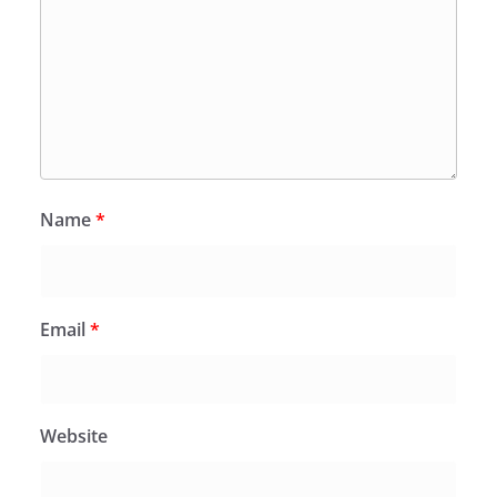
Name
*
Email
*
Website