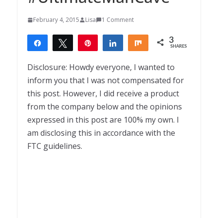
February 4, 2015
Lisa
1 Comment
3
Share
Tweet
Pin
Share
Share
SHARES
3
Disclosure: Howdy everyone, I wanted to
inform you that I was not compensated for
this post. However, I did receive a product
from the company below and the opinions
expressed in this post are 100% my own. I
am disclosing this in accordance with the
FTC guidelines.