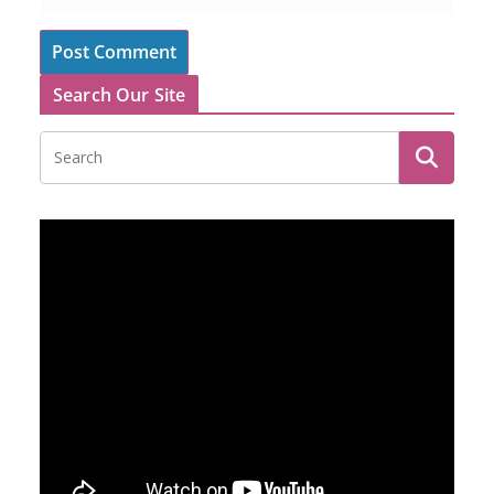
Search Our Site