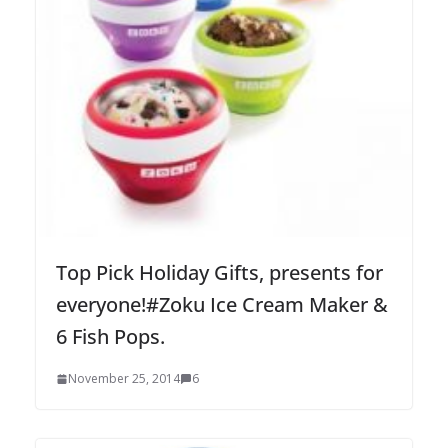
Top Pick Holiday Gifts, presents for
everyone!#Zoku Ice Cream Maker &
6 Fish Pops.
November 25, 2014
6