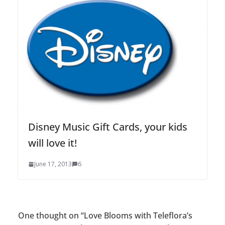
Disney Music Gift Cards, your kids
will love it!
June 17, 2013
6
One thought on “
Love Blooms with Teleflora’s