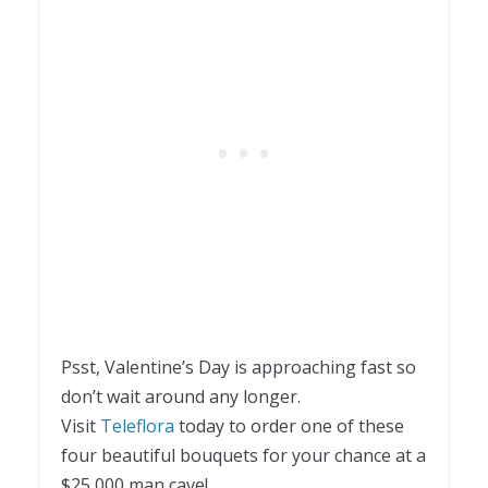
Psst, Valentine’s Day is approaching fast so
don’t wait around any longer.
Visit
Teleflora
today to order one of these
four beautiful bouquets for your chance at a
$25,000 man cave!