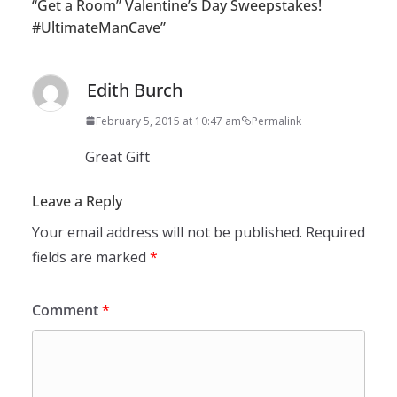
“Get a Room” Valentine’s Day Sweepstakes!
#UltimateManCave
”
Edith Burch
February 5, 2015 at 10:47 am
Permalink
Great Gift
Leave a Reply
Your email address will not be published.
Required
fields are marked
*
Comment
*