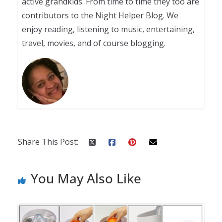
active grandkids. From time to time they too are
contributors to the Night Helper Blog. We
enjoy reading, listening to music, entertaining,
travel, movies, and of course blogging.
Share This Post:
You May Also Like