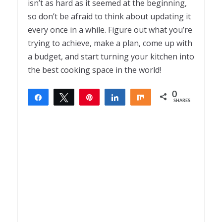
isn’t as hard as it seemed at the beginning,
so don’t be afraid to think about updating it
every once in a while. Figure out what you’re
trying to achieve, make a plan, come up with
a budget, and start turning your kitchen into
the best cooking space in the world!
0
Share
Tweet
Pin
Share
Share
SHARES