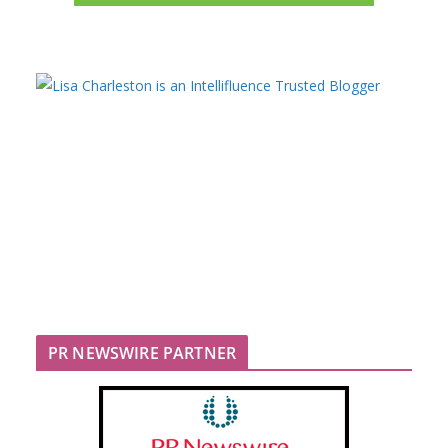
PR NEWSWIRE PARTNER