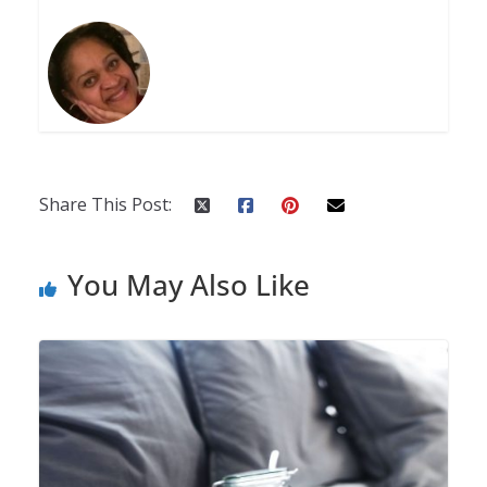
Share This Post:
You May Also Like