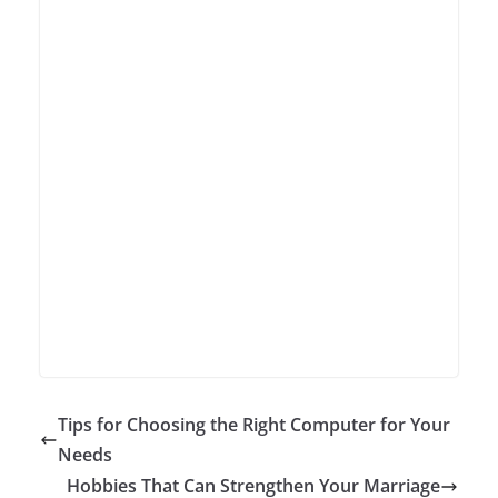
Tips for Choosing the Right Computer for Your
Needs
Hobbies That Can Strengthen Your Marriage