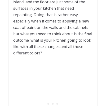
island, and the floor are just some of the
surfaces in your kitchen that need
repainting. Doing that is rather easy –
especially when it comes to applying a new
coat of paint on the walls and the cabinets –
but what you need to think about is the final
outcome: what is your kitchen going to look
like with all these changes and all those
different colors?