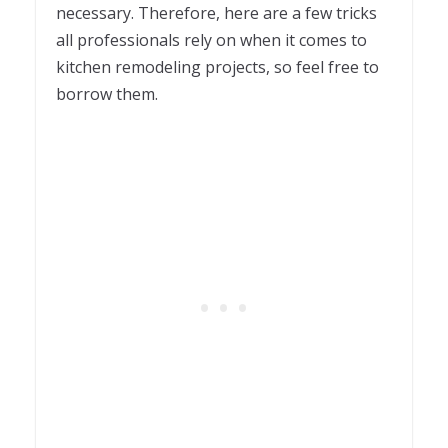
necessary. Therefore, here are a few tricks
all professionals rely on when it comes to
kitchen remodeling projects, so feel free to
borrow them.