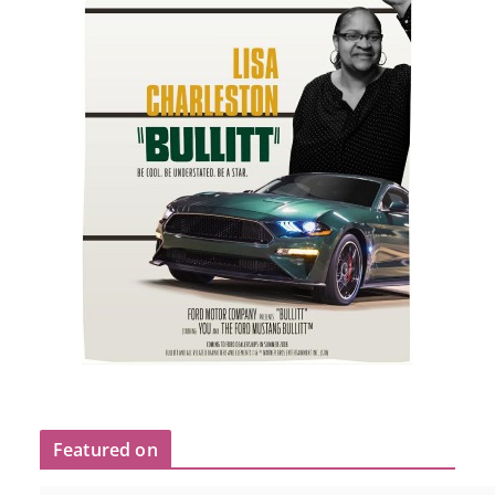
Featured on