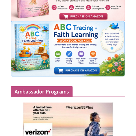
Ambassador Programs