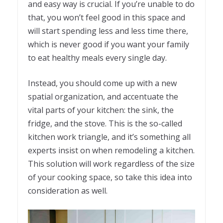
and easy way is crucial. If you’re unable to do
that, you won’t feel good in this space and
will start spending less and less time there,
which is never good if you want your family
to eat healthy meals every single day.
Instead, you should come up with a new
spatial organization, and accentuate the
vital parts of your kitchen: the sink, the
fridge, and the stove. This is the so-called
kitchen work triangle, and it’s something all
experts insist on when remodeling a kitchen.
This solution will work regardless of the size
of your cooking space, so take this idea into
consideration as well.