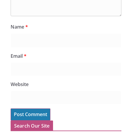
Name
*
Email
*
Website
Search Our Site