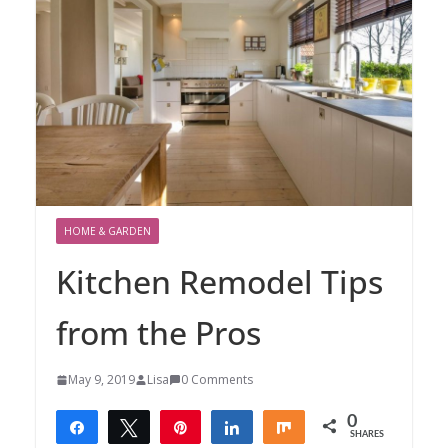
HOME & GARDEN
Kitchen Remodel Tips
from the Pros
May 9, 2019
Lisa
0 Comments
0
Share
Tweet
Pin
Share
Share
SHARES