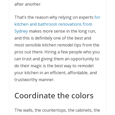
after another.
That’s the reason why relying on experts
for
k
itchen and bathroom renovations from
Sydney
makes more sense in the long run,
and this is definitely one of the best and
most sensible kitchen remodel tips from the
pros out there. Hiring a few people who you
can trust and giving them an opportunity to
do their magic is the best way to remodel
your kitchen in an efficient, affordable, and
trustworthy manner.
Coordinate the colors
The walls, the countertops, the cabinets, the