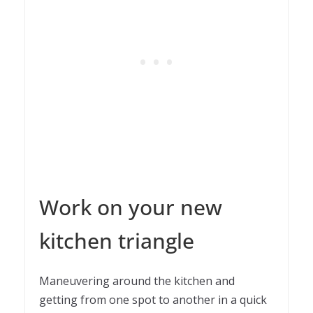
Work on your new
kitchen triangle
Maneuvering around the kitchen and
getting from one spot to another in a quick