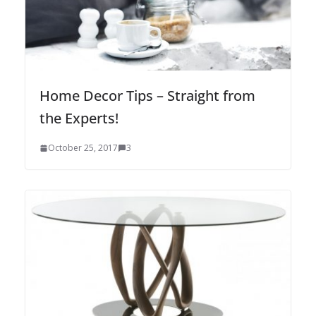
Home Decor Tips – Straight from
the Experts!
October 25, 2017
3