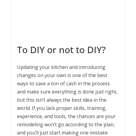
To DIY or not to DIY?
Updating your kitchen and introducing
changes on your own is one of the best
ways to save a ton of cash in the process
and make sure everything is done just right,
but this isn’t always the best idea in the
world. If you lack proper skills, training,
experience, and tools, the chances are your
remodeling won’t go according to the plan,
and you’ll just start making one mistake