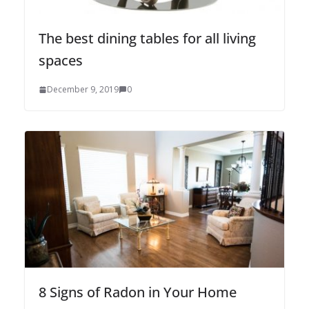
The best dining tables for all living
spaces
December 9, 2019
0
8 Signs of Radon in Your Home