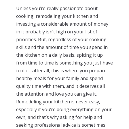
Unless you’re really passionate about
cooking, remodeling your kitchen and
investing a considerable amount of money
in it probably isn’t high on your list of
priorities. But, regardless of your cooking
skills and the amount of time you spend in
the kitchen on a daily basis, spicing it up
from time to time is something you just have
to do – after all, this is where you prepare
healthy meals for your family and spend
quality time with them, and it deserves all
the attention and love you can give it.
Remodeling your kitchen is never easy,
especially if you’re doing everything on your
own, and that’s why asking for help and
seeking professional advice is sometimes