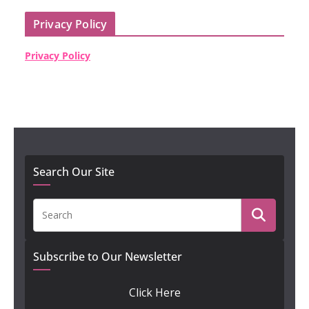
Privacy Policy
Privacy Policy
Search Our Site
Subscribe to Our Newsletter
Click Here