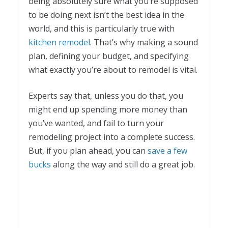
being absolutely sure what you’re supposed
to be doing next isn’t the best idea in the
world, and this is particularly true with
kitchen remodel
. That’s why making a sound
plan, defining your budget, and specifying
what exactly you’re about to remodel is vital.
Experts say that, unless you do that, you
might end up spending more money than
you’ve wanted, and fail to turn your
remodeling project into a complete success.
But, if you plan ahead, you can
save a few
bucks
along the way and still do a great job.