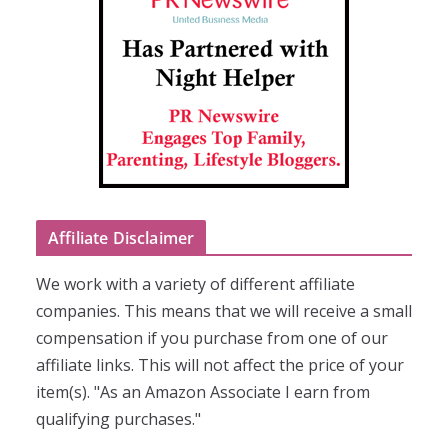
Affiliate Disclaimer
We work with a variety of different affiliate
companies. This means that we will receive a small
compensation if you purchase from one of our
affiliate links. This will not affect the price of your
item(s). "As an Amazon Associate I earn from
qualifying purchases."