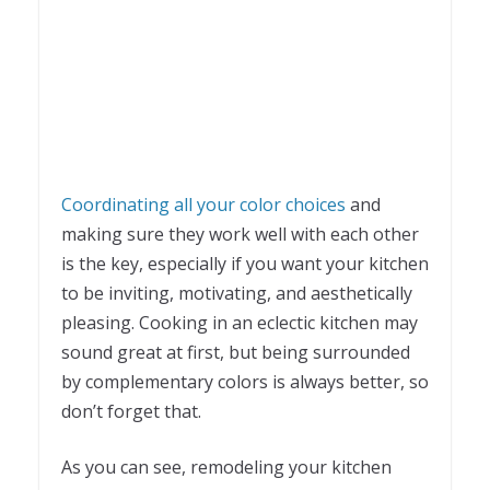
Coordinating all your color choices
and
making sure they work well with each other
is the key, especially if you want your kitchen
to be inviting, motivating, and aesthetically
pleasing. Cooking in an eclectic kitchen may
sound great at first, but being surrounded
by complementary colors is always better, so
don’t forget that.
As you can see, remodeling your kitchen