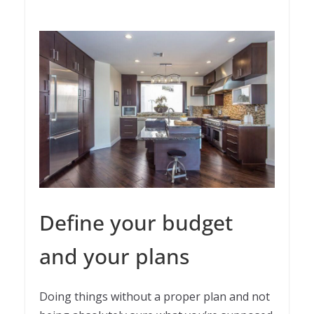
Define your budget
and your plans
Doing things without a proper plan and not