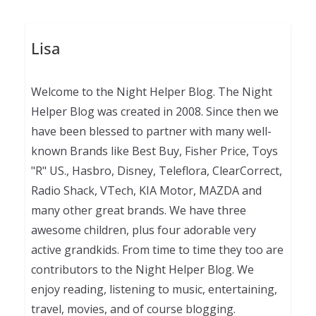
Lisa
Welcome to the Night Helper Blog. The Night
Helper Blog was created in 2008. Since then we
have been blessed to partner with many well-
known Brands like Best Buy, Fisher Price, Toys
"R" US., Hasbro, Disney, Teleflora, ClearCorrect,
Radio Shack, VTech, KIA Motor, MAZDA and
many other great brands. We have three
awesome children, plus four adorable very
active grandkids. From time to time they too are
contributors to the Night Helper Blog. We
enjoy reading, listening to music, entertaining,
travel, movies, and of course blogging.