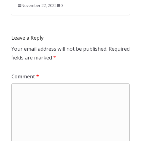
November 22, 2022
0
Leave a Reply
Your email address will not be published.
Required
fields are marked
*
Comment
*