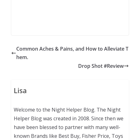
Common Aches & Pains, and How to Alleviate T
hem.
Drop Shot #Review
Lisa
Welcome to the Night Helper Blog. The Night
Helper Blog was created in 2008. Since then we
have been blessed to partner with many well-
known Brands like Best Buy, Fisher Price, Toys