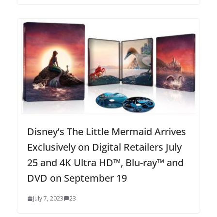
Disney’s The Little Mermaid Arrives
Exclusively on Digital Retailers July
25 and 4K Ultra HD™, Blu-ray™ and
DVD on September 19
July 7, 2023
23