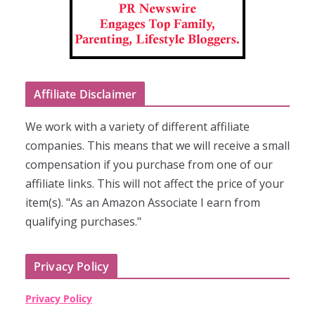
Affiliate Disclaimer
We work with a variety of different affiliate
companies. This means that we will receive a small
compensation if you purchase from one of our
affiliate links. This will not affect the price of your
item(s). "As an Amazon Associate I earn from
qualifying purchases."
Privacy Policy
Privacy Policy