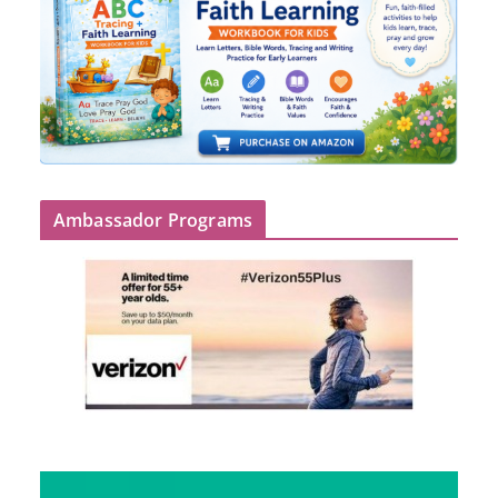
Ambassador Programs