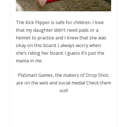
The Kick Flipper is safe for children. I love
that my daughter didn’t need pads or a
helmet to practice and I knew that she was
okay on this board. I always worry when
she’s riding her board. I guess it’s just the
mama in me.
PlaSmart Games, the makers of Drop Shot,
are on the web and social media! Check them
out!