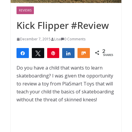
REVIEWS
Kick Flipper #Review
December 7, 2015
Lisa
0 Comments
2
Share
Tweet
Pin
Share
Share
SHARES
2
Do you have a child that wants to learn
skateboarding? I was given the opportunity
to review a toy from PlaSmart Toys that will
teach your child the basics of skateboarding
without the threat of skinned knees!