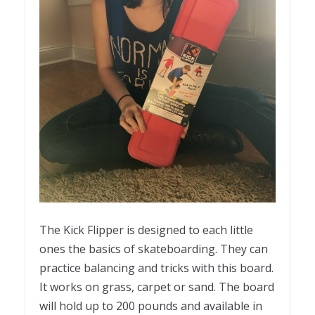
The Kick Flipper is designed to each little
ones the basics of skateboarding. They can
practice balancing and tricks with this board.
It works on grass, carpet or sand. The board
will hold up to 200 pounds and available in