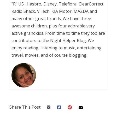
"R" US., Hasbro, Disney, Teleflora, ClearCorrect,
Radio Shack, VTech, KIA Motor, MAZDA and
many other great brands. We have three
awesome children, plus four adorable very
active grandkids. From time to time they too are
contributors to the Night Helper Blog. We
enjoy reading, listening to music, entertaining,
travel, movies, and of course blogging.
Share This Post: