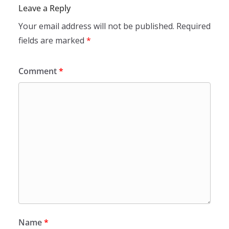
Leave a Reply
Your email address will not be published.
Required
fields are marked
*
Comment
*
Name
*