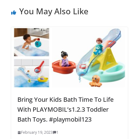
You May Also Like
Bring Your Kids Bath Time To Life
With PLAYMOBIL’s1.2.3 Toddler
Bath Toys. #playmobil123
February 19, 2023
1