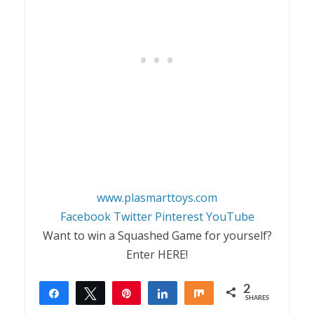
www.plasmarttoys.com
Facebook
Twitter
Pinterest
YouTube
Want to win a Squashed Game for yourself?
Enter HERE!
2
Share
Tweet
Pin
Share
Share
SHARES
2