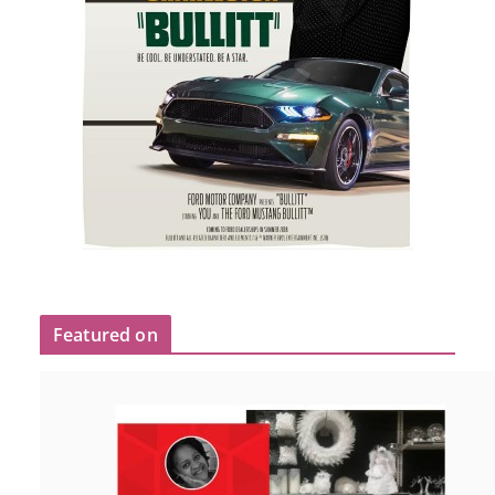
Featured on