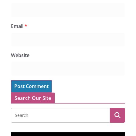
Email
*
Website
Search Our Site