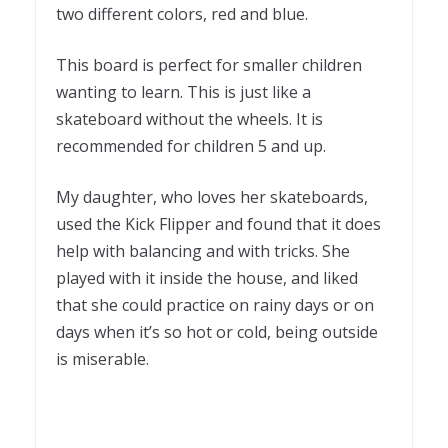
two different colors, red and blue.
This board is perfect for smaller children
wanting to learn. This is just like a
skateboard without the wheels. It is
recommended for children 5 and up.
My daughter, who loves her skateboards,
used the Kick Flipper and found that it does
help with balancing and with tricks. She
played with it inside the house, and liked
that she could practice on rainy days or on
days when it’s so hot or cold, being outside
is miserable.