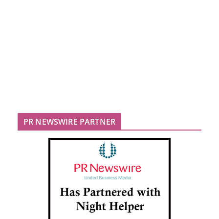
PR NEWSWIRE PARTNER