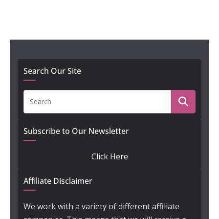
Search Our Site
Subscribe to Our Newsletter
Click Here
Affiliate Disclaimer
We work with a variety of different affiliate