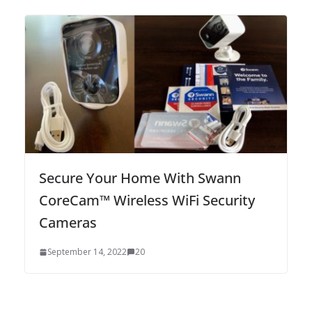
Secure Your Home With Swann
CoreCam™ Wireless WiFi Security
Cameras
September 14, 2022
20