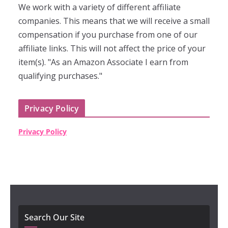
We work with a variety of different affiliate
companies. This means that we will receive a small
compensation if you purchase from one of our
affiliate links. This will not affect the price of your
item(s). "As an Amazon Associate I earn from
qualifying purchases."
Privacy Policy
Privacy Policy
Search Our Site