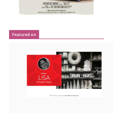
Featured on