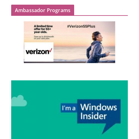
Ambassador Programs