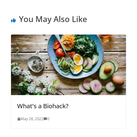
You May Also Like
What’s a Biohack?
May 28, 2022
0