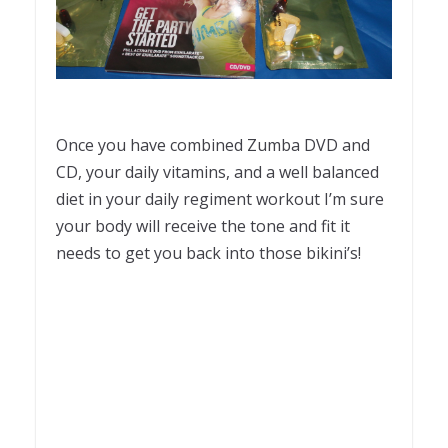
Once you have combined Zumba DVD and
CD, your daily vitamins, and a well balanced
diet in your daily regiment workout I’m sure
your body will receive the tone and fit it
needs to get you back into those bikini’s!