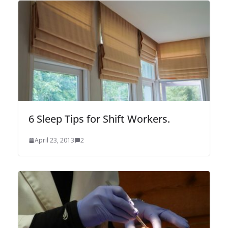
6 Sleep Tips for Shift Workers.
April 23, 2013
2