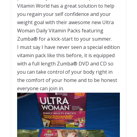
Vitamin World has a great solution to help
you regain your self confidence and your
weight goal with their awesome new Ultra
Woman Daily Vitamin Packs featuring
Zumba® for a kick-start to your summer.
I must say I have never seen a special edition
vitamin pack like this before, it is equipped
with a full length Zumba® DVD and CD so
you can take control of your body right in
the comfort of your home and to be honest
everyone can join in.