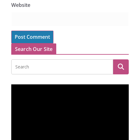
Website
Search Our Site