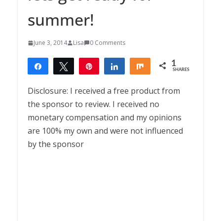
summer!
June 3, 2014
Lisa
0 Comments
1
Share
Tweet
Pin
Share
Share
SHARES
1
Disclosure: I received a free product from
the sponsor to review. I received no
monetary compensation and my opinions
are 100% my own and were not influenced
by the sponsor