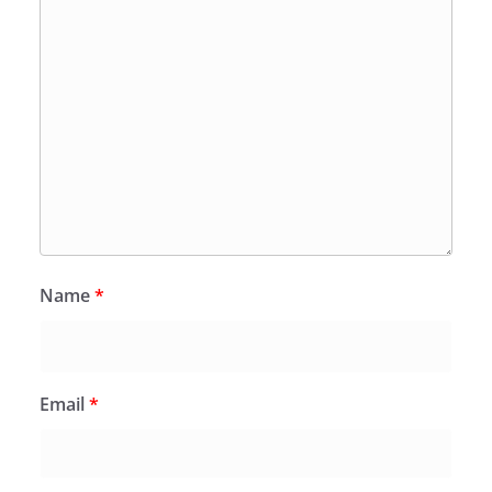
Name
*
Email
*