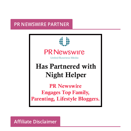
PR NEWSWIRE PARTNER
Affiliate Disclaimer