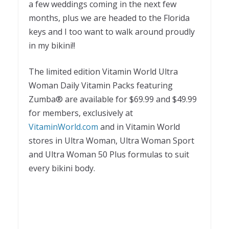
a few weddings coming in the next few
months, plus we are headed to the Florida
keys and I too want to walk around proudly
in my bikini!!
The limited edition Vitamin World Ultra
Woman Daily Vitamin Packs featuring
Zumba® are available for $69.99 and $49.99
for members, exclusively at
VitaminWorld.com
and in Vitamin World
stores in Ultra Woman, Ultra Woman Sport
and Ultra Woman 50 Plus formulas to suit
every bikini body.