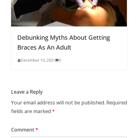
Debunking Myths About Getting
Braces As An Adult
December 10, 2021
0
Leave a Reply
Your email address will not be published.
Required
fields are marked
*
Comment
*