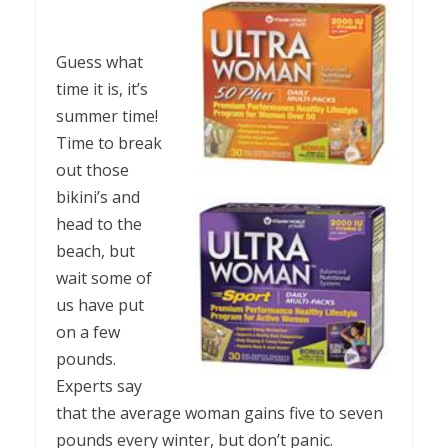
Guess what
time it is, it’s
summer time!
Time to break
out those
bikini’s and
head to the
beach, but
wait some of
us have put
on a few
pounds.
Experts say
that the average woman gains five to seven
pounds every winter, but don’t panic.