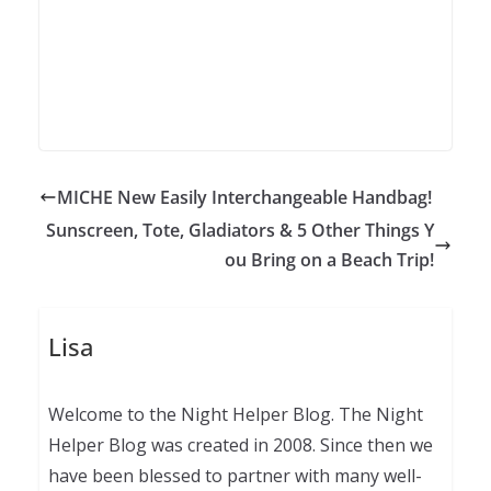
MICHE New Easily Interchangeable Handbag!
Sunscreen, Tote, Gladiators & 5 Other Things Y
ou Bring on a Beach Trip!
Lisa
Welcome to the Night Helper Blog. The Night
Helper Blog was created in 2008. Since then we
have been blessed to partner with many well-