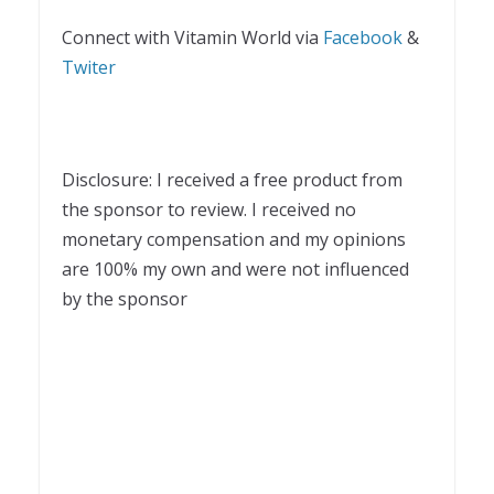
Connect with Vitamin World via
Facebook
&
Twiter
Disclosure: I received a free product from
the sponsor to review. I received no
monetary compensation and my opinions
are 100% my own and were not influenced
by the sponsor