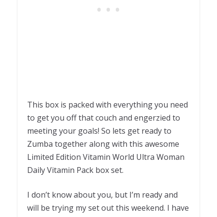
This box is packed with everything you need
to get you off that couch and engerzied to
meeting your goals! So lets get ready to
Zumba together along with this awesome
Limited Edition Vitamin World Ultra Woman
Daily Vitamin Pack box set.
I don’t know about you, but I’m ready and
will be trying my set out this weekend. I have