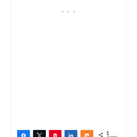
1
Share
Tweet
Pin
Share
Share