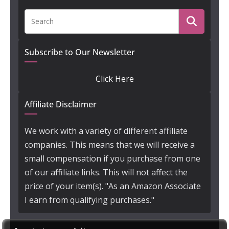
Subscribe to Our Newsletter
Click Here
Affiliate Disclaimer
We work with a variety of different affiliate
companies. This means that we will receive a
small compensation if you purchase from one
of our affiliate links. This will not affect the
price of your item(s). "As an Amazon Associate
I earn from qualifying purchases."