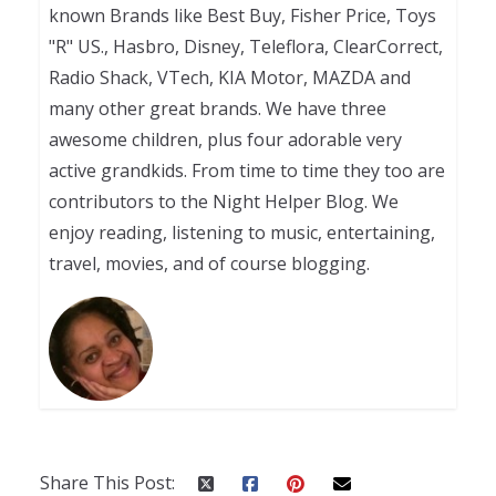
known Brands like Best Buy, Fisher Price, Toys
"R" US., Hasbro, Disney, Teleflora, ClearCorrect,
Radio Shack, VTech, KIA Motor, MAZDA and
many other great brands. We have three
awesome children, plus four adorable very
active grandkids. From time to time they too are
contributors to the Night Helper Blog. We
enjoy reading, listening to music, entertaining,
travel, movies, and of course blogging.
Share This Post: