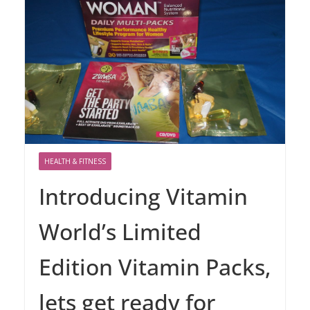
HEALTH & FITNESS
Introducing Vitamin
World’s Limited
Edition Vitamin Packs,
lets get ready for