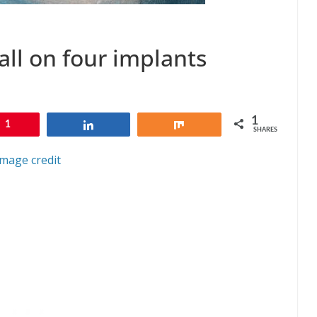
all on four implants
1
1
Share
Share
SHARES
Image credit