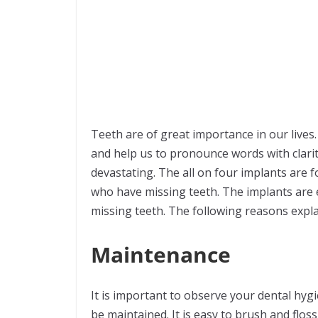
Teeth are of great importance in our lives
and help us to pronounce words with clarit
devastating. The all on four implants are f
who have missing teeth. The implants are 
missing teeth. The following reasons expla
Maintenance
It is important to observe your dental hygi
be maintained. It is easy to brush and flo