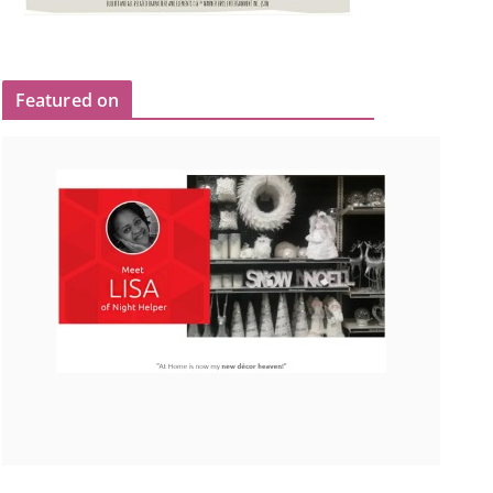
Featured on