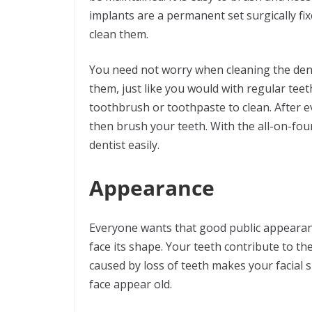
implants are a permanent set surgically fi
clean them.
You need not worry when cleaning the dent
them, just like you would with regular teet
toothbrush or toothpaste to clean. After 
then brush your teeth. With the all-on-fou
dentist easily.
Appearance
Everyone wants that good public appearanc
face its shape. Your teeth contribute to th
caused by loss of teeth makes your facial 
face appear old.