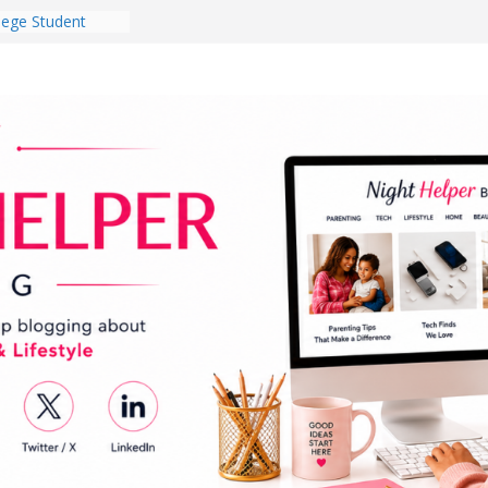
lege Student
orm Room in 2026
 Babies Gotta
 National
th
en a Dark Living
Every Day Might
You Do for
og Ownership
e Incidents