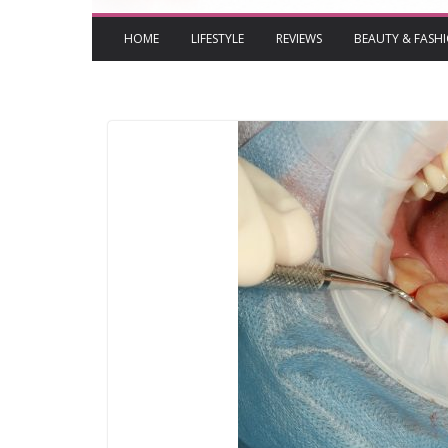
HOME
LIFESTYLE
REVIEWS
BEAUTY & FASH