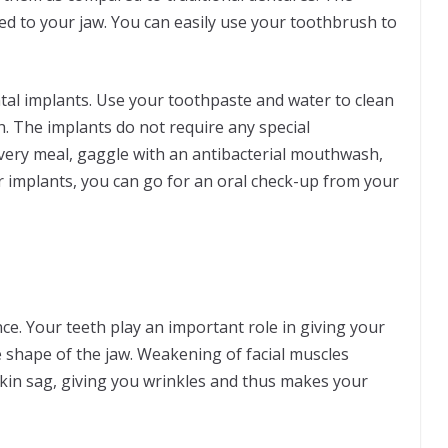
xed to your jaw. You can easily use your toothbrush to
al implants. Use your toothpaste and water to clean
h. The implants do not require any special
every meal, gaggle with an antibacterial mouthwash,
r implants, you can go for an oral check-up from your
e. Your teeth play an important role in giving your
e shape of the jaw. Weakening of facial muscles
skin sag, giving you wrinkles and thus makes your