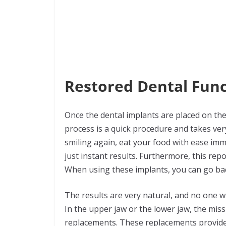
Restored Dental Func
Once the dental implants are placed on the
process is a quick procedure and takes very
smiling again, eat your food with ease imme
just instant results. Furthermore, this rep
When using these implants, you can go bac
The results are very natural, and no one will
In the upper jaw or the lower jaw, the miss
replacements. These replacements provide 