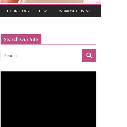
TECHNOLOGY
TRAVEL
WORK WITH US
Search Our Site