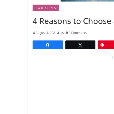
HEALTH & FITNESS
4 Reasons to Choose 
August 3, 2021
Lisa
0 Comments
Share
Tweet
Pin