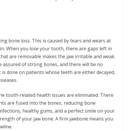
g bone loss. This is caused by tears and wears at
n. When you lose your tooth, there are gaps left in
hat are removable makes the jaw irritable and weak.
 assured of strong bones, and there will be no
 is done on patients whose teeth are either decayed,
iseases.
he tooth-related health issues are eliminated. There
ants are fused into the bones, reducing bone
infections, healthy gums, and a perfect smile on your
trength of your jaw bone. A firm jawbone means you
wline.