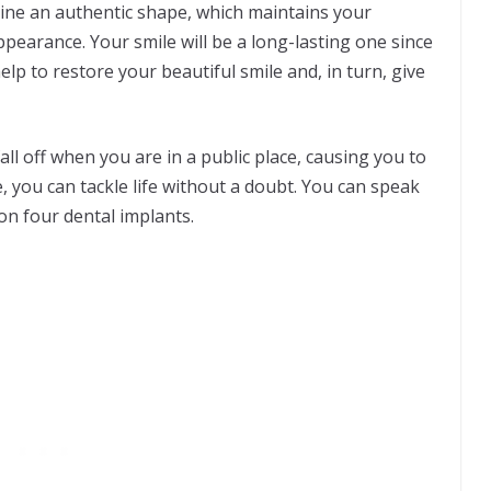
wline an authentic shape, which maintains your
ppearance. Your smile will be a long-lasting one since
lp to restore your beautiful smile and, in turn, give
ll off when you are in a public place, causing you to
 you can tackle life without a doubt. You can speak
 on four dental implants.