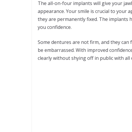
The all-on-four implants will give your ja
appearance. Your smile is crucial to your a
they are permanently fixed. The implants he
you confidence.
Some dentures are not firm, and they can fa
be embarrassed. With improved confidence,
clearly without shying off in public with all