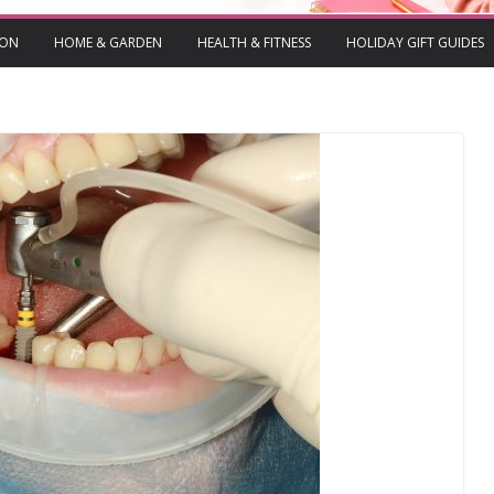
ION
HOME & GARDEN
HEALTH & FITNESS
HOLIDAY GIFT GUIDES