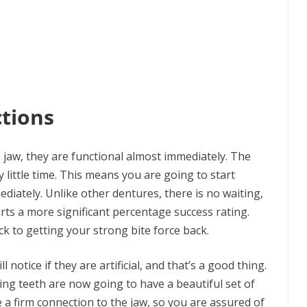
tions
 jaw, they are functional almost immediately. The
 little time. This means you are going to start
diately. Unlike other dentures, there is no waiting,
orts a more significant percentage success rating.
k to getting your strong bite force back.
 notice if they are artificial, and that’s a good thing.
ing teeth are now going to have a beautiful set of
a firm connection to the jaw, so you are assured of