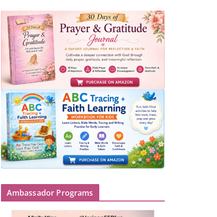
Ambassador Programs