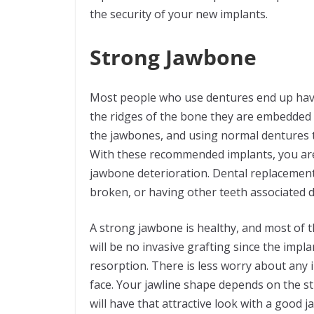
the security of your new implants.
Strong Jawbone
Most people who use dentures end up havin
the ridges of the bone they are embedded i
the jawbones, and using normal dentures t
With these recommended implants, you are
jawbone deterioration. Dental replacement
broken, or having other teeth associated d
A strong jawbone is healthy, and most of t
will be no invasive grafting since the impl
resorption. There is less worry about any 
face. Your jawline shape depends on the s
will have that attractive look with a good ja