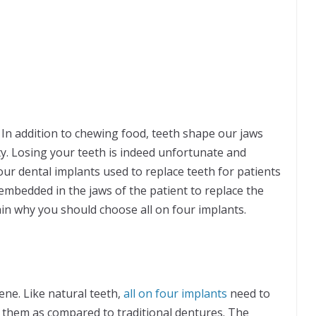
. In addition to chewing food, teeth shape our jaws
y. Losing your teeth is indeed unfortunate and
our dental implants used to replace teeth for patients
embedded in the jaws of the patient to replace the
in why you should choose all on four implants.
ene. Like natural teeth,
all on four implants
need to
ss them as compared to traditional dentures. The