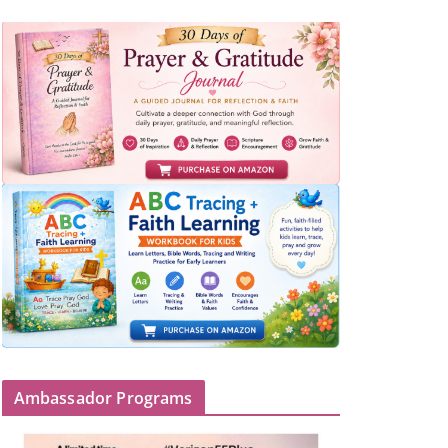
Ambassador Programs