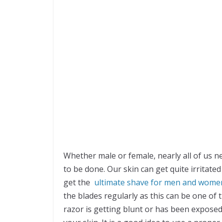
Whether male or female, nearly all of us ne
to be done. Our skin can get quite irritat
get the
ultimate shave for men and wome
the blades regularly as this can be one of 
razor is getting blunt or has been exposed t