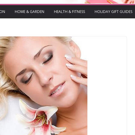
ION
HOME & GARDEN
HEALTH & FITNESS
HOLIDAY GIFT GUIDES