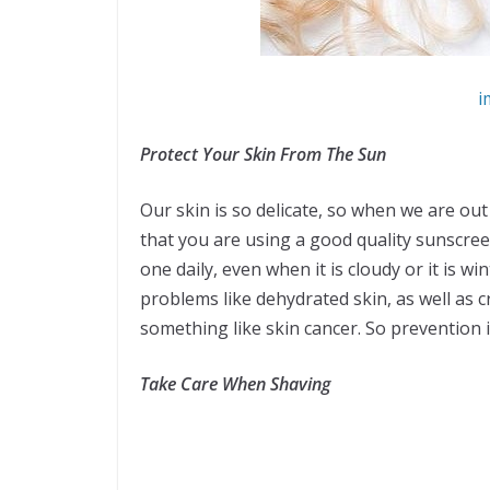
i
Protect Your Skin From The Sun
Our skin is so delicate, so when we are out
that you are using a good quality sunscree
one daily, even when it is cloudy or it is wi
problems like dehydrated skin, as well as 
something like skin cancer. So prevention 
Take Care When Shaving