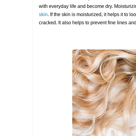
with everyday life and become dry. Moisturizi
skin
. If the skin is moisturized, it helps it to l
cracked. It also helps to prevent fine lines 