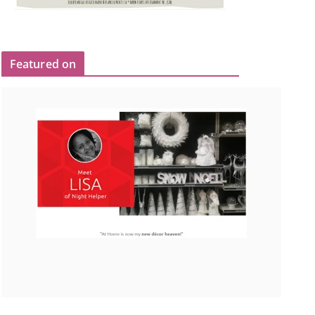
Featured on