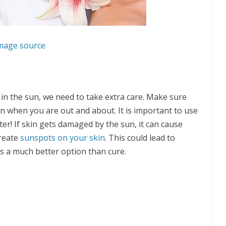
mage source
 in the sun, we need to take extra care. Make sure
n when you are out and about. It is important to use
nter! If skin gets damaged by the sun, it can cause
create
sunspots on your skin
. This could lead to
is a much better option than cure.