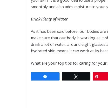
your skin. It is a good idea to use a prope
smoothly and also adds moisture to your s
Drink Plenty of Water
As it has been said before, our bodies are 
make sure that our body is working as it s
drink a lot of water, around eight glasses a
hydrated skin means it can work at its best. I
What are your top tips for caring for your 
Share
Tweet
Pin