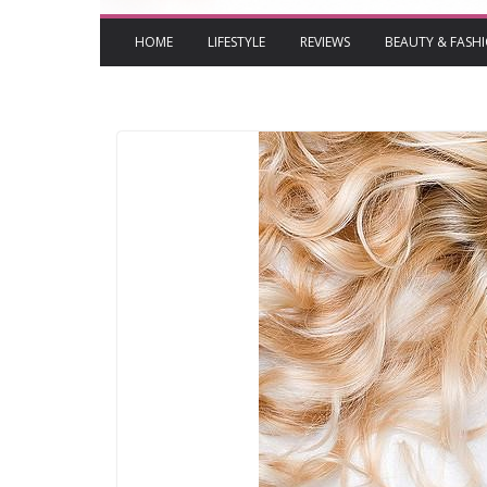
HOME
LIFESTYLE
REVIEWS
BEAUTY & FASH