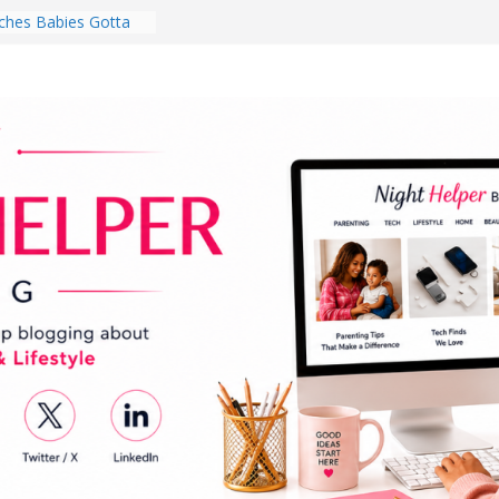
hes Babies Gotta
for National
Month
ghten a Dark Living
lk Every Day Might
ng You Do for
buds Review:
That Completely
ening Experience
College Student
r Dorm Room in 2026