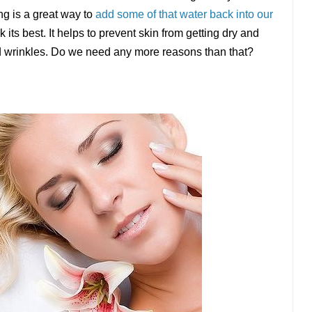
ng is a great way to
add some of that water back into our
ook its best. It helps to prevent skin from getting dry and
and wrinkles. Do we need any more reasons than that?