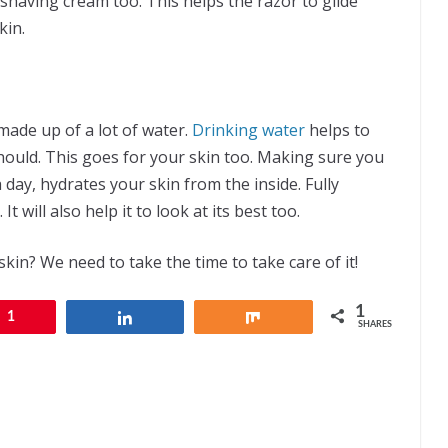
r shaving cream too. This helps the razor to glide
kin.
made up of a lot of water.
Drinking water
helps to
hould. This goes for your skin too. Making sure you
 day, hydrates your skin from the inside. Fully
t will also help it to look at its best too.
skin? We need to take the time to take care of it!
1
1
Share
Share
SHARES