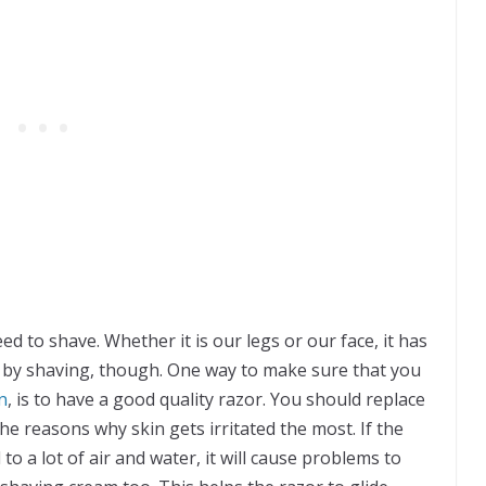
ed to shave. Whether it is our legs or our face, it has
ed by shaving, though. One way to make sure that you
n
, is to have a good quality razor. You should replace
the reasons why skin gets irritated the most. If the
o a lot of air and water, it will cause problems to