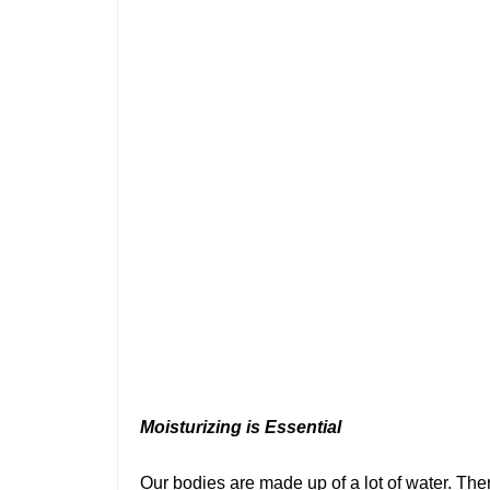
Moisturizing is Essential
Our bodies are made up of a lot of water. There