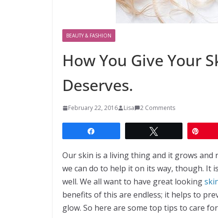
BEAUTY & FASHION
How You Give Your Sk
Deserves.
February 22, 2016
Lisa
2 Comments
Share
Tweet
Pin
Our skin is a living thing and it grows and 
we can do to help it on its way, though. It 
well. We all want to have great looking
ski
benefits of this are endless; it helps to p
glow. So here are some top tips to care for 