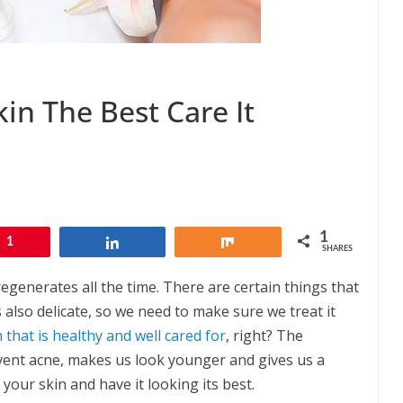
in The Best Care It
1
1
Share
Share
SHARES
regenerates all the time. There are certain things that
is also delicate, so we need to make sure we treat it
n that is healthy and well cared for
, right? The
revent acne, makes us look younger and gives us a
your skin and have it looking its best.