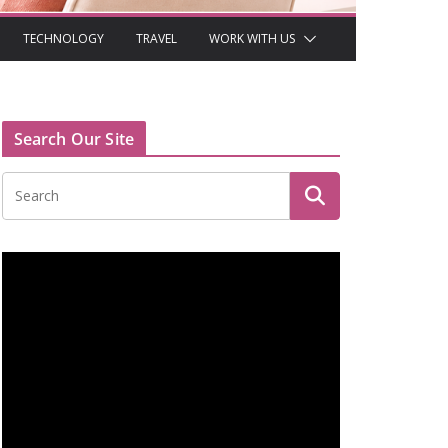
TECHNOLOGY
TRAVEL
WORK WITH US
Search Our Site