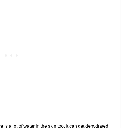
 is a lot of water in the skin too. It can get dehydrated