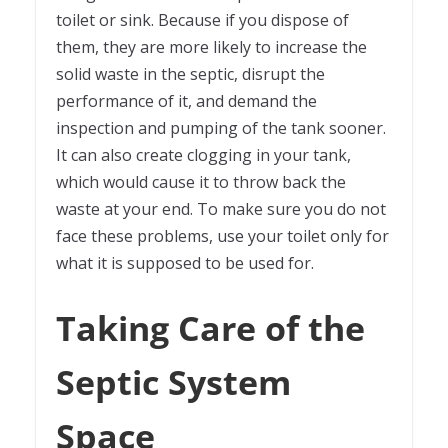
toilet or sink. Because if you dispose of
them, they are more likely to increase the
solid waste in the septic, disrupt the
performance of it, and demand the
inspection and pumping of the tank sooner.
It can also create clogging in your tank,
which would cause it to throw back the
waste at your end. To make sure you do not
face these problems, use your toilet only for
what it is supposed to be used for.
Taking Care of the
Septic System
Space