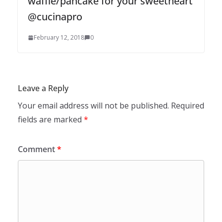
waffle/pancake for your sweetheart
@cucinapro
February 12, 2018
0
Leave a Reply
Your email address will not be published.
Required
fields are marked
*
Comment
*