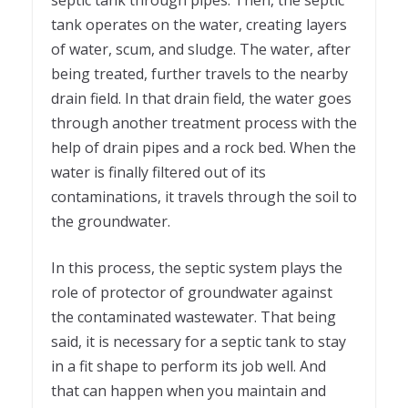
septic tank through pipes. Then, the septic
tank operates on the water, creating layers
of water, scum, and sludge. The water, after
being treated, further travels to the nearby
drain field. In that drain field, the water goes
through another treatment process with the
help of drain pipes and a rock bed. When the
water is finally filtered out of its
contaminations, it travels through the soil to
the groundwater.
In this process, the septic system plays the
role of protector of groundwater against
the contaminated wastewater. That being
said, it is necessary for a septic tank to stay
in a fit shape to perform its job well. And
that can happen when you maintain and