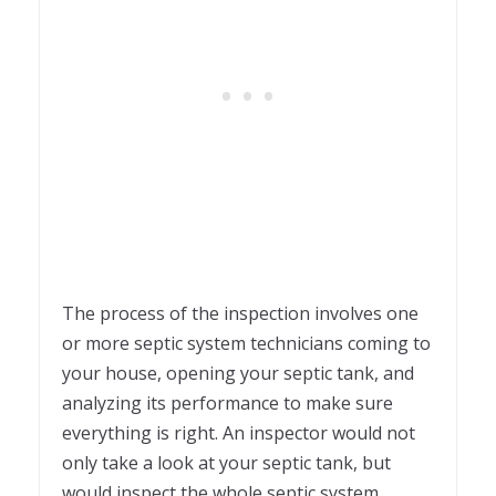
The process of the inspection involves one
or more septic system technicians coming to
your house, opening your septic tank, and
analyzing its performance to make sure
everything is right. An inspector would not
only take a look at your septic tank, but
would inspect the whole septic system,