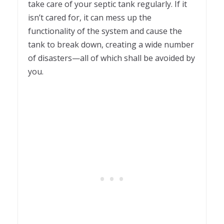
take care of your septic tank regularly. If it
isn’t cared for, it can mess up the
functionality of the system and cause the
tank to break down, creating a wide number
of disasters—all of which shall be avoided by
you.