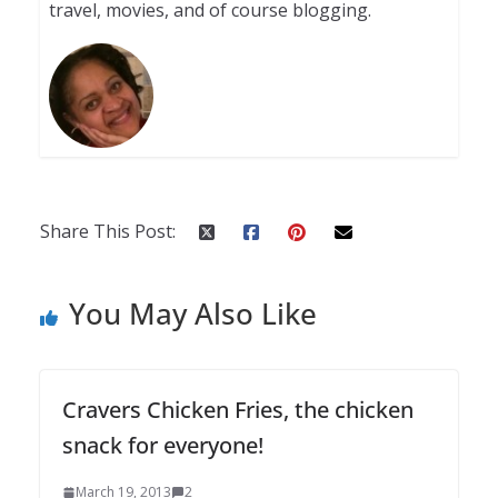
travel, movies, and of course blogging.
Share This Post:
You May Also Like
Cravers Chicken Fries, the chicken
snack for everyone!
March 19, 2013
2