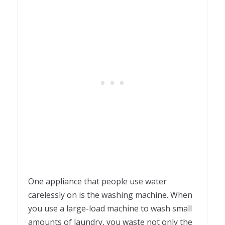
One appliance that people use water
carelessly on is the washing machine. When
you use a large-load machine to wash small
amounts of laundry, you waste not only the