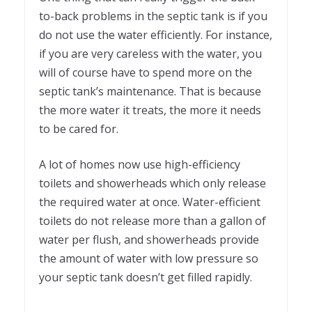
to-back problems in the septic tank is if you
do not use the water efficiently. For instance,
if you are very careless with the water, you
will of course have to spend more on the
septic tank’s maintenance. That is because
the more water it treats, the more it needs
to be cared for.
A lot of homes now use high-efficiency
toilets and showerheads which only release
the required water at once. Water-efficient
toilets do not release more than a gallon of
water per flush, and showerheads provide
the amount of water with low pressure so
your septic tank doesn’t get filled rapidly.