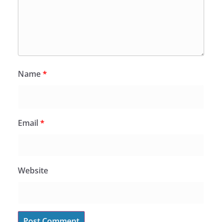
Name
*
Email
*
Website