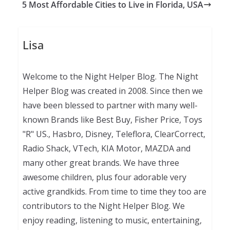
5 Most Affordable Cities to Live in Florida, USA
Lisa
Welcome to the Night Helper Blog. The Night
Helper Blog was created in 2008. Since then we
have been blessed to partner with many well-
known Brands like Best Buy, Fisher Price, Toys
"R" US., Hasbro, Disney, Teleflora, ClearCorrect,
Radio Shack, VTech, KIA Motor, MAZDA and
many other great brands. We have three
awesome children, plus four adorable very
active grandkids. From time to time they too are
contributors to the Night Helper Blog. We
enjoy reading, listening to music, entertaining,