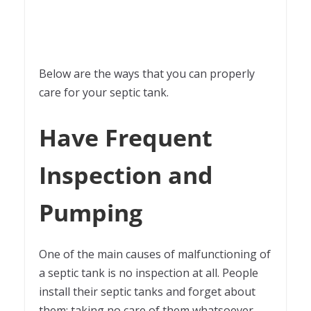
Below are the ways that you can properly
care for your septic tank.
Have Frequent
Inspection and
Pumping
One of the main causes of malfunctioning of
a septic tank is no inspection at all. People
install their septic tanks and forget about
them; taking no care of them whatsoever.