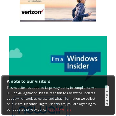
A note to our visitors
This website has updated its privacy policy in compliance with
I
a
EU Cookie legislation. Please read this to review the updates
g
r
about which cookies we use and what information we collect
e
e
on our site. By continuing to use this site, you are agreeing to
our updated privacy policy.
Read More here: