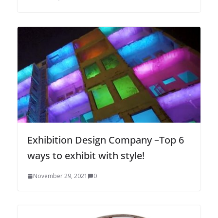
Exhibition Design Company –Top 6
ways to exhibit with style!
November 29, 2021
0