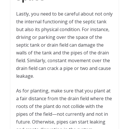
Lastly, you need to be careful about not only
the internal functioning of the septic tank
but also its physical condition. For instance,
driving or parking over the space of the
septic tank or drain field can damage the
walls of the tank and the pipes of the drain
field. Similarly, constant movement over the
drain field can crack a pipe or two and cause
leakage.
As for planting, make sure that you plant at
a fair distance from the drain field where the
roots of the plant do not collide with the
pipes of the field—not currently and not in
future. Otherwise, pipes can start leaking