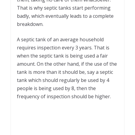
That is why septic tanks start performing
badly, which eventually leads to a complete
breakdown.
A septic tank of an average household
requires inspection every 3 years. That is
when the septic tank is being used a fair
amount. On the other hand, if the use of the
tank is more than it should be, say a septic
tank which should regularly be used by 4
people is being used by 8, then the
frequency of inspection should be higher.