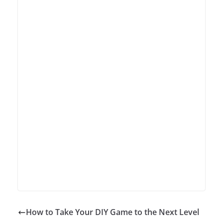
How to Take Your DIY Game to the Next Level