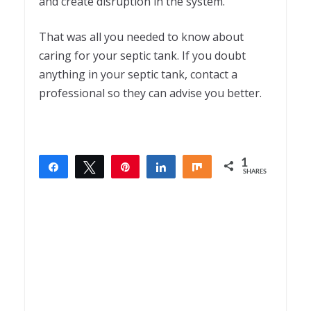
and create disruption in the system.
That was all you needed to know about
caring for your septic tank. If you doubt
anything in your septic tank, contact a
professional so they can advise you better.
1
Share
Tweet
Pin
Share
Share
SHARES
1