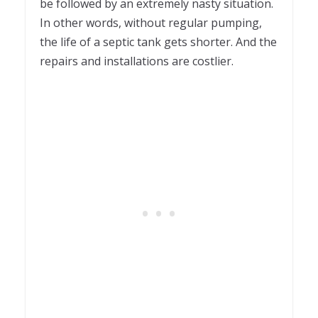
be followed by an extremely nasty situation.
In other words, without regular pumping,
the life of a septic tank gets shorter. And the
repairs and installations are costlier.