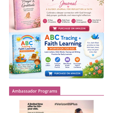
Ambassador Programs