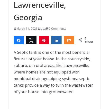
Lawrenceville,
Georgia
March 11, 2021
Lisa
0 Comments
1
Share
Tweet
Pin
Share
Share
SHARES
1
A Septic tank is one of the most beneficial
fixtures of your house. In the countryside,
suburb, or rural areas, like Lawrenceville,
where homes are not equipped with
municipal drainage piping systems, septic
tanks provide a way to turn the wastewater
of your house into groundwater.