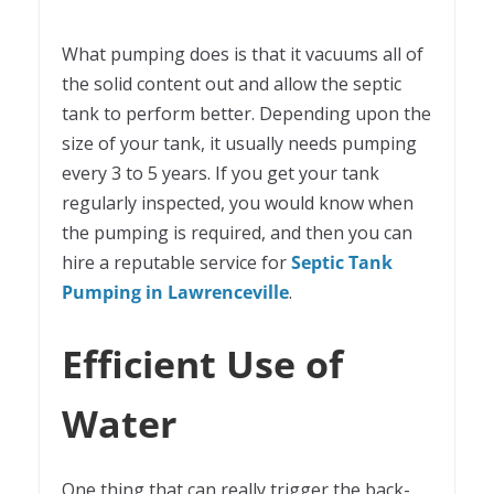
What pumping does is that it vacuums all of
the solid content out and allow the septic
tank to perform better. Depending upon the
size of your tank, it usually needs pumping
every 3 to 5 years. If you get your tank
regularly inspected, you would know when
the pumping is required, and then you can
hire a reputable service for
Septic Tank
Pumping in Lawrenceville
.
Efficient Use of
Water
One thing that can really trigger the back-