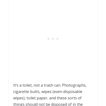
It’s a toilet, not a trash can. Photographs,
cigarette butts, wipes (even disposable
wipes), toilet paper, and these sorts of
things should not be disposed of in the