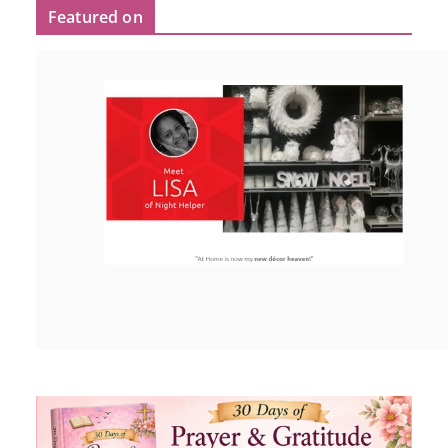
Featured on