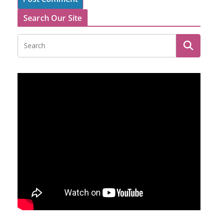
Search Our Site