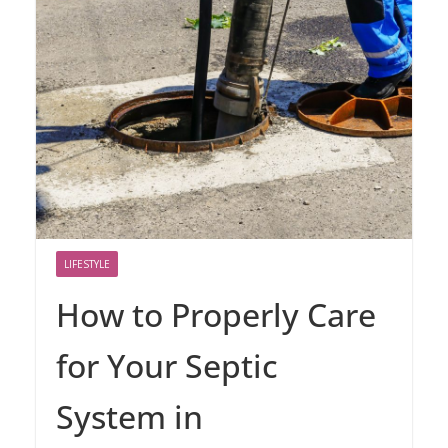
LIFESTYLE
How to Properly Care
for Your Septic
System in