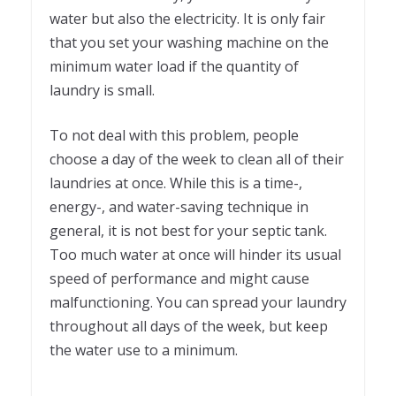
water but also the electricity. It is only fair
that you set your washing machine on the
minimum water load if the quantity of
laundry is small.
To not deal with this problem, people
choose a day of the week to clean all of their
laundries at once. While this is a time-,
energy-, and water-saving technique in
general, it is not best for your septic tank.
Too much water at once will hinder its usual
speed of performance and might cause
malfunctioning. You can spread your laundry
throughout all days of the week, but keep
the water use to a minimum.