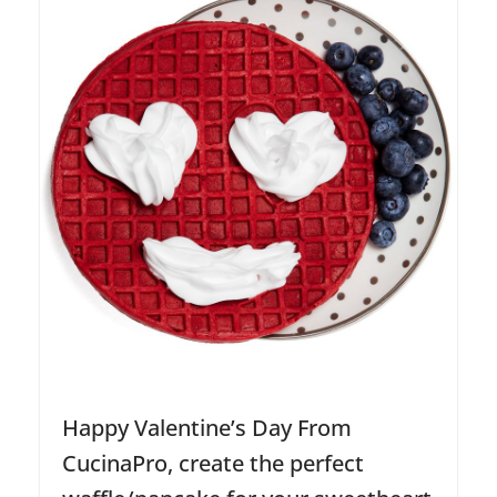
Happy Valentine’s Day From
CucinaPro, create the perfect