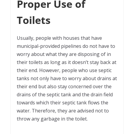
Proper Use of
Toilets
Usually, people with houses that have
municipal-provided pipelines do not have to
worry about what they are disposing of in
their toilets as long as it doesn’t stay back at
their end. However, people who use septic
tanks not only have to worry about drains at
their end but also stay concerned over the
drains of the septic tank and the drain field
towards which their septic tank flows the
water. Therefore, they are advised not to
throw any garbage in the toilet.