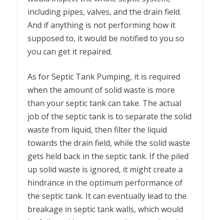
including pipes, valves, and the drain field.
And if anything is not performing how it
supposed to, it would be notified to you so
you can get it repaired.
As for Septic Tank Pumping, it is required
when the amount of solid waste is more
than your septic tank can take. The actual
job of the septic tank is to separate the solid
waste from liquid, then filter the liquid
towards the drain field, while the solid waste
gets held back in the septic tank. If the piled
up solid waste is ignored, it might create a
hindrance in the optimum performance of
the septic tank. It can eventually lead to the
breakage in septic tank walls, which would