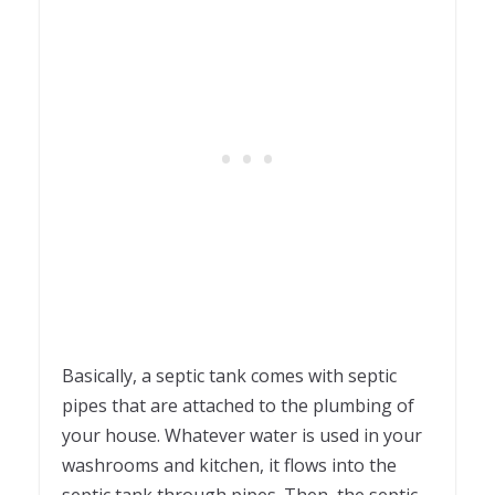
Basically, a septic tank comes with septic
pipes that are attached to the plumbing of
your house. Whatever water is used in your
washrooms and kitchen, it flows into the