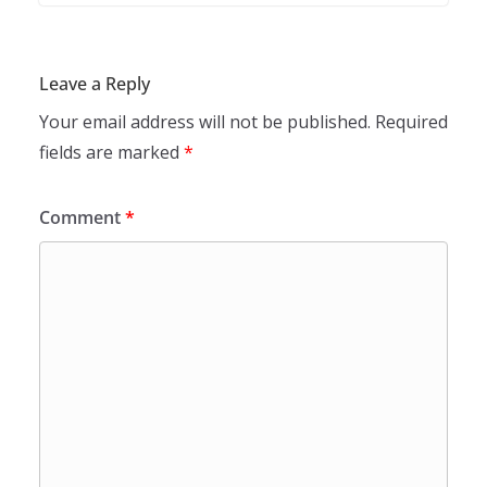
Leave a Reply
Your email address will not be published.
Required
fields are marked
*
Comment
*