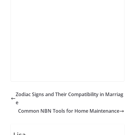
Zodiac Signs and Their Compatibility in Marriag
e
Common NBN Tools for Home Maintenance
Lisa