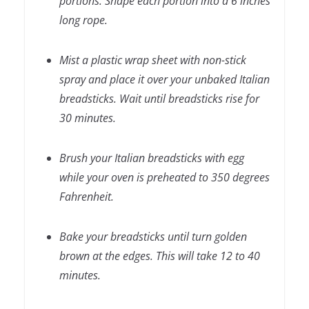
portions. Shape each portion into a 6 inches
long rope.
Mist a plastic wrap sheet with non-stick
spray and place it over your unbaked Italian
breadsticks. Wait until breadsticks rise for
30 minutes.
Brush your Italian breadsticks with egg
while your oven is preheated to 350 degrees
Fahrenheit.
Bake your breadsticks until turn golden
brown at the edges. This will take 12 to 40
minutes.