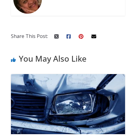
Share This Post:
You May Also Like