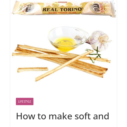
LIFESTYLE
How to make soft and