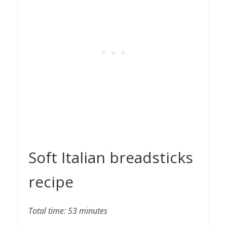
Soft Italian breadsticks
recipe
Total time: 53 minutes