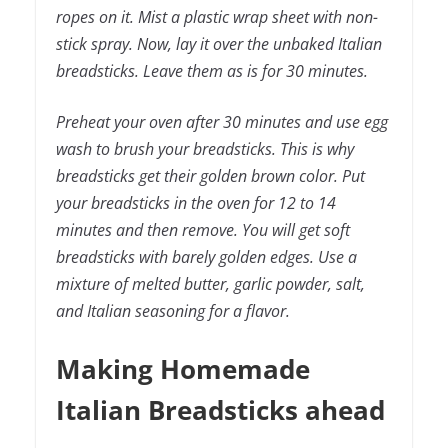
ropes on it. Mist a plastic wrap sheet with non-
stick spray. Now, lay it over the unbaked Italian
breadsticks. Leave them as is for 30 minutes.
Preheat your oven after 30 minutes and use egg
wash to brush your breadsticks. This is why
breadsticks get their golden brown color. Put
your breadsticks in the oven for 12 to 14
minutes and then remove. You will get soft
breadsticks with barely golden edges. Use a
mixture of melted butter, garlic powder, salt,
and Italian seasoning for a flavor.
Making Homemade
Italian Breadsticks ahead