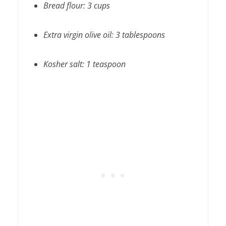
Bread flour: 3 cups
Extra virgin olive oil: 3 tablespoons
Kosher salt: 1 teaspoon