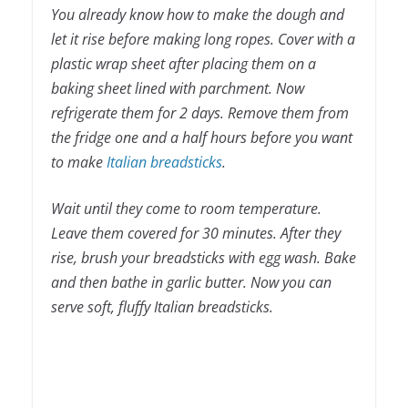
You already know how to make the dough and
let it rise before making long ropes. Cover with a
plastic wrap sheet after placing them on a
baking sheet lined with parchment. Now
refrigerate them for 2 days. Remove them from
the fridge one and a half hours before you want
to make
Italian breadsticks
.
Wait until they come to room temperature.
Leave them covered for 30 minutes. After they
rise, brush your breadsticks with egg wash. Bake
and then bathe in garlic butter. Now you can
serve soft, fluffy Italian breadsticks.