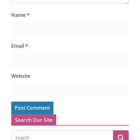
Name
*
Email
*
Website
Search Our Site