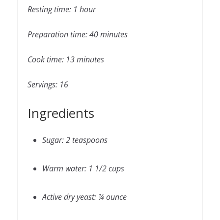
Resting time: 1 hour
Preparation time: 40 minutes
Cook time: 13 minutes
Servings: 16
Ingredients
Sugar: 2 teaspoons
Warm water: 1 1/2 cups
Active dry yeast: ¼ ounce