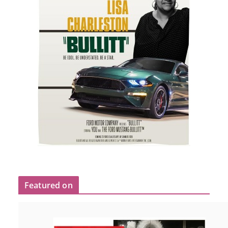
Featured on