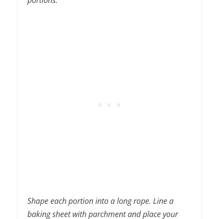
portions.
Shape each portion into a long rope. Line a
baking sheet with parchment and place your