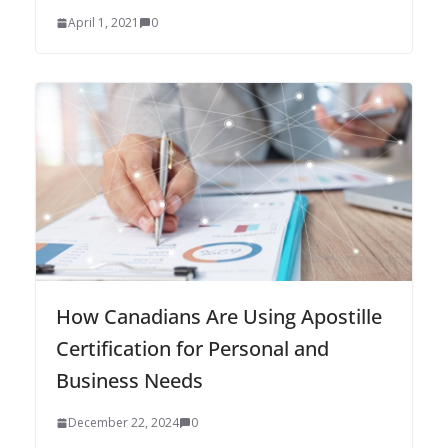
April 1, 2021
0
How Canadians Are Using Apostille
Certification for Personal and
Business Needs
December 22, 2024
0