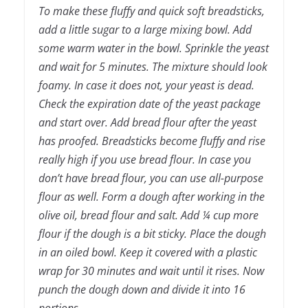
To make these fluffy and quick soft breadsticks,
add a little sugar to a large mixing bowl. Add
some warm water in the bowl. Sprinkle the yeast
and wait for 5 minutes. The mixture should look
foamy. In case it does not, your yeast is dead.
Check the expiration date of the yeast package
and start over. Add bread flour after the yeast
has proofed. Breadsticks become fluffy and rise
really high if you use bread flour. In case you
don’t have bread flour, you can use all-purpose
flour as well. Form a dough after working in the
olive oil, bread flour and salt. Add ¼ cup more
flour if the dough is a bit sticky. Place the dough
in an oiled bowl. Keep it covered with a plastic
wrap for 30 minutes and wait until it rises. Now
punch the dough down and divide it into 16