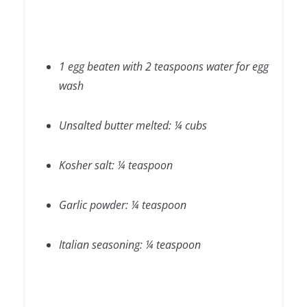
1 egg beaten with 2 teaspoons water for egg
wash
Unsalted butter melted: ¼ cubs
Kosher salt: ¼ teaspoon
Garlic powder: ¼ teaspoon
Italian seasoning: ¼ teaspoon