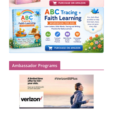
Ambassador Programs