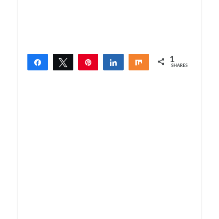
1
Share
Tweet
Pin
Share
Share
SHARES
1