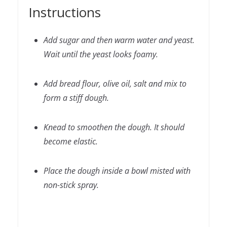
Instructions
Add sugar and then warm water and yeast.
Wait until the yeast looks foamy.
Add bread flour, olive oil, salt and mix to
form a stiff dough.
Knead to smoothen the dough. It should
become elastic.
Place the dough inside a bowl misted with
non-stick spray.