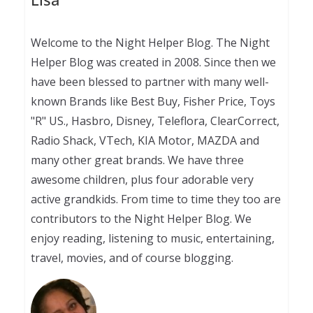
Welcome to the Night Helper Blog. The Night
Helper Blog was created in 2008. Since then we
have been blessed to partner with many well-
known Brands like Best Buy, Fisher Price, Toys
"R" US., Hasbro, Disney, Teleflora, ClearCorrect,
Radio Shack, VTech, KIA Motor, MAZDA and
many other great brands. We have three
awesome children, plus four adorable very
active grandkids. From time to time they too are
contributors to the Night Helper Blog. We
enjoy reading, listening to music, entertaining,
travel, movies, and of course blogging.