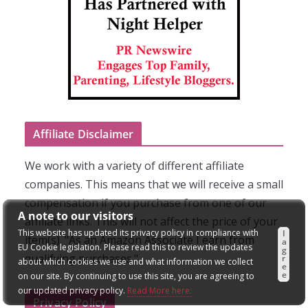
Affiliate Disclaimer
We work with a variety of different affiliate
companies. This means that we will receive a small
compensation if you purchase from one of our
A note to our visitors
affiliate links. This will not affect the price of your
This website has updated its privacy policy in compliance with
I
item(s). "As an Amazon Associate I earn from
a
EU Cookie legislation. Please read this to review the updates
g
qualifying purchases."
r
about which cookies we use and what information we collect
e
e
on our site. By continuing to use this site, you are agreeing to
our updated privacy policy.
Read More here:
Privacy Policy