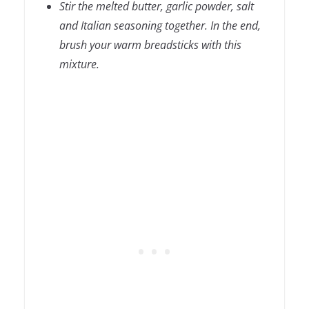
Stir the melted butter, garlic powder, salt
and Italian seasoning together. In the end,
brush your warm breadsticks with this
mixture.