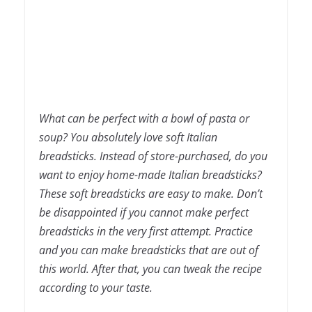
What can be perfect with a bowl of pasta or
soup? You absolutely love soft Italian
breadsticks. Instead of store-purchased, do you
want to enjoy home-made Italian breadsticks?
These soft breadsticks are easy to make. Don’t
be disappointed if you cannot make perfect
breadsticks in the very first attempt. Practice
and you can make breadsticks that are out of
this world. After that, you can tweak the recipe
according to your taste.