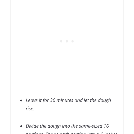
Leave it for 30 minutes and let the dough
rise.
Divide the dough into the same-sized 16