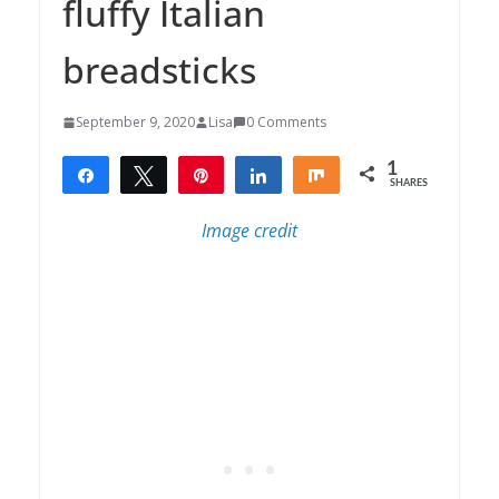
fluffy Italian
breadsticks
September 9, 2020
Lisa
0 Comments
1
Share
Tweet
Pin
Share
Share
SHARES
1
Image credit