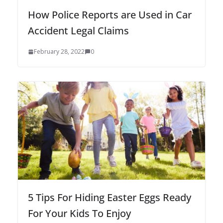
How Police Reports are Used in Car
Accident Legal Claims
February 28, 2022
0
5 Tips For Hiding Easter Eggs Ready
For Your Kids To Enjoy