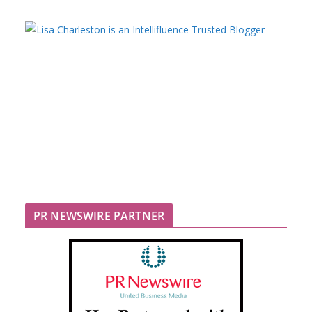
PR NEWSWIRE PARTNER