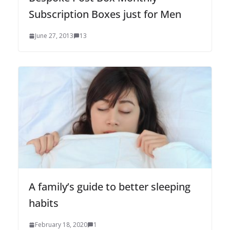
Subscription Boxes just for Men
June 27, 2013
13
A family’s guide to better sleeping
habits
February 18, 2020
1