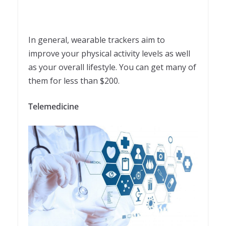
In general, wearable trackers aim to
improve your physical activity levels as well
as your overall lifestyle. You can get many of
them for less than $200.
Telemedicine