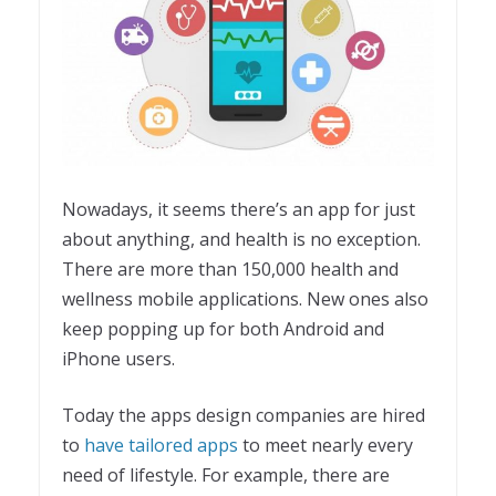
Nowadays, it seems there’s an app for just
about anything, and health is no exception.
There are more than 150,000 health and
wellness mobile applications. New ones also
keep popping up for both Android and
iPhone users.
Today the apps design companies are hired
to
have tailored apps
to meet nearly every
need of lifestyle. For example, there are