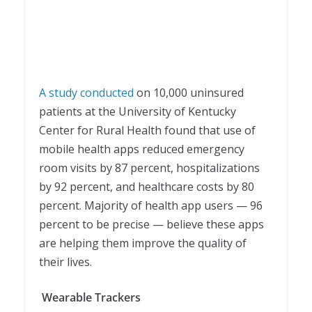
A study conducted
on 10,000 uninsured
patients at the University of Kentucky
Center for Rural Health found that use of
mobile health apps reduced emergency
room visits by 87 percent, hospitalizations
by 92 percent, and healthcare costs by 80
percent. Majority of health app users — 96
percent to be precise — believe these apps
are helping them improve the quality of
their lives.
Wearable Trackers