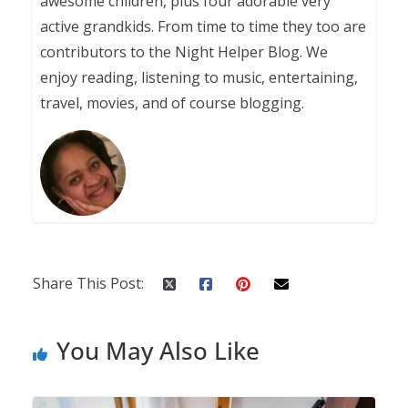
awesome children, plus four adorable very
active grandkids. From time to time they too are
contributors to the Night Helper Blog. We
enjoy reading, listening to music, entertaining,
travel, movies, and of course blogging.
Share This Post:
You May Also Like