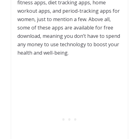
fitness apps, diet tracking apps, home
workout apps, and period-tracking apps for
women, just to mention a few. Above all,
some of these apps are available for free
download, meaning you don’t have to spend
any money to use technology to boost your
health and well-being.