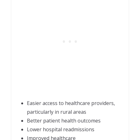
Easier access to healthcare providers,
particularly in rural areas
Better patient health outcomes
Lower hospital readmissions
Improved healthcare