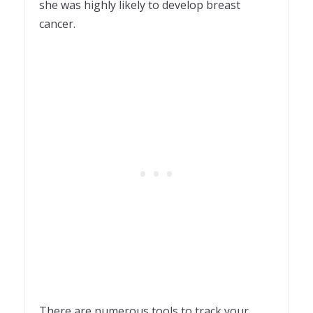
she was highly likely to develop breast
cancer.
There are numerous tools to track your