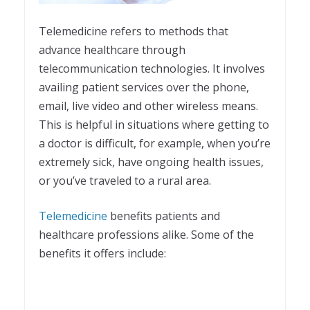
Telemedicine refers to methods that
advance healthcare through
telecommunication technologies. It involves
availing patient services over the phone,
email, live video and other wireless means.
This is helpful in situations where getting to
a doctor is difficult, for example, when you’re
extremely sick, have ongoing health issues,
or you’ve traveled to a rural area.
Telemedicine
benefits patients and
healthcare professions alike. Some of the
benefits it offers include: