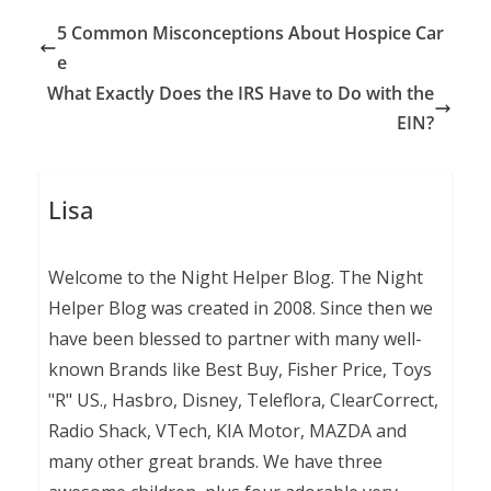
5 Common Misconceptions About Hospice Car
e
What Exactly Does the IRS Have to Do with the
EIN?
Lisa
Welcome to the Night Helper Blog. The Night
Helper Blog was created in 2008. Since then we
have been blessed to partner with many well-
known Brands like Best Buy, Fisher Price, Toys
"R" US., Hasbro, Disney, Teleflora, ClearCorrect,
Radio Shack, VTech, KIA Motor, MAZDA and
many other great brands. We have three