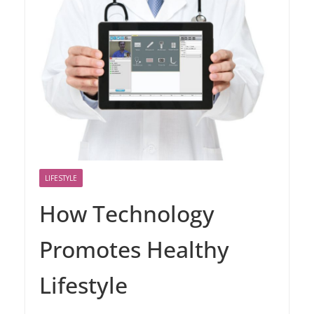
LIFESTYLE
How Technology
Promotes Healthy
Lifestyle