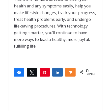
health and any symptoms easily, help you
make lifestyle changes, track your progress,
treat health problems early, and undergo
life-saving procedures. With technology
getting smarter, you’ll continue to have
more ways to lead a healthy, more joyful,
fulfilling life.
0
Share
Tweet
Pin
Share
Share
SHARES