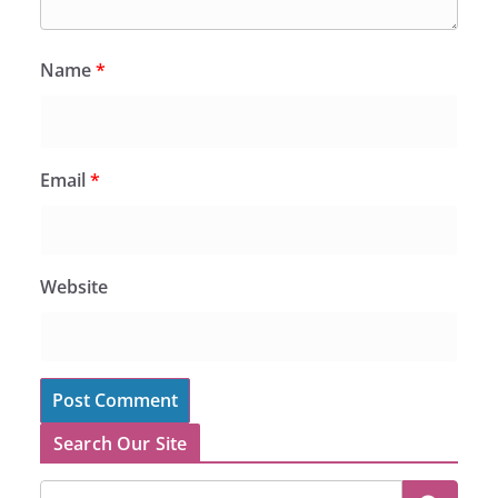
Name
*
Email
*
Website
Search Our Site