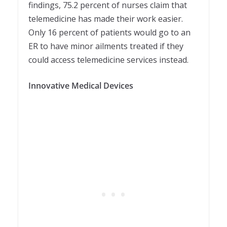
findings, 75.2 percent of nurses claim that
telemedicine has made their work easier.
Only 16 percent of patients would go to an
ER to have minor ailments treated if they
could access telemedicine services instead.
Innovative Medical Devices