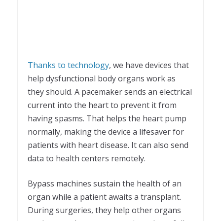
Thanks to technology
, we have devices that
help dysfunctional body organs work as
they should. A pacemaker sends an electrical
current into the heart to prevent it from
having spasms. That helps the heart pump
normally, making the device a lifesaver for
patients with heart disease. It can also send
data to health centers remotely.
Bypass machines sustain the health of an
organ while a patient awaits a transplant.
During surgeries, they help other organs