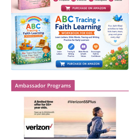
Ambassador Programs