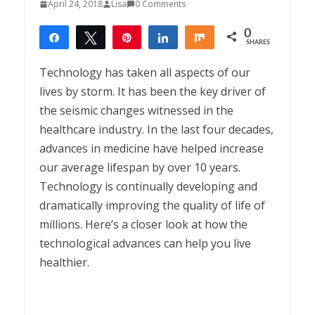
April 24, 2018
Lisa
0 Comments
0
Share
Tweet
Pin
Share
Share
SHARES
Technology has taken all aspects of our
lives by storm. It has been the key driver of
the seismic changes witnessed in the
healthcare industry. In the last four decades,
advances in medicine have helped increase
our average lifespan by over 10 years.
Technology is continually developing and
dramatically improving the quality of life of
millions. Here’s a closer look at how the
technological advances can help you live
healthier.