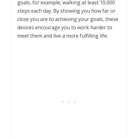
goals, for example, walking at least 10,000
steps each day. By showing you how far or
close you are to achieving your goals, these
devices encourage you to work harder to
meet them and live a more fulfilling life.