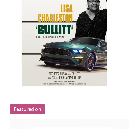
Featured on