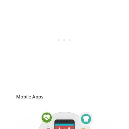
Mobile Apps