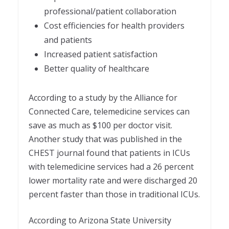
professional/patient collaboration
Cost efficiencies for health providers
and patients
Increased patient satisfaction
Better quality of healthcare
According to a study by the Alliance for
Connected Care, telemedicine services can
save as much as $100 per doctor visit.
Another study that was published in the
CHEST journal found that patients in ICUs
with telemedicine services had a 26 percent
lower mortality rate and were discharged 20
percent faster than those in traditional ICUs.
According to Arizona State University