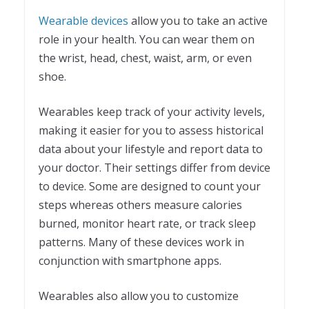
Wearable devices
allow you to take an active
role in your health. You can wear them on
the wrist, head, chest, waist, arm, or even
shoe.
Wearables keep track of your activity levels,
making it easier for you to assess historical
data about your lifestyle and report data to
your doctor. Their settings differ from device
to device. Some are designed to count your
steps whereas others measure calories
burned, monitor heart rate, or track sleep
patterns. Many of these devices work in
conjunction with smartphone apps.
Wearables also allow you to customize