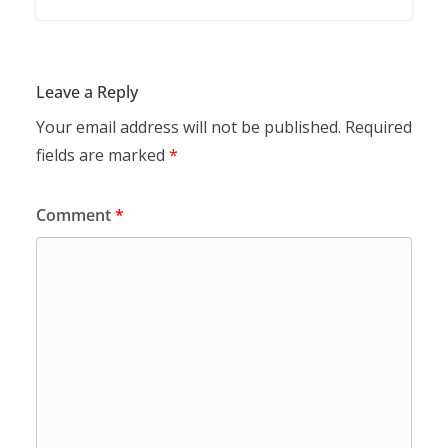
Leave a Reply
Your email address will not be published.
Required
fields are marked
*
Comment
*