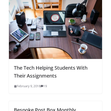
The Tech Helping Students With
Their Assignments
February 9, 2018
19
Bespoke Post Box Monthly