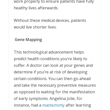
work properly to ensure patients have fully
healthy lives afterwards.
Without these medical devices, patients
would live shorter lives.
Gene Mapping
This technological advancement helps
predict health conditions you’re likely to
suffer. A doctor can look at your genes and
determine if you’re at risk of developing
certain conditions. You can then go ahead
and take the necessary preventive measures
as opposed to waiting for the manifestation
of early symptoms. Angelina Jolie, for
instance, had a
mastectomy
after learning