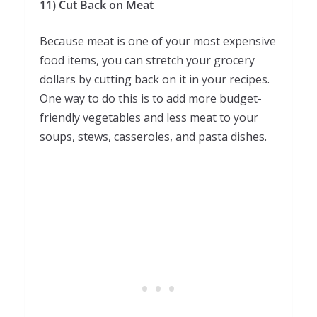
11) Cut Back on Meat
Because meat is one of your most expensive
food items, you can stretch your grocery
dollars by cutting back on it in your recipes.
One way to do this is to add more budget-
friendly vegetables and less meat to your
soups, stews, casseroles, and pasta dishes.