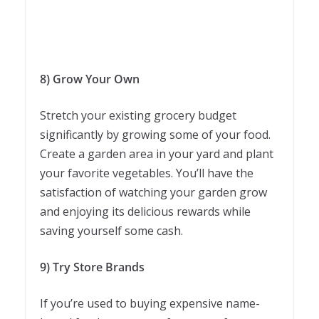
8) Grow Your Own
Stretch your existing grocery budget
significantly by growing some of your food.
Create a garden area in your yard and plant
your favorite vegetables. You’ll have the
satisfaction of watching your garden grow
and enjoying its delicious rewards while
saving yourself some cash.
9) Try Store Brands
If you’re used to buying expensive name-