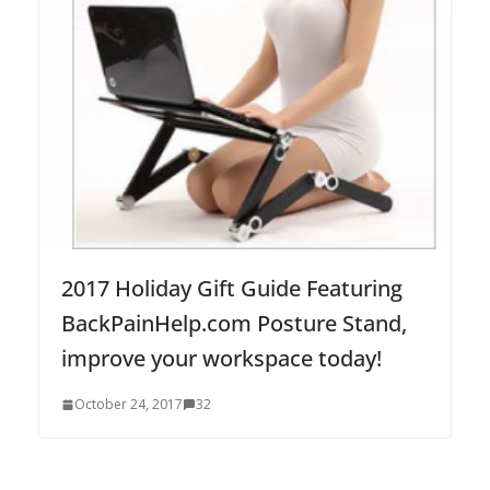
2017 Holiday Gift Guide Featuring
BackPainHelp.com Posture Stand,
improve your workspace today!
October 24, 2017
32