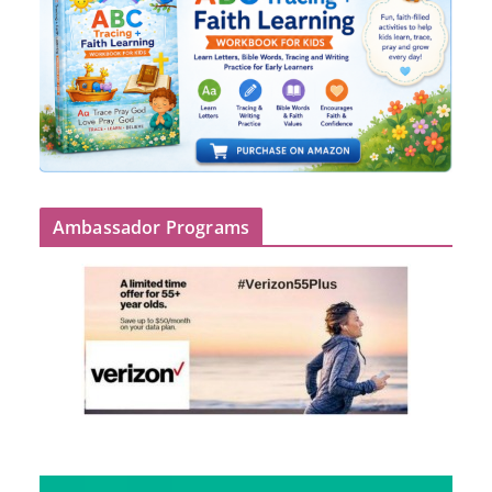
Ambassador Programs