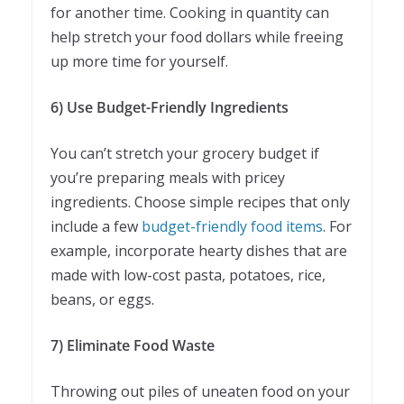
for another time. Cooking in quantity can
help stretch your food dollars while freeing
up more time for yourself.
6) Use Budget-Friendly Ingredients
You can’t stretch your grocery budget if
you’re preparing meals with pricey
ingredients. Choose simple recipes that only
include a few
budget-friendly food items
. For
example, incorporate hearty dishes that are
made with low-cost pasta, potatoes, rice,
beans, or eggs.
7) Eliminate Food Waste
Throwing out piles of uneaten food on your