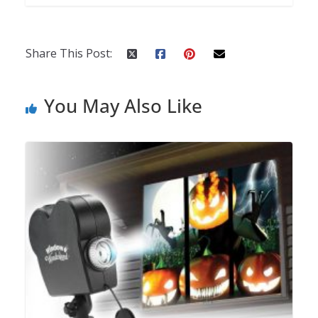
Share This Post:
You May Also Like