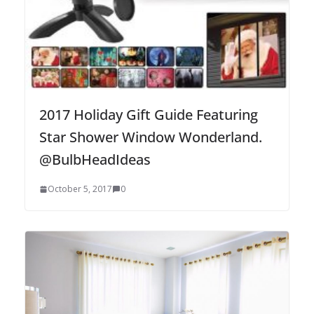
2017 Holiday Gift Guide Featuring
Star Shower Window Wonderland.
@BulbHeadIdeas
October 5, 2017
0