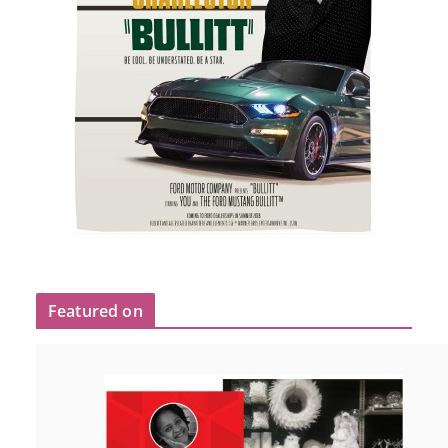
Featured on