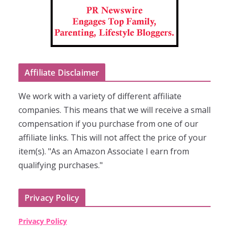
Affiliate Disclaimer
We work with a variety of different affiliate
companies. This means that we will receive a small
compensation if you purchase from one of our
affiliate links. This will not affect the price of your
item(s). "As an Amazon Associate I earn from
qualifying purchases."
Privacy Policy
Privacy Policy