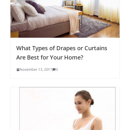
What Types of Drapes or Curtains
Are Best for Your Home?
November 13, 2017
0