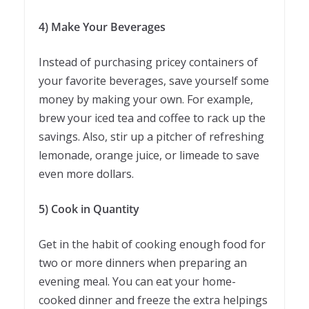
4) Make Your Beverages
Instead of purchasing pricey containers of
your favorite beverages, save yourself some
money by making your own. For example,
brew your iced tea and coffee to rack up the
savings. Also, stir up a pitcher of refreshing
lemonade, orange juice, or limeade to save
even more dollars.
5) Cook in Quantity
Get in the habit of cooking enough food for
two or more dinners when preparing an
evening meal. You can eat your home-
cooked dinner and freeze the extra helpings