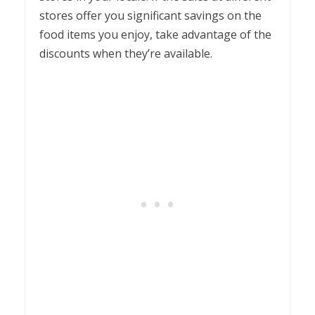
stores offer you significant savings on the
food items you enjoy, take advantage of the
discounts when they’re available.