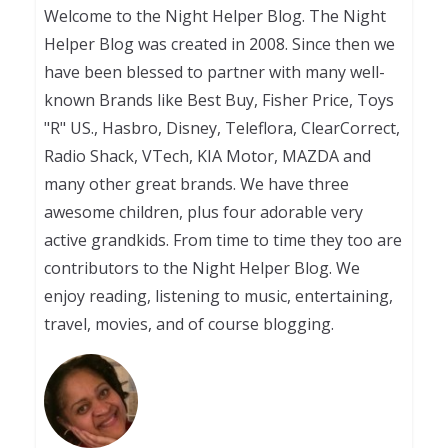
Welcome to the Night Helper Blog. The Night
Helper Blog was created in 2008. Since then we
have been blessed to partner with many well-
known Brands like Best Buy, Fisher Price, Toys
"R" US., Hasbro, Disney, Teleflora, ClearCorrect,
Radio Shack, VTech, KIA Motor, MAZDA and
many other great brands. We have three
awesome children, plus four adorable very
active grandkids. From time to time they too are
contributors to the Night Helper Blog. We
enjoy reading, listening to music, entertaining,
travel, movies, and of course blogging.