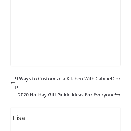
9 Ways to Customize a Kitchen With CabinetCor
p
2020 Holiday Gift Guide Ideas For Everyone!
Lisa