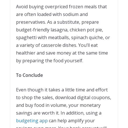
Avoid buying overpriced frozen meals that
are often loaded with sodium and
preservatives. As a substitute, prepare
budget-friendly lasagna, chicken pot pie,
spaghetti with meatballs, spinach quiche, or
a variety of casserole dishes. You’ll eat
healthier and save money at the same time
by preparing the food yourself.
To Conclude
Even though it takes a little time and effort
to shop the sales, download digital coupons,
and buy food in volume, your monetary
savings are worth it. In addition, using a
budgeting app
can help amplify your