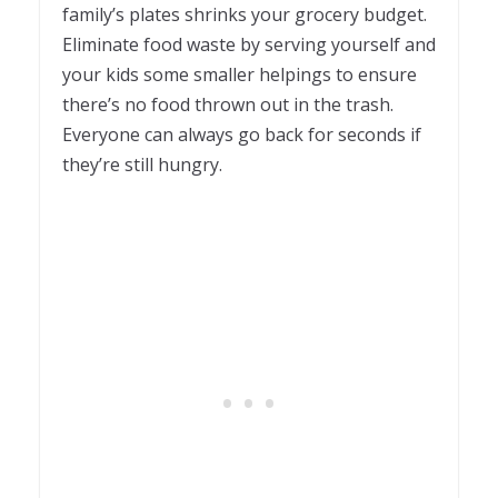
family’s plates shrinks your grocery budget.
Eliminate food waste by serving yourself and
your kids some smaller helpings to ensure
there’s no food thrown out in the trash.
Everyone can always go back for seconds if
they’re still hungry.