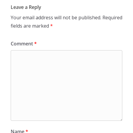
Leave a Reply
Your email address will not be published.
Required
fields are marked
*
Comment
*
Name
*