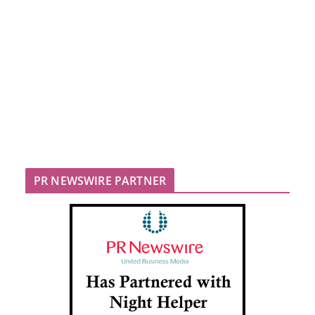
PR NEWSWIRE PARTNER