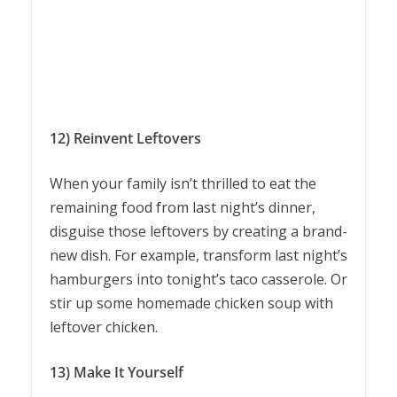
12) Reinvent Leftovers
When your family isn’t thrilled to eat the
remaining food from last night’s dinner,
disguise those leftovers by creating a brand-
new dish. For example, transform last night’s
hamburgers into tonight’s taco casserole. Or
stir up some homemade chicken soup with
leftover chicken.
13) Make It Yourself