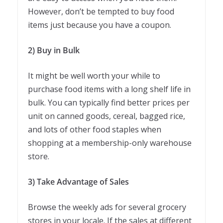
However, don’t be tempted to buy food
items just because you have a coupon.
2) Buy in Bulk
It might be well worth your while to
purchase food items with a long shelf life in
bulk. You can typically find better prices per
unit on canned goods, cereal, bagged rice,
and lots of other food staples when
shopping at a membership-only warehouse
store.
3) Take Advantage of Sales
Browse the weekly ads for several grocery
stores in your locale. If the sales at different