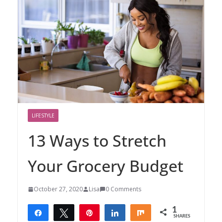
LIFESTYLE
13 Ways to Stretch
Your Grocery Budget
October 27, 2020
Lisa
0 Comments
1
Share
Tweet
Pin
Share
Share
SHARES