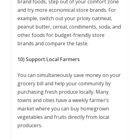
brand foods, step out of your comfort zone
and try more economical store brands. For
example, switch out your pricey oatmeal,
peanut butter, cereal, condiments, soda, and
other foods for budget-friendly store
brands and compare the taste.
10) Support Local Farmers
You can simultaneously save money on your
grocery bill and help your community by
purchasing fresh produce locally. Many
towns and cities have a weekly farmer’s
market where you can buy homegrown
vegetables and fruits directly from local
producers.