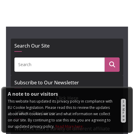
Search Our Site
Subscribe to Our Newsletter
A note to our visitors
Click Here
This website has updated its privacy policy in compliance with
I
a
EU Cookie legislation. Please read this to review the updates
g
r
Affiliate Disclaimer
about which cookies we use and what information we collect
e
e
on our site. By continuing to use this site, you are agreeing to
our updated privacy policy.
Read More here:
We work with a variety of different affiliate