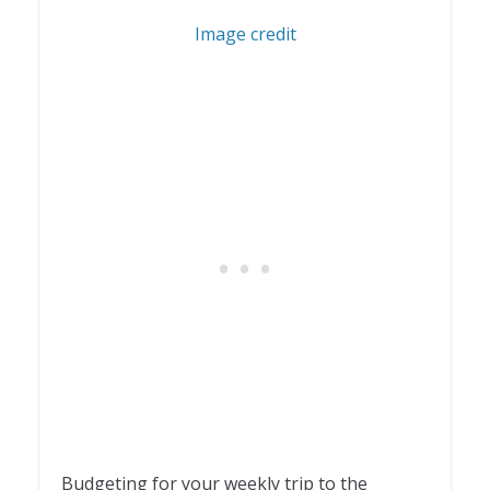
1
Image credit
Budgeting for your weekly trip to the