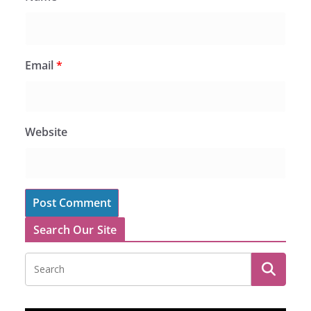
Email
*
Website
Search Our Site