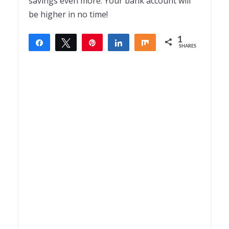
savings even more. Your bank account will
be higher in no time!
1
Share
Tweet
Pin
Share
Share
SHARES
1