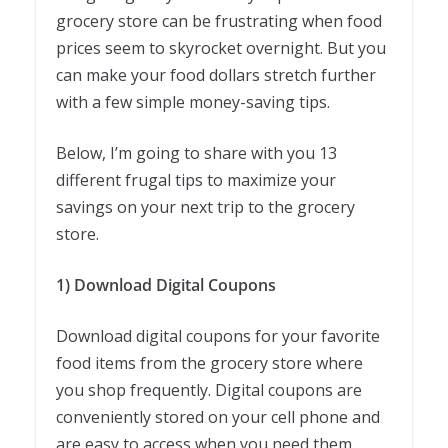
grocery store can be frustrating when food
prices seem to skyrocket overnight. But you
can make your food dollars stretch further
with a few simple money-saving tips.
Below, I’m going to share with you 13
different frugal tips to maximize your
savings on your next trip to the grocery
store.
1) Download Digital Coupons
Download digital coupons for your favorite
food items from the grocery store where
you shop frequently. Digital coupons are
conveniently stored on your cell phone and
are easy to access when you need them.