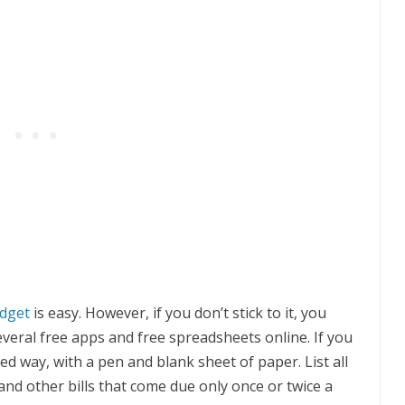
dget
is easy. However, if you don’t stick to it, you
everal free apps and free spreadsheets online. If you
ed way, with a pen and blank sheet of paper. List all
nd other bills that come due only once or twice a