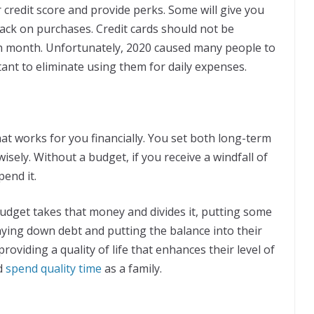
our credit score and provide perks. Some will give you
 back on purchases. Credit cards should not be
h month. Unfortunately, 2020 caused many people to
rtant to eliminate using them for daily expenses.
at works for you financially. You set both long-term
ely. Without a budget, if you receive a windfall of
pend it.
dget takes that money and divides it, putting some
aying down debt and putting the balance into their
roviding a quality of life that enhances their level of
nd
spend quality time
as a family.