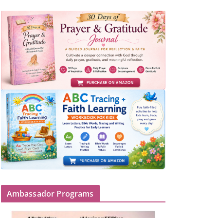
Ambassador Programs