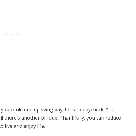
you could end up living paycheck to paycheck. You
il there’s another bill due. Thankfully, you can reduce
 live and enjoy life.