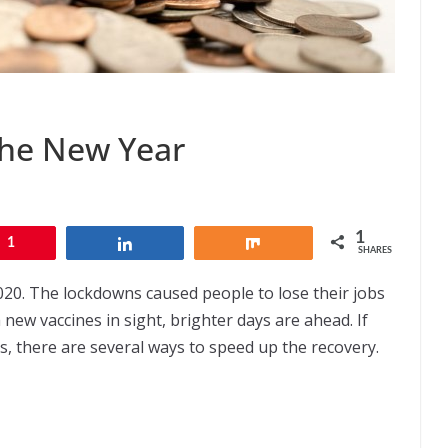
the New Year
1
1
Share
Share
SHARES
020. The lockdowns caused people to lose their jobs
 new vaccines in sight, brighter days are ahead. If
mes, there are several ways to speed up the recovery.