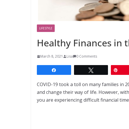
LIFESTYLE
Healthy Finances in 
March 8, 2021
Lisa
0 Comments
Share
Tweet
Pin
COVID-19 took a toll on many families in 2
and change their way of life. However, with
you are experiencing difficult financial ti