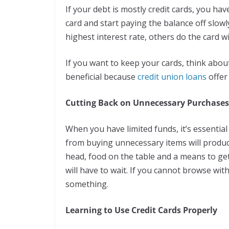
If your debt is mostly credit cards, you ha
card and start paying the balance off slowl
highest interest rate, others do the card wi
If you want to keep your cards, think about 
beneficial because
credit union loans
offer
Cutting Back on Unnecessary Purchases
When you have limited funds, it’s essential
from buying unnecessary items will produce
head, food on the table and a means to ge
will have to wait. If you cannot browse wi
something.
Learning to Use Credit Cards Properly