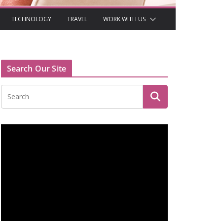
TECHNOLOGY
TRAVEL
WORK WITH US
Search Our Site