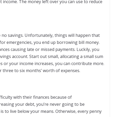
et income. The money left over you can use to reduce
no savings. Unfortunately, things will happen that
 for emergencies, you end up borrowing bill money.
ances causing late or missed payments. Luckily, you
avings account. Start out small, allocating a small sum
s or your income increases, you can contribute more.
 three to six months’ worth of expenses.
ficulty with their finances because of
easing your debt, you’re never going to be
s is to live below your means. Otherwise, every penny