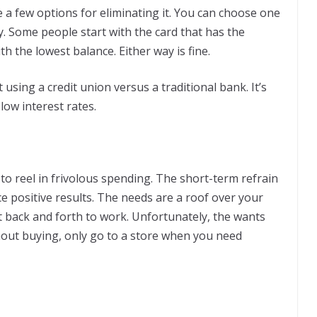
ve a few options for eliminating it. You can choose one
y. Some people start with the card that has the
th the lowest balance. Either way is fine.
using a credit union versus a traditional bank. It’s
 low interest rates.
 to reel in frivolous spending. The short-term refrain
 positive results. The needs are a roof over your
t back and forth to work. Unfortunately, the wants
thout buying, only go to a store when you need