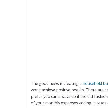
The good news is creating a
household bu
won’t achieve positive results. There are s
prefer you can always do it the old-fashion
of your monthly expenses adding in taxes a