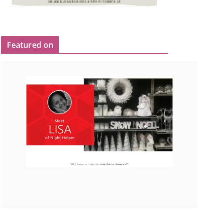
Featured on