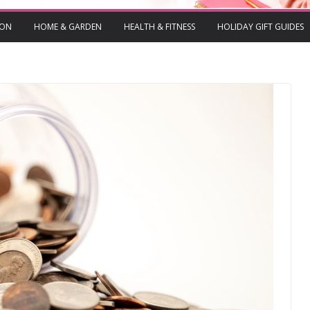
ION
HOME & GARDEN
HEALTH & FITNESS
HOLIDAY GIFT GUIDES