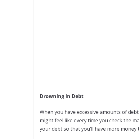
Drowning in Debt
When you have excessive amounts of debt 
might feel like every time you check the ma
your debt so that you’ll have more money to