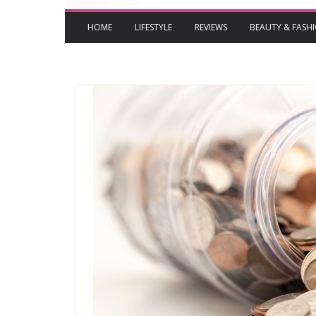
HOME
LIFESTYLE
REVIEWS
BEAUTY & FASH