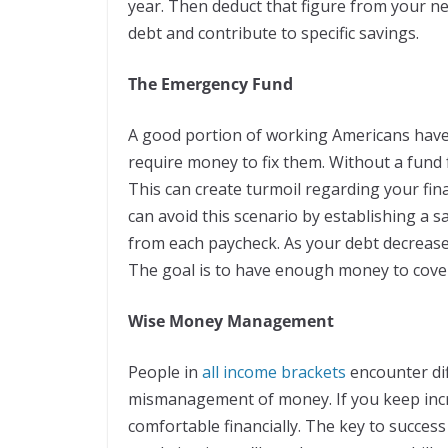
year. Then deduct that figure from your n
debt and contribute to specific savings.
The Emergency Fund
A good portion of working Americans have 
require money to fix them. Without a fund
This can create turmoil regarding your fin
can avoid this scenario by establishing a s
from each paycheck. As your debt decrease
The goal is to have enough money to cover
Wise Money Management
People in
all income brackets
encounter dif
mismanagement of money. If you keep incr
comfortable financially. The key to succes