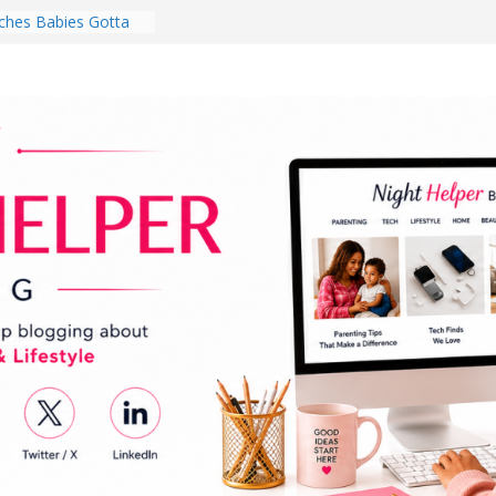
hes Babies Gotta
for National
Month
ghten a Dark Living
lk Every Day Might
ng You Do for
buds Review:
That Completely
ening Experience
College Student
r Dorm Room in 2026