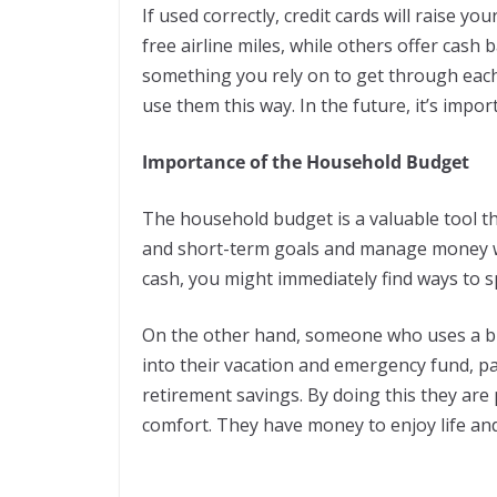
If used correctly, credit cards will raise y
free airline miles, while others offer cash
something you rely on to get through eac
use them this way. In the future, it’s impo
Importance of the Household Budget
The household budget is a valuable tool th
and short-term goals and manage money wis
cash, you might immediately find ways to s
On the other hand, someone who uses a bu
into their vacation and emergency fund, p
retirement savings. By doing this they are p
comfort. They have money to enjoy life a