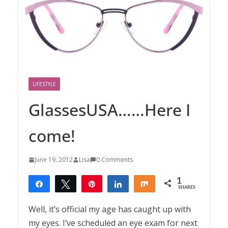
LIFESTYLE
GlassesUSA……Here I
come!
June 19, 2012
Lisa
0 Comments
1
Share
Tweet
Pin
Share
Share
SHARES
1
Well, it’s official my age has caught up with
my eyes. I’ve scheduled an eye exam for next