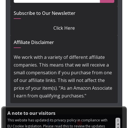
Subscribe to Our Newsletter
Click Here
Affiliate Disclaimer
We work with a variety of different affiliate
companies. This means that we will receive a
small compensation if you purchase from one
of our affiliate links. This will not affect the
price of your item(s). "As an Amazon Associate
I earn from qualifying purchases."
A note to our visitors
This website has updated its privacy policy in compliance with
I
a
EU Cookie legislation. Please read this to review the updates
g