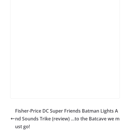
Fisher-Price DC Super Friends Batman Lights A
nd Sounds Trike (review) …to the Batcave we m
ust go!