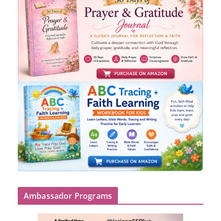
Ambassador Programs