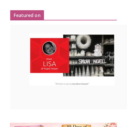
Featured on