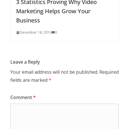
3 Statistics Proving Why Video
Marketing Helps Grow Your
Business
December 18, 2019
0
Leave a Reply
Your email address will not be published.
Required
fields are marked
*
Comment
*