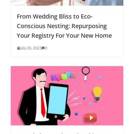
From Wedding Bliss to Eco-
Conscious Nesting: Repurposing
Your Registry For Your New Home
July 26, 2023
0