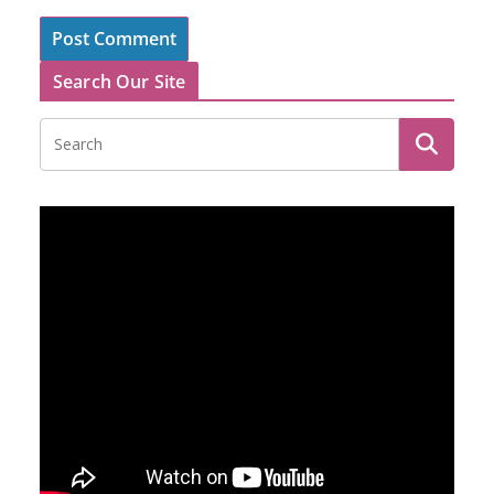
Search Our Site