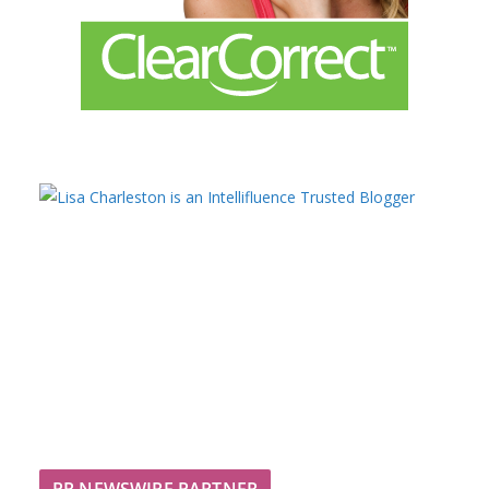
PR NEWSWIRE PARTNER