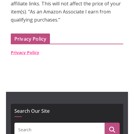
affiliate links. This will not affect the price of your
item(s). "As an Amazon Associate I earn from
qualifying purchases."
Privacy Policy
Privacy Policy
Search Our Site