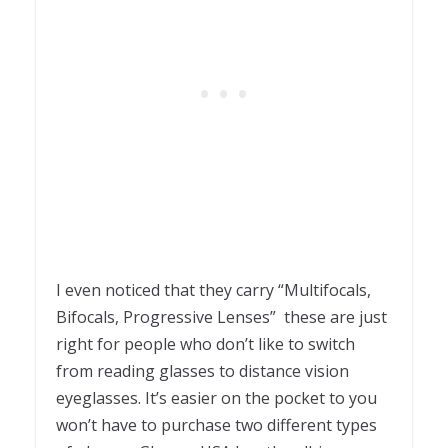
I even noticed that they carry “Multifocals,
Bifocals, Progressive Lenses” these are just
right for people who don’t like to switch
from reading glasses to distance vision
eyeglasses. It’s easier on the pocket to you
won’t have to purchase two different types