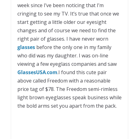
week since I’ve been noticing that I’m
cringing to see my TV. It’s true that once we
start getting a little older our eyesight
changes and of course we need to find the
right pair of glasses. I have never worn
glasses
before the only one in my family
who did was my daughter. I was on-line
viewing a few eyeglass companies and saw
Glasses
USA
.
com
.I found this cute pair
above called Freedom with a reasonable
price tag of $78. The Freedom semi-rimless
light brown eyeglasses speak business while
the bold arms set you apart from the pack.