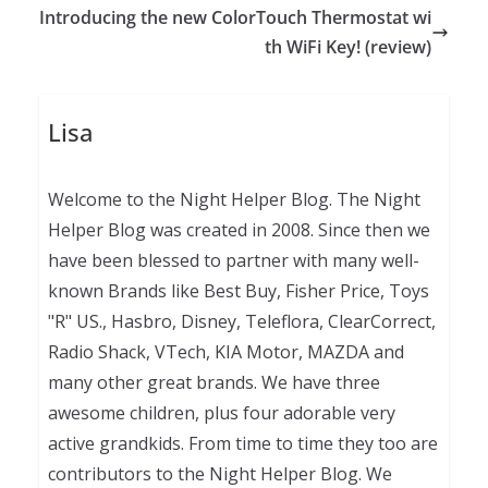
Introducing the new ColorTouch Thermostat wi
th WiFi Key! (review)
Lisa
Welcome to the Night Helper Blog. The Night
Helper Blog was created in 2008. Since then we
have been blessed to partner with many well-
known Brands like Best Buy, Fisher Price, Toys
"R" US., Hasbro, Disney, Teleflora, ClearCorrect,
Radio Shack, VTech, KIA Motor, MAZDA and
many other great brands. We have three
awesome children, plus four adorable very
active grandkids. From time to time they too are
contributors to the Night Helper Blog. We