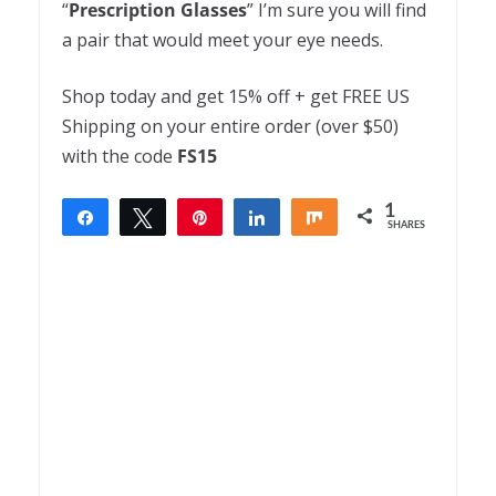
“
Prescription
Glasses
” I’m sure you will find
a pair that would meet your eye needs.
Shop today and get 15% off + get FREE US
Shipping on your entire order (over $50)
with the code
FS15
1
Share
Tweet
Pin
Share
Share
SHARES
1