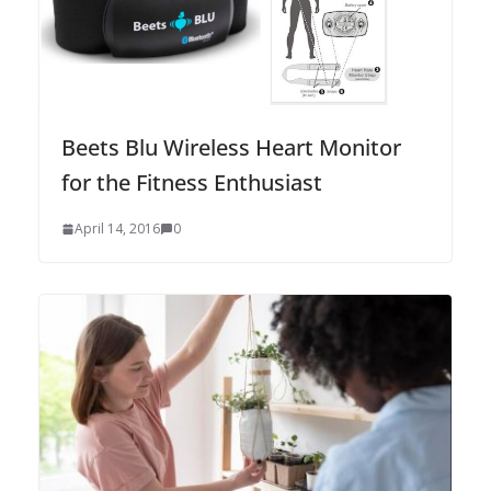
Beets Blu Wireless Heart Monitor
for the Fitness Enthusiast
April 14, 2016
0