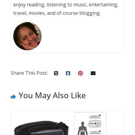
enjoy reading, listening to music, entertaining,
travel, movies, and of course blogging.
Share This Post:
You May Also Like