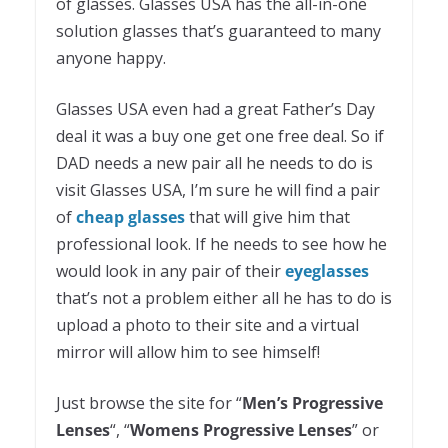
of glasses. Glasses USA has the all-in-one
solution glasses that’s guaranteed to many
anyone happy.
Glasses USA even had a great Father’s Day
deal it was a buy one get one free deal. So if
DAD needs a new pair all he needs to do is
visit Glasses USA, I’m sure he will find a pair
of
cheap
glasses
that will give him that
professional look. If he needs to see how he
would look in any pair of their
eyeglasses
that’s not a problem either all he has to do is
upload a photo to their site and a virtual
mirror will allow him to see himself!
Just browse the site for “
Men’s Progressive
Lenses
“, “
Womens Progressive Lenses
” or