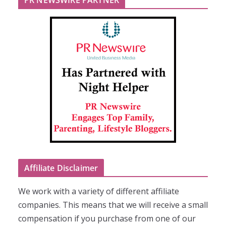
Affiliate Disclaimer
We work with a variety of different affiliate
companies. This means that we will receive a small
compensation if you purchase from one of our