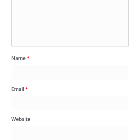
Name
*
Email
*
Website