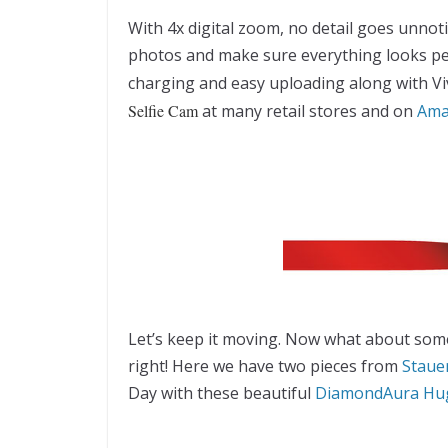
With 4x digital zoom, no detail goes unnoti
photos and make sure everything looks perf
charging and easy uploading along with Viv
Selfie Cam
at many retail stores and on
Ama
Let’s keep it moving. Now what about some
right! Here we have two pieces from
Staue
Day with these beautiful
DiamondAura Hug