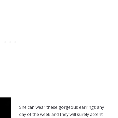
She can wear these gorgeous earrings any
day of the week and they will surely accent