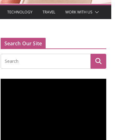
TECHNOLOGY
TRAVEL
WORK WITH US
Search Our Site