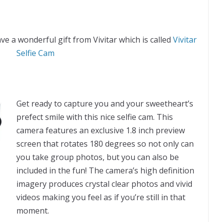
ve a wonderful gift from Vivitar which is called
Vivitar
Selfie Cam
Get ready to capture you and your sweetheart’s
prefect smile with this nice selfie cam. This
camera features an exclusive 1.8 inch preview
screen that rotates 180 degrees so not only can
you take group photos, but you can also be
included in the fun! The camera’s high definition
imagery produces crystal clear photos and vivid
videos making you feel as if you’re still in that
moment.