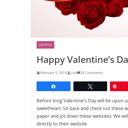
LIFESTYLE
Happy Valentine’s D
February 5, 2019
Lisa
28 Comments
Share
Tweet
Pin
Before long Valentine’s Day will be upon us
sweetheart. Sit back and check out these w
paper and jot down these websites. We wil
directly to their website.