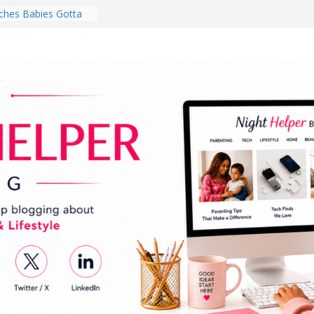
hes Babies Gotta
for National
Month
ghten a Dark Living
lk Every Day Might
ng You Do for
buds Review:
That Completely
ening Experience
College Student
r Dorm Room in 2026