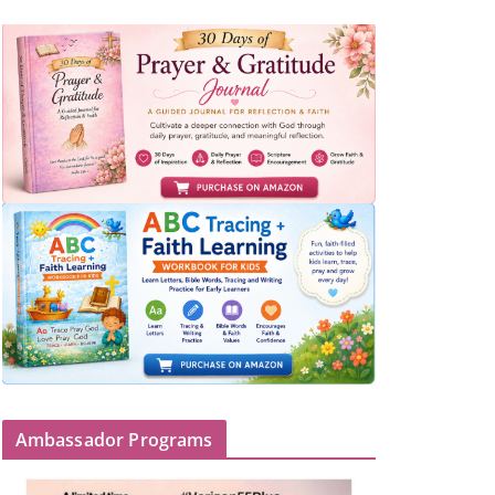
Ambassador Programs