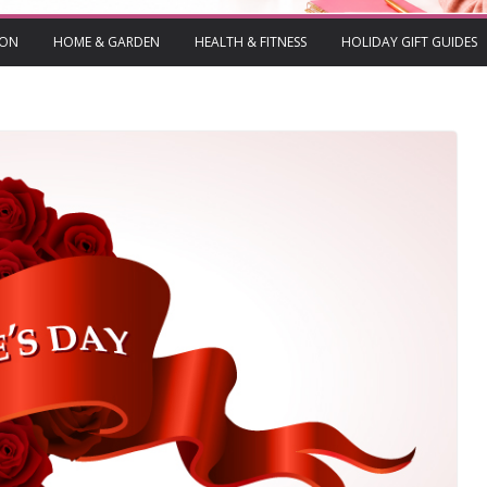
ION
HOME & GARDEN
HEALTH & FITNESS
HOLIDAY GIFT GUIDES