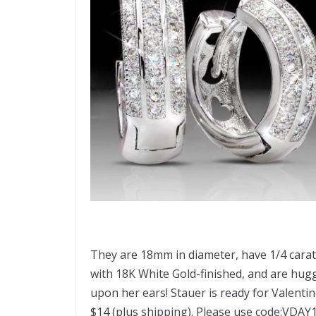
They are 18mm in diameter, have 1/4 carat
with 18K White Gold-finished, and are huggi
upon her ears! Stauer is ready for Valenti
$14 (plus shipping). Please use code:VDAY