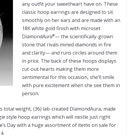
any outfit your sweetheart have on. These
classic hoop earrings are designed to sit
smoothly on her ears and are made with an
18K white gold finish with microset
Diamond
Aura
— the scientifically-grown
®
stone that rivals mined diamonds in fire
and clarity— and runs circles around them
in price. The back of these hoops displays
cut-out hearts making them more
sentimental for this occasion, she’ll smile
with pure excitement when she see them in
person.
s total weight, (36) lab-created DiamondAura, made
e style hoop earrings which will nestle just right
ne’s Day with a huge assortment of items on sale for
14