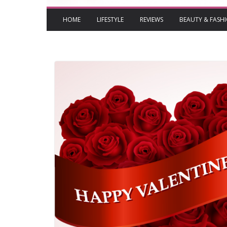
HOME
LIFESTYLE
REVIEWS
BEAUTY & FASH