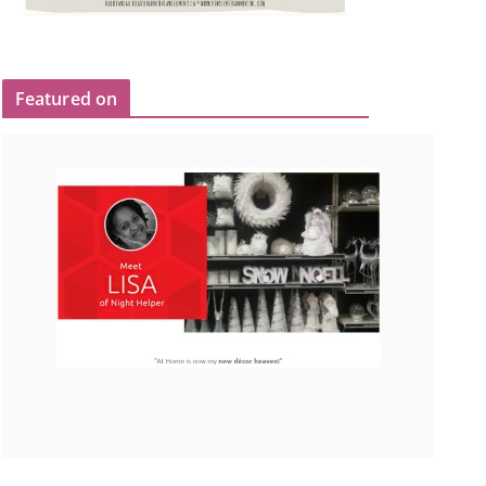
Featured on