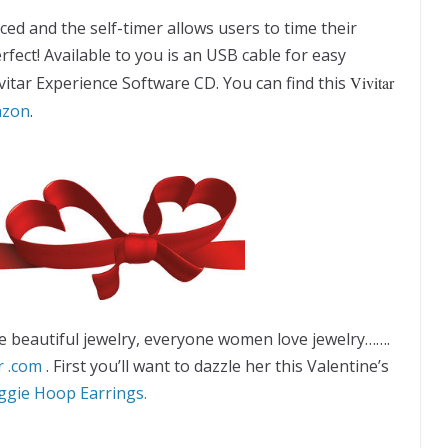
ced and the self-timer allows users to time their
ect! Available to you is an USB cable for easy
itar Experience Software CD. You can find this
Vivitar
zon
.
 beautiful jewelry, everyone women love jewelry…….
r .com
. First you’ll want to dazzle her this Valentine’s
gie Hoop Earrings.