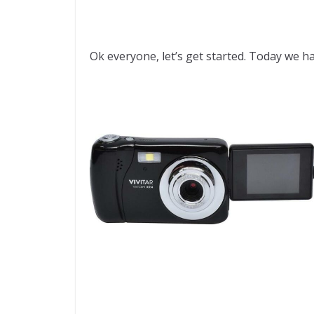
Ok everyone, let’s get started. Today we ha