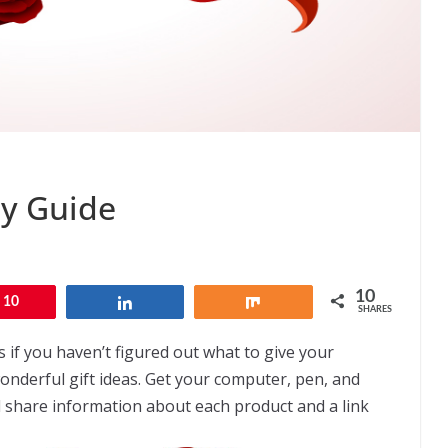
ay Guide
10
10
Share
Share
SHARES
 if you haven’t figured out what to give your
onderful gift ideas. Get your computer, pen, and
l share information about each product and a link