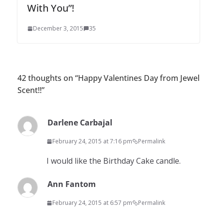
With You”!
December 3, 2015
35
42 thoughts on “
Happy Valentines Day from Jewel
Scent!!
”
Darlene Carbajal
February 24, 2015 at 7:16 pm
Permalink
I would like the Birthday Cake candle.
Ann Fantom
February 24, 2015 at 6:57 pm
Permalink