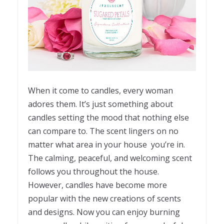
When it come to candles, every woman
adores them. It’s just something about
candles setting the mood that nothing else
can compare to. The scent lingers on no
matter what area in your house you’re in.
The calming, peaceful, and welcoming scent
follows you throughout the house.
However, candles have become more
popular with the new creations of scents
and designs. Now you can enjoy burning