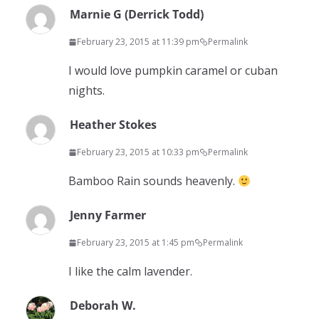
Marnie G (Derrick Todd)
February 23, 2015 at 11:39 pm
Permalink
I would love pumpkin caramel or cuban
nights.
Heather Stokes
February 23, 2015 at 10:33 pm
Permalink
Bamboo Rain sounds heavenly.
Jenny Farmer
February 23, 2015 at 1:45 pm
Permalink
I like the calm lavender.
Deborah W.