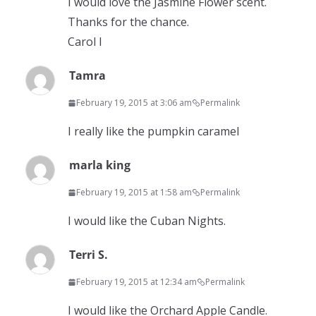
I would love the Jasmine Flower scent.
Thanks for the chance.
Carol l
Tamra
February 19, 2015 at 3:06 am
Permalink
I really like the pumpkin caramel
marla king
February 19, 2015 at 1:58 am
Permalink
I would like the Cuban Nights.
Terri S.
February 19, 2015 at 12:34 am
Permalink
I would like the Orchard Apple Candle.