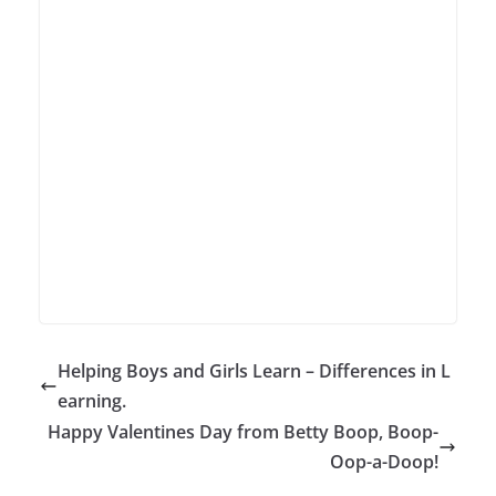
Helping Boys and Girls Learn – Differences in L
earning.
Happy Valentines Day from Betty Boop, Boop-
Oop-a-Doop!