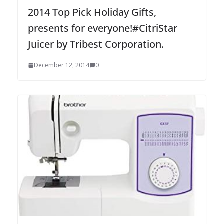
2014 Top Pick Holiday Gifts,
presents for everyone!#CitriStar
Juicer by Tribest Corporation.
December 12, 2014
0