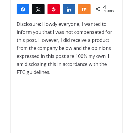
4
Share
Tweet
Pin
Share
Share
SHARES
4
Disclosure: Howdy everyone, I wanted to
inform you that I was not compensated for
this post. However, I did receive a product
from the company below and the opinions
expressed in this post are 100% my own. I
am disclosing this in accordance with the
FTC guidelines.