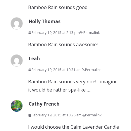
Bamboo Rain sounds good
Holly Thomas
February 19, 2015 at 2:13 pm
Permalink
Bamboo Rain sounds awesome!
Leah
February 19, 2015 at 10:31 am
Permalink
Bamboo Rain sounds very nice! I imagine
it would be rather spa-like…..
Cathy French
February 19, 2015 at 10:26 am
Permalink
I would choose the Calm Lavender Candle