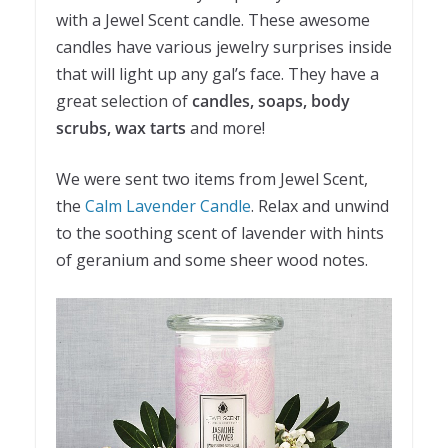
with a Jewel Scent candle. These awesome
candles have various jewelry surprises inside
that will light up any gal’s face. They have a
great selection of
candles, soaps, body
scrubs, wax tarts
and more!
We were sent two items from Jewel Scent,
the
Calm Lavender Candle
. Relax and unwind
to the soothing scent of lavender with hints
of geranium and some sheer wood notes.