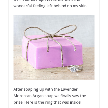
wonderful feeling left behind on my skin.
After soaping up with the Lavender
Moroccan Argan soap we finally saw the
prize. Here is the ring that was inside!