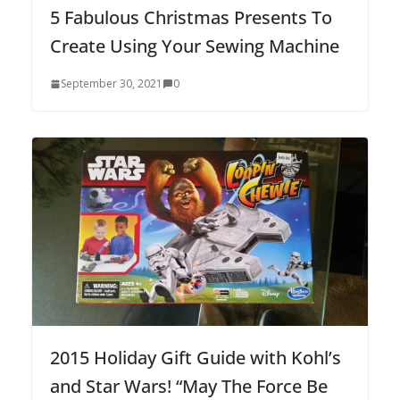
5 Fabulous Christmas Presents To
Create Using Your Sewing Machine
September 30, 2021
0
2015 Holiday Gift Guide with Kohl’s
and Star Wars! “May The Force Be