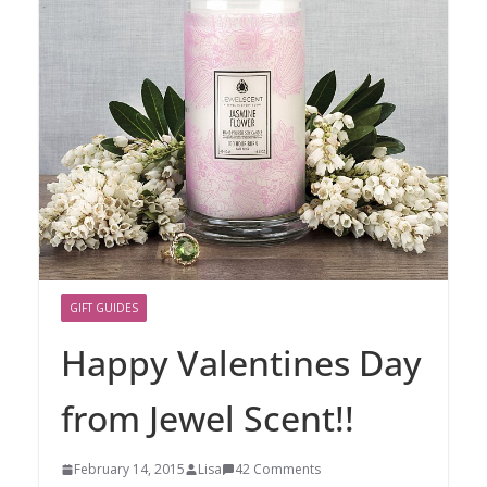
GIFT GUIDES
Happy Valentines Day
from Jewel Scent!!
February 14, 2015
Lisa
42 Comments