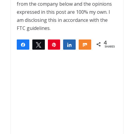
from the company below and the opinions
expressed in this post are 100% my own. I
am disclosing this in accordance with the
FTC guidelines.
4
Share
Tweet
Pin
Share
Share
SHARES
4