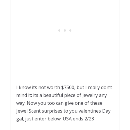
I know its not worth $7500, but I really don’t
mind it: its a beautiful piece of jewelry any
way. Now you too can give one of these
Jewel Scent surprises to you valentines Day
gal, just enter below. USA ends 2/23