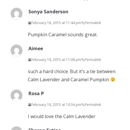
Sonya Sanderson
February 18, 2015 at 11:44 pm
Permalink
Pumpkin Caramel sounds great.
Aimee
February 18, 2015 at 11:08 pm
Permalink
such a hard choice. But it’s a tie between
Calm Lavender and Caramel Pumpkin
Rosa P
February 18, 2015 at 10:34 pm
Permalink
I would love the Calm Lavender