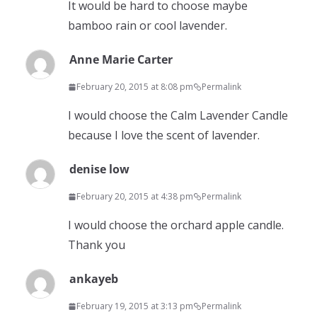
It would be hard to choose maybe
bamboo rain or cool lavender.
Anne Marie Carter
February 20, 2015 at 8:08 pm
Permalink
I would choose the Calm Lavender Candle
because I love the scent of lavender.
denise low
February 20, 2015 at 4:38 pm
Permalink
I would choose the orchard apple candle.
Thank you
ankayeb
February 19, 2015 at 3:13 pm
Permalink