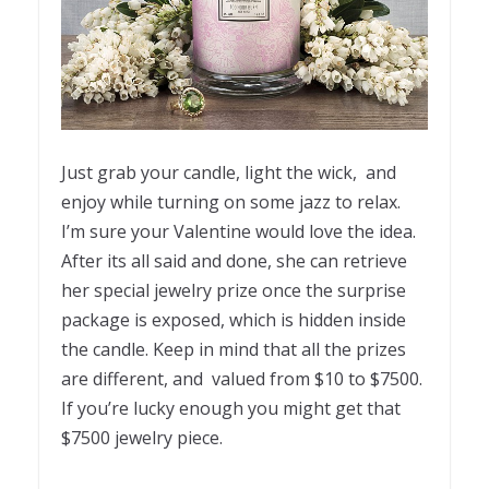
Just grab your candle, light the wick, and
enjoy while turning on some jazz to relax.
I’m sure your Valentine would love the idea.
After its all said and done, she can retrieve
her special jewelry prize once the surprise
package is exposed, which is hidden inside
the candle. Keep in mind that all the prizes
are different, and valued from $10 to $7500.
If you’re lucky enough you might get that
$7500 jewelry piece.