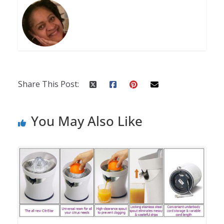
Share This Post:
You May Also Like