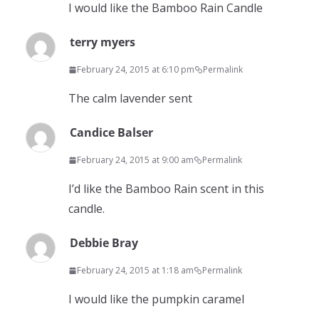
I would like the Bamboo Rain Candle
terry myers
February 24, 2015 at 6:10 pm
Permalink
The calm lavender sent
Candice Balser
February 24, 2015 at 9:00 am
Permalink
I’d like the Bamboo Rain scent in this
candle.
Debbie Bray
February 24, 2015 at 1:18 am
Permalink
I would like the pumpkin caramel