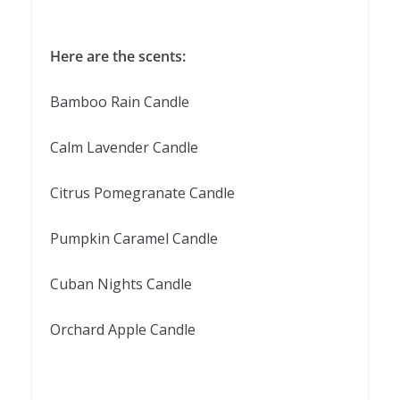
Here are the scents:
Bamboo Rain Candle
Calm Lavender Candle
Citrus Pomegranate Candle
Pumpkin Caramel Candle
Cuban Nights Candle
Orchard Apple Candle