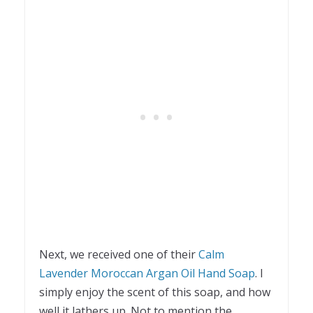
Next, we received one of their
Calm
Lavender Moroccan Argan Oil Hand Soap
. I
simply enjoy the scent of this soap, and how
well it lathers up. Not to mention the