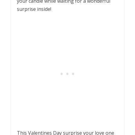
your candle while waiting for a wonderful
surprise inside!
This Valentines Day surprise your love one