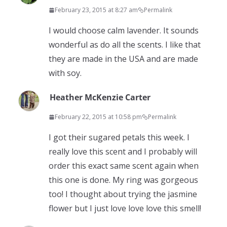
February 23, 2015 at 8:27 am
Permalink
I would choose calm lavender. It sounds
wonderful as do all the scents. I like that
they are made in the USA and are made
with soy.
Heather McKenzie Carter
February 22, 2015 at 10:58 pm
Permalink
I got their sugared petals this week. I
really love this scent and I probably will
order this exact same scent again when
this one is done. My ring was gorgeous
too! I thought about trying the jasmine
flower but I just love love love this smell!