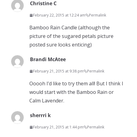
Christine C
February 22, 2015 at 12:24 am
Permalink
Bamboo Rain Candle (although the
picture of the sugared petals picture
posted sure looks enticing)
Brandi McAtee
February 21, 2015 at 9:38 pm
Permalink
Ooooh I’d like to try them all! But I think I
would start with the Bamboo Rain or
Calm Lavender.
sherrri k
February 21, 2015 at 1:44 pm
Permalink