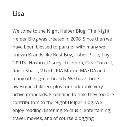
Lisa
Welcome to the Night Helper Blog. The Night
Helper Blog was created in 2008. Since then we
have been blessed to partner with many well-
known Brands like Best Buy, Fisher Price, Toys
"R" US., Hasbro, Disney, Teleflora, ClearCorrect,
Radio Shack, VTech, KIA Motor, MAZDA and
many other great brands. We have three
awesome children, plus four adorable very
active grandkids. From time to time they too are
contributors to the Night Helper Blog. We
enjoy reading, listening to music, entertaining,
travel, movies, and of course blogging.