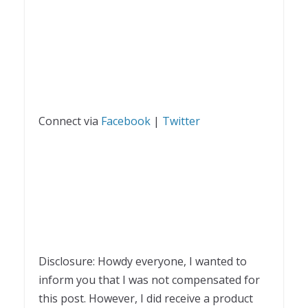
Connect via
Facebook
|
Twitter
Disclosure: Howdy everyone, I wanted to
inform you that I was not compensated for
this post. However, I did receive a product