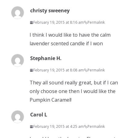
christy sweeney
February 19, 2015 at 8:16 am
Permalink
I think I would like to have the calm
lavender scented candle if I won
Stephanie H.
February 19, 2015 at 8:08 am
Permalink
They all sound really great, but if I can
only choose one then I would like the
Pumpkin Caramel!
Carol L
February 19, 2015 at 4:25 am
Permalink