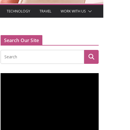
TECHNOLOGY
TRAVEL
WORK WITH US
Search Our Site