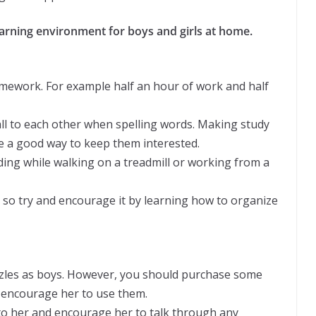
earning environment for boys and girls at home.
mework. For example half an hour of work and half
all to each other when spelling words. Making study
 be a good way to keep them interested.
ading while walking on a treadmill or working from a
, so try and encourage it by learning how to organize
puzzles as boys. However, you should purchase some
encourage her to use them.
lk to her and encourage her to talk through any