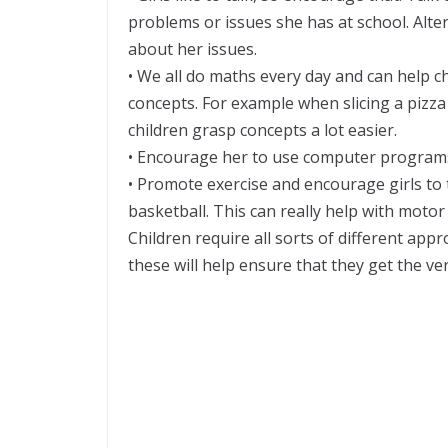
problems or issues she has at school. Altern
about her issues.
• We all do maths every day and can help c
concepts. For example when slicing a pizza 
children grasp concepts a lot easier.
• Encourage her to use computer program
• Promote exercise and encourage girls to t
basketball. This can really help with motor s
Children require all sorts of different ap
these will help ensure that they get the ver