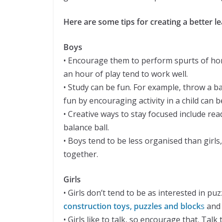
Here are some tips for creating a better l
Boys
• Encourage them to perform spurts of ho
an hour of play tend to work well.
• Study can be fun. For example, throw a b
fun by encouraging activity in a child can
• Creative ways to stay focused include re
balance ball.
• Boys tend to be less organised than girls
together.
Girls
• Girls don’t tend to be as interested in 
construction toys, puzzles and block
s
and 
• Girls like to talk, so encourage that. Ta