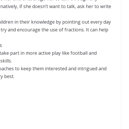
atively, if she doesn’t want to talk, ask her to write
hildren in their knowledge by pointing out every day
try and encourage the use of fractions. It can help
s
ake part in more active play like football and
kills.
proaches to keep them interested and intrigued and
y best.