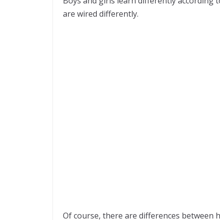
Boys and girls learn differently according t
are wired differently.
Of course, there are differences between 