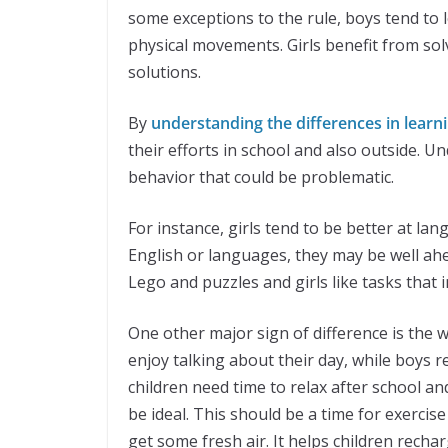
some exceptions to the rule, boys tend to
physical movements. Girls benefit from so
solutions.
By
understanding the differences in learn
their efforts in school and also outside. U
behavior that could be problematic.
For instance, girls tend to be better at la
English or languages, they may be well ahe
Lego and puzzles and girls like tasks that
One other major sign of difference is the w
enjoy talking about their day, while boys r
children need time to relax after school a
be ideal. This should be a time for exercise
get some fresh air. It helps children rec