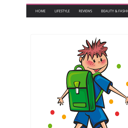
HOME
LIFESTYLE
REVIEWS
BEAUTY & FASH