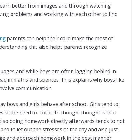
 learn better from images and through watching
lving problems and working with each other to find
ing
parents can help their child make the most of
nderstanding this also helps parents recognize
nguages and while boys are often lagging behind in
ad in maths and sciences. This explains why boys like
 involve communication.
ay boys and girls behave after school. Girls tend to
esist the need to. For both though, thought is that
nd so doing homework directly afterwards tends to not
 and to let out the stresses of the day and also just
harge and approach homework in the best manner.