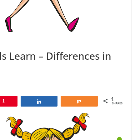
s Learn – Differences in
1
1
Share
Share
SHARES