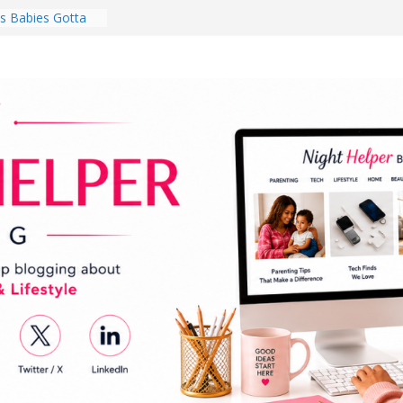
 Babies Gotta
 National
th
en a Dark Living
Every Day Might
You Do for
s Review:
t Completely
ng Experience
lege Student
orm Room in 2026