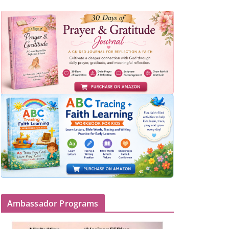
Ambassador Programs