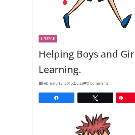
LIFESTYLE
Helping Boys and Girl
Learning.
February 13, 2015
Lisa
0 Comments
Share
Tweet
Pin