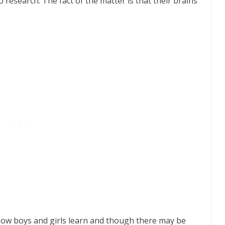
o research. The fact of the matter is that their brains
how boys and girls learn and though there may be