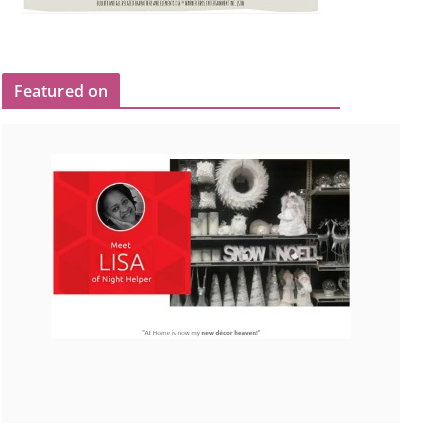
Featured on