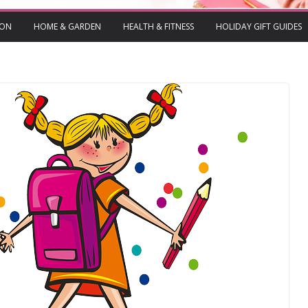
ION
HOME & GARDEN
HEALTH & FITNESS
HOLIDAY GIFT GUIDES