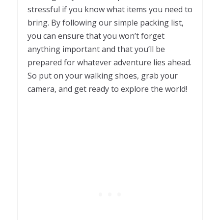
stressful if you know what items you need to
bring. By following our simple packing list,
you can ensure that you won’t forget
anything important and that you’ll be
prepared for whatever adventure lies ahead.
So put on your walking shoes, grab your
camera, and get ready to explore the world!