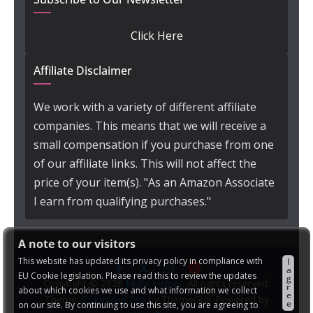
Click Here
Affiliate Disclaimer
We work with a variety of different affiliate
companies. This means that we will receive a
small compensation if you purchase from one
of our affiliate links. This will not affect the
price of your item(s). "As an Amazon Associate
I earn from qualifying purchases."
A note to our visitors
This website has updated its privacy policy in compliance with
I
a
EU Cookie legislation. Please read this to review the updates
g
Copyright © 2026
Night Helper
. All rights reserved.
r
about which cookies we use and what information we collect
e
Theme:
ColorMag Pro
by ThemeGrill. Powered by
e
on our site. By continuing to use this site, you are agreeing to