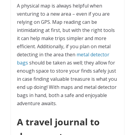
A physical map is always helpful when
venturing to a new area – even if you are
relying on GPS. Map reading can be
intimidating at first, but with the right tools
it can help make trips simpler and more
efficient. Additionally, if you plan on metal
detecting in the area then
metal detector
bags
should be taken as well; they allow for
enough space to store your finds safely just
in case finding valuable treasure is what you
end up doing! With maps and metal detector
bags in hand, both a safe and enjoyable
adventure awaits.
A travel journal to