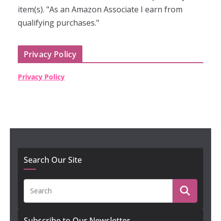
item(s). "As an Amazon Associate I earn from
qualifying purchases."
Privacy Policy
Privacy Policy
Search Our Site
Subscribe to Our Newsletter