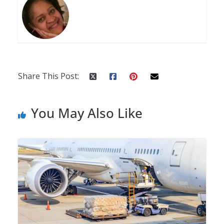
Share This Post:
You May Also Like