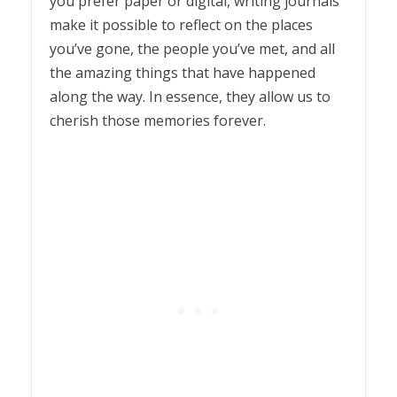
you prefer paper or digital, writing journals
make it possible to reflect on the places
you’ve gone, the people you’ve met, and all
the amazing things that have happened
along the way. In essence, they allow us to
cherish those memories forever.