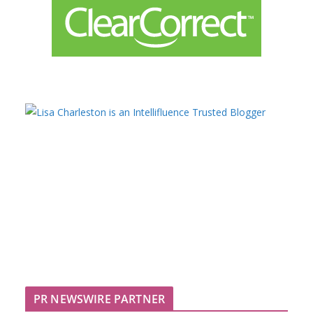
PR NEWSWIRE PARTNER