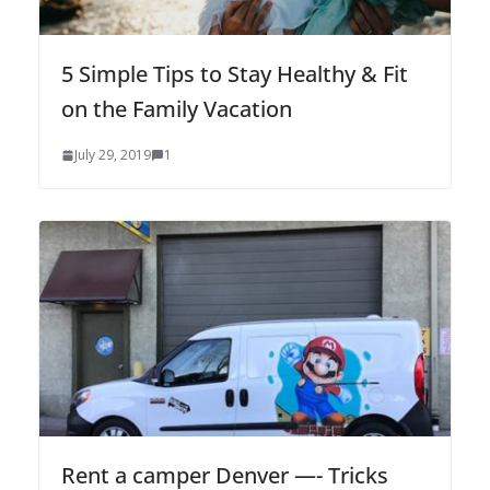
5 Simple Tips to Stay Healthy & Fit
on the Family Vacation
July 29, 2019
1
Rent a camper Denver —- Tricks