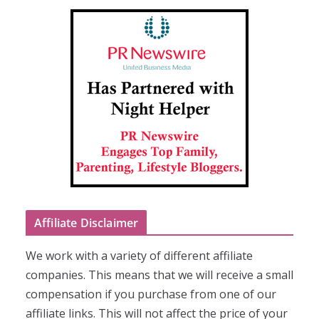
Affiliate Disclaimer
We work with a variety of different affiliate
companies. This means that we will receive a small
compensation if you purchase from one of our
affiliate links. This will not affect the price of your