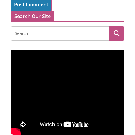
Search Our Site