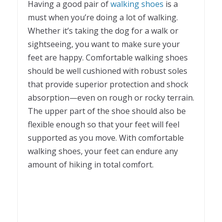
Having a good pair of
walking shoes
is a
must when you’re doing a lot of walking.
Whether it’s taking the dog for a walk or
sightseeing, you want to make sure your
feet are happy. Comfortable walking shoes
should be well cushioned with robust soles
that provide superior protection and shock
absorption—even on rough or rocky terrain.
The upper part of the shoe should also be
flexible enough so that your feet will feel
supported as you move. With comfortable
walking shoes, your feet can endure any
amount of hiking in total comfort.