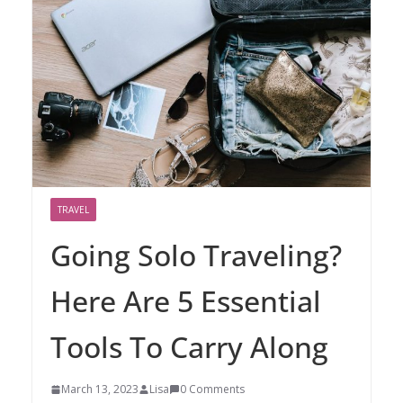
TRAVEL
Going Solo Traveling?
Here Are 5 Essential
Tools To Carry Along
March 13, 2023
Lisa
0 Comments