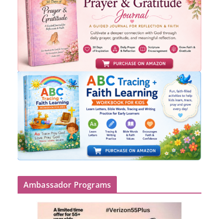
Ambassador Programs