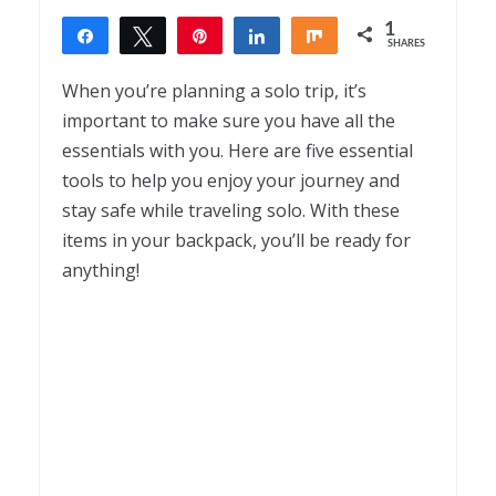
1
Share
Tweet
Pin
Share
Share
SHARES
1
When you’re planning a solo trip, it’s
important to make sure you have all the
essentials with you. Here are five essential
tools to help you enjoy your journey and
stay safe while traveling solo. With these
items in your backpack, you’ll be ready for
anything!