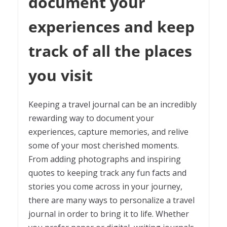
document your
experiences and keep
track of all the places
you visit
Keeping a travel journal can be an incredibly
rewarding way to document your
experiences, capture memories, and relive
some of your most cherished moments.
From adding photographs and inspiring
quotes to keeping track any fun facts and
stories you come across in your journey,
there are many ways to personalize a travel
journal in order to bring it to life. Whether