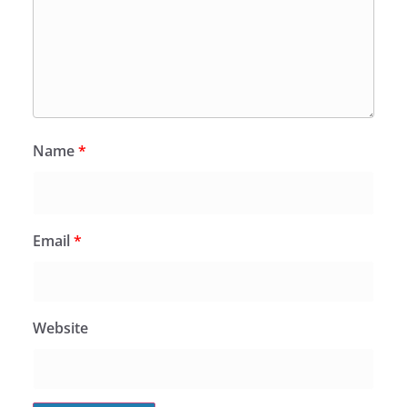
Name
*
Email
*
Website