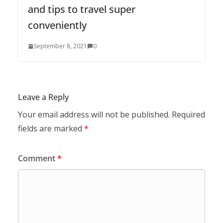
and tips to travel super
conveniently
September 8, 2021
0
Leave a Reply
Your email address will not be published.
Required
fields are marked
*
Comment
*