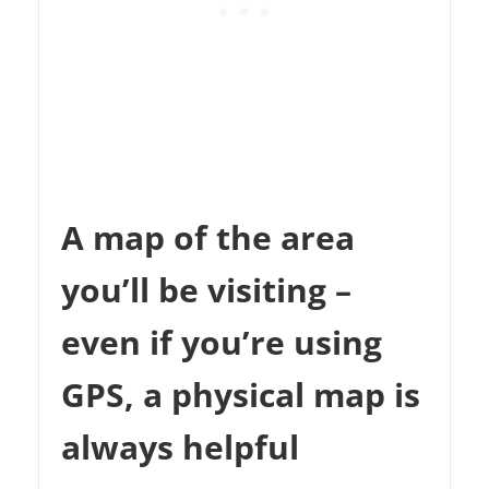
A map of the area
you’ll be visiting –
even if you’re using
GPS, a physical map is
always helpful