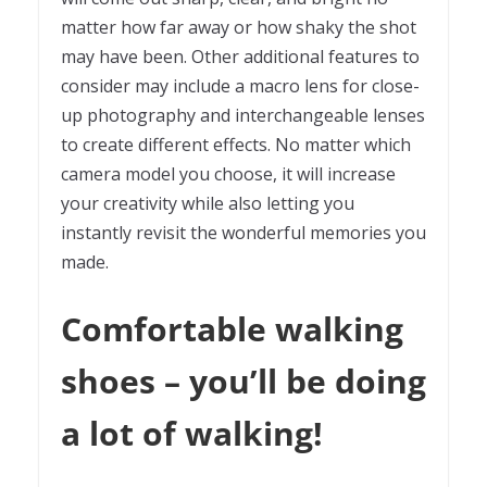
matter how far away or how shaky the shot
may have been. Other additional features to
consider may include a macro lens for close-
up photography and interchangeable lenses
to create different effects. No matter which
camera model you choose, it will increase
your creativity while also letting you
instantly revisit the wonderful memories you
made.
Comfortable walking
shoes – you’ll be doing
a lot of walking!