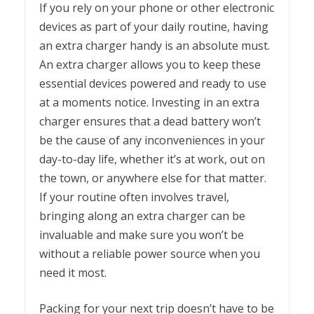
If you rely on your phone or other electronic
devices as part of your daily routine, having
an extra charger handy is an absolute must.
An extra charger allows you to keep these
essential devices powered and ready to use
at a moments notice. Investing in an extra
charger ensures that a dead battery won’t
be the cause of any inconveniences in your
day-to-day life, whether it’s at work, out on
the town, or anywhere else for that matter.
If your routine often involves travel,
bringing along an extra charger can be
invaluable and make sure you won’t be
without a reliable power source when you
need it most.
Packing for your next trip doesn’t have to be