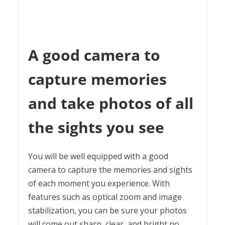
A good camera to
capture memories
and take photos of all
the sights you see
You will be well equipped with a good
camera to capture the memories and sights
of each moment you experience. With
features such as optical zoom and image
stabilization, you can be sure your photos
will come out sharp, clear, and bright no