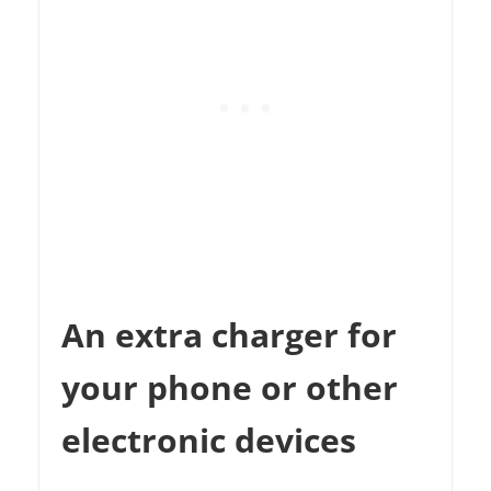
An extra charger for
your phone or other
electronic devices