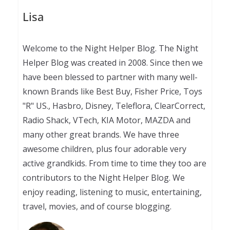
Lisa
Welcome to the Night Helper Blog. The Night
Helper Blog was created in 2008. Since then we
have been blessed to partner with many well-
known Brands like Best Buy, Fisher Price, Toys
"R" US., Hasbro, Disney, Teleflora, ClearCorrect,
Radio Shack, VTech, KIA Motor, MAZDA and
many other great brands. We have three
awesome children, plus four adorable very
active grandkids. From time to time they too are
contributors to the Night Helper Blog. We
enjoy reading, listening to music, entertaining,
travel, movies, and of course blogging.