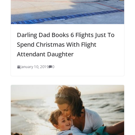
Darling Dad Books 6 Flights Just To
Spend Christmas With Flight
Attendant Daughter
January 10, 2019
0