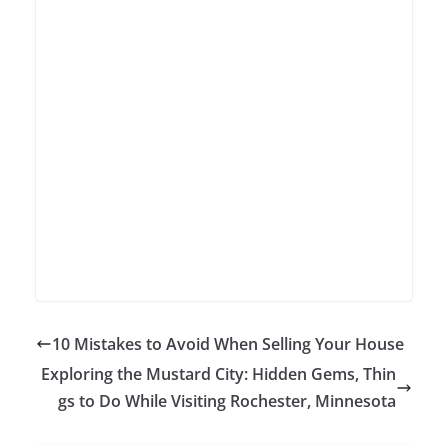
10 Mistakes to Avoid When Selling Your House
Exploring the Mustard City: Hidden Gems, Thin
gs to Do While Visiting Rochester, Minnesota