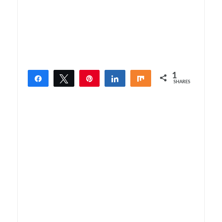
1
Share
Tweet
Pin
Share
Share
SHARES
1