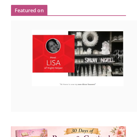
Featured on