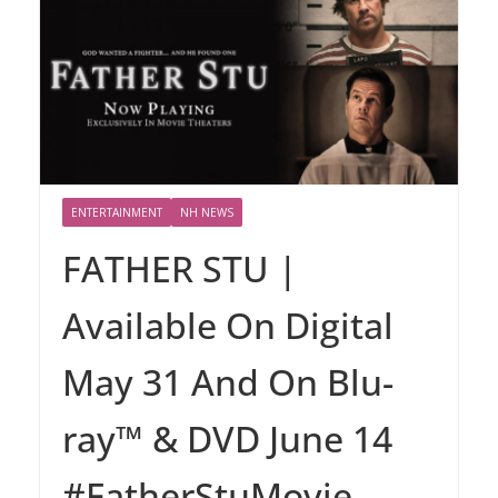
ENTERTAINMENT
NH NEWS
FATHER STU |
Available On Digital
May 31 And On Blu-
ray™ & DVD June 14
#FatherStuMovie