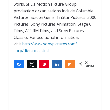
world. SPE’s Motion Picture Group
production organizations include Columbia
Pictures, Screen Gems, TriStar Pictures, 3000
Pictures, Sony Pictures Animation, Stage 6
Films, AFFIRM Films, and Sony Pictures
Classics. For additional information,
visit
http://www.sonypictures.com/
corp/divisions.html
3
Share
Tweet
Pin
Share
Share
SHARES
3