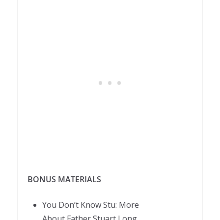
BONUS MATERIALS
You Don’t Know
Stu
: More
About
Father
Stuart
Long