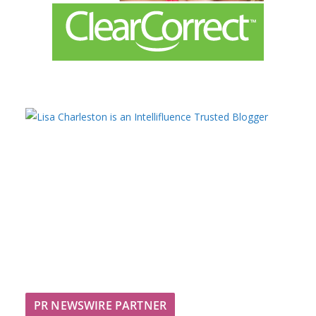
PR NEWSWIRE PARTNER