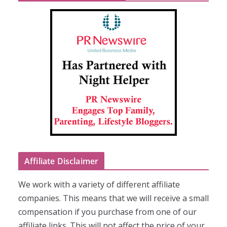
Affiliate Disclaimer
We work with a variety of different affiliate
companies. This means that we will receive a small
compensation if you purchase from one of our
affiliate links. This will not affect the price of your