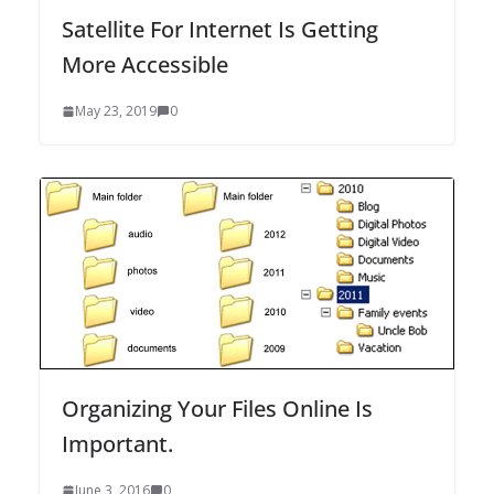
Satellite For Internet Is Getting
More Accessible
May 23, 2019
0
Organizing Your Files Online Is
Important.
June 3, 2016
0