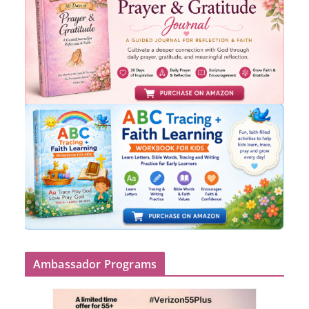
Ambassador Programs