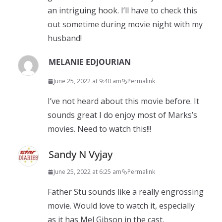
an intriguing hook. I’ll have to check this
out sometime during movie night with my
husband!
MELANIE EDJOURIAN
June 25, 2022 at 9:40 am
Permalink
I’ve not heard about this movie before. It
sounds great I do enjoy most of Marks’s
movies. Need to watch this!!!
Sandy N Vyjay
June 25, 2022 at 6:25 am
Permalink
Father Stu sounds like a really engrossing
movie. Would love to watch it, especially
as it has Mel Gibson in the cast.