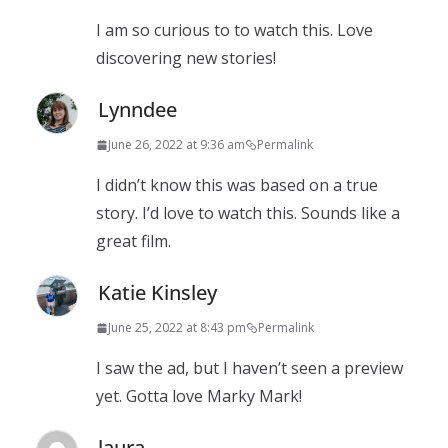
I am so curious to to watch this. Love
discovering new stories!
Lynndee
June 26, 2022 at 9:36 am
Permalink
I didn’t know this was based on a true
story. I’d love to watch this. Sounds like a
great film.
Katie Kinsley
June 25, 2022 at 8:43 pm
Permalink
I saw the ad, but I haven’t seen a preview
yet. Gotta love Marky Mark!
laura