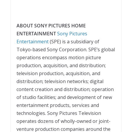
ABOUT SONY PICTURES HOME
ENTERTAINMENT
Sony Pictures
Entertainment
(SPE) is a subsidiary of
Tokyo-based Sony Corporation. SPE’s global
operations encompass motion picture
production, acquisition, and distribution;
television production, acquisition, and
distribution; television networks; digital
content creation and distribution; operation
of studio facilities; and development of new
entertainment products, services and
technologies. Sony Pictures Television
operates dozens of wholly-owned or joint-
venture production companies around the