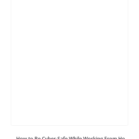
How to Be Cyber-Safe While Working From Ho