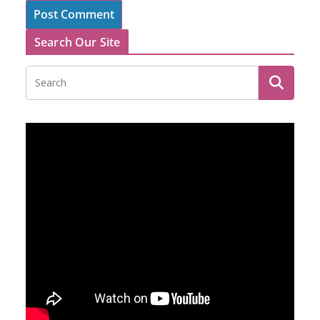
Search Our Site