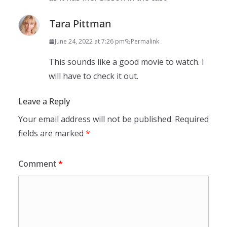
Tara Pittman
June 24, 2022 at 7:26 pm
Permalink
This sounds like a good movie to watch. I
will have to check it out.
Leave a Reply
Your email address will not be published.
Required
fields are marked
*
Comment
*