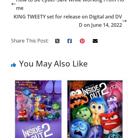
me
KING TWEETY set for release on Digital and DV
D on June 14, 2022
Share This Post:
You May Also Like