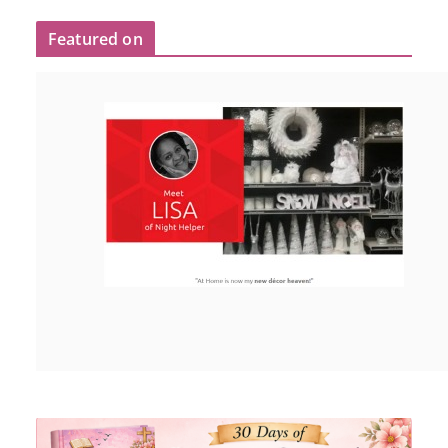
Featured on