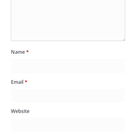
Name
*
Email
*
Website