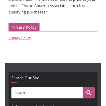
item(s). "As an Amazon Associate I earn from
qualifying purchases."
Privacy Policy
Privacy Policy
Search Our Site