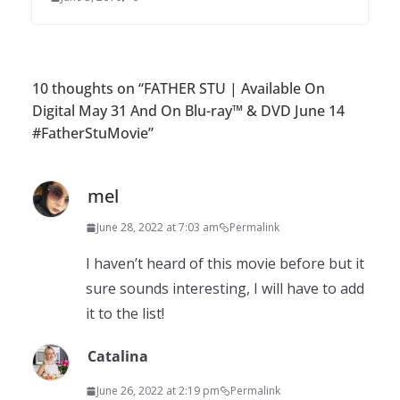
10 thoughts on “
FATHER STU | Available On
Digital May 31 And On Blu-ray™ & DVD June 14
#FatherStuMovie
”
mel
June 28, 2022 at 7:03 am
Permalink
I haven’t heard of this movie before but it
sure sounds interesting, I will have to add
it to the list!
Catalina
June 26, 2022 at 2:19 pm
Permalink