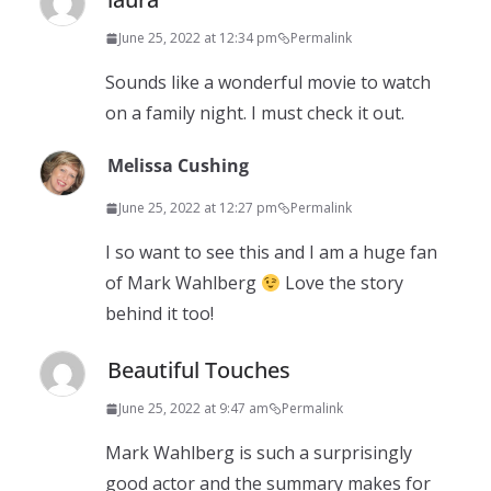
June 25, 2022 at 12:34 pm
Permalink
Sounds like a wonderful movie to watch
on a family night. I must check it out.
Melissa Cushing
June 25, 2022 at 12:27 pm
Permalink
I so want to see this and I am a huge fan
of Mark Wahlberg
Love the story
behind it too!
Beautiful Touches
June 25, 2022 at 9:47 am
Permalink
Mark Wahlberg is such a surprisingly
good actor and the summary makes for