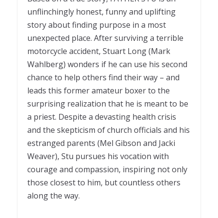
unflinchingly honest, funny and uplifting
story about finding purpose in a most
unexpected place. After surviving a terrible
motorcycle accident,
Stuart
Long (Mark
Wahlberg) wonders if he can use his second
chance to help others find their way – and
leads this former amateur boxer to the
surprising realization that he is meant to be
a priest. Despite a devasting health crisis
and the skepticism of church officials and his
estranged
parents
(Mel Gibson and Jacki
Weaver),
Stu
pursues his vocation with
courage and compassion, inspiring not only
those closest to him, but countless others
along the way.