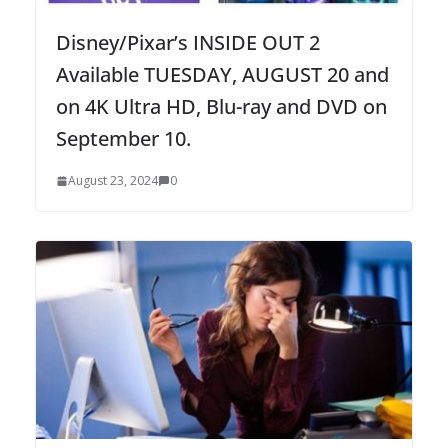
Disney/Pixar’s INSIDE OUT 2
Available TUESDAY, AUGUST 20 and
on 4K Ultra HD, Blu-ray and DVD on
September 10.
August 23, 2024
0