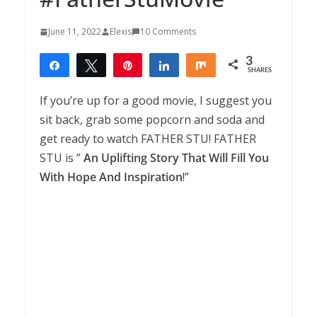
June 11, 2022
Elexis
10 Comments
3
Share
Tweet
Pin
Share
Share
SHARES
3
If you’re up for a good movie, I suggest you
sit back, grab some popcorn and soda and
get ready to watch FATHER STU! FATHER
STU is ”
An Uplifting Story That Will Fill You
With Hope And Inspiration
!”