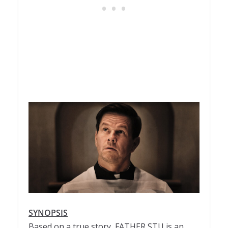
SYNOPSIS
Based on a true story,
FATHER
STU
is an