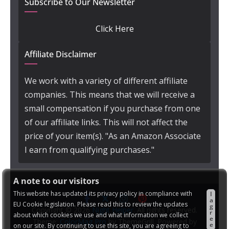
Subscribe to Our Newsletter
Click Here
Affiliate Disclaimer
We work with a variety of different affiliate
companies. This means that we will receive a
small compensation if you purchase from one
of our affiliate links. This will not affect the
price of your item(s). "As an Amazon Associate
I earn from qualifying purchases."
A note to our visitors
This website has updated its privacy policy in compliance with
I
a
EU Cookie legislation. Please read this to review the updates
g
Copyright © 2026
Night Helper
. All rights reserved.
r
about which cookies we use and what information we collect
e
Theme:
ColorMag Pro
by ThemeGrill. Powered by
e
on our site. By continuing to use this site, you are agreeing to