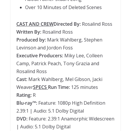
Over 10 Minutes of Deleted Scenes
CAST AND CREW
Directed By:
Rosalind Ross
Written By:
Rosalind Ross
Produced by:
Mark Wahlberg, Stephen
Levinson and Jordon Foss
Executive Producers:
Miky Lee, Colleen
Camp, Patrick Peach, Tony Grazia and
Rosalind Ross
Cast:
Mark Wahlberg, Mel Gibson, Jacki
Weaver
SPECS
Run Time:
125 minutes
Rating:
R
Blu-ray™:
Feature: 1080p High Definition
2.39:1 | Audio: 5.1 Dolby Digital
DVD:
Feature: 2.39:1 Anamorphic Widescreen
| Audio: 5.1 Dolby Digital