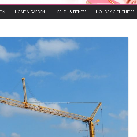
ION
HOME & GARDEN
HEALTH & FITNESS
HOLIDAY GIFT GUIDES