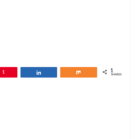
1
1
Share
Share
SHARES