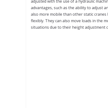
adjusted with the use of a hydraulic mach
advantages, such as the ability to adjust 
also more mobile than other static cranes
flexibly. They can also move loads in the 
situations due to their height adjustment c