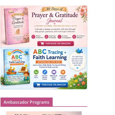
Ambassador Programs