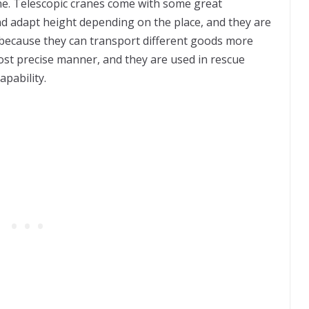
ine. Telescopic cranes come with some great
and adapt height depending on the place, and they are
 because they can transport different goods more
most precise manner, and they are used in rescue
apability.