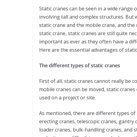
Static cranes can be seen in a wide range o
involving tall and complex structures. But 
static crane and the mobile crane, and the
static crane, static cranes are still quite n
important as ever as they often have a di
Here are the essential advantages of stat
The different types of static cranes
First of all, static cranes cannot really be
mobile cranes can be moved, static cranes 
used on a project or site.
As mentioned, there are different types of s
erecting cranes, telescopic cranes, gantry c
loader cranes, bulk-handling cranes, and st