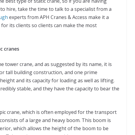
e best type of static crane, so if you are having
to hire, take the time to talk to a specialist from a
ough
experts from APH Cranes & Access make it a
 for its clients so clients can make the most
ic cranes
he tower crane, and as suggested by its name, it is
for tall building construction, and one prime
height and its capacity for loading as well as lifting.
edibly stable, and they have the capacity to bear the
opic crane, which is often employed for the transport
 consists of a large and heavy boom. This boom is
interior, which allows the height of the boom to be