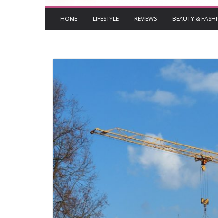
HOME
LIFESTYLE
REVIEWS
BEAUTY & FASH