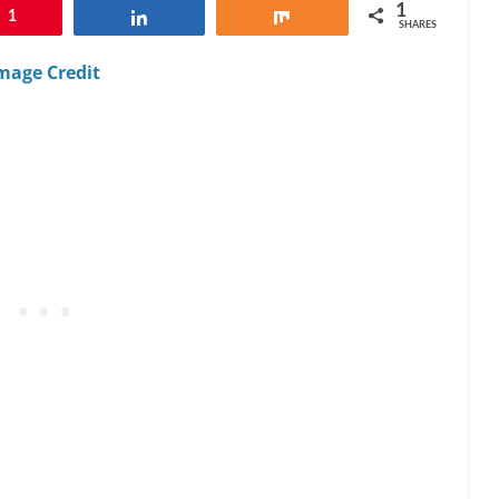
1
1
Share
Share
SHARES
mage Credit