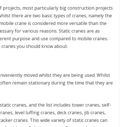
f projects, most particularly big construction projects
whilst there are two basic types of cranes, namely the
 mobile crane is considered more versatile than the
ecessary for various reasons. Static cranes are as
fferent purpose and use compared to mobile cranes.
ic cranes you should know about.
 conveniently moved whilst they are being used. Whilst
often remain stationary during the time that they are
tatic cranes, and the list includes tower cranes, self-
ranes, level luffing cranes, deck cranes, jib cranes,
acker cranes. This wide variety of static cranes can