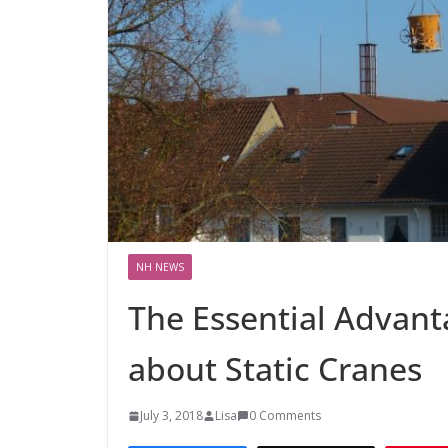
NH NEWS
The Essential Advan
about Static Cranes
July 3, 2018
Lisa
0 Comments