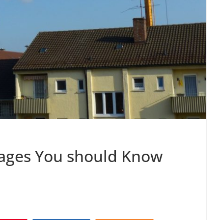
tages You should Know