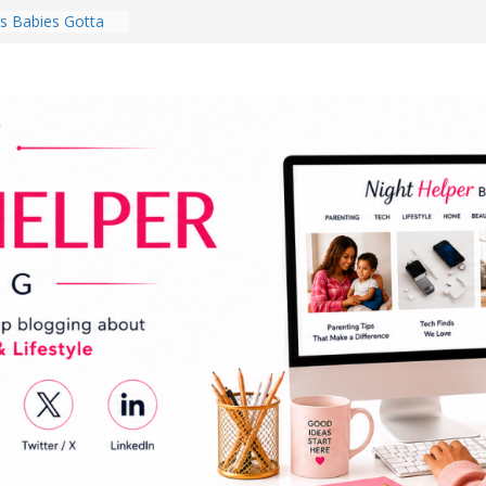
 Babies Gotta
 National
th
en a Dark Living
Every Day Might
You Do for
s Review:
t Completely
ng Experience
lege Student
orm Room in 2026