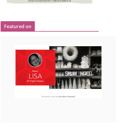
Featured on