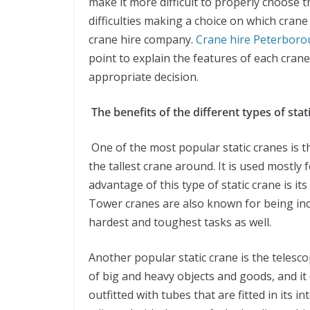
make it more difficult to properly choose th
difficulties making a choice on which crane 
crane hire company.
Crane hire Peterbor
point to explain the features of each crane
appropriate decision.
The benefits of the different types of stat
One of the most popular static cranes is t
the tallest crane around. It is used mostly 
advantage of this type of static crane is its 
Tower cranes are also known for being incr
hardest and toughest tasks as well.
Another popular static crane is the telesc
of big and heavy objects and goods, and it
outfitted with tubes that are fitted in its 