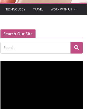
TECHNOLOGY
TRAVEL
WORK WITH US
Search Our Site