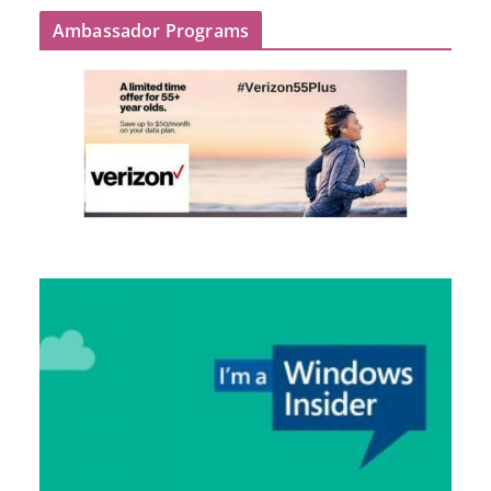
Ambassador Programs