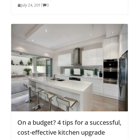
July 24, 2017
0
On a budget? 4 tips for a successful,
cost-effective kitchen upgrade