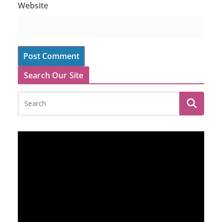
Website
Search Our Site