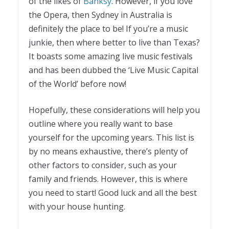
of the likes of
Banksy
. However, if you love
the Opera, then Sydney in Australia is
definitely the place to be! If you’re a music
junkie, then where better to live than Texas?
It boasts some amazing live music festivals
and has been dubbed the ‘Live Music Capital
of the World’ before now!
Hopefully, these considerations will help you
outline where you really want to base
yourself for the upcoming years. This list is
by no means exhaustive, there’s plenty of
other factors to consider, such as your
family and friends. However, this is where
you need to start! Good luck and all the best
with your house hunting.