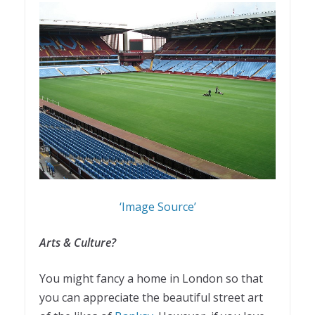
‘Image Source’
Arts & Culture?
You might fancy a home in London so that
you can appreciate the beautiful street art