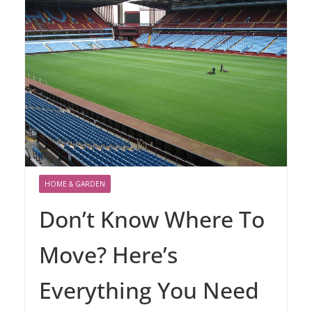
HOME & GARDEN
Don’t Know Where To
Move? Here’s
Everything You Need