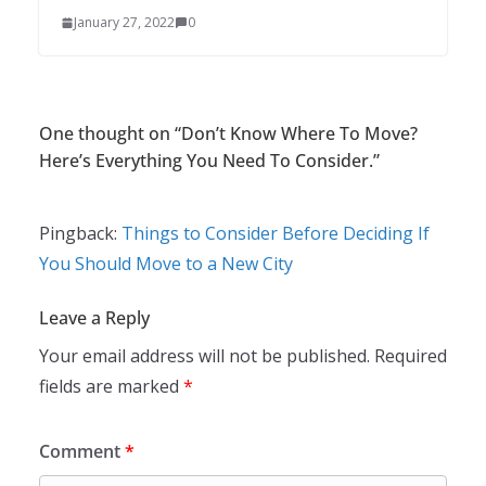
January 27, 2022
0
One thought on “
Don’t Know Where To Move?
Here’s Everything You Need To Consider.
”
Pingback:
Things to Consider Before Deciding If
You Should Move to a New City
Leave a Reply
Your email address will not be published.
Required
fields are marked
*
Comment
*