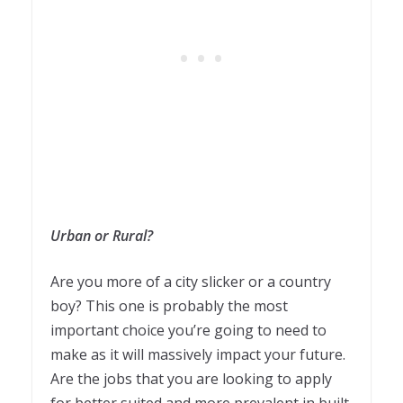
Urban or Rural?
Are you more of a city slicker or a country
boy? This one is probably the most
important choice you’re going to need to
make as it will massively impact your future.
Are the jobs that you are looking to apply