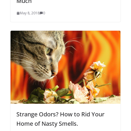
Much
May 8, 2018
0
Strange Odors? How to Rid Your
Home of Nasty Smells.