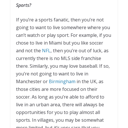
Sports?
If you’re a sports fanatic, then you’re not
going to want to live somewhere where you
can’t watch or play sport. For example, if you
chose to live in Miami but you like soccer
and not the
NFL
, then you’re out of luck, as
currently there is no MLS side franchise
there. Similarly, you may love baseball. If so,
you’re not going to want to live in
Manchester or
Birmingham
in the UK, as
those cities are more focused on their
soccer. As long as you’re able to afford to
live in an urban area, there will always be
opportunities for you to play almost all
sports. In villages, you may be somewhat
more limited, but it’s very rare that you