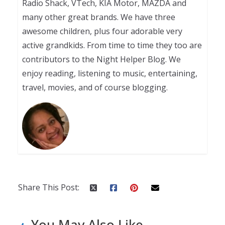
Radio Shack, VTech, KIA Motor, MAZDA and
many other great brands. We have three
awesome children, plus four adorable very
active grandkids. From time to time they too are
contributors to the Night Helper Blog. We
enjoy reading, listening to music, entertaining,
travel, movies, and of course blogging.
Share This Post:
You May Also Like