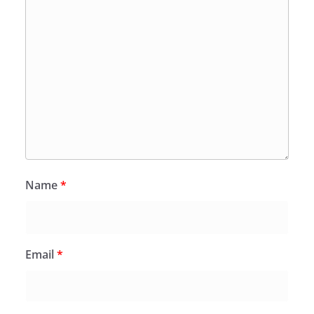
Name
*
Email
*