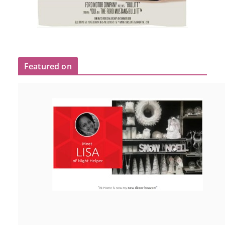
Featured on