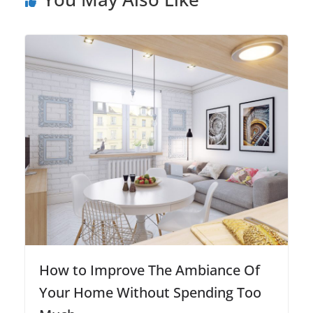
How to Improve The Ambiance Of
Your Home Without Spending Too