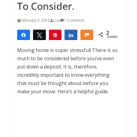
To Consider.
February 3, 2016
Lisa
1 Comment
2
Share
Tweet
Pin
Share
Share
SHARES
2
Moving home is super stressful! There is so
much to be considered before you’ve even
put down a deposit. It is, therefore,
incredibly important to know everything
that must be thought about before you
make your move. Here’s a helpful guide.