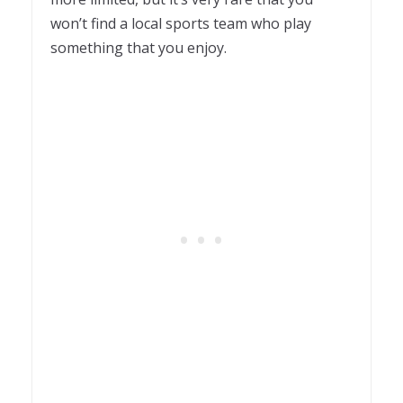
won’t find a local sports team who play
something that you enjoy.