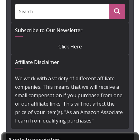
Subscribe to Our Newsletter
Click Here
Affiliate Disclaimer
We work with a variety of different affiliate
companies. This means that we will receive a
small compensation if you purchase from one
of our affiliate links. This will not affect the
price of your item(s). "As an Amazon Associate
I earn from qualifying purchases."
A note to our visitors