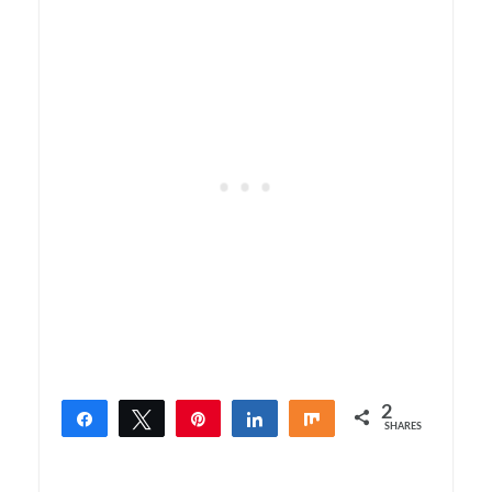
2
Share
Tweet
Pin
Share
Share
SHARES
2