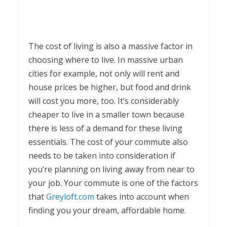
The cost of living is also a massive factor in
choosing where to live. In massive urban
cities for example, not only will rent and
house prices be higher, but food and drink
will cost you more, too. It’s considerably
cheaper to live in a smaller town because
there is less of a demand for these living
essentials. The cost of your commute also
needs to be taken into consideration if
you’re planning on living away from near to
your job. Your commute is one of the factors
that
Greyloft.com
takes into account when
finding you your dream, affordable home.