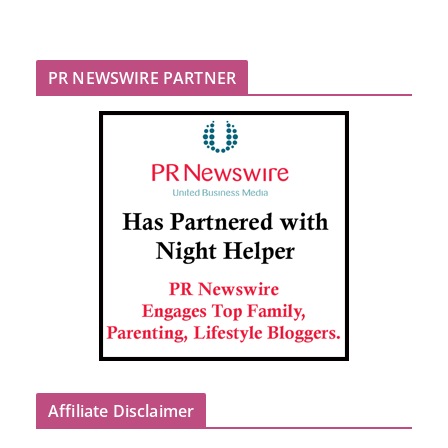
PR NEWSWIRE PARTNER
Affiliate Disclaimer