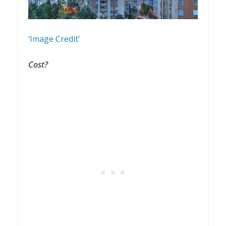
‘Image Credit’
Cost?