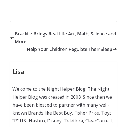
Brackitz Brings Real-Life Art, Math, Science and
More
Help Your Children Regulate Their Sleep
Lisa
Welcome to the Night Helper Blog. The Night
Helper Blog was created in 2008. Since then we
have been blessed to partner with many well-
known Brands like Best Buy, Fisher Price, Toys
"R" US., Hasbro, Disney, Teleflora, ClearCorrect,