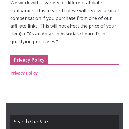
We work with a variety of different affiliate
companies. This means that we will receive a small
compensation if you purchase from one of our
affiliate links. This will not affect the price of your
item(s). "As an Amazon Associate I earn from
qualifying purchases."
Privacy Policy
Privacy Policy
Search Our Site