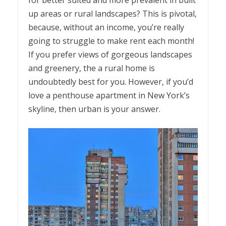
for better suited and more prevalent in built
up areas or rural landscapes? This is pivotal,
because, without an income, you’re really
going to struggle to make rent each month!
If you prefer views of gorgeous landscapes
and greenery, the a rural home is
undoubtedly best for you. However, if you’d
love a penthouse apartment in New York’s
skyline, then urban is your answer.