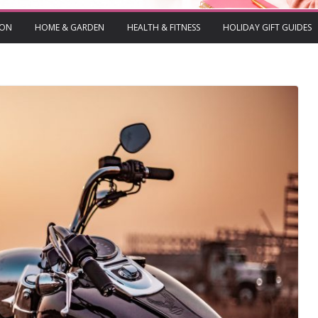
ION
HOME & GARDEN
HEALTH & FITNESS
HOLIDAY GIFT GUIDES