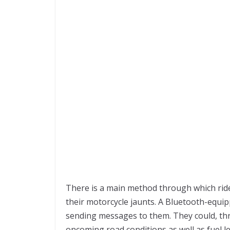
There is a main method through which ride
their motorcycle jaunts. A Bluetooth-equi
sending messages to them. They could, th
oncoming road conditions as well as fuel l