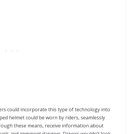
rs could incorporate this type of technology into
pped helmet could be worn by riders, seamlessly
rough these means, receive information about
evels and imminent dangers. Drivers wouldn’t look