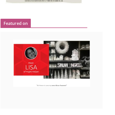
Featured on