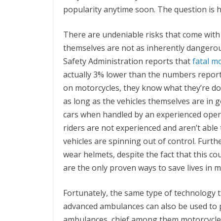
popularity anytime soon. The question is
There are undeniable risks that come with
themselves are not as inherently dangero
Safety Administration reports that
fatal m
actually 3% lower than the numbers report
on motorcycles, they know what they’re doi
as long as the vehicles themselves are in 
cars when handled by an experienced oper
riders are not experienced and aren’t able
vehicles are spinning out of control. Furth
wear helmets, despite the fact that this c
are the only proven ways to save lives in m
Fortunately, the same type of technology t
advanced ambulances can also be used to p
ambulances, chief among them motorcycle 