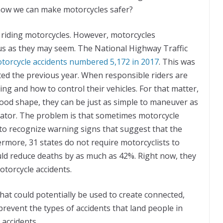
 how we can make motorcycles safer?
 riding motorcycles. However, motorcycles
us as they may seem. The National Highway Traffic
otorcycle accidents numbered 5,172 in 2017
. This was
ed the previous year. When responsible riders are
ng and how to control their vehicles. For that matter,
good shape, they can be just as simple to maneuver as
ator. The problem is that sometimes motorcycle
 to recognize warning signs that suggest that the
ermore, 31 states do not require motorcyclists to
ould reduce deaths by as much as 42%. Right now, they
otorcycle accidents.
hat could potentially be used to create connected,
revent the types of accidents that land people in
accidents.