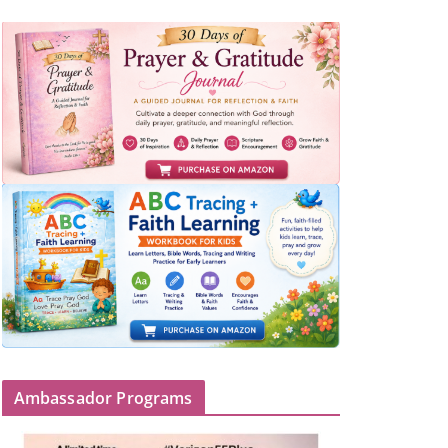
Ambassador Programs