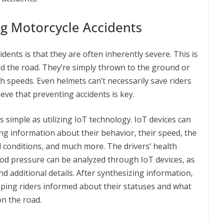
ng Motorcycle Accidents
dents is that they are often inherently severe. This is
and the road. They’re simply thrown to the ground or
h speeds. Even helmets can’t necessarily save riders
ieve that preventing accidents is key.
s simple as utilizing IoT technology. IoT devices can
ting information about their behavior, their speed, the
d conditions, and much more. The drivers’ health
ood pressure can be analyzed through IoT devices, as
nd additional details. After synthesizing information,
eping riders informed about their statuses and what
on the road.