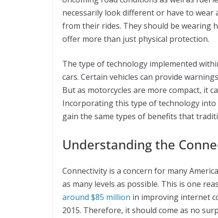
necessarily look different or have to wear
from their rides. They should be wearing h
offer more than just physical protection.
The type of technology implemented withi
cars. Certain vehicles can provide warnings
But as motorcycles are more compact, it ca
Incorporating this type of technology into
gain the same types of benefits that traditi
Understanding the Conne
Connectivity is a concern for many Americ
as many levels as possible. This is one re
around $85 million
in improving internet co
2015. Therefore, it should come as no sur