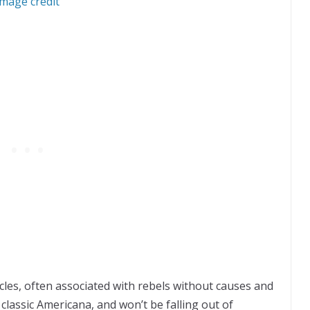
Image credit
rcles, often associated with rebels without causes and
 classic Americana, and won’t be falling out of