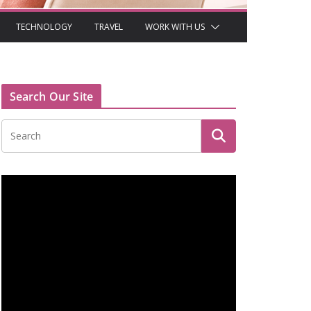
TECHNOLOGY
TRAVEL
WORK WITH US
Search Our Site