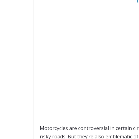
Motorcycles are controversial in certain ci
risky roads. But they’re also emblematic of