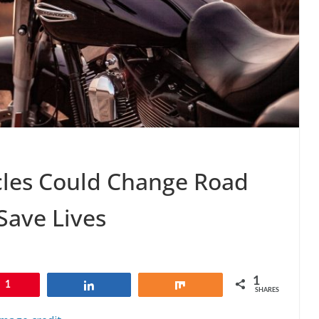
cles Could Change Road
 Save Lives
1
1
Share
Share
SHARES