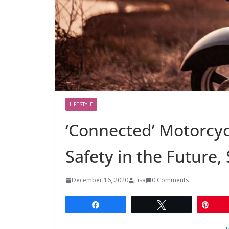
LIFESTYLE
‘Connected’ Motorcy
Safety in the Future,
December 16, 2020
Lisa
0 Comments
Share
Tweet
Pin