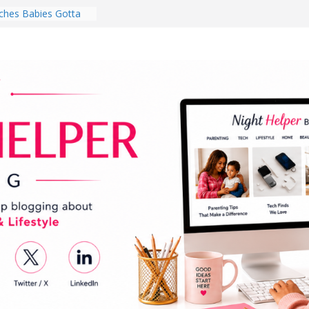
hes Babies Gotta
for National
Month
ghten a Dark Living
lk Every Day Might
ng You Do for
buds Review:
That Completely
ening Experience
College Student
r Dorm Room in 2026