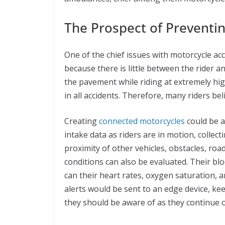
The Prospect of Preventi
One of the chief issues with motorcycle acci
because there is little between the rider 
the pavement while riding at extremely hig
in all accidents. Therefore, many riders bel
Creating
connected motorcycles
could be a
intake data as riders are in motion, collec
proximity of other vehicles, obstacles, roa
conditions can also be evaluated. Their bl
can their heart rates, oxygen saturation, a
alerts would be sent to an edge device, ke
they should be aware of as they continue 