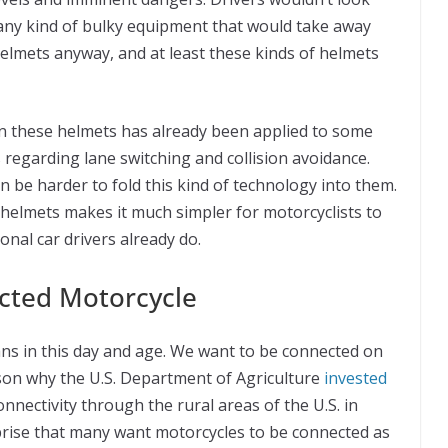
 any kind of bulky equipment that would take away
elmets anyway, and at least these kinds of helmets
n these helmets has already been applied to some
 regarding lane switching and collision avoidance.
n be harder to fold this kind of technology into them.
 helmets makes it much simpler for motorcyclists to
onal car drivers already do.
cted Motorcycle
ans in this day and age. We want to be connected on
ason why the U.S. Department of Agriculture
invested
nnectivity through the rural areas of the U.S. in
prise that many want motorcycles to be connected as