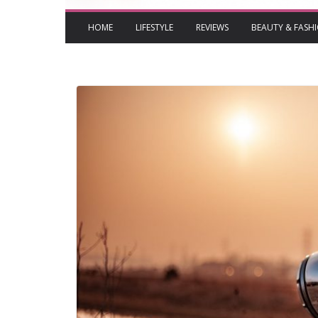
HOME
LIFESTYLE
REVIEWS
BEAUTY & FASH