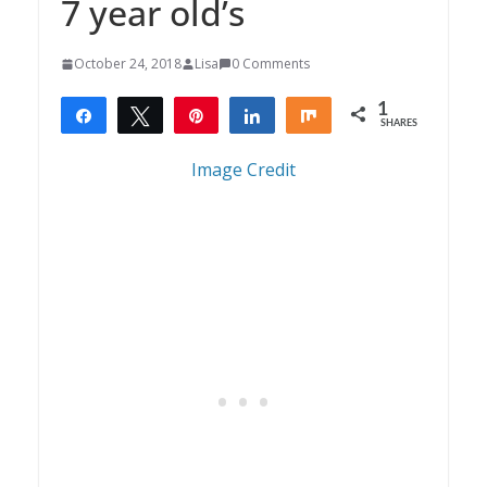
7 year old’s
October 24, 2018
Lisa
0 Comments
1
Share
Tweet
Pin
Share
Share
SHARES
1
Image Credit