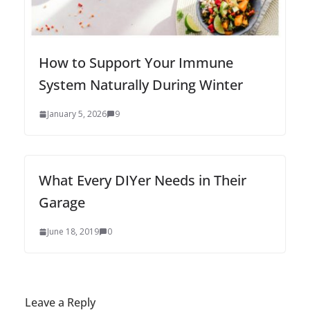
How to Support Your Immune
System Naturally During Winter
January 5, 2026
9
What Every DIYer Needs in Their
Garage
June 18, 2019
0
Leave a Reply