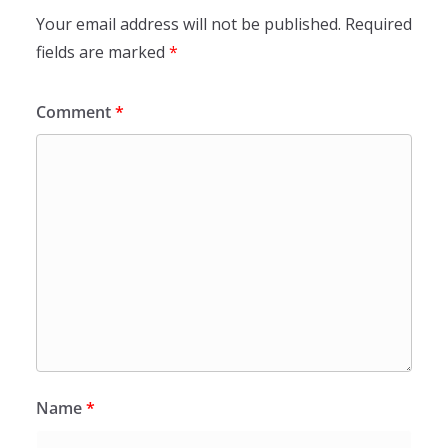
Your email address will not be published.
Required
fields are marked
*
Comment
*
Name
*