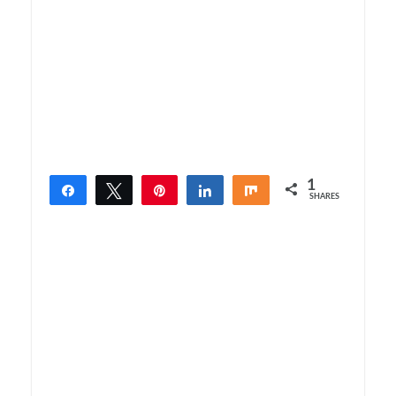
1
Share
Tweet
Pin
Share
Share
SHARES
1