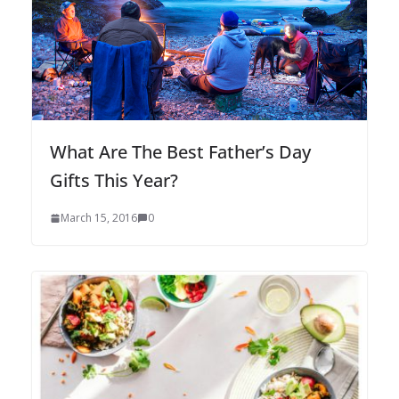
What Are The Best Father’s Day
Gifts This Year?
March 15, 2016
0