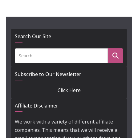
Search Our Site
Subscribe to Our Newsletter
Click Here
Affiliate Disclaimer
We work with a variety of different affiliate
companies. This means that we will receive a