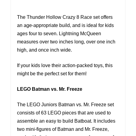
The Thunder Hollow Crazy 8 Race set offers
an age-appropriate build, and is ideal for kids
ages four to seven. Lightning McQueen
measures over two inches long, over one inch
high, and once inch wide.
If your kids love their action-packed toys, this
might be the perfect set for them!
LEGO Batman vs. Mr. Freeze
The LEGO Juniors Batman vs. Mr. Freeze set
consists of 63 LEGO pieces that are used to
assemble an easy to build Batboat. It includes
two mini-figures of Batman and Mr. Freeze,