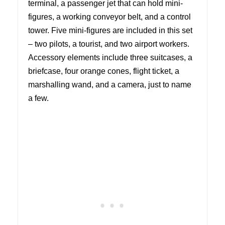
terminal, a passenger jet that can hold mini-
figures, a working conveyor belt, and a control
tower. Five mini-figures are included in this set
– two pilots, a tourist, and two airport workers.
Accessory elements include three suitcases, a
briefcase, four orange cones, flight ticket, a
marshalling wand, and a camera, just to name
a few.