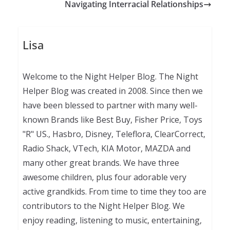
Navigating Interracial Relationships
Lisa
Welcome to the Night Helper Blog. The Night
Helper Blog was created in 2008. Since then we
have been blessed to partner with many well-
known Brands like Best Buy, Fisher Price, Toys
"R" US., Hasbro, Disney, Teleflora, ClearCorrect,
Radio Shack, VTech, KIA Motor, MAZDA and
many other great brands. We have three
awesome children, plus four adorable very
active grandkids. From time to time they too are
contributors to the Night Helper Blog. We
enjoy reading, listening to music, entertaining,