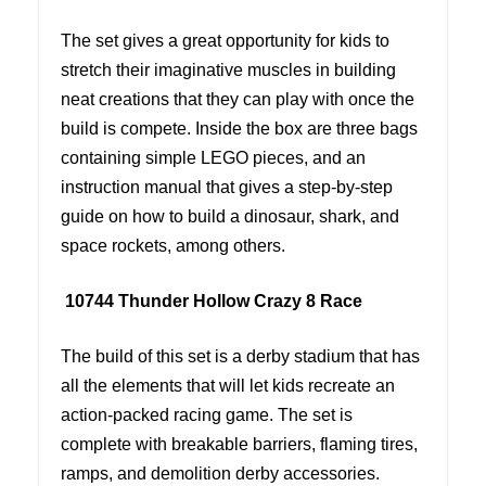
The set gives a great opportunity for kids to
stretch their imaginative muscles in building
neat creations that they can play with once the
build is compete. Inside the box are three bags
containing simple LEGO pieces, and an
instruction manual that gives a step-by-step
guide on how to build a dinosaur, shark, and
space rockets, among others.
10744 Thunder Hollow Crazy 8 Race
The build of this set is a derby stadium that has
all the elements that will let kids recreate an
action-packed racing game. The set is
complete with breakable barriers, flaming tires,
ramps, and demolition derby accessories.