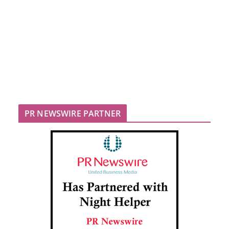
PR NEWSWIRE PARTNER