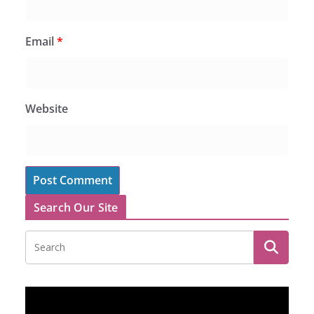
Email
*
Website
Search Our Site