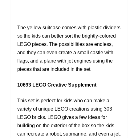
The yellow suitcase comes with plastic dividers
so the kids can better sort the brightly-colored
LEGO pieces. The possibilities are endless,
and they can even create a small castle with
flags, and a plane with jet engines using the
pieces that are included in the set.
10693 LEGO Creative Supplement
This set is perfect for kids who can make a
variety of unique LEGO creations using 303
LEGO bricks. LEGO gives a few ideas for
building on the exterior of the box so the kids
can recreate a robot, submarine, and even a jet.