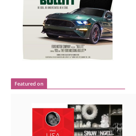
Featured on