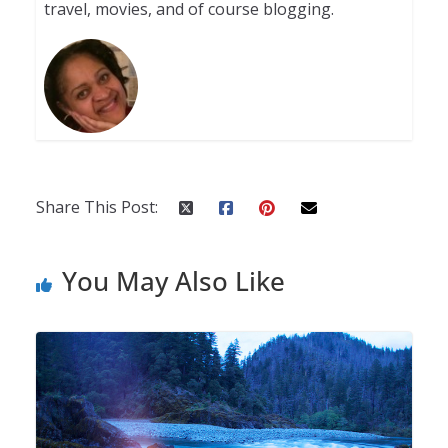
travel, movies, and of course blogging.
Share This Post:
You May Also Like