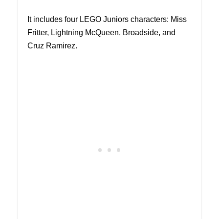
It includes four LEGO Juniors characters: Miss
Fritter, Lightning McQueen, Broadside, and
Cruz Ramirez.