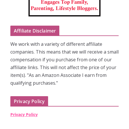
Affiliate Disclaimer
We work with a variety of different affiliate
companies. This means that we will receive a small
compensation if you purchase from one of our
affiliate links. This will not affect the price of your
item(s). "As an Amazon Associate I earn from
qualifying purchases."
Privacy Policy
Privacy Policy