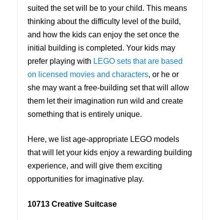
suited the set will be to your child. This means
thinking about the difficulty level of the build,
and how the kids can enjoy the set once the
initial building is completed. Your kids may
prefer playing with
LEGO sets that are based
on licensed movies and characters
, or he or
she may want a free-building set that will allow
them let their imagination run wild and create
something that is entirely unique.
Here, we list age-appropriate LEGO models
that will let your kids enjoy a rewarding building
experience, and will give them exciting
opportunities for imaginative play.
10713 Creative Suitcase