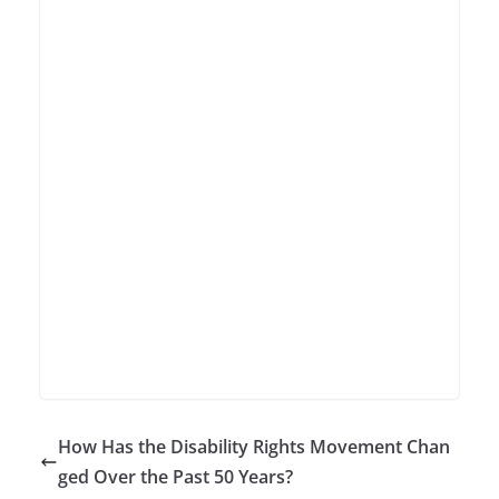
How Has the Disability Rights Movement Chan
ged Over the Past 50 Years?