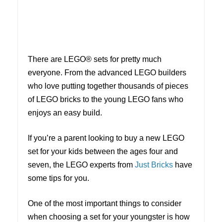
There are LEGO® sets for pretty much
everyone. From the advanced LEGO builders
who love putting together thousands of pieces
of LEGO bricks to the young LEGO fans who
enjoys an easy build.
If you’re a parent looking to buy a new LEGO
set for your kids between the ages four and
seven, the LEGO experts from
Just Bricks
have
some tips for you.
One of the most important things to consider
when choosing a set for your youngster is how