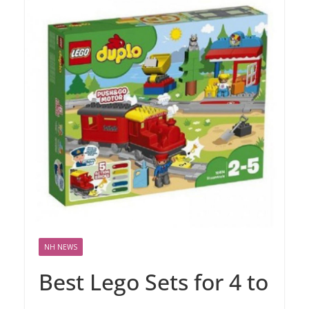
NH NEWS
Best Lego Sets for 4 to