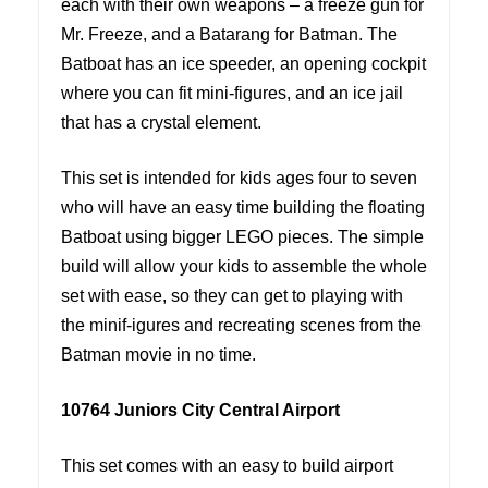
each with their own weapons – a freeze gun for
Mr. Freeze, and a Batarang for Batman. The
Batboat has an ice speeder, an opening cockpit
where you can fit mini-figures, and an ice jail
that has a crystal element.
This set is intended for kids ages four to seven
who will have an easy time building the floating
Batboat using bigger LEGO pieces. The simple
build will allow your kids to assemble the whole
set with ease, so they can get to playing with
the minif-igures and recreating scenes from the
Batman movie in no time.
10764 Juniors City Central Airport
This set comes with an easy to build airport