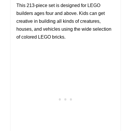
This 213-piece set is designed for LEGO
builders ages four and above. Kids can get
creative in building all kinds of creatures,
houses, and vehicles using the wide selection
of colored LEGO bricks.