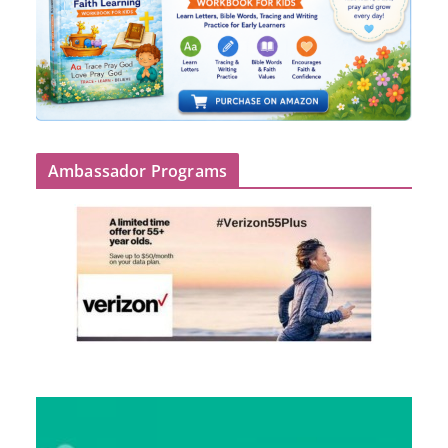
Ambassador Programs