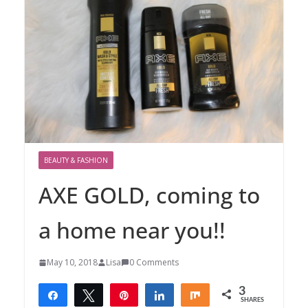
BEAUTY & FASHION
AXE GOLD, coming to
a home near you!!
May 10, 2018
Lisa
0 Comments
3
Share
Tweet
Pin
Share
Share
SHARES