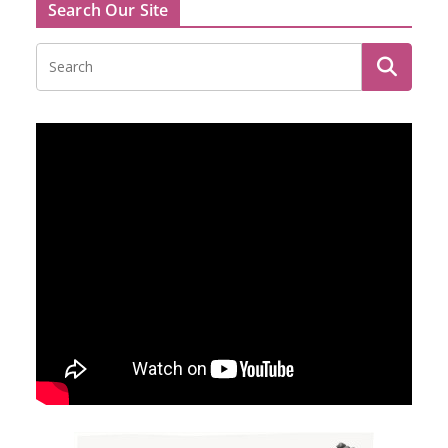
Search Our Site