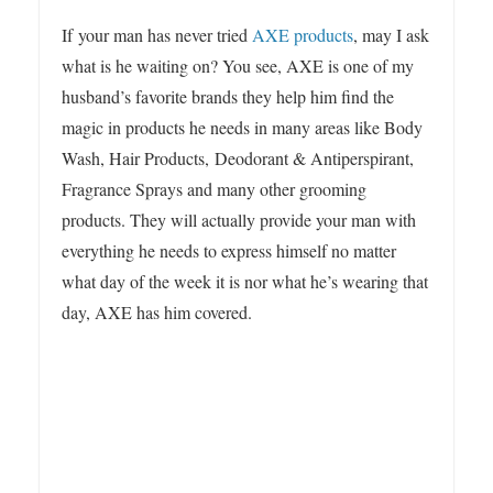
3
If your man has never tried
AXE products
, may I ask
what is he waiting on? You see, AXE is one of my
husband’s favorite brands they help him find the
magic in products he needs in many areas like Body
Wash, Hair Products, Deodorant & Antiperspirant,
Fragrance Sprays and many other grooming
products. They will actually provide your man with
everything he needs to express himself no matter
what day of the week it is nor what he’s wearing that
day, AXE has him covered.