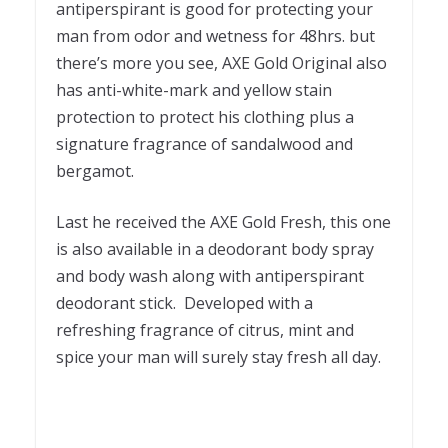
antiperspirant is good for protecting your
man from odor and wetness for 48hrs. but
there’s more you see, AXE Gold Original also
has anti-white-mark and yellow stain
protection to protect his clothing plus a
signature fragrance of sandalwood and
bergamot.
Last he received the AXE Gold Fresh, this one
is also available in a deodorant body spray
and body wash along with antiperspirant
deodorant stick. Developed with a
refreshing fragrance of citrus, mint and
spice your man will surely stay fresh all day.