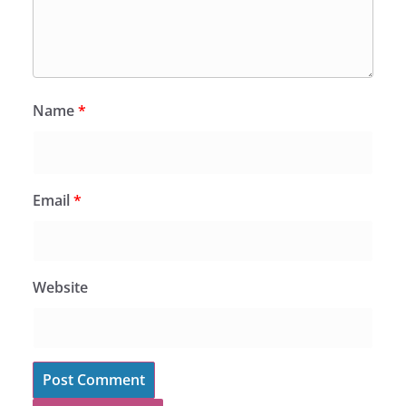
Name
*
Email
*
Website