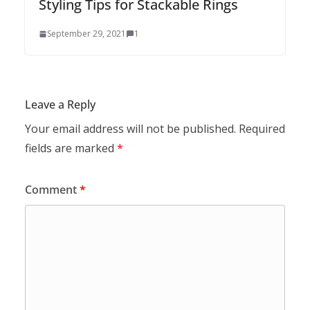
Styling Tips for Stackable Rings
September 29, 2021
1
Leave a Reply
Your email address will not be published.
Required
fields are marked
*
Comment
*