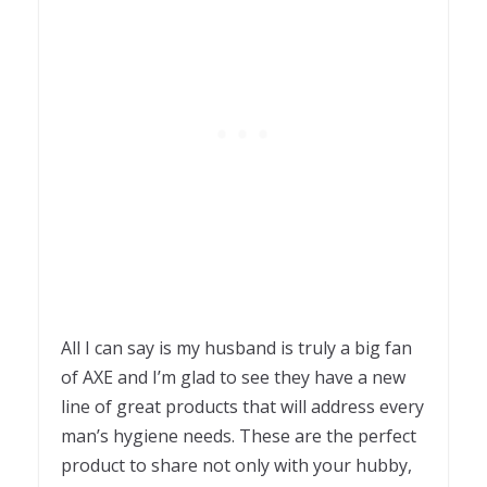
All I can say is my husband is truly a big fan
of AXE and I’m glad to see they have a new
line of great products that will address every
man’s hygiene needs. These are the perfect
product to share not only with your hubby,