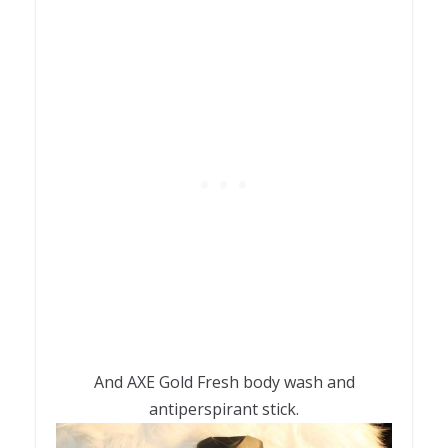
And AXE Gold Fresh body wash and
antiperspirant stick.