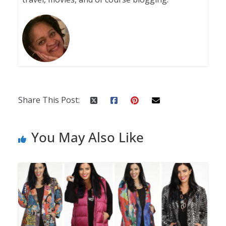
Share This Post:
You May Also Like