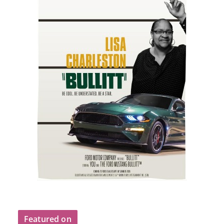
Featured on