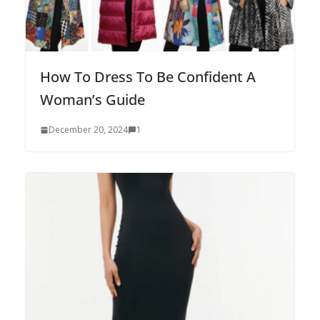
How To Dress To Be Confident A
Woman’s Guide
December 20, 2024
1