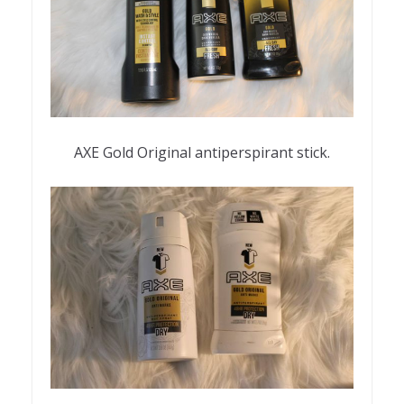
AXE Gold Original antiperspirant stick.