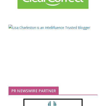
PR NEWSWIRE PARTNER