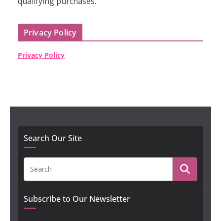
qualifying purchases."
Privacy Policy
Privacy Policy
Search Our Site
Subscribe to Our Newsletter