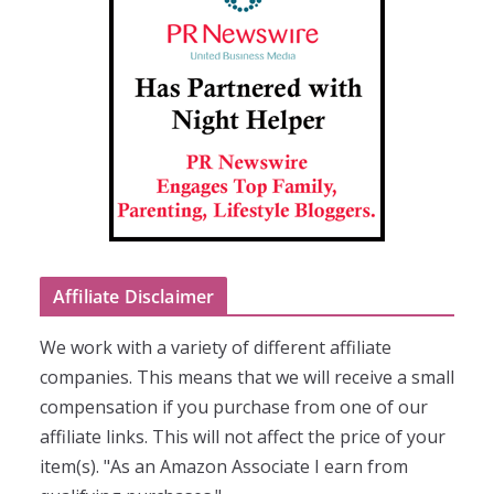
Affiliate Disclaimer
We work with a variety of different affiliate
companies. This means that we will receive a small
compensation if you purchase from one of our
affiliate links. This will not affect the price of your
item(s). "As an Amazon Associate I earn from