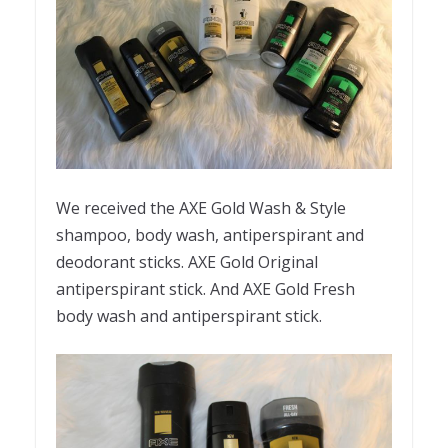
We received the AXE Gold Wash & Style
shampoo, body wash, antiperspirant and
deodorant sticks. AXE Gold Original
antiperspirant stick. And AXE Gold Fresh
body wash and antiperspirant stick.