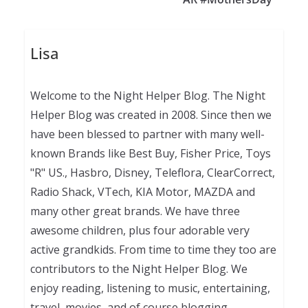
Lisa
Welcome to the Night Helper Blog. The Night
Helper Blog was created in 2008. Since then we
have been blessed to partner with many well-
known Brands like Best Buy, Fisher Price, Toys
"R" US., Hasbro, Disney, Teleflora, ClearCorrect,
Radio Shack, VTech, KIA Motor, MAZDA and
many other great brands. We have three
awesome children, plus four adorable very
active grandkids. From time to time they too are
contributors to the Night Helper Blog. We
enjoy reading, listening to music, entertaining,
travel, movies, and of course blogging.