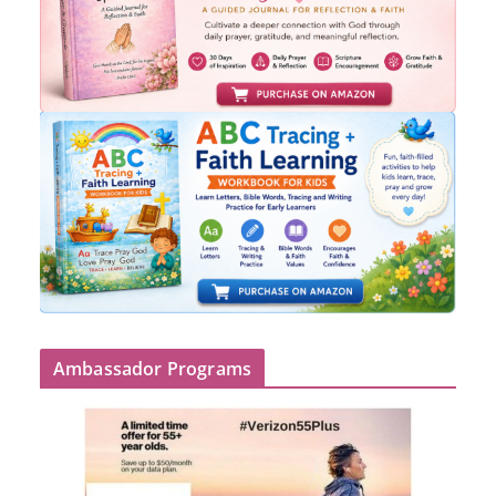
Ambassador Programs