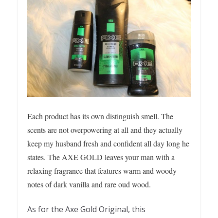
Each product has its own distinguish smell. The
scents are not overpowering at all and they actually
keep my husband fresh and confident all day long he
states. The AXE GOLD leaves your man with a
relaxing fragrance that features warm and woody
notes of dark vanilla and rare oud wood.
As for the Axe Gold Original, this