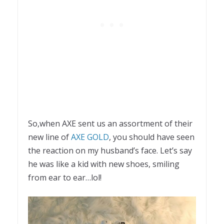
So,when AXE sent us an assortment of their
new line of
AXE GOLD
, you should have seen
the reaction on my husband’s face. Let’s say
he was like a kid with new shoes, smiling
from ear to ear…lol!