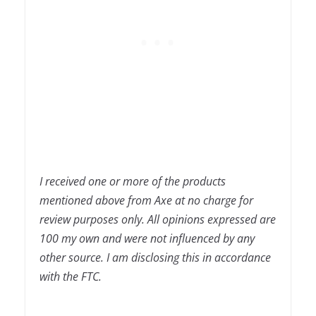
I received one or more of the products
mentioned above from Axe at no charge for
review purposes only. All opinions expressed are
100 my own and were not influenced by any
other source. I am disclosing this in accordance
with the FTC.