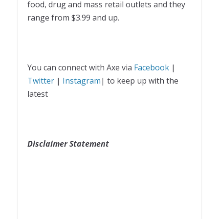
food, drug and mass retail outlets and they
range from $3.99 and up.
You can connect with Axe via
Facebook
|
Twitter
|
Instagram
| to keep up with the
latest
Disclaimer Statement