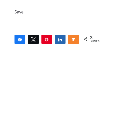
Save
3
Share
Tweet
Pin
Share
Share
SHARES
3