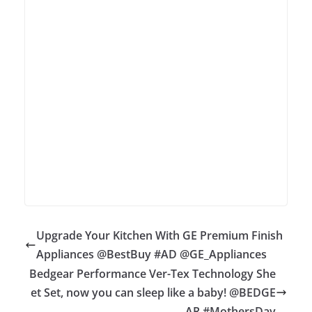
Upgrade Your Kitchen With GE Premium Finish
Appliances @BestBuy #AD @GE_Appliances
Bedgear Performance Ver-Tex Technology She
et Set, now you can sleep like a baby! @BEDGE
AR #MothersDay