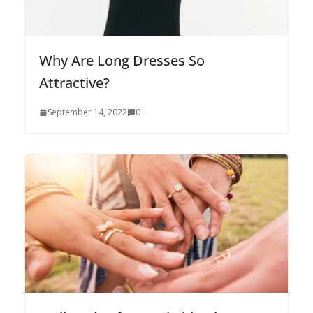
Why Are Long Dresses So
Attractive?
September 14, 2022
0