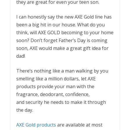
they are great for even your teen son.
I can honestly say the new AXE Gold line has
been a big hit in our house. What do you
think, will AXE GOLD becoming to your home
soon? Don’t forget Father’s Day is coming
soon, AXE would make a great gift idea for
dad!
There’s nothing like a man walking by you
smelling like a million dollars, let AXE
products provide your man with the
fragrance, deodorant, confidence,
and security he needs to make it through
the day.
AXE Gold products
are available at most