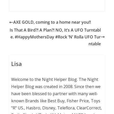
AXE GOLD, coming to a home near you!!
Is That A Bird?! A Plan?! NO, It’s A UFO Turntabl
e. #HappyMothersDay #Rock ‘N’ Rolla UFO Tur
ntable
Lisa
Welcome to the Night Helper Blog. The Night
Helper Blog was created in 2008. Since then we
have been blessed to partner with many well-
known Brands like Best Buy, Fisher Price, Toys
"R" US., Hasbro, Disney, Teleflora, ClearCorrect,