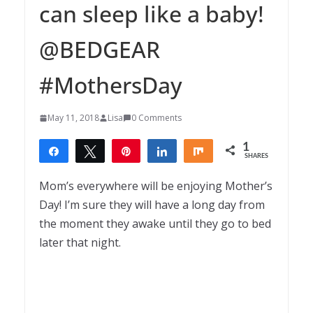
can sleep like a baby!
@BEDGEAR
#MothersDay
May 11, 2018
Lisa
0 Comments
1
Share
Tweet
Pin
Share
Share
SHARES
1
Mom’s everywhere will be enjoying Mother’s
Day! I’m sure they will have a long day from
the moment they awake until they go to bed
later that night.