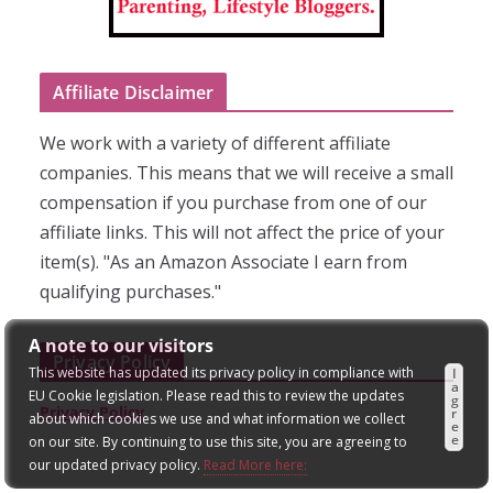
Affiliate Disclaimer
We work with a variety of different affiliate
companies. This means that we will receive a small
compensation if you purchase from one of our
affiliate links. This will not affect the price of your
item(s). "As an Amazon Associate I earn from
qualifying purchases."
A note to our visitors
Privacy Policy
This website has updated its privacy policy in compliance with
I
a
EU Cookie legislation. Please read this to review the updates
g
Privacy Policy
r
about which cookies we use and what information we collect
e
e
on our site. By continuing to use this site, you are agreeing to
our updated privacy policy.
Read More here: