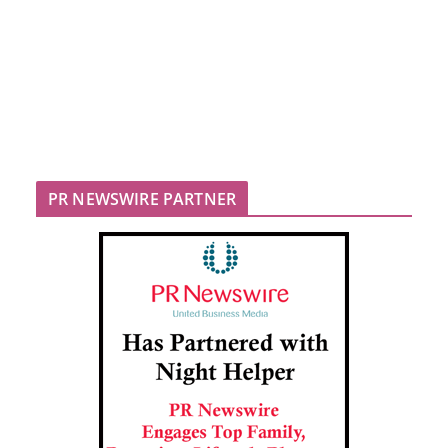
PR NEWSWIRE PARTNER