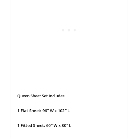
Queen Sheet Set Includes:
1 Flat Sheet: 96″ W x 102″ L
1 Fitted Sheet: 60″ W x 80″ L