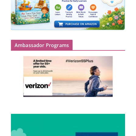
Ambassador Programs