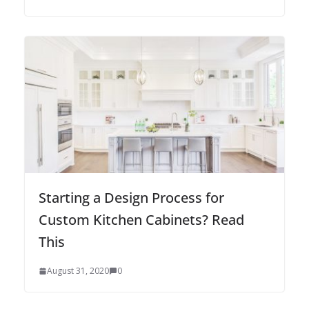
Starting a Design Process for
Custom Kitchen Cabinets? Read
This
August 31, 2020
0