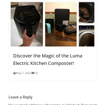
Discover the Magic of the Luma
Electric Kitchen Composter!
May 7, 2024
70
Leave a Reply