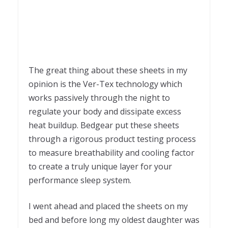
The great thing about these sheets in my
opinion is the Ver-Tex technology which
works passively through the night to
regulate your body and dissipate excess
heat buildup. Bedgear put these sheets
through a rigorous product testing process
to measure breathability and cooling factor
to create a truly unique layer for your
performance sleep system.
I went ahead and placed the sheets on my
bed and before long my oldest daughter was