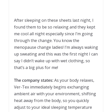
After sleeping on these sheets last night, I
found them to be so relaxing and they kept
me cool all night especially since I’m going
through the change. You know the
menopause change ladies! I’m always waking
up sweating and this was the first night I can
say I didn’t wake up with wet clothing, so
that’s a big plus for me!
The company states:
As your body relaxes,
Ver-Tex immediately begins exchanging
ambient air with your environment, shifting
heat away from the body, so you quickly
adjust to your ideal sleeping temperature