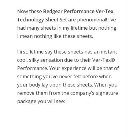
Now these
Bedgear Performance Ver-Tex
Technology Sheet Set
are phenomenal! I’ve
had many sheets in my lifetime but nothing,
I mean nothing like these sheets.
First, let me say these sheets has an instant
cool, silky sensation due to their Ver-Tex®
Performance. Your experience will be that of
something you’ve never felt before when
your body lay upon these sheets. When you
remove them from the company’s signature
package you will see: