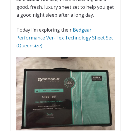
good, fresh, luxury sheet set to help you get
a good night sleep after a long day.
Today I’m exploring their
Bedgear
Performance Ver-Tex Technology Sheet Set
(Queensize)