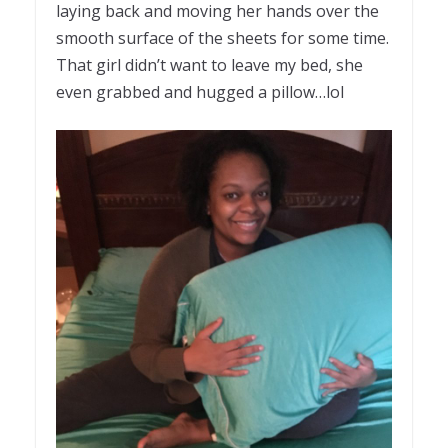
laying back and moving her hands over the
smooth surface of the sheets for some time.
That girl didn’t want to leave my bed, she
even grabbed and hugged a pillow…lol