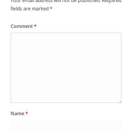
Your email address will not be published.
Required
fields are marked
*
Comment
*
Name
*