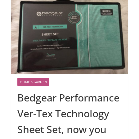
HOME & GARDEN
Bedgear Performance
Ver-Tex Technology
Sheet Set, now you