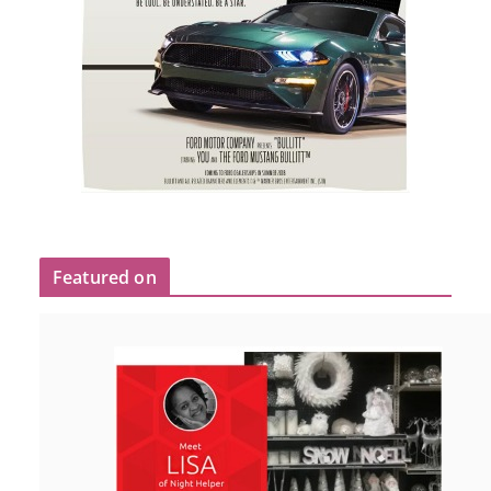
Featured on