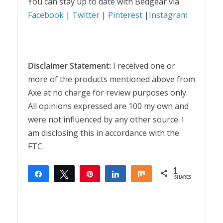
You can stay up to date with Bedgear via
Facebook
|
Twitter
|
Pinterest
|
Instagram
Disclaimer Statement:
I received one or
more of the products mentioned above from
Axe at no charge for review purposes only.
All opinions expressed are 100 my own and
were not influenced by any other source. I
am disclosing this in accordance with the
FTC.
1
Share
Tweet
Pin
Share
Share
SHARES
1