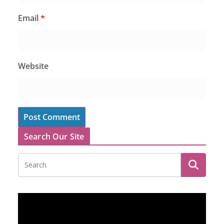
Email
*
Website
Search Our Site