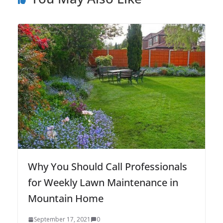
Why You Should Call Professionals
for Weekly Lawn Maintenance in
Mountain Home
September 17, 2021
0