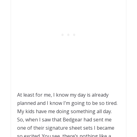
At least for me, I know my day is already
planned and I know I’m going to be so tired.
My kids have me doing something all day.
So, when I saw that Bedgear had sent me
one of their signature sheet sets I became
so excited. You see, there’s nothing like a