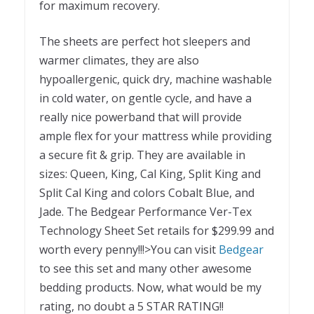
for maximum recovery.
The sheets are perfect hot sleepers and
warmer climates, they are also
hypoallergenic, quick dry, machine washable
in cold water, on gentle cycle, and have a
really nice powerband that will provide
ample flex for your mattress while providing
a secure fit & grip. They are available in
sizes: Queen, King, Cal King, Split King and
Split Cal King and colors Cobalt Blue, and
Jade. The Bedgear Performance Ver-Tex
Technology Sheet Set retails for $299.99 and
worth every penny!!!>You can visit
Bedgear
to see this set and many other awesome
bedding products. Now, what would be my
rating, no doubt a 5 STAR RATING!!