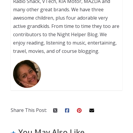
Radio Shack, VTech, KIA Motor, MAZDA and
many other great brands. We have three
awesome children, plus four adorable very
active grandkids. From time to time they too are
contributors to the Night Helper Blog. We
enjoy reading, listening to music, entertaining,
travel, movies, and of course blogging.
Share This Post:
You May Also Like