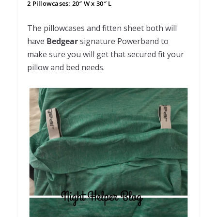
2 Pillowcases: 20″ W x 30″ L
The pillowcases and fitten sheet both will
have
Bedgear
signature Powerband to
make sure you will get that secured fit your
pillow and bed needs.