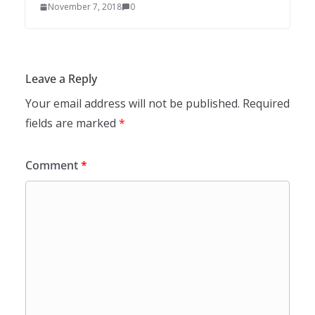
November 7, 2018
0
Leave a Reply
Your email address will not be published.
Required
fields are marked
*
Comment
*