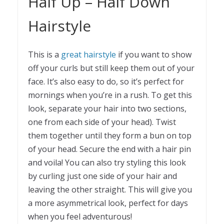
Half Up – Half Down
Hairstyle
This is a
great hairstyle
if you want to show
off your curls but still keep them out of your
face. It’s also easy to do, so it’s perfect for
mornings when you’re in a rush. To get this
look, separate your hair into two sections,
one from each side of your head). Twist
them together until they form a bun on top
of your head. Secure the end with a hair pin
and voila! You can also try styling this look
by curling just one side of your hair and
leaving the other straight. This will give you
a more asymmetrical look, perfect for days
when you feel adventurous!