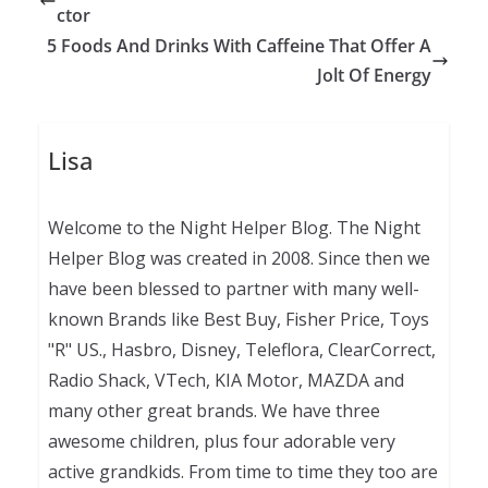
ctor
5 Foods And Drinks With Caffeine That Offer A
Jolt Of Energy
Lisa
Welcome to the Night Helper Blog. The Night
Helper Blog was created in 2008. Since then we
have been blessed to partner with many well-
known Brands like Best Buy, Fisher Price, Toys
"R" US., Hasbro, Disney, Teleflora, ClearCorrect,
Radio Shack, VTech, KIA Motor, MAZDA and
many other great brands. We have three
awesome children, plus four adorable very
active grandkids. From time to time they too are