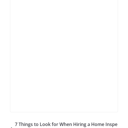
7 Things to Look for When Hiring a Home Inspe