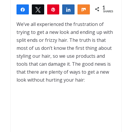
1
Share
Tweet
Pin
Share
Share
SHARES
1
We’ve all experienced the frustration of
trying to get a new look and ending up with
split ends or frizzy hair. The truth is that
most of us don’t know the first thing about
styling our hair, so we use products and
tools that can damage it. The good news is
that there are plenty of ways to get a new
look without hurting your hair: