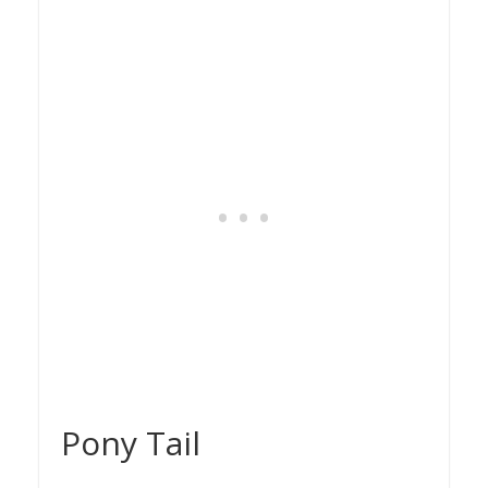
Pony Tail