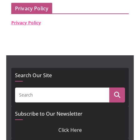
Privacy Policy
Privacy Policy
Search Our Site
Subscribe to Our Newsletter
Click Here