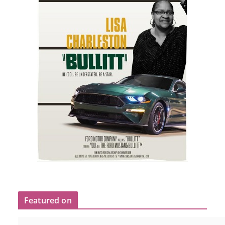
Featured on