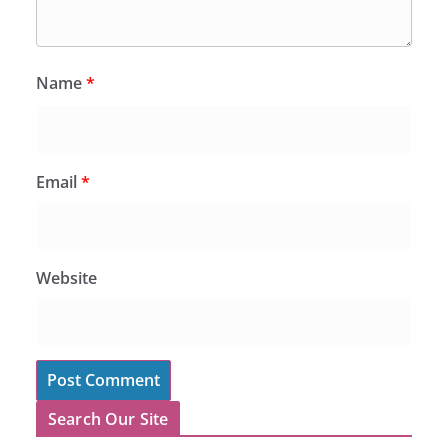
Name
*
Email
*
Website
Search Our Site