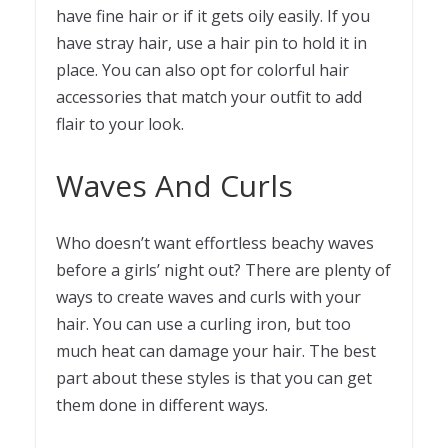
have fine hair or if it gets oily easily. If you
have stray hair, use a
hair pin
to hold it in
place. You can also opt for colorful hair
accessories that match your outfit to add
flair to your look.
Waves And Curls
Who doesn’t want effortless beachy waves
before a girls’ night out? There are plenty of
ways to create waves and curls with your
hair. You can use a curling iron, but too
much heat can damage your hair. The best
part about these styles is that you can get
them done in different ways.