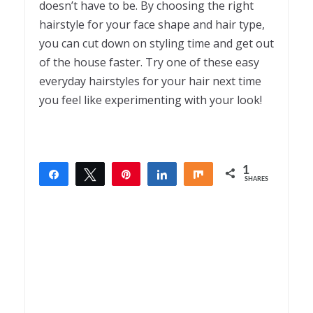
doesn’t have to be. By choosing the right
hairstyle for your face shape and hair type,
you can cut down on styling time and get out
of the house faster. Try one of these easy
everyday hairstyles for your hair next time
you feel like experimenting with your look!
1
Share
Tweet
Pin
Share
Share
SHARES
1