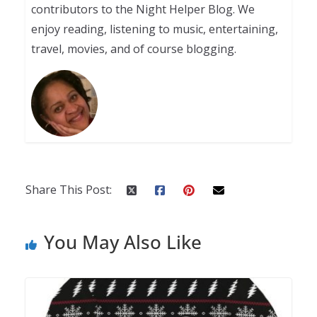
contributors to the Night Helper Blog. We
enjoy reading, listening to music, entertaining,
travel, movies, and of course blogging.
Share This Post:
You May Also Like