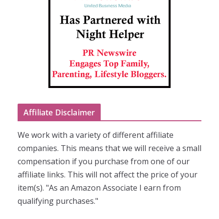
Affiliate Disclaimer
We work with a variety of different affiliate
companies. This means that we will receive a small
compensation if you purchase from one of our
affiliate links. This will not affect the price of your
item(s). "As an Amazon Associate I earn from
qualifying purchases."