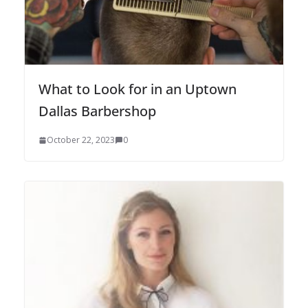
What to Look for in an Uptown
Dallas Barbershop
October 22, 2023
0