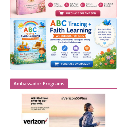
Ambassador Programs