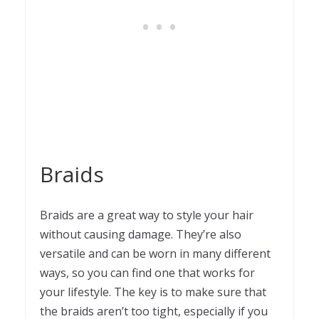
Braids
Braids are a great way to style your hair
without causing damage. They’re also
versatile and can be worn in many different
ways, so you can find one that works for
your lifestyle. The key is to make sure that
the braids aren’t too tight, especially if you