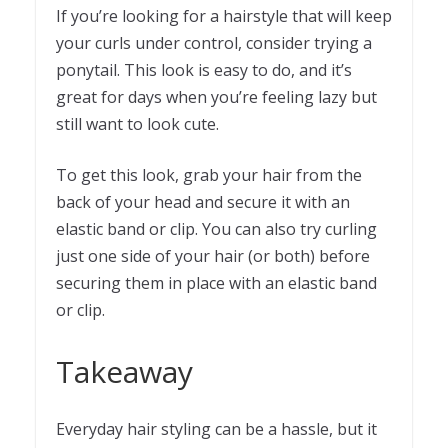
If you’re looking for a hairstyle that will keep
your curls under control, consider trying a
ponytail. This look is easy to do, and it’s
great for days when you’re feeling lazy but
still want to look cute.
To get this look, grab your hair from the
back of your head and secure it with an
elastic band or clip. You can also try curling
just one side of your hair (or both) before
securing them in place with an elastic band
or clip.
Takeaway
Everyday hair styling can be a hassle, but it