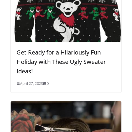
Get Ready for a Hilariously Fun
Holiday with These Ugly Sweater
Ideas!
April 27, 2023
0