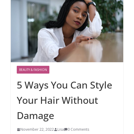
BEAUTY & FASHION
5 Ways You Can Style
Your Hair Without
Damage
November 22, 2022
Lisa
0 Comments