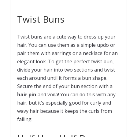
Twist Buns
Twist buns are a cute way to dress up your
hair. You can use them as a simple updo or
pair them with earrings or a necklace for an
elegant look. To get the perfect twist bun,
divide your hair into two sections and twist
each around until it forms a bun shape.
Secure the end of your bun section with a
hair pin
and voila! You can do this with any
hair, but it’s especially good for curly and
wavy hair because it keeps the curls from
falling.