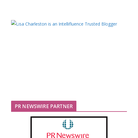
PR NEWSWIRE PARTNER