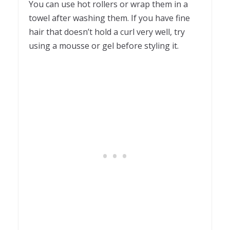
You can use hot rollers or wrap them in a
towel after washing them. If you have fine
hair that doesn’t hold a curl very well, try
using a mousse or gel before styling it.