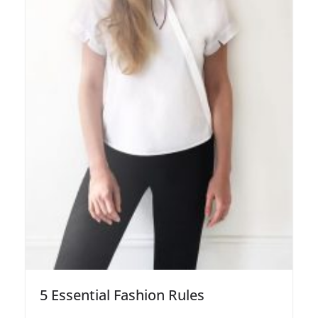
5 Essential Fashion Rules