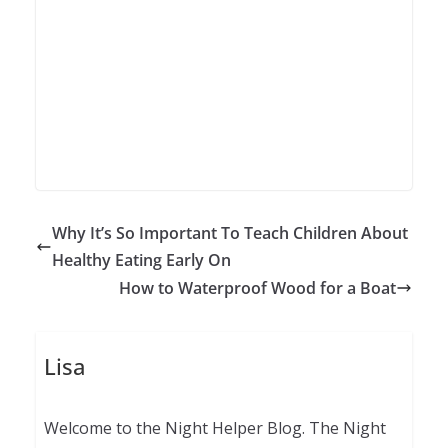
Why It’s So Important To Teach Children About
Healthy Eating Early On
How to Waterproof Wood for a Boat
Lisa
Welcome to the Night Helper Blog. The Night