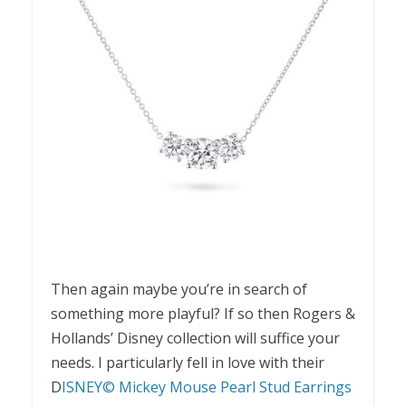
Then again maybe you’re in search of
something more playful? If so then Rogers &
Hollands’ Disney collection will suffice your
needs. I particularly fell in love with their
D
ISNEY© Mickey Mouse Pearl Stud Earrings