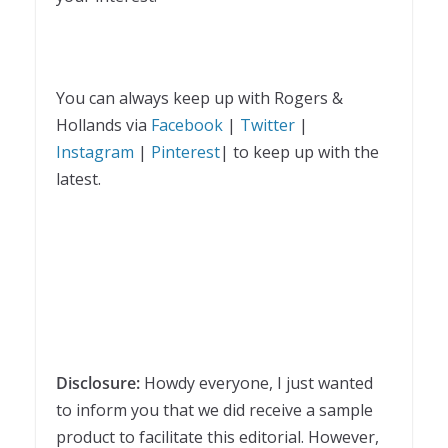
You can always keep up with Rogers &
Hollands via
Facebook
|
Twitter
|
Instagram
|
Pinterest
| to keep up with the
latest.
Disclosure:
Howdy everyone, I just wanted
to inform you that we did receive a sample
product to facilitate this editorial. However,