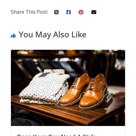
Share This Post:
You May Also Like