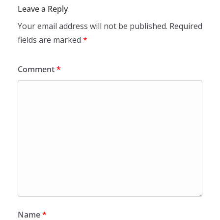
Leave a Reply
Your email address will not be published.
Required
fields are marked
*
Comment
*
Name
*