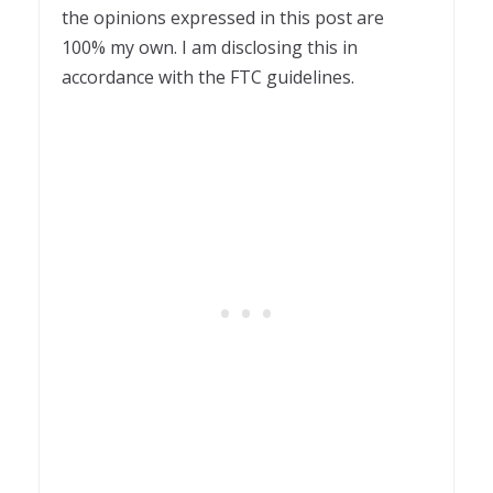
the opinions expressed in this post are
100% my own. I am disclosing this in
accordance with the FTC guidelines.