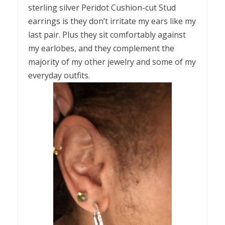
sterling silver Peridot Cushion-cut Stud
earrings is they don’t irritate my ears like my
last pair. Plus they sit comfortably against
my earlobes, and they complement the
majority of my other jewelry and some of my
everyday outfits.