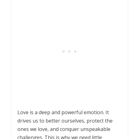
Love is a deep and powerful emotion. It
drives us to better ourselves, protect the
ones we love, and conquer unspeakable
challenges. This is why we need little