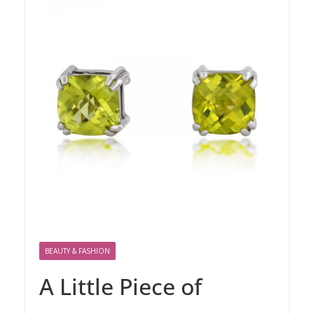
BEAUTY & FASHION
A Little Piece of