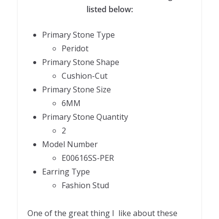
listed below:
Primary Stone Type
Peridot
Primary Stone Shape
Cushion-Cut
Primary Stone Size
6MM
Primary Stone Quantity
2
Model Number
E00616SS-PER
Earring Type
Fashion Stud
One of the great thing I like about these