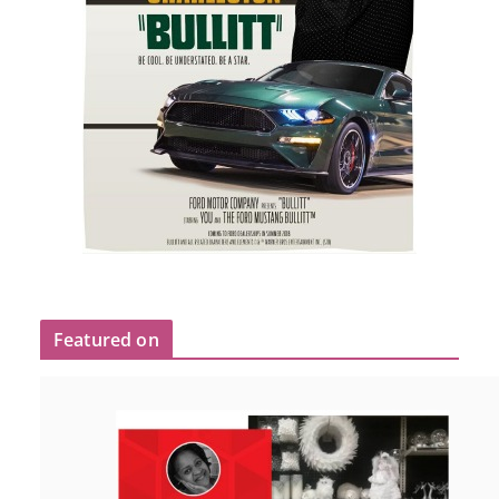
Featured on