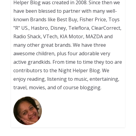
Helper Blog was created in 2008. Since then we
have been blessed to partner with many well-
known Brands like Best Buy, Fisher Price, Toys
"R" US., Hasbro, Disney, Teleflora, ClearCorrect,
Radio Shack, VTech, KIA Motor, MAZDA and
many other great brands. We have three
awesome children, plus four adorable very
active grandkids. From time to time they too are
contributors to the Night Helper Blog. We
enjoy reading, listening to music, entertaining,
travel, movies, and of course blogging.