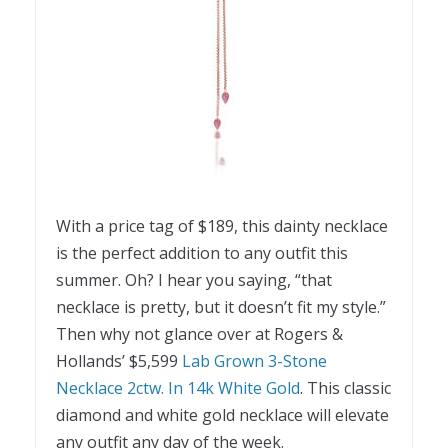
With a price tag of $189, this dainty necklace
is the perfect addition to any outfit this
summer. Oh? I hear you saying, “that
necklace is pretty, but it doesn’t fit my style.”
Then why not glance over at Rogers &
Hollands’ $5,599
Lab Grown 3-Stone
Necklace 2ctw. In 14k White Gold
. This classic
diamond and white gold necklace will elevate
any outfit any day of the week.