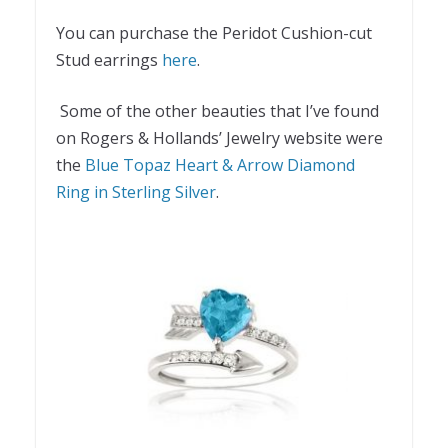
You can purchase the Peridot Cushion-cut
Stud earrings
here
.
Some of the other beauties that I’ve found
on Rogers & Hollands’ Jewelry website were
the
Blue Topaz Heart & Arrow Diamond
Ring in Sterling Silver
.