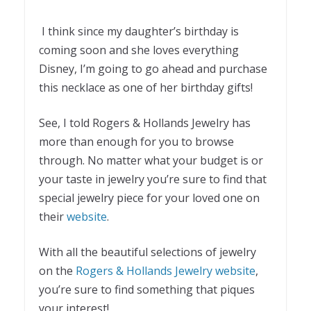
I think since my daughter’s birthday is
coming soon and she loves everything
Disney, I’m going to go ahead and purchase
this necklace as one of her birthday gifts!
See, I told Rogers & Hollands Jewelry has
more than enough for you to browse
through. No matter what your budget is or
your taste in jewelry you’re sure to find that
special jewelry piece for your loved one on
their
website
.
With all the beautiful selections of jewelry
on the
Rogers & Hollands Jewelry website
,
you’re sure to find something that piques
your interest!