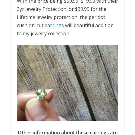
With the price being $59.99, $19.99 with their
3yr jewelry Protection, or $39.99 for the
Lifetime jewelry protection, the peridot
cushion-cut
earrings
will beautiful addition
to my jewelry collection.
Other information about these earrings are