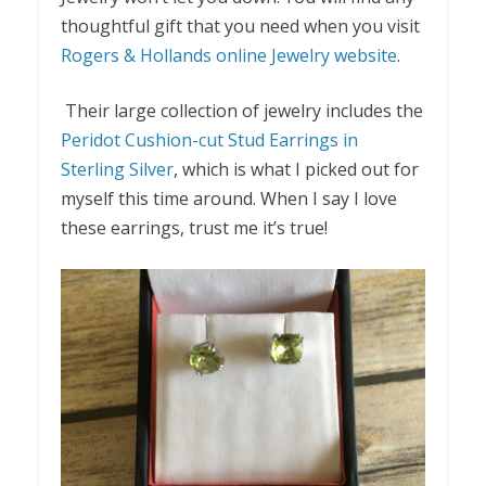
thoughtful gift that you need when you visit
Rogers & Hollands online Jewelry website
.
Their large collection of jewelry includes the
Peridot Cushion-cut Stud Earrings in
Sterling Silver
, which is what I picked out for
myself this time around. When I say I love
these earrings, trust me it’s true!