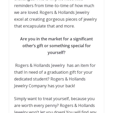
reminders from time-to-time of how much
we are loved. Rogers & Hollands Jewelry
excel at creating gorgeous pieces of jewelry
that encapsulate that and more.
Are you in the market for a significant
other’s gift or something special for
yourself?
Rogers & Hollands Jewelry has an item for
that! In need of a graduation gift for your
dedicated student? Rogers & Hollands
Jewelry Company has your back!
Simply want to treat yourself, because you
are worth every penny? Rogers & Hollands
Jewelry won’t let you down! You will find any