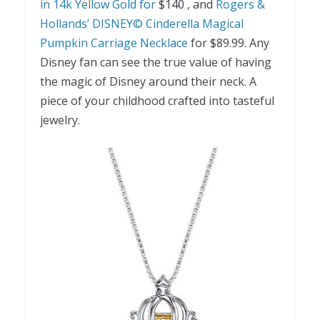
in 14k Yellow Gold for
$140
, and
Rogers &
Hollands’ DISNEY© Cinderella Magical
Pumpkin Carriage Necklace
for $89.99. Any
Disney fan can see the true value of having
the magic of Disney around their neck. A
piece of your childhood crafted into tasteful
jewelry.