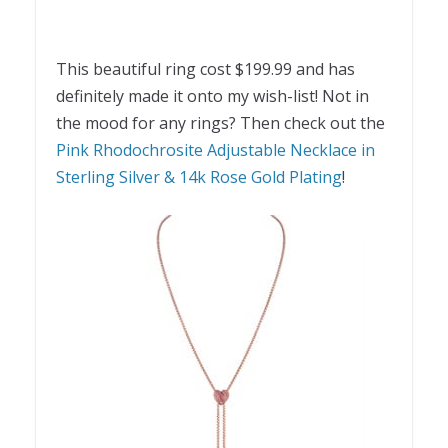
This beautiful ring cost $199.99 and has
definitely made it onto my wish-list! Not in
the mood for any rings? Then check out the
Pink Rhodochrosite Adjustable Necklace in
Sterling Silver & 14k Rose Gold Plating
!