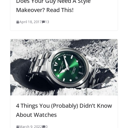
Does Your Guy Need A Style
Makeover? Read This!
April 18, 2017
13
4 Things You (Probably) Didn’t Know
About Watches
March 9, 2022
0