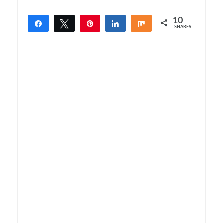
10
Share
Tweet
Pin
Share
Share
SHARES
10