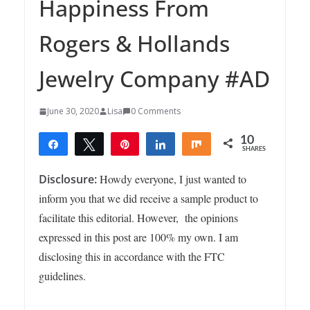
Happiness From
Rogers & Hollands
Jewelry Company #AD
June 30, 2020
Lisa
0 Comments
10
Share
Tweet
Pin
Share
Share
SHARES
10
Disclosure:
Howdy everyone, I just wanted to
inform you that we did receive a sample product to
facilitate this editorial. However, the opinions
expressed in this post are 100% my own. I am
disclosing this in accordance with the FTC
guidelines.