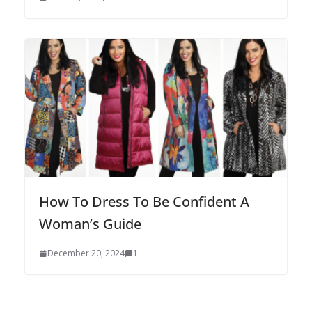
How To Dress To Be Confident A
Woman’s Guide
December 20, 2024
1