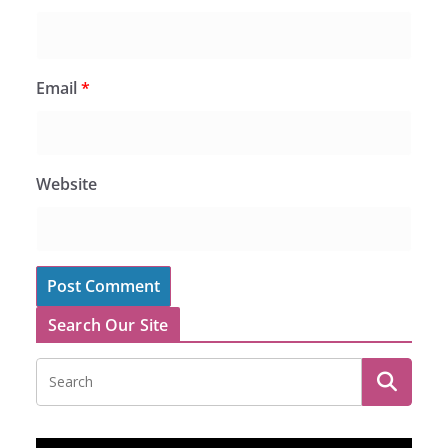
Email
*
Website
Search Our Site