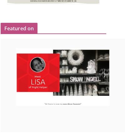
Featured on