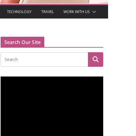
TECHNOLOGY
TRAVEL
WORK WITH US
Search Our Site