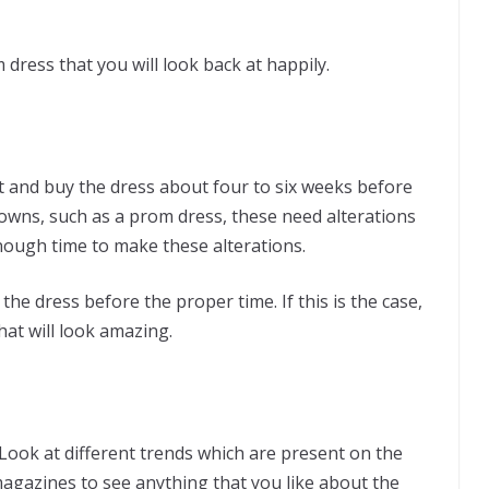
dress that you will look back at happily.
ct and buy the dress about four to six weeks before
wns, such as a prom dress, these need alterations
 enough time to make these alterations.
he dress before the proper time. If this is the case,
hat will look amazing.
 Look at different trends which are present on the
magazines to see anything that you like about the