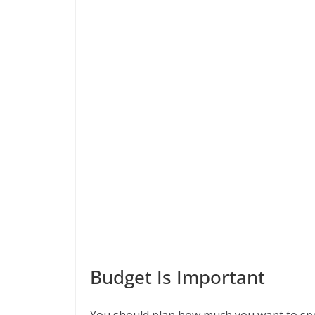
Budget Is Important
You should plan how much you want to sp