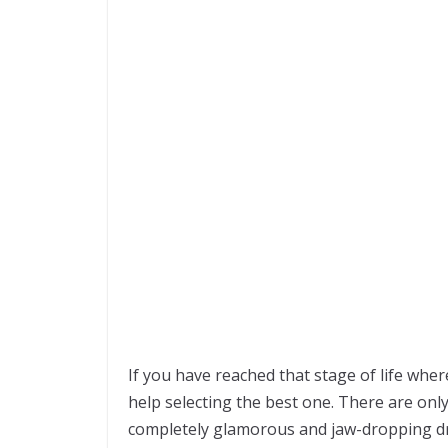
If you have reached that stage of life whe
help selecting the best one. There are only
completely glamorous and jaw-dropping d