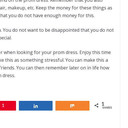
air, makeup, etc. Keep the money for these things as
that you do not have enough money for this.
n. You do not want to be disappointed that you do not
cial.
r when looking for your prom dress. Enjoy this time
e this as something stressful. You can make this a
 friends. You can then remember later on in life how
 dress.
1
1
Share
Share
SHARES