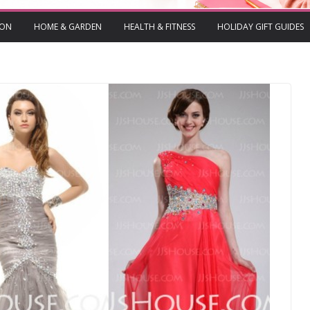
ION
HOME & GARDEN
HEALTH & FITNESS
HOLIDAY GIFT GUIDES