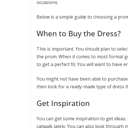
occasions.
Below is a simple guide to choosing a prom 
When to Buy the Dress?
This is important. You should plan to sele
the prom. When it comes to most formal go
to get a perfect fit. You will want to have
You might not have been able to purchase t
then look for a ready-made type of dress t
Get Inspiration
You can get some inspiration to get ideas.
catwalk lately. You can also look through 