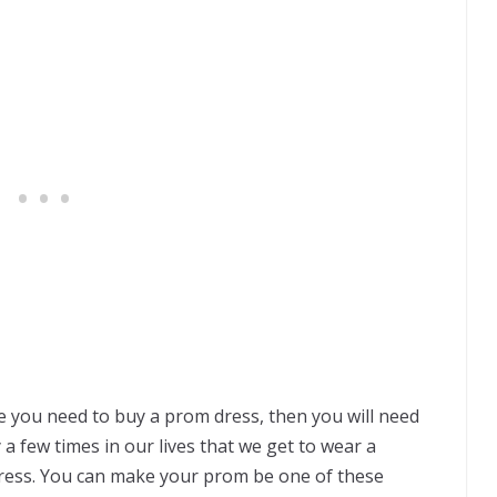
re you need to buy a prom dress, then you will need
 a few times in our lives that we get to wear a
ress. You can make your prom be one of these