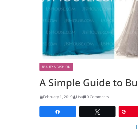
BEAUTY & FASHION
A Simple Guide to B
February 1, 2019
Lisa
0 Comments
Share
Tweet
Pin