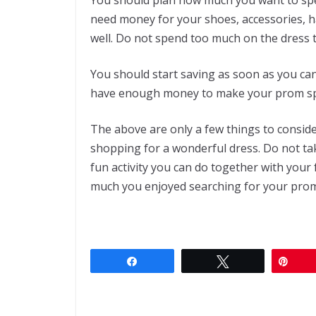
need money for your shoes, accessories, h
well. Do not spend too much on the dress 
You should start saving as soon as you ca
have enough money to make your prom spe
The above are only a few things to conside
shopping for a wonderful dress. Do not tak
fun activity you can do together with your
much you enjoyed searching for your prom
Share
Tweet
Pin