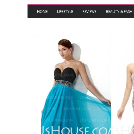
HOME
LIFESTYLE
REVIEWS
BEAUTY & FASH