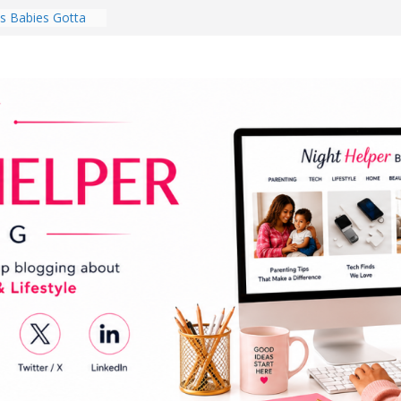
 National
th
en a Dark Living
Every Day Might
You Do for
s Review:
t Completely
ng Experience
lege Student
orm Room in 2026