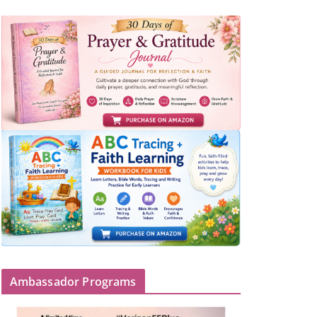
Ambassador Programs