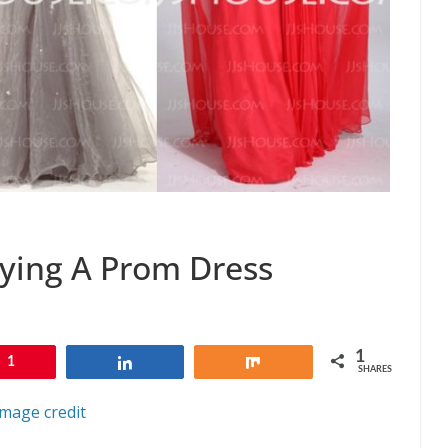
uying A Prom Dress
1
1
Share
Share
SHARES
Image credit