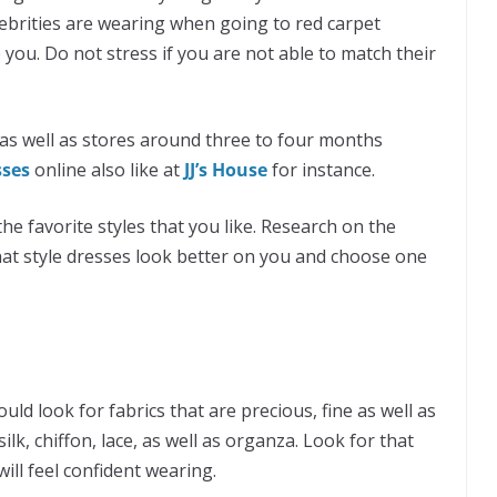
lebrities are wearing when going to red carpet
 you. Do not stress if you are not able to match their
as well as stores around three to four months
sses
online also like at
JJ’s House
for instance.
he favorite styles that you like. Research on the
hat style dresses look better on you and choose one
d look for fabrics that are precious, fine as well as
 silk, chiffon, lace, as well as organza. Look for that
ill feel confident wearing.