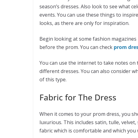
season’s dresses. Also look to see what ce
events. You can use these things to inspire
looks, as there are only for inspiration.
Begin looking at some fashion magazines 
before the prom. You can check
prom dre
You can use the internet to take notes on t
different dresses. You can also consider w
of this type.
Fabric for The Dress
When it comes to your prom dress, you shoul
luxurious. This includes satin, tulle, velvet,
fabric which is comfortable and which you w