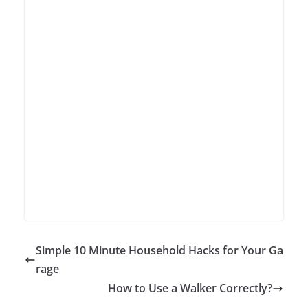
Simple 10 Minute Household Hacks for Your Ga
rage
How to Use a Walker Correctly?