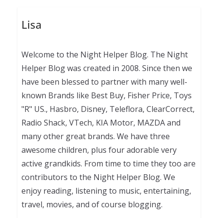
Lisa
Welcome to the Night Helper Blog. The Night
Helper Blog was created in 2008. Since then we
have been blessed to partner with many well-
known Brands like Best Buy, Fisher Price, Toys
"R" US., Hasbro, Disney, Teleflora, ClearCorrect,
Radio Shack, VTech, KIA Motor, MAZDA and
many other great brands. We have three
awesome children, plus four adorable very
active grandkids. From time to time they too are
contributors to the Night Helper Blog. We
enjoy reading, listening to music, entertaining,
travel, movies, and of course blogging.