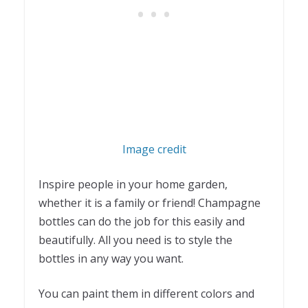
Image credit
Inspire people in your home garden,
whether it is a family or friend! Champagne
bottles can do the job for this easily and
beautifully. All you need is to style the
bottles in any way you want.
You can paint them in different colors and