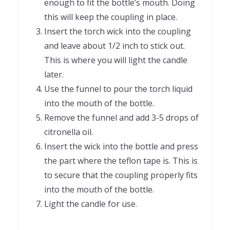
enough to fit the bottle’s mouth. Doing
this will keep the coupling in place.
Insert the torch wick into the coupling
and leave about 1/2 inch to stick out.
This is where you will light the candle
later.
Use the funnel to pour the torch liquid
into the mouth of the bottle.
Remove the funnel and add 3-5 drops of
citronella oil.
Insert the wick into the bottle and press
the part where the teflon tape is. This is
to secure that the coupling properly fits
into the mouth of the bottle.
Light the candle for use.