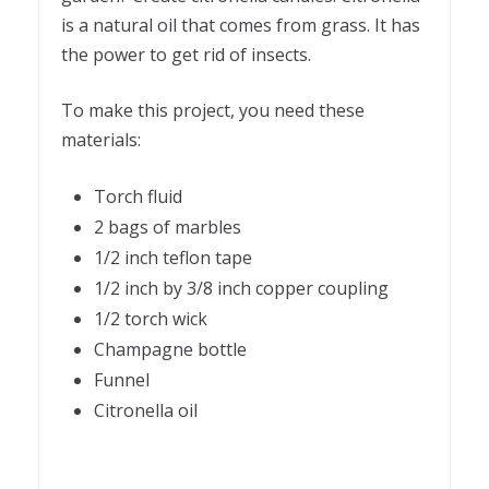
is a natural oil that comes from grass. It has
the power to get rid of insects.
To make this project, you need these
materials:
Torch fluid
2 bags of marbles
1/2 inch teflon tape
1/2 inch by 3/8 inch copper coupling
1/2 torch wick
Champagne bottle
Funnel
Citronella oil