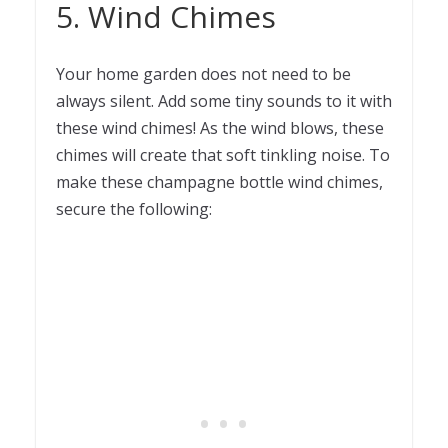
5. Wind Chimes
Your home garden does not need to be
always silent. Add some tiny sounds to it with
these wind chimes! As the wind blows, these
chimes will create that soft tinkling noise. To
make these champagne bottle wind chimes,
secure the following: