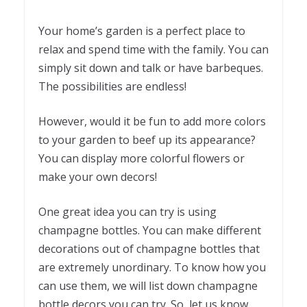
Your home’s garden is a perfect place to
relax and spend time with the family. You can
simply sit down and talk or have barbeques.
The possibilities are endless!
However, would it be fun to add more colors
to your garden to beef up its appearance?
You can display more colorful flowers or
make your own decors!
One great idea you can try is using
champagne bottles. You can make different
decorations out of champagne bottles that
are extremely unordinary. To know how you
can use them, we will list down champagne
bottle decors you can try. So, let us know