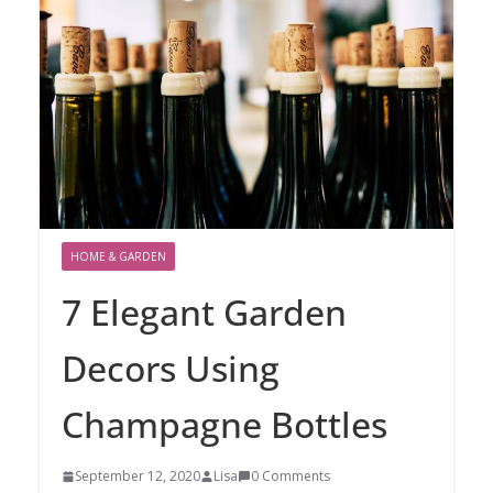
HOME & GARDEN
7 Elegant Garden
Decors Using
Champagne Bottles
September 12, 2020
Lisa
0 Comments