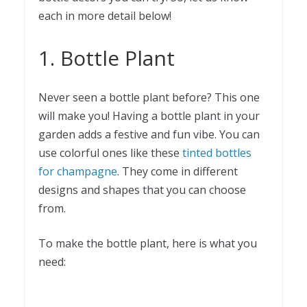
each in more detail below!
1. Bottle Plant
Never seen a bottle plant before? This one
will make you! Having a bottle plant in your
garden adds a festive and fun vibe. You can
use colorful ones like these
tinted bottles
for champagne
. They come in different
designs and shapes that you can choose
from.
To make the bottle plant, here is what you
need: