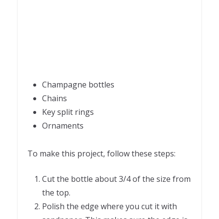
Champagne bottles
Chains
Key split rings
Ornaments
To make this project, follow these steps:
Cut the bottle about 3/4 of the size from
the top.
Polish the edge where you cut it with