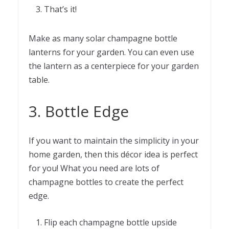
That’s it!
Make as many solar champagne bottle
lanterns for your garden. You can even use
the lantern as a centerpiece for your garden
table.
3. Bottle Edge
If you want to maintain the simplicity in your
home garden, then this décor idea is perfect
for you! What you need are lots of
champagne bottles to create the perfect
edge.
Flip each champagne bottle upside