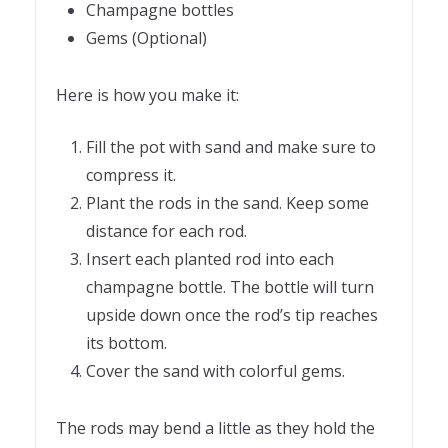
Champagne bottles
Gems (Optional)
Here is how you make it:
Fill the pot with sand and make sure to
compress it.
Plant the rods in the sand. Keep some
distance for each rod.
Insert each planted rod into each
champagne bottle. The bottle will turn
upside down once the rod’s tip reaches
its bottom.
Cover the sand with colorful gems.
The rods may bend a little as they hold the