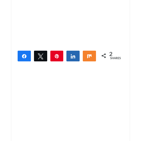
2
Share
Tweet
Pin
Share
Share
SHARES
2