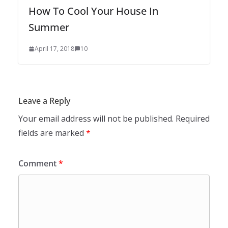
How To Cool Your House In
Summer
April 17, 2018
10
Leave a Reply
Your email address will not be published.
Required
fields are marked
*
Comment
*