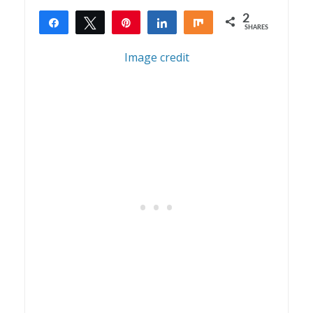
2
Share
Tweet
Pin
Share
Share
SHARES
2
Image credit