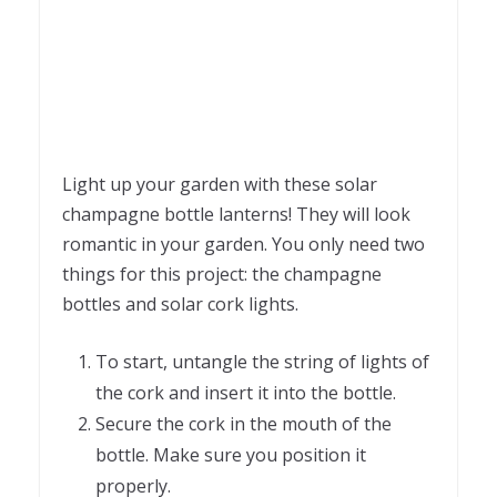
Light up your garden with these solar
champagne bottle lanterns! They will look
romantic in your garden. You only need two
things for this project: the champagne
bottles and solar cork lights.
To start, untangle the string of lights of
the cork and insert it into the bottle.
Secure the cork in the mouth of the
bottle. Make sure you position it
properly.