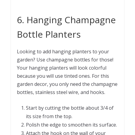
6. Hanging Champagne
Bottle Planters
Looking to add hanging planters to your
garden? Use champagne bottles for those!
Your hanging planters will look colorful
because you will use tinted ones. For this
garden decor, you only need the champagne
bottles, stainless steel wire, and hooks.
Start by cutting the bottle about 3/4 of
its size from the top.
Polish the edge to smoothen its surface.
Attach the hook on the wall of your