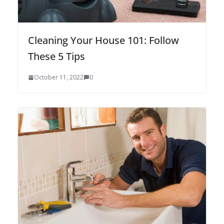
Cleaning Your House 101: Follow
These 5 Tips
October 11, 2022
0