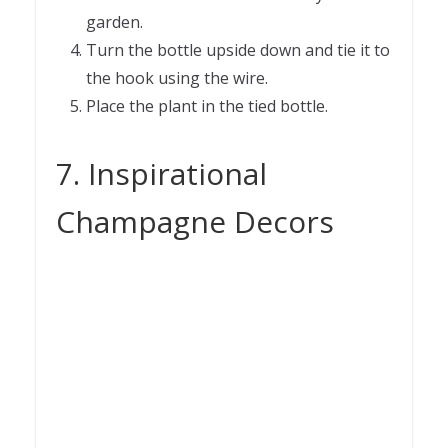
garden.
Turn the bottle upside down and tie it to
the hook using the wire.
Place the plant in the tied bottle.
7. Inspirational
Champagne Decors