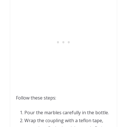
Follow these steps:
Pour the marbles carefully in the bottle.
Wrap the coupling with a teflon tape,