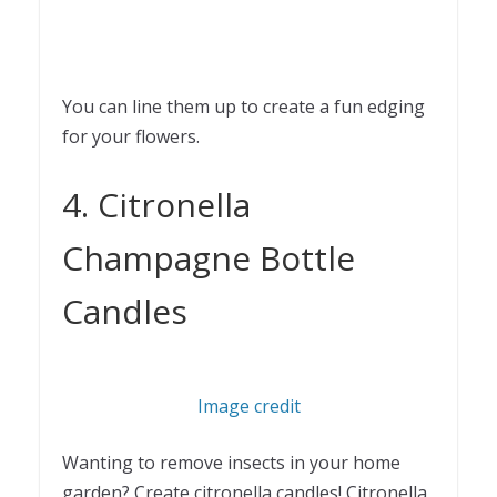
You can line them up to create a fun edging
for your flowers.
4. Citronella
Champagne Bottle
Candles
Image credit
Wanting to remove insects in your home
garden? Create citronella candles! Citronella