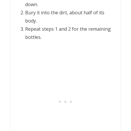
down.
Bury it into the dirt, about half of its
body.
Repeat steps 1 and 2 for the remaining
bottles.