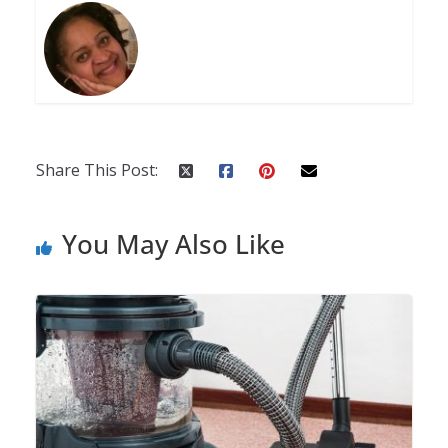
Share This Post:
You May Also Like