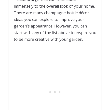
immensely to the overall look of your home.
There are many champagne bottle décor
ideas you can explore to improve your
garden’s appearance. However, you can
start with any of the list above to inspire you
to be more creative with your garden.