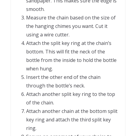
sandpaper. This makes sure the edge is
smooth.
Measure the chain based on the size of
the hanging chimes you want. Cut it
using a wire cutter.
Attach the split key ring at the chain’s
bottom. This will fit the neck of the
bottle from the inside to hold the bottle
when hung.
Insert the other end of the chain
through the bottle’s neck.
Attach another split key ring to the top
of the chain.
Attach another chain at the bottom split
key ring and attach the third split key
ring.