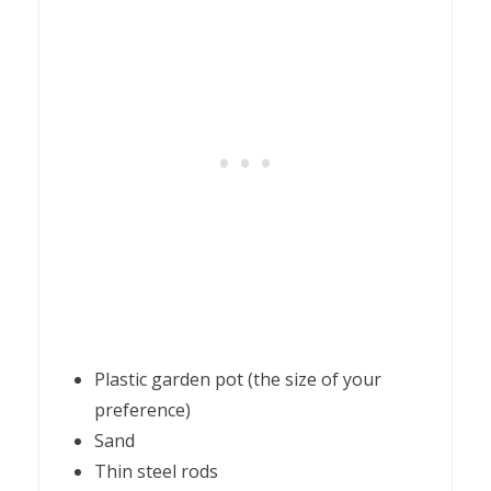
Plastic garden pot (the size of your
preference)
Sand
Thin steel rods