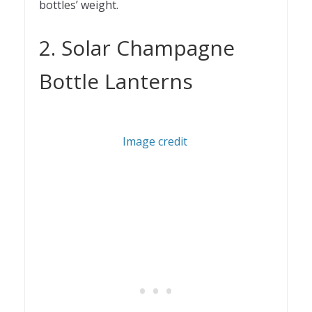
bottles’ weight.
2. Solar Champagne
Bottle Lanterns
Image credit