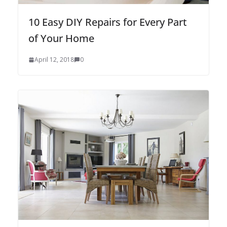
10 Easy DIY Repairs for Every Part
of Your Home
April 12, 2018
0