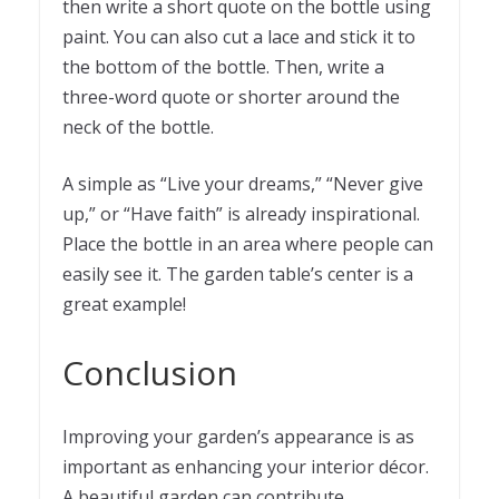
then write a short quote on the bottle using
paint. You can also cut a lace and stick it to
the bottom of the bottle. Then, write a
three-word quote or shorter around the
neck of the bottle.
A simple as “Live your dreams,” “Never give
up,” or “Have faith” is already inspirational.
Place the bottle in an area where people can
easily see it. The garden table’s center is a
great example!
Conclusion
Improving your garden’s appearance is as
important as enhancing your interior décor.
A beautiful garden can contribute