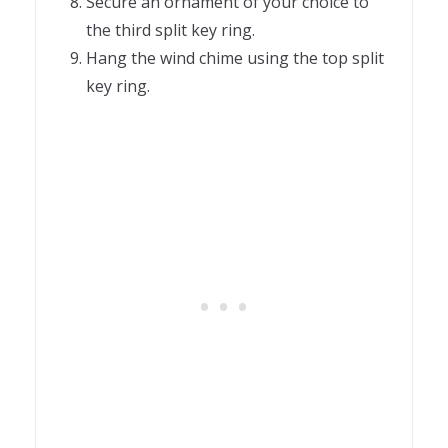
Secure an ornament of your choice to
the third split key ring.
Hang the wind chime using the top split
key ring.