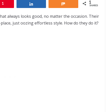
1
1
Share
Share
SHARES
hat always looks good, no matter the occasion. Their
-place, just oozing effortless style. How do they do it?