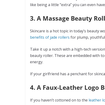
like being a little ”extra” you can even h
3. A Massage Beauty Rol
Skincare is a hot topic in today’s beauty w
benefits of jade rollers
for plump, youthful
Take it up a notch with a high-tech version
beauty roller. These are embedded with to
energy.
If your girlfriend has a penchant for skincar
4. A Faux-Leather Logo B
If you haven’t cottoned on to the
leather l