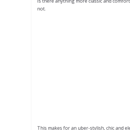
Is there anything more classic and comfort
not.
This makes for an uber-stylish, chic and ele