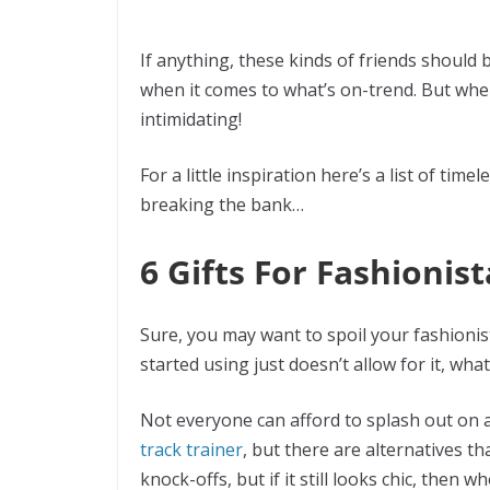
If anything, these kinds of friends should
when it comes to what’s on-trend. But whe
intimidating!
For a little inspiration here’s a list of tim
breaking the bank…
6 Gifts For Fashioni
Sure, you may want to spoil your fashionist
started using just doesn’t allow for it, what’
Not everyone can afford to splash out on a
track trainer
, but there are alternatives th
knock-offs, but if it still looks chic, then 