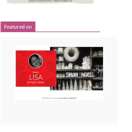
Featured on