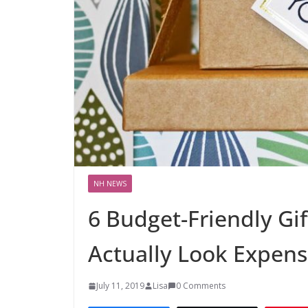
NH NEWS
6 Budget-Friendly Gif
Actually Look Expens
July 11, 2019
Lisa
0 Comments