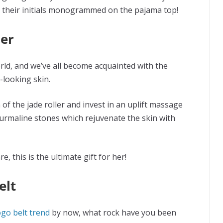
ave their initials monogrammed on the pajama top!
ler
orld, and we’ve all become acquainted with the
-looking skin.
 of the jade roller and invest in an uplift massage
urmaline stones which rejuvenate the skin with
e, this is the ultimate gift for her!
elt
ogo belt trend
by now, what rock have you been