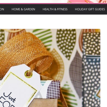
ION
HOME & GARDEN
HEALTH & FITNESS
HOLIDAY GIFT GUIDES