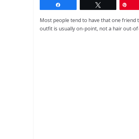
Share
Tweet
Pin
Most people tend to have that one friend t
outfit is usually on-point, not a hair out-of