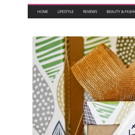
HOME
LIFESTYLE
REVIEWS
BEAUTY & FASH