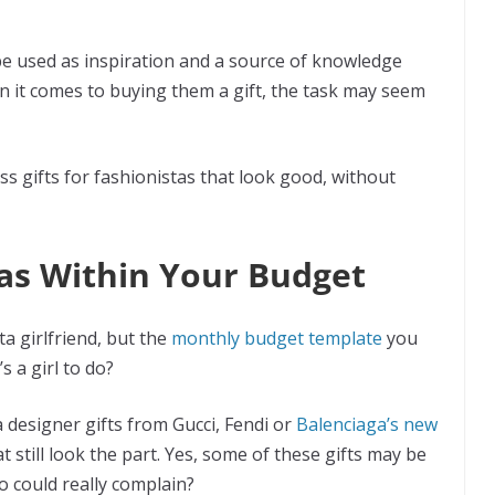
 be used as inspiration and a source of knowledge
n it comes to buying them a gift, the task may seem
eless gifts for fashionistas that look good, without
stas Within Your Budget
a girlfriend, but the
monthly budget template
you
s a girl to do?
 designer gifts from Gucci, Fendi or
Balenciaga’s new
at still look the part. Yes, some of these gifts may be
who could really complain?