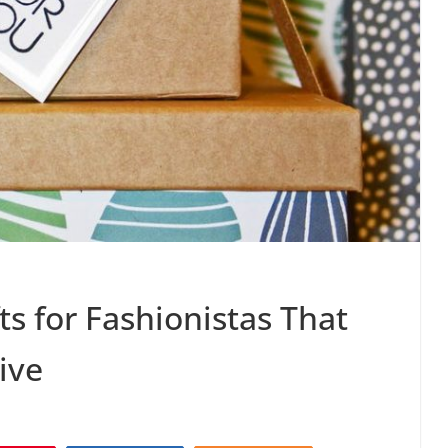
ts for Fashionistas That
ive