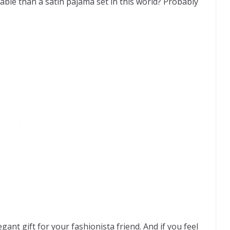
able than a satin pajama set in this world? Probably
gant gift for your fashionista friend. And if you feel