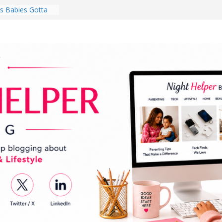
 Babies Gotta
 National
th
en a Dark Living
Every Day Might
You Do for
s Review:
t Completely
ng Experience
lege Student
orm Room in 2026