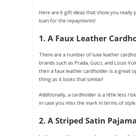
Here are 6 gift ideas that show you really 
loan for the repayments!
1. A Faux Leather Cardh
There are a number of luxe leather cardho
brands such as Prada, Gucci, and Louis Vuitt
then a faux leather cardholder is a great o
thing as it looks that similar!
Additionally, a cardholder is a little less 
in case you miss the mark in terms of style
2. A Striped Satin Pajama