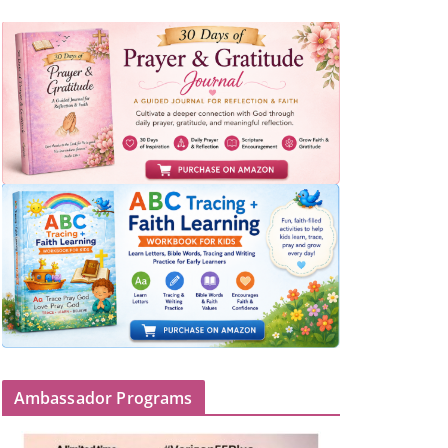
Ambassador Programs