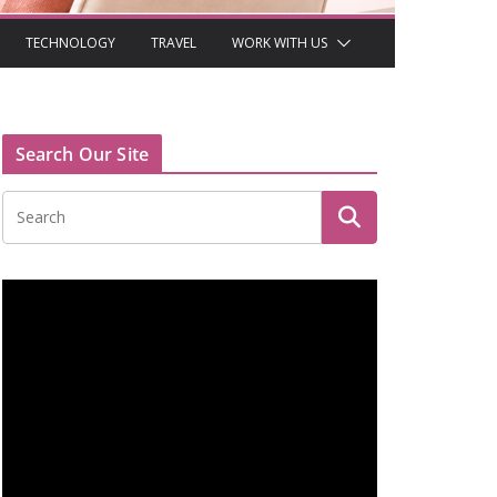
TECHNOLOGY
TRAVEL
WORK WITH US
Search Our Site