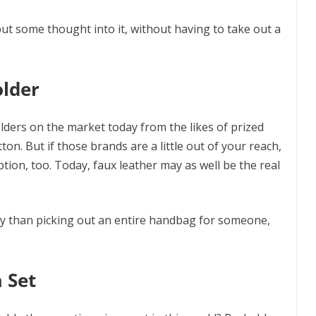
put some thought into it, without having to take out a
older
lders on the market today from the likes of prized
on. But if those brands are a little out of your reach,
ption, too. Today, faux leather may as well be the real
risky than picking out an entire handbag for someone,
.
 Set