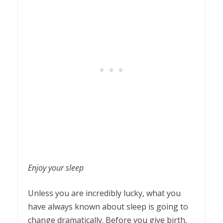
Enjoy your sleep
Unless you are incredibly lucky, what you
have always known about sleep is going to
change dramatically. Before you give birth,