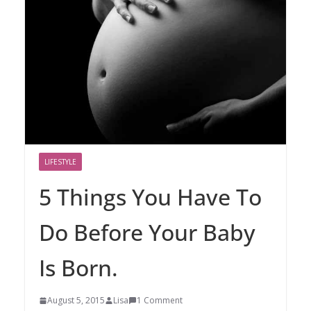
LIFESTYLE
5 Things You Have To
Do Before Your Baby
Is Born.
August 5, 2015
Lisa
1 Comment