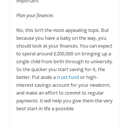
important.
Plan your finances
No, this isn’t the most appealing topic. But
because you have a baby on the way, you
should look at your finances. You can expect
to spend around £200,000 on bringing up a
single child from birth through to university.
So the quicker you start saving for it, the
better. Put aside a
trust fund
or high-
interest savings account for your newborn,
and make an effort to commit to regular
payments. It will help you give them the very
best start in life a possible.