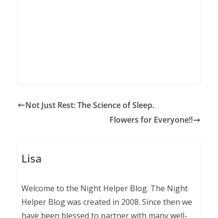
Not Just Rest: The Science of Sleep.
Flowers for Everyone!!
Lisa
Welcome to the Night Helper Blog. The Night
Helper Blog was created in 2008. Since then we
have been blessed to partner with many well-