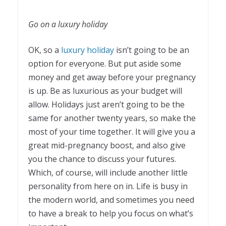
Go on a luxury holiday
OK, so a
luxury holiday
isn’t going to be an
option for everyone. But put aside some
money and get away before your pregnancy
is up. Be as luxurious as your budget will
allow. Holidays just aren’t going to be the
same for another twenty years, so make the
most of your time together. It will give you a
great mid-pregnancy boost, and also give
you the chance to discuss your futures.
Which, of course, will include another little
personality from here on in. Life is busy in
the modern world, and sometimes you need
to have a break to help you focus on what’s