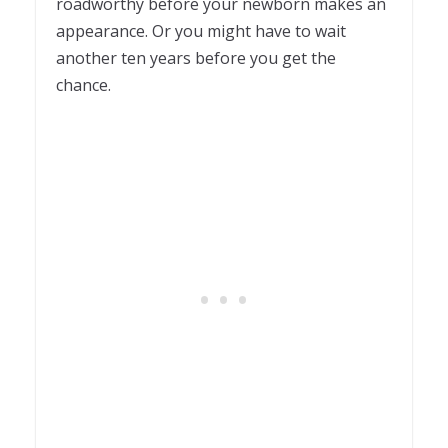
roadworthy before your newborn makes an
appearance. Or you might have to wait
another ten years before you get the
chance.