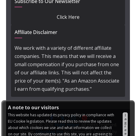
Subscribe to Our Newsletter
Click Here
Affiliate Disclaimer
We work with a variety of different affiliate
companies. This means that we will receive a
small compensation if you purchase from one
of our affiliate links. This will not affect the
price of your item(s). "As an Amazon Associate
I earn from qualifying purchases."
A note to our visitors
This website has updated its privacy policy in compliance with
I
a
EU Cookie legislation. Please read this to review the updates
g
Copyright © 2026
Night Helper
. All rights reserved.
r
about which cookies we use and what information we collect
e
Theme:
ColorMag Pro
by ThemeGrill. Powered by
e
on our site. By continuing to use this site, you are agreeing to