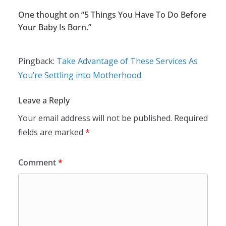
One thought on “
5 Things You Have To Do Before
Your Baby Is Born.
”
Pingback:
Take Advantage of These Services As
You’re Settling into Motherhood.
Leave a Reply
Your email address will not be published.
Required
fields are marked
*
Comment
*