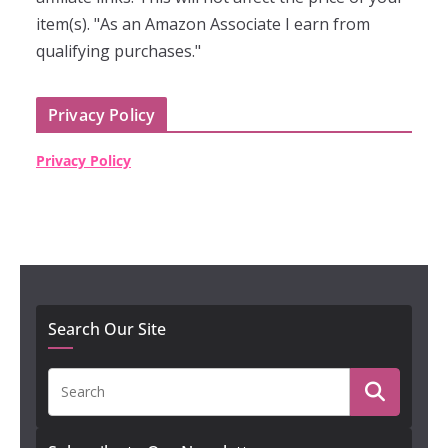
item(s). "As an Amazon Associate I earn from
qualifying purchases."
Privacy Policy
Privacy Policy
Search Our Site