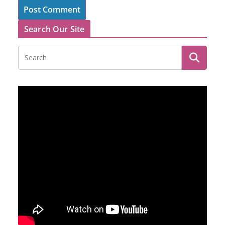
Search Our Site