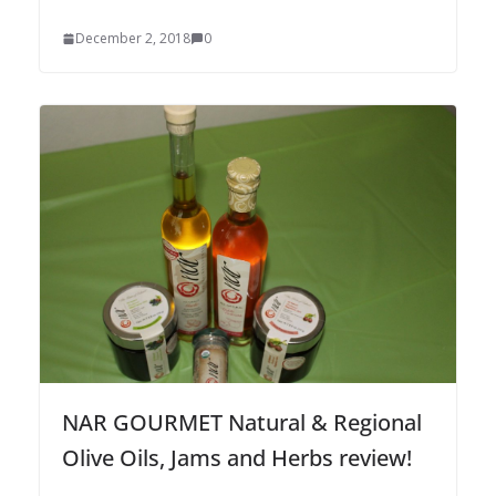
December 2, 2018
0
NAR GOURMET Natural & Regional
Olive Oils, Jams and Herbs review!