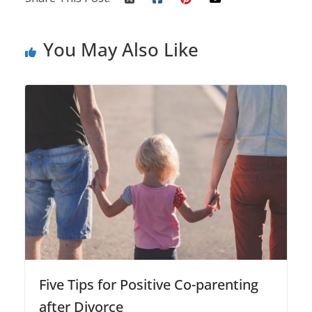
You May Also Like
Five Tips for Positive Co-parenting
after Divorce