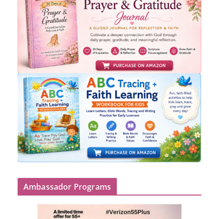
Ambassador Programs