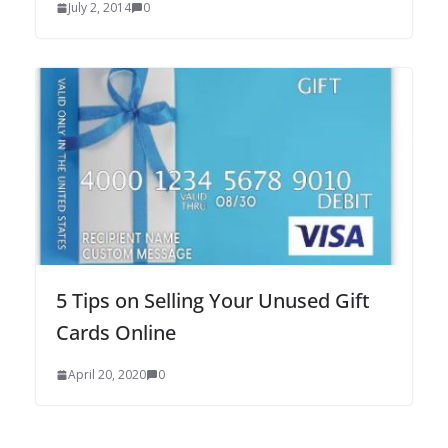
July 2, 2014
0
5 Tips on Selling Your Unused Gift
Cards Online
April 20, 2020
0