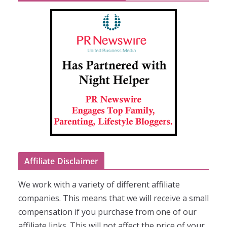
Affiliate Disclaimer
We work with a variety of different affiliate
companies. This means that we will receive a small
compensation if you purchase from one of our
affiliate links. This will not affect the price of your