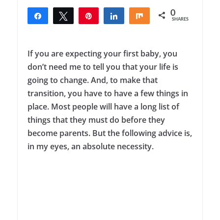
0
Share
Tweet
Pin
Share
Share
SHARES
If you are expecting your first baby, you
don’t need me to tell you that your life is
going to change. And, to make that
transition, you have to have a few things in
place. Most people will have a long list of
things that they must do before they
become parents. But the following advice is,
in my eyes, an absolute necessity.