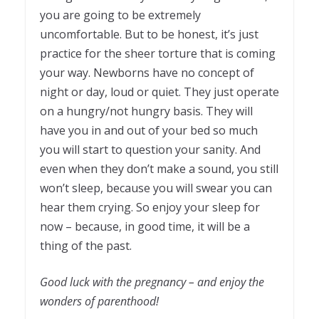
you are going to be extremely
uncomfortable. But to be honest, it’s just
practice for the sheer torture that is coming
your way. Newborns have no concept of
night or day, loud or quiet. They just operate
on a hungry/not hungry basis. They will
have you in and out of your bed so much
you will start to question your sanity. And
even when they don’t make a sound, you still
won’t sleep, because you will swear you can
hear them crying. So enjoy your sleep for
now – because, in good time, it will be a
thing of the past.
Good luck with the pregnancy – and enjoy the
wonders of parenthood!