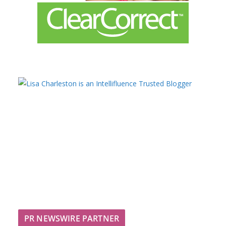
PR NEWSWIRE PARTNER