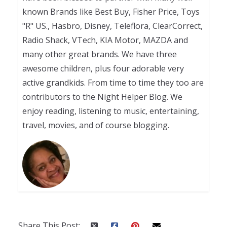
known Brands like Best Buy, Fisher Price, Toys
"R" US., Hasbro, Disney, Teleflora, ClearCorrect,
Radio Shack, VTech, KIA Motor, MAZDA and
many other great brands. We have three
awesome children, plus four adorable very
active grandkids. From time to time they too are
contributors to the Night Helper Blog. We
enjoy reading, listening to music, entertaining,
travel, movies, and of course blogging.
Share This Post: