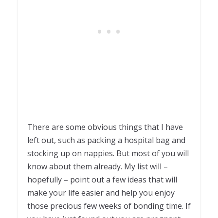
There are some obvious things that I have
left out, such as packing a hospital bag and
stocking up on nappies. But most of you will
know about them already. My list will –
hopefully – point out a few ideas that will
make your life easier and help you enjoy
those precious few weeks of bonding time. If