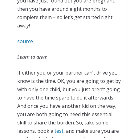
you have just found out you are pregnant,
then you have around eight months to
complete them – so let’s get started right
away!
source
Learn to drive
If either you or your partner can’t drive yet,
know is the time. OK, you are going to get by
with only one child, but you just aren’t going
to have the time spare to do it afterwards.
And once you have another kid on the way,
you are both going to need this essential
skill to share the burden. So, take some
lessons, book a
test
, and make sure you are