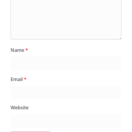
Name
*
Email
*
Website