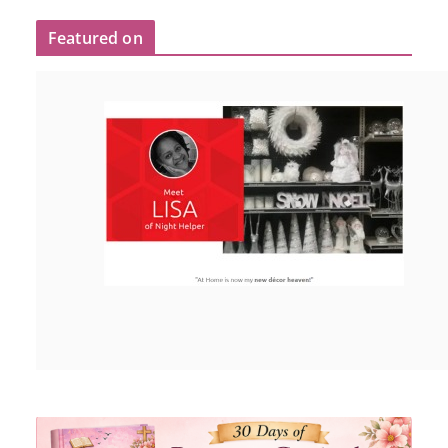
Featured on