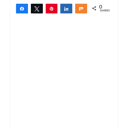
0
Share
Tweet
Pin
Share
Share
SHARES