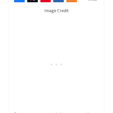
1
Image Credit