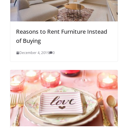
Reasons to Rent Furniture Instead
of Buying
December 4, 2019
0