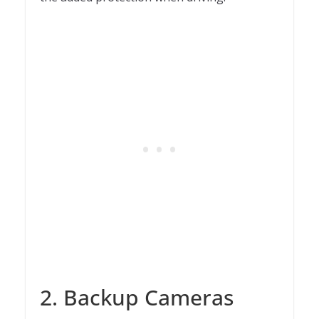
2. Backup Cameras