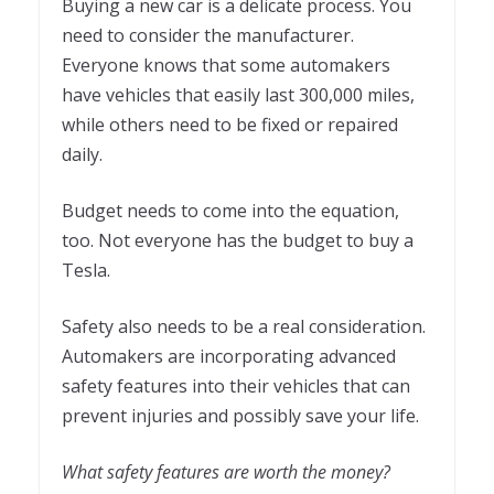
Buying a new car is a delicate process. You
need to consider the manufacturer.
Everyone knows that some automakers
have vehicles that easily last 300,000 miles,
while others need to be fixed or repaired
daily.
Budget needs to come into the equation,
too. Not everyone has the budget to buy a
Tesla.
Safety also needs to be a real consideration.
Automakers are incorporating advanced
safety features into their vehicles that can
prevent injuries and possibly save your life.
What safety features are worth the money?