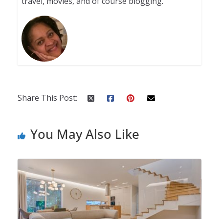
travel, movies, and of course blogging.
Share This Post:
You May Also Like