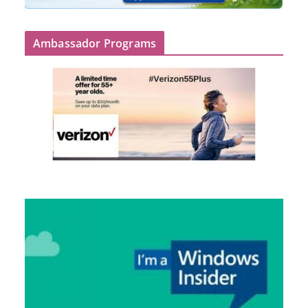
Ambassador Programs