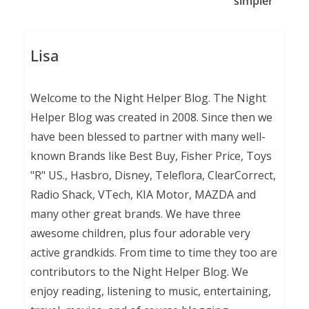
simpler
Lisa
Welcome to the Night Helper Blog. The Night
Helper Blog was created in 2008. Since then we
have been blessed to partner with many well-
known Brands like Best Buy, Fisher Price, Toys
"R" US., Hasbro, Disney, Teleflora, ClearCorrect,
Radio Shack, VTech, KIA Motor, MAZDA and
many other great brands. We have three
awesome children, plus four adorable very
active grandkids. From time to time they too are
contributors to the Night Helper Blog. We
enjoy reading, listening to music, entertaining,