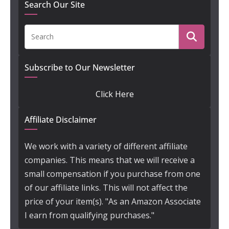
Search Our Site
Subscribe to Our Newsletter
Click Here
Affiliate Disclaimer
We work with a variety of different affiliate
companies. This means that we will receive a
small compensation if you purchase from one
of our affiliate links. This will not affect the
price of your item(s). "As an Amazon Associate
I earn from qualifying purchases."