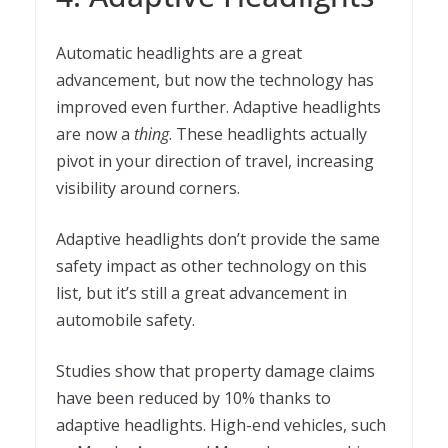
Automatic headlights are a great
advancement, but now the technology has
improved even further. Adaptive headlights
are now a
thing
. These headlights actually
pivot in your direction of travel, increasing
visibility around corners.
Adaptive headlights don’t provide the same
safety impact as other technology on this
list, but it’s still a great advancement in
automobile safety.
Studies show that property damage claims
have been reduced by 10% thanks to
adaptive headlights. High-end vehicles, such