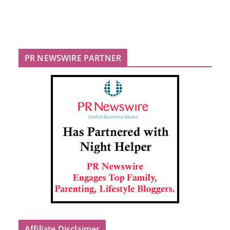
PR NEWSWIRE PARTNER
Affiliate Disclaimer