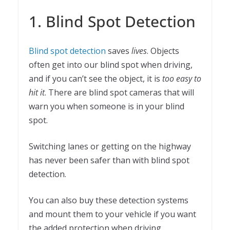
1. Blind Spot Detection
Blind spot detection
saves
lives
. Objects
often get into our blind spot when driving,
and if you can’t see the object, it is
too easy to
hit it
. There are blind spot cameras that will
warn you when someone is in your blind
spot.
Switching lanes or getting on the highway
has never been safer than with blind spot
detection.
You can also buy these detection systems
and mount them to your vehicle if you want
the added protection when driving.