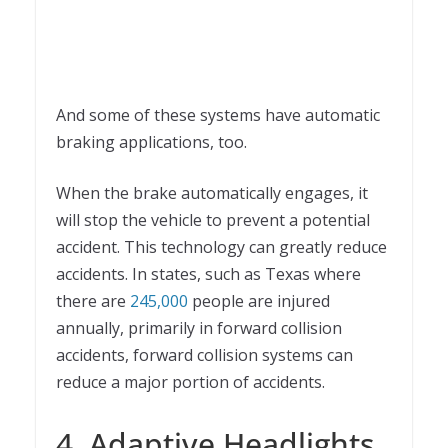
And some of these systems have automatic
braking applications, too.
When the brake automatically engages, it
will stop the vehicle to prevent a potential
accident. This technology can greatly reduce
accidents. In states, such as Texas where
there are
245,000
people are injured
annually, primarily in forward collision
accidents, forward collision systems can
reduce a major portion of accidents.
4. Adaptive Headlights