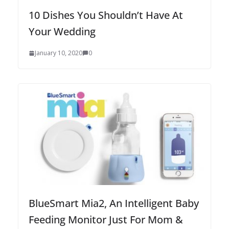
10 Dishes You Shouldn’t Have At
Your Wedding
January 10, 2020
0
BlueSmart Mia2, An Intelligent Baby
Feeding Monitor Just For Mom &