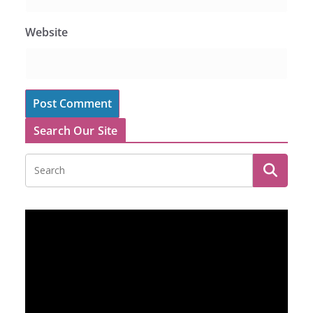
Website
Search Our Site