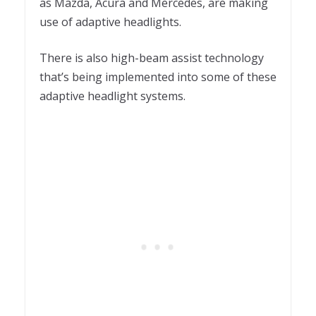
as Mazda, Acura and Mercedes, are making
use of adaptive headlights.
There is also high-beam assist technology
that’s being implemented into some of these
adaptive headlight systems.