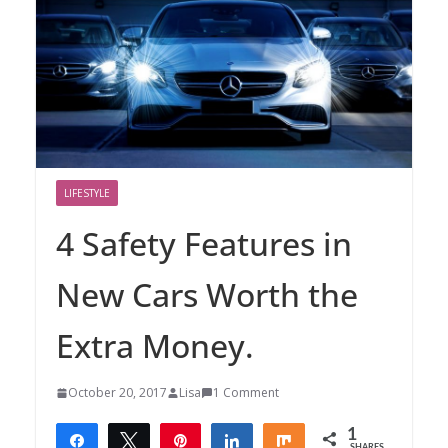
LIFESTYLE
4 Safety Features in
New Cars Worth the
Extra Money.
October 20, 2017
Lisa
1 Comment
1
Share
Tweet
Pin
Share
Share
SHARES