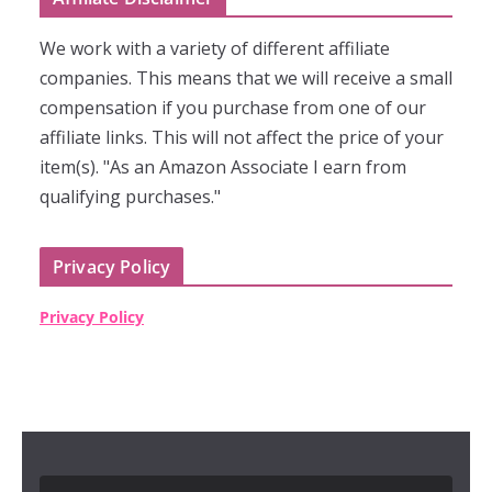
We work with a variety of different affiliate
companies. This means that we will receive a small
compensation if you purchase from one of our
affiliate links. This will not affect the price of your
item(s). "As an Amazon Associate I earn from
qualifying purchases."
Privacy Policy
Privacy Policy