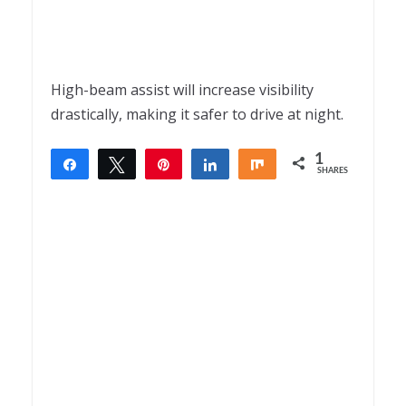
High-beam assist will increase visibility
drastically, making it safer to drive at night.
1
Share
Tweet
Pin
Share
Share
SHARES
1