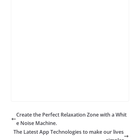
Create the Perfect Relaxation Zone with a Whit
e Noise Machine.
The Latest App Technologies to make our lives