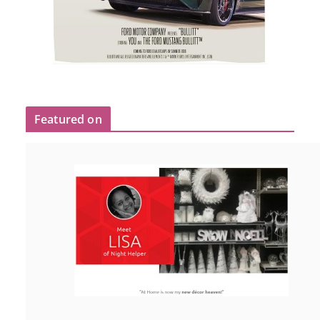
Featured on