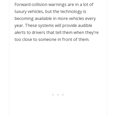
Forward collision warnings are in a lot of
luxury vehicles, but the technology is
becoming available in more vehicles every
year. These systems will provide audible
alerts to drivers that tell them when they’re
too close to someone in front of them.