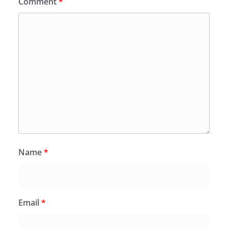
Comment
*
Name
*
Email
*