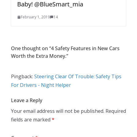
Baby! @BlueSmart_mia
February 1, 2019
14
One thought on “
4 Safety Features in New Cars
Worth the Extra Money.
”
Pingback:
Steering Clear Of Trouble: Safety Tips
For Drivers - Night Helper
Leave a Reply
Your email address will not be published.
Required
fields are marked
*