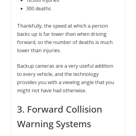
18,000 injuries
300 deaths
Thankfully, the speed at which a person
backs up is far lower than when driving
forward, so the number of deaths is much
lower than injuries.
Backup cameras are a very useful addition
to every vehicle, and the technology
provides you with a viewing angle that you
might not have had otherwise.
3. Forward Collision
Warning Systems