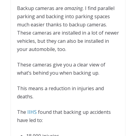
Backup cameras are
amazing.
I find parallel
parking and backing into parking spaces
much easier thanks to backup cameras.
These cameras are installed in a lot of newer
vehicles, but they can also be installed in
your automobile, too.
These cameras give you a clear view of
what’s behind you when backing up.
This means a reduction in injuries and
deaths.
The
IIHS
found that backing up accidents
have led to: