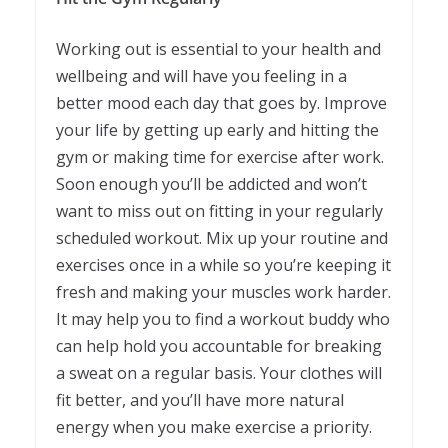
Working out is essential to your health and
wellbeing and will have you feeling in a
better mood each day that goes by. Improve
your life by getting up early and hitting the
gym or making time for exercise after work.
Soon enough you’ll be addicted and won’t
want to miss out on fitting in your regularly
scheduled workout. Mix up your routine and
exercises once in a while so you’re keeping it
fresh and making your muscles work harder.
It may help you to find a workout buddy who
can help hold you accountable for breaking
a sweat on a regular basis. Your clothes will
fit better, and you’ll have more natural
energy when you make exercise a priority.