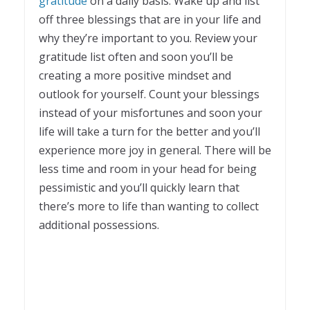
gratitude
on a daily basis. Wake up and list
off three blessings that are in your life and
why they’re important to you. Review your
gratitude list often and soon you’ll be
creating a more positive mindset and
outlook for yourself. Count your blessings
instead of your misfortunes and soon your
life will take a turn for the better and you’ll
experience more joy in general. There will be
less time and room in your head for being
pessimistic and you’ll quickly learn that
there’s more to life than wanting to collect
additional possessions.