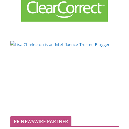
PR NEWSWIRE PARTNER