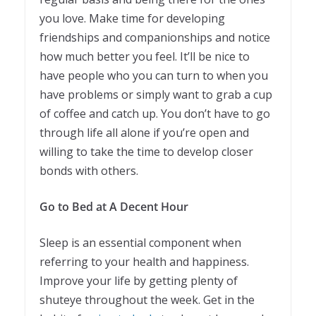
you love. Make time for developing
friendships and companionships and notice
how much better you feel. It’ll be nice to
have people who you can turn to when you
have problems or simply want to grab a cup
of coffee and catch up. You don’t have to go
through life all alone if you’re open and
willing to take the time to develop closer
bonds with others.
Go to Bed at A Decent Hour
Sleep is an essential component when
referring to your health and happiness.
Improve your life by getting plenty of
shuteye throughout the week. Get in the