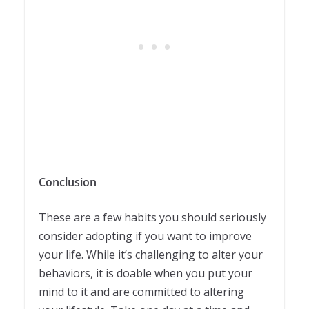
Conclusion
These are a few habits you should seriously
consider adopting if you want to improve
your life. While it’s challenging to alter your
behaviors, it is doable when you put your
mind to it and are committed to altering