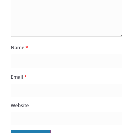
Name
*
Email
*
Website