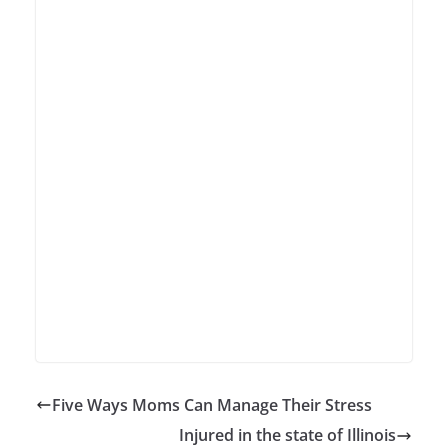
Five Ways Moms Can Manage Their Stress
Injured in the state of Illinois