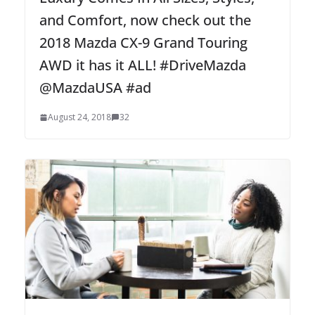
and Comfort, now check out the
2018 Mazda CX-9 Grand Touring
AWD it has it ALL! #DriveMazda
@MazdaUSA #ad
August 24, 2018
32