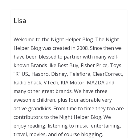
Lisa
Welcome to the Night Helper Blog. The Night
Helper Blog was created in 2008. Since then we
have been blessed to partner with many well-
known Brands like Best Buy, Fisher Price, Toys
"R" US., Hasbro, Disney, Teleflora, ClearCorrect,
Radio Shack, VTech, KIA Motor, MAZDA and
many other great brands. We have three
awesome children, plus four adorable very
active grandkids. From time to time they too are
contributors to the Night Helper Blog. We
enjoy reading, listening to music, entertaining,
travel, movies, and of course blogging.