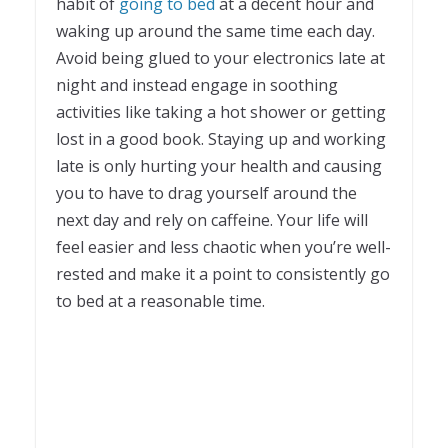
habit of
going to bed
at a decent hour and
waking up around the same time each day.
Avoid being glued to your electronics late at
night and instead engage in soothing
activities like taking a hot shower or getting
lost in a good book. Staying up and working
late is only hurting your health and causing
you to have to drag yourself around the
next day and rely on caffeine. Your life will
feel easier and less chaotic when you’re well-
rested and make it a point to consistently go
to bed at a reasonable time.