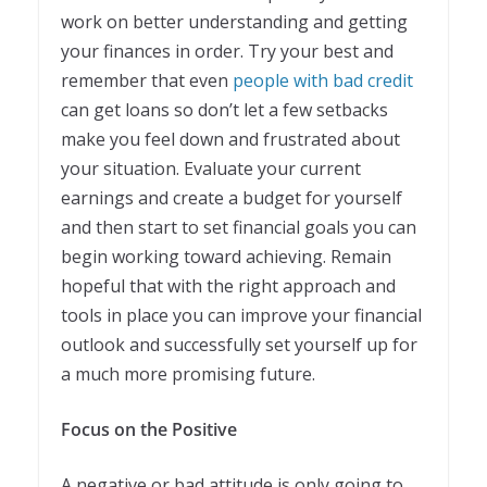
work on better understanding and getting
your finances in order. Try your best and
remember that even
people with bad credit
can get loans so don’t let a few setbacks
make you feel down and frustrated about
your situation. Evaluate your current
earnings and create a budget for yourself
and then start to set financial goals you can
begin working toward achieving. Remain
hopeful that with the right approach and
tools in place you can improve your financial
outlook and successfully set yourself up for
a much more promising future.
Focus on the Positive
A negative or bad attitude is only going to