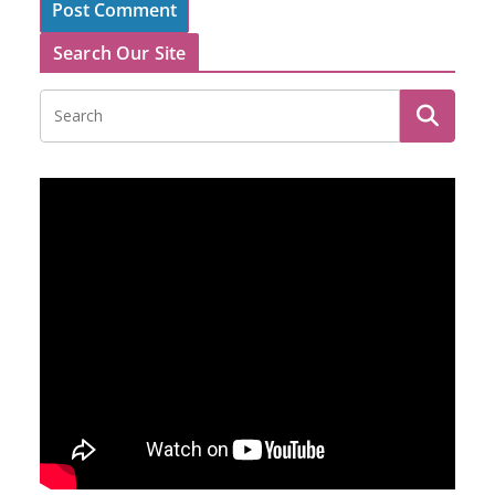
Search Our Site