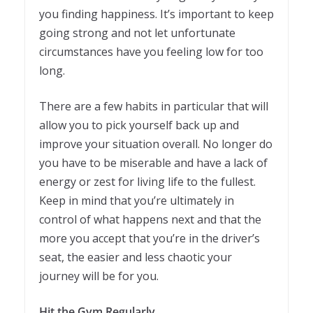
you finding happiness. It’s important to keep
going strong and not let unfortunate
circumstances have you feeling low for too
long.
There are a few habits in particular that will
allow you to pick yourself back up and
improve your situation overall. No longer do
you have to be miserable and have a lack of
energy or zest for living life to the fullest.
Keep in mind that you’re ultimately in
control of what happens next and that the
more you accept that you’re in the driver’s
seat, the easier and less chaotic your
journey will be for you.
Hit the Gym Regularly