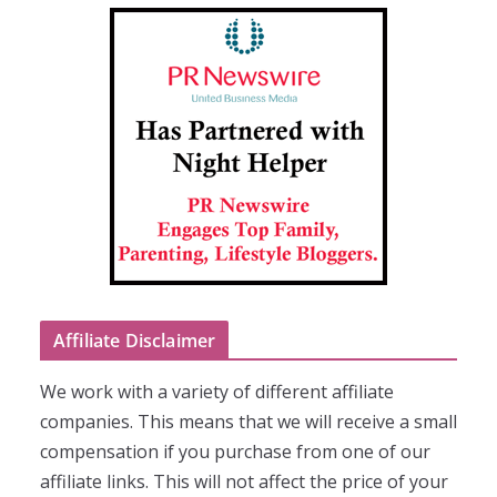
Affiliate Disclaimer
We work with a variety of different affiliate
companies. This means that we will receive a small
compensation if you purchase from one of our
affiliate links. This will not affect the price of your