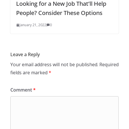
Looking for a New Job That’ll Help
People? Consider These Options
January 21, 2022
0
Leave a Reply
Your email address will not be published.
Required
fields are marked
*
Comment
*