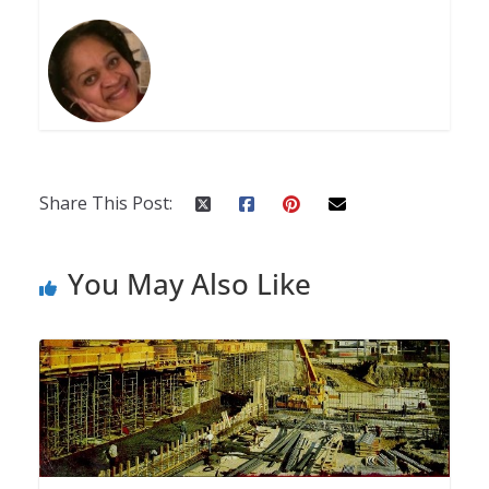
Share This Post:
You May Also Like