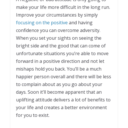
make your life more difficult in the long run.
Improve your circumstances by simply
focusing on the positive
and having
confidence you can overcome adversity.
When you set your sights on seeing the
bright side and the good that can come of
unfortunate situations you’re able to move
forward in a positive direction and not let
mishaps hold you back. You’ll be a much
happier person overall and there will be less
to complain about as you go about your
days. Soon it’ll become apparent that an
uplifting attitude delivers a lot of benefits to
your life and creates a better environment
for you to exist.