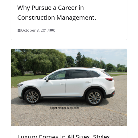
Why Pursue a Career in
Construction Management.
October 3, 2017
0
Luxury Comes In All Sizes, Styles,