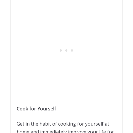
Cook for Yourself
Get in the habit of cooking for yourself at
home and immediately improve your life for