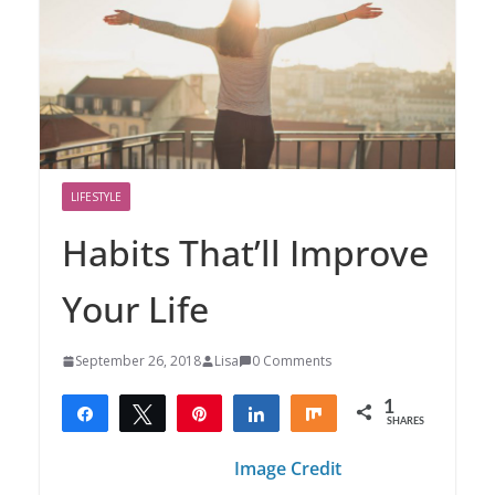
LIFESTYLE
Habits That’ll Improve
Your Life
September 26, 2018
Lisa
0 Comments
1
Share
Tweet
Pin
Share
Share
SHARES
1
Image Credit