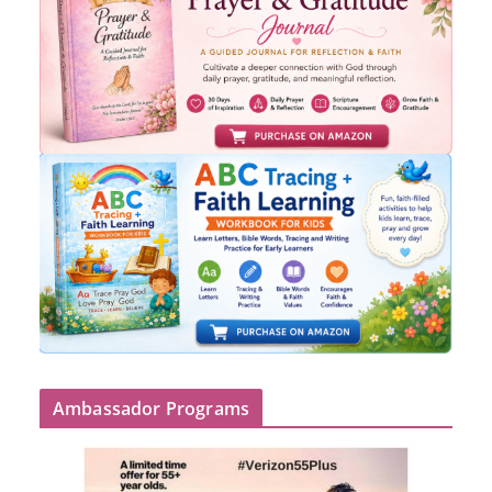
Ambassador Programs