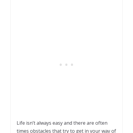
Life isn’t always easy and there are often
times obstacles that try to get in your way of