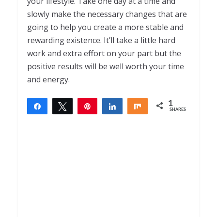
your lifestyle. Take one day at a time and
slowly make the necessary changes that are
going to help you create a more stable and
rewarding existence. It’ll take a little hard
work and extra effort on your part but the
positive results will be well worth your time
and energy.
1
Share
Tweet
Pin
Share
Share
SHARES
1