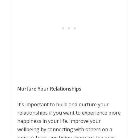
Nurture Your Relationships
It’s important to build and nurture your
relationships if you want to experience more
happiness in your life. Improve your
wellbeing by connecting with others on a
regular basis and being there for the ones