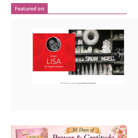
Featured on