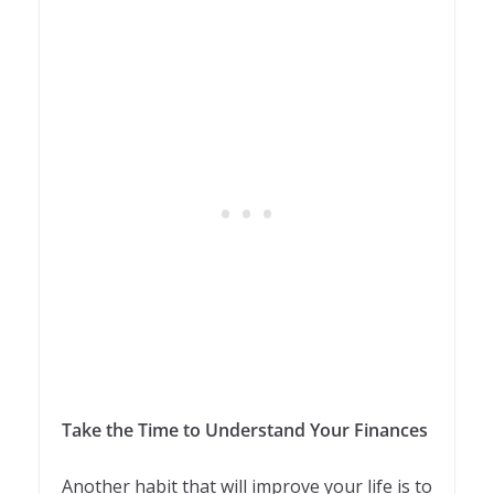
Take the Time to Understand Your Finances
Another habit that will improve your life is to