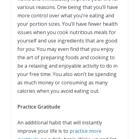
various reasons. One being that you’ll have
more control over what you’re eating and
your portion sizes. You’ll have fewer health
issues when you cook nutritious meals for
yourself and use ingredients that are good
for you. You may even find that you enjoy
the art of preparing foods and cooking to
be a relaxing and enjoyable activity to do in
your free time. You also won’t be spending
as much money or consuming as many
calories when you avoid eating out.
Practice Gratitude
An additional habit that will instantly
improve your life is to
practice more