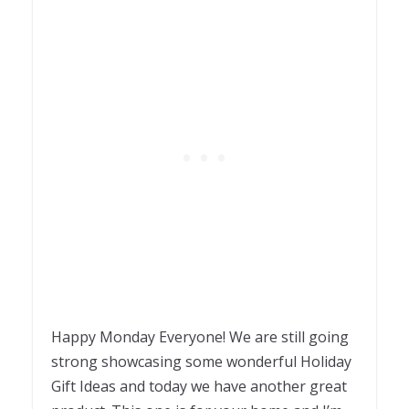
Happy Monday Everyone! We are still going
strong showcasing some wonderful Holiday
Gift Ideas and today we have another great