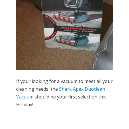
If your looking for a vacuum to meet all your
cleaning needs, the
Shark Apex Duoclean
Vacuum
should be your first selection this
Holiday!