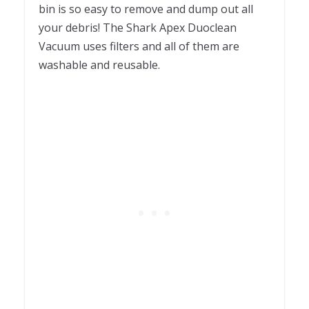
bin is so easy to remove and dump out all
your debris! The Shark Apex Duoclean
Vacuum uses filters and all of them are
washable and reusable.