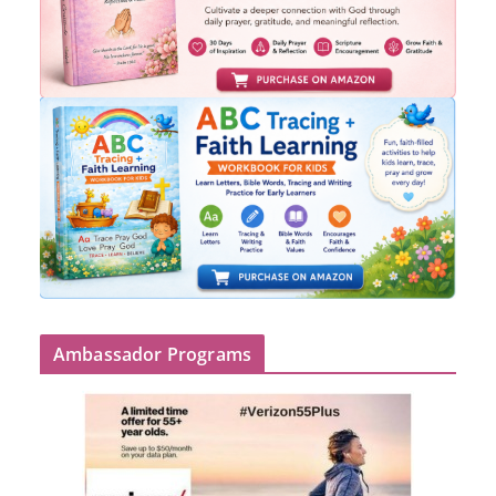
Ambassador Programs