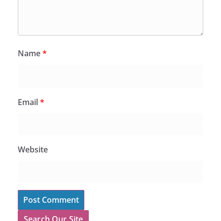
Name
*
Email
*
Website
Search Our Site