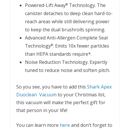
Powered-Lift Away
Technology. The
®
canister detaches to deep clean hard-to-
reach areas while still delivering power
to keep the dual brushrolls spinning.
Advanced Anti-Allergen Complete Seal
Technology
. Emits 10x fewer particles
®
than HEPA standards require*.
Noise Reduction Technology. Expertly
tuned to reduce noise and soften pitch.
So you see, you have to add this
Shark Apex
Duoclean Vacuum
to your Christmas list,
this vacuum will make the perfect gift for
that person in your life!
You can learn more
here
and don’t forget to