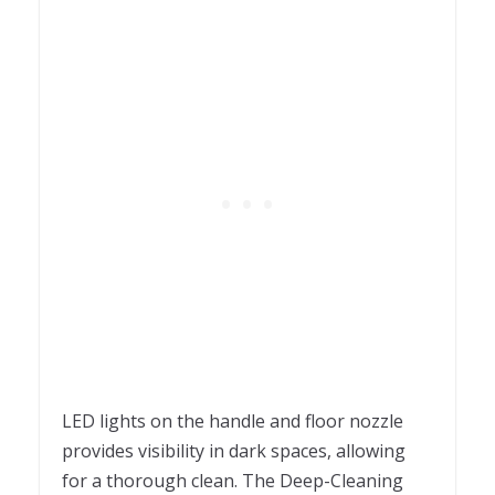
LED lights on the handle and floor nozzle
provides visibility in dark spaces, allowing
for a thorough clean. The Deep-Cleaning