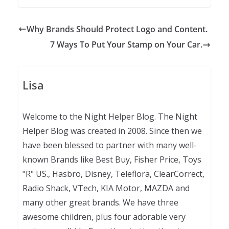
Why Brands Should Protect Logo and Content.
7 Ways To Put Your Stamp on Your Car.
Lisa
Welcome to the Night Helper Blog. The Night
Helper Blog was created in 2008. Since then we
have been blessed to partner with many well-
known Brands like Best Buy, Fisher Price, Toys
"R" US., Hasbro, Disney, Teleflora, ClearCorrect,
Radio Shack, VTech, KIA Motor, MAZDA and
many other great brands. We have three
awesome children, plus four adorable very