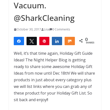
Vacuum.
@SharkCleaning
October 30, 2017
Lisa
0 Comments
0
Share
Tweet
Pin
Share
Share
SHARES
Well, it’s that time again, Holiday Gift Guide
Ideas! The Night Helper Blog is getting
ready to share some awesome Holiday Gift
Ideas from now until Dec 18th! We will share
products in just about every category plus
we will list links where you can grab any of
these product for your Holiday Gift List. So
sit back and enjoy!!