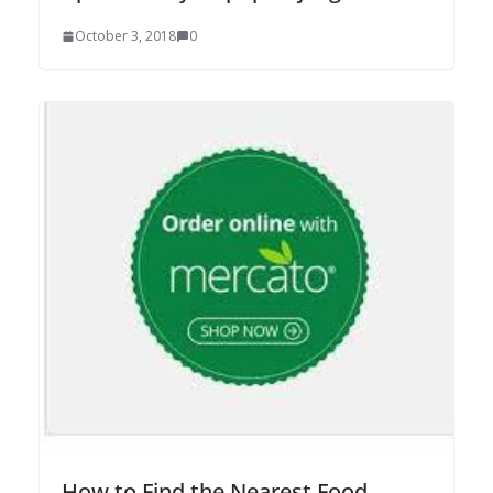
October 3, 2018
0
How to Find the Nearest Food