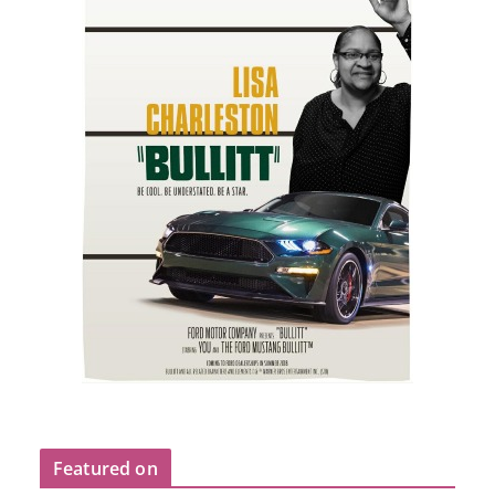
Featured on