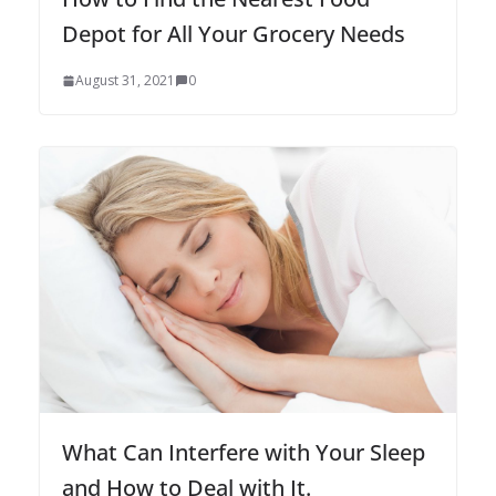
Depot for All Your Grocery Needs
August 31, 2021
0
What Can Interfere with Your Sleep
and How to Deal with It.