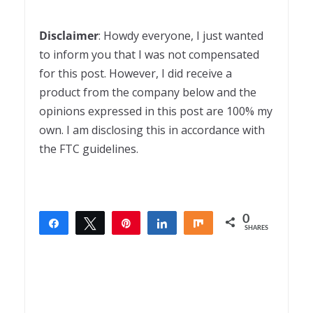
Disclaimer
: Howdy everyone, I just wanted
to inform you that I was not compensated
for this post. However, I did receive a
product from the company below and the
opinions expressed in this post are 100% my
own. I am disclosing this in accordance with
the FTC guidelines.
0
Share
Tweet
Pin
Share
Share
SHARES