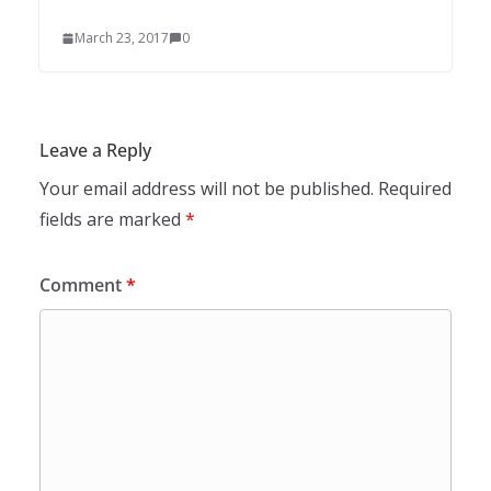
March 23, 2017
0
Leave a Reply
Your email address will not be published.
Required
fields are marked
*
Comment
*