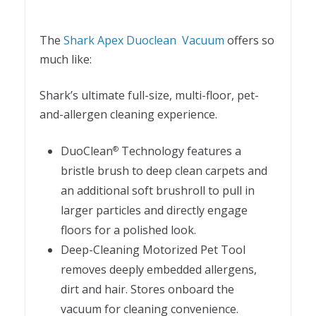
The
Shark Apex Duoclean Vacuum
offers so
much like:
Shark’s ultimate full-size, multi-floor, pet-
and-allergen cleaning experience.
DuoClean
Technology features a
®
bristle brush to deep clean carpets and
an additional soft brushroll to pull in
larger particles and directly engage
floors for a polished look.
Deep-Cleaning Motorized Pet Tool
removes deeply embedded allergens,
dirt and hair. Stores onboard the
vacuum for cleaning convenience.