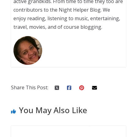
active grandkids. From time to time they too are
contributors to the Night Helper Blog. We
enjoy reading, listening to music, entertaining,
travel, movies, and of course blogging.
Share This Post:
You May Also Like