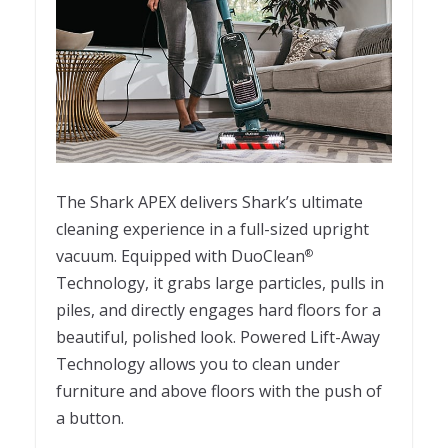
The Shark APEX delivers Shark’s ultimate
cleaning experience in a full-sized upright
vacuum. Equipped with DuoClean
®
Technology, it grabs large particles, pulls in
piles, and directly engages hard floors for a
beautiful, polished look. Powered Lift-Away
Technology allows you to clean under
furniture and above floors with the push of
a button.