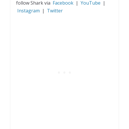
follow Shark via
Facebook
|
YouTube
|
Instagram
|
Twitter