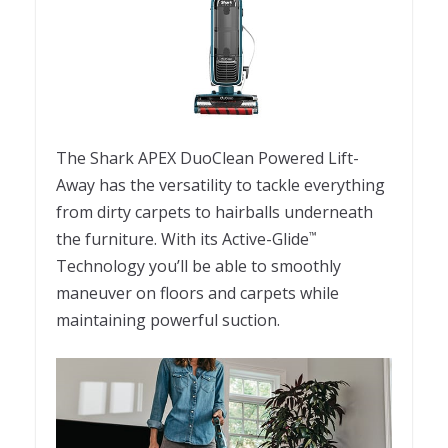
The Shark APEX DuoClean Powered Lift-
Away has the versatility to tackle everything
from dirty carpets to hairballs underneath
the furniture. With its Active-Glide
™
Technology you’ll be able to smoothly
maneuver on floors and carpets while
maintaining powerful suction.