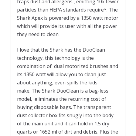
traps dust and allergens , emitting 10x fewer
particles than HEPA standards require*. The
Shark Apex is powered by a 1350 watt motor
which will provide its user with all the power
they need to clean.
I love that the Shark has the DuoClean
technology, this technology is the
combination of dual motorized brushes and
its 1350 watt will allow you to clean just
about anything, even spills the kids
make. The Shark DuoClean is a bag-less
model, eliminates the recurring cost of
buying disposable bags. The transparent
dust collector box fits snugly into the body
of the main unit and it can hold in 1.5 dry
quarts or 1652 ml of dirt and debris. Plus the