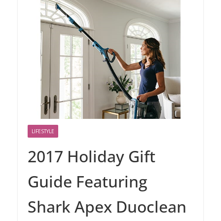
LIFESTYLE
2017 Holiday Gift
Guide Featuring
Shark Apex Duoclean