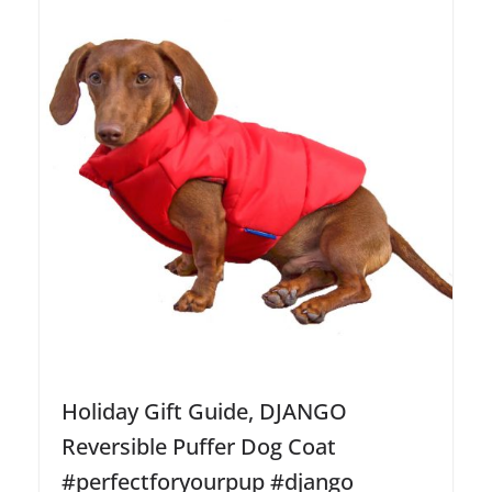
Holiday Gift Guide, DJANGO
Reversible Puffer Dog Coat
#perfectforyourpup #django