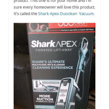
product. This one is for your home and I’m
sure every homeowner will love this product.
It’s called the
Shark Apex Duoclean Vacuum
.