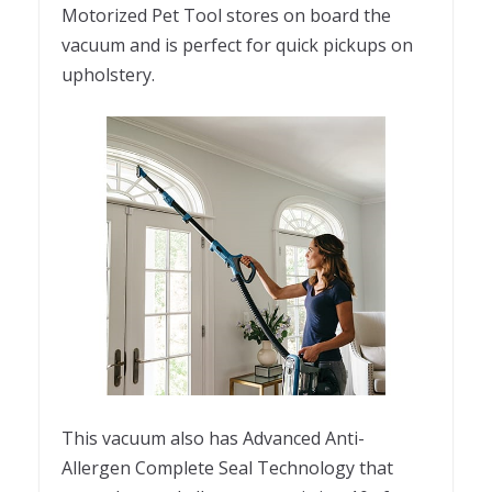
Motorized Pet Tool stores on board the
vacuum and is perfect for quick pickups on
upholstery.
This vacuum also has Advanced Anti-
Allergen Complete Seal Technology that