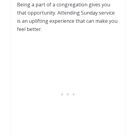
Being a part of a congregation gives you
that opportunity. Attending Sunday service
is an uplifting experience that can make you
feel better.