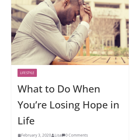
LIFESTYLE
What to Do When
You’re Losing Hope in
Life
February 3, 2020
Lisa
0 Comments