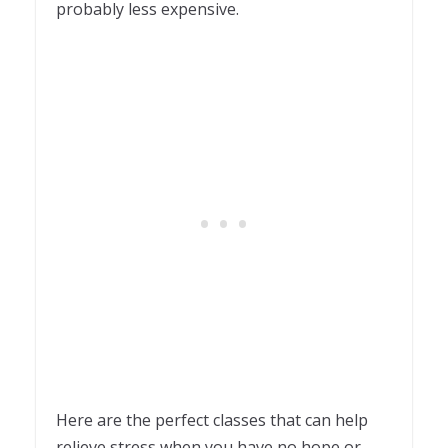
probably less expensive.
Here are the perfect classes that can help
relieve stress when you have no hope or