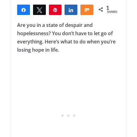
1
Share
Tweet
Pin
Share
Share
SHARES
1
Are you in a state of despair and
hopelessness? You don’t have to let go of
everything. Here’s what to do when you’re
losing hope in life.