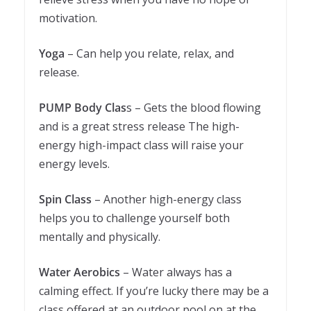
motivation.
Yoga
– Can help you relate, relax, and
release.
PUMP Body Clas
s – Gets the blood flowing
and is a great stress release The high-
energy high-impact class will raise your
energy levels.
Spin Class
– Another high-energy class
helps you to challenge yourself both
mentally and physically.
Water Aerobics
– Water always has a
calming effect. If you’re lucky there may be a
class offered at an outdoor pool on at the