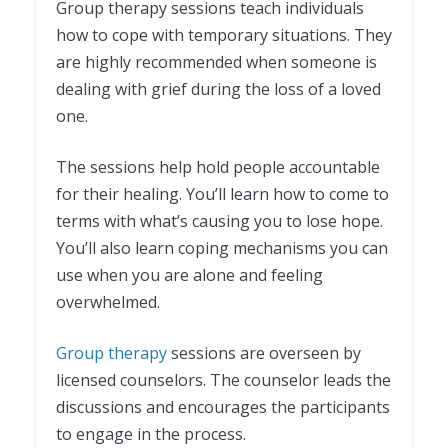
Group therapy sessions teach individuals
how to cope with temporary situations. They
are highly recommended when someone is
dealing with grief during the loss of a loved
one.
The sessions help hold people accountable
for their healing. You’ll learn how to come to
terms with what’s causing you to lose hope.
You’ll also learn coping mechanisms you can
use when you are alone and feeling
overwhelmed.
Group therapy
sessions are overseen by
licensed counselors. The counselor leads the
discussions and encourages the participants
to engage in the process.