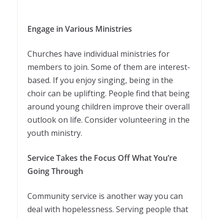
Engage in Various Ministries
Churches have individual ministries for
members to join. Some of them are interest-
based. If you enjoy singing, being in the
choir can be uplifting. People find that being
around young children improve their overall
outlook on life. Consider volunteering in the
youth ministry.
Service Takes the Focus Off What You’re
Going Through
Community service is another way you can
deal with hopelessness. Serving people that