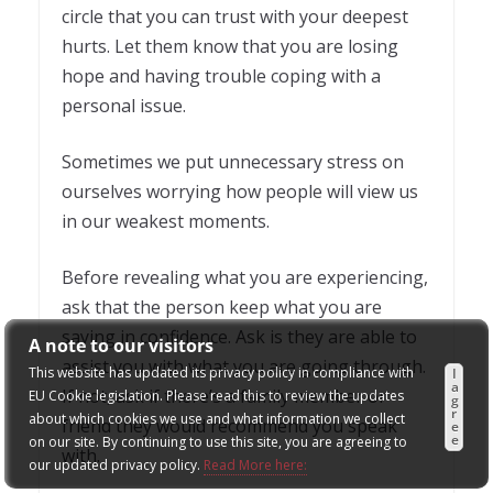
circle that you can trust with your deepest
hurts. Let them know that you are losing
hope and having trouble coping with a
personal issue.
Sometimes we put unnecessary stress on
ourselves worrying how people will view us
in our weakest moments.
Before revealing what you are experiencing,
ask that the person keep what you are
saying in confidence. Ask is they are able to
A note to our visitors
assist you with what you are going through.
This website has updated its privacy policy in compliance with
I
a
If not, ask if there’s a family member or
EU Cookie legislation. Please read this to review the updates
g
r
about which cookies we use and what information we collect
friend they would recommend you speak
e
e
on our site. By continuing to use this site, you are agreeing to
with.
our updated privacy policy.
Read More here: