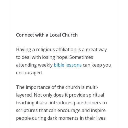
Connect with a Local Church
Having a religious affiliation is a great way
to deal with losing hope. Sometimes
attending weekly
bible lessons
can keep you
encouraged.
The importance of the church is multi-
layered. Not only does it provide spiritual
teaching it also introduces parishioners to
scriptures that can encourage and inspire
people during dark moments in their lives.