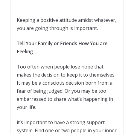
Keeping a positive attitude amidst whatever,
you are going through is important.
Tell Your Family or Friends How You are
Feeling
Too often when people lose hope that
makes the decision to keep it to themselves.
It may be a conscious decision born from a
fear of being judged. Or you may be too
embarrassed to share what’s happening in
your life.
it’s important to have a strong support
system. Find one or two people in your inner