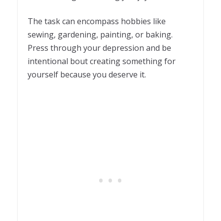
The task can encompass hobbies like
sewing, gardening, painting, or baking.
Press through your depression and be
intentional bout creating something for
yourself because you deserve it.