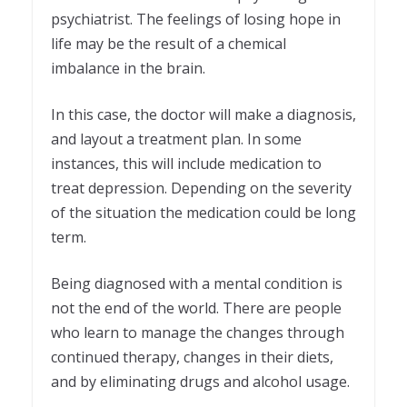
psychiatrist. The feelings of losing hope in
life may be the result of a chemical
imbalance in the brain.
In this case, the doctor will make a diagnosis,
and layout a treatment plan. In some
instances, this will include medication to
treat depression. Depending on the severity
of the situation the medication could be long
term.
Being diagnosed with a mental condition is
not the end of the world. There are people
who learn to manage the changes through
continued therapy, changes in their diets,
and by eliminating drugs and alcohol usage.