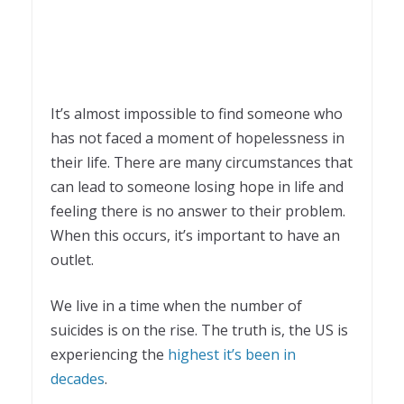
It’s almost impossible to find someone who
has not faced a moment of hopelessness in
their life. There are many circumstances that
can lead to someone losing hope in life and
feeling there is no answer to their problem.
When this occurs, it’s important to have an
outlet.
We live in a time when the number of
suicides is on the rise. The truth is, the US is
experiencing the
highest it’s been in
decades
.