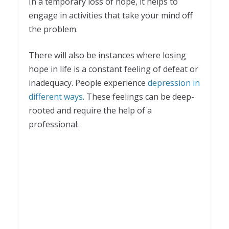
In a temporary loss of hope, it helps to
engage in activities that take your mind off
the problem.
There will also be instances where losing
hope in life is a constant feeling of defeat or
inadequacy. People experience
depression in
different ways
. These feelings can be deep-
rooted and require the help of a
professional.