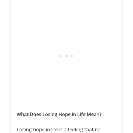
What Does Losing Hope in Life Mean?
Losing hope in life is a feeling that no