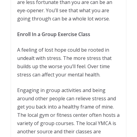
are less fortunate than you are can be an
eye-opener. You’ll see that what you are
going through can be a whole lot worse.
Enroll In a Group Exercise Class
A feeling of lost hope could be rooted in
undealt with stress. The more stress that
builds up the worse you’ll feel. Over time
stress can affect your mental health.
Engaging in group activities and being
around other people can relieve stress and
get you back into a healthy frame of mine.
The local gym or fitness center often hosts a
variety of group courses. The local YMCA is
another source and their classes are