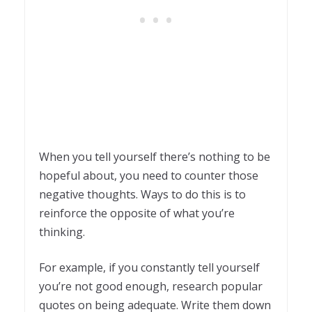
When you tell yourself there’s nothing to be
hopeful about, you need to counter those
negative thoughts. Ways to do this is to
reinforce the opposite of what you’re
thinking.
For example, if you constantly tell yourself
you’re not good enough, research popular
quotes on being adequate. Write them down