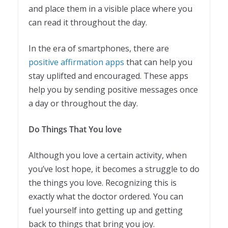
and place them in a visible place where you
can read it throughout the day.
In the era of smartphones, there are
positive affirmation apps
that can help you
stay uplifted and encouraged. These apps
help you by sending positive messages once
a day or throughout the day.
Do Things That You love
Although you love a certain activity, when
you’ve lost hope, it becomes a struggle to do
the things you love. Recognizing this is
exactly what the doctor ordered. You can
fuel yourself into getting up and getting
back to things that bring you joy.