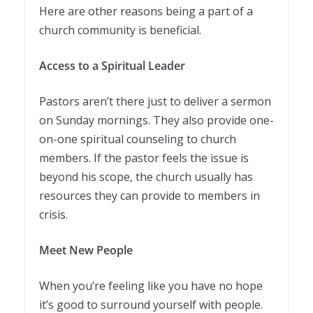
Here are other reasons being a part of a
church community is beneficial.
Access to a Spiritual Leader
Pastors aren’t there just to deliver a sermon
on Sunday mornings. They also provide one-
on-one spiritual counseling to church
members. If the pastor feels the issue is
beyond his scope, the church usually has
resources they can provide to members in
crisis.
Meet New People
When you’re feeling like you have no hope
it’s good to surround yourself with people.