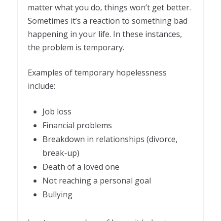
matter what you do, things won’t get better.
Sometimes it’s a reaction to something bad
happening in your life. In these instances,
the problem is temporary.
Examples of temporary hopelessness
include:
Job loss
Financial problems
Breakdown in relationships (divorce,
break-up)
Death of a loved one
Not reaching a personal goal
Bullying