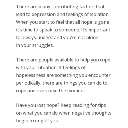
There are many contributing factors that
lead to depression and feelings of isolation.
When you start to feel that all hope is gone
it’s time to speak to someone. It’s important
to always understand you’re not alone
in your struggles.
There are people available to help you cope
with your situation. If feelings of
hopelessness are something you encounter
periodically, there are things you can do to
cope and overcome the moment.
Have you lost hope? Keep reading for tips
on what you can do when negative thoughts
begin to engulf you.