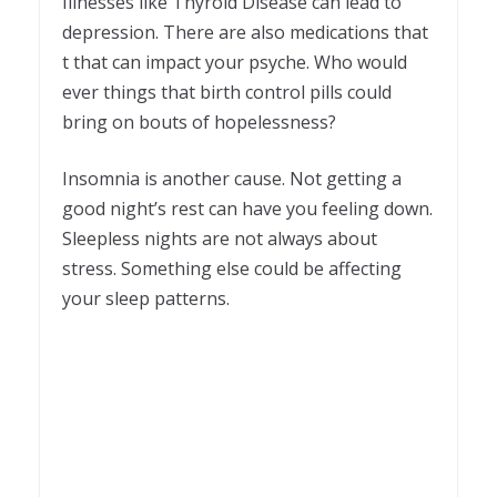
Illnesses like Thyroid Disease can lead to
depression. There are also medications that
t that can impact your psyche. Who would
ever things that birth control pills could
bring on bouts of hopelessness?
Insomnia is another cause. Not getting a
good night’s rest can have you feeling down.
Sleepless nights are not always about
stress. Something else could be affecting
your sleep patterns.