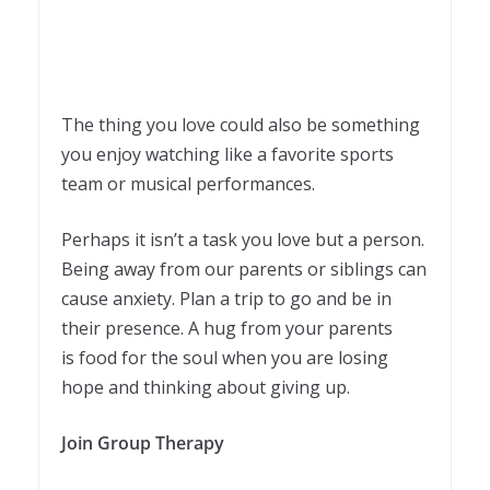
The thing you love could also be something
you enjoy watching like a favorite sports
team or musical performances.
Perhaps it isn’t a task you love but a person.
Being away from our parents or siblings can
cause anxiety. Plan a trip to go and be in
their presence. A hug from your parents
is food for the soul when you are losing
hope and thinking about giving up.
Join Group Therapy