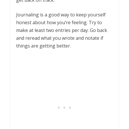
Journaling is a good way to keep yourself
honest about how you’re feeling. Try to
make at least two entries per day. Go back
and reread what you wrote and notate if
things are getting better.