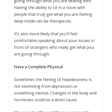
going through what you are dealing with.
Having the ability to sit in a room with
people that truly get what you are feeling
deep inside can be therapeutic.
It’s also more likely that you’ll feel
comfortable speaking about your issues in
front of strangers who really get what you
are going through.
Have a Complete Physical
Sometimes the feeling of hopelessness is
not stemming from depression or
something mental. Changes in the body and
hormones could be a direct cause.