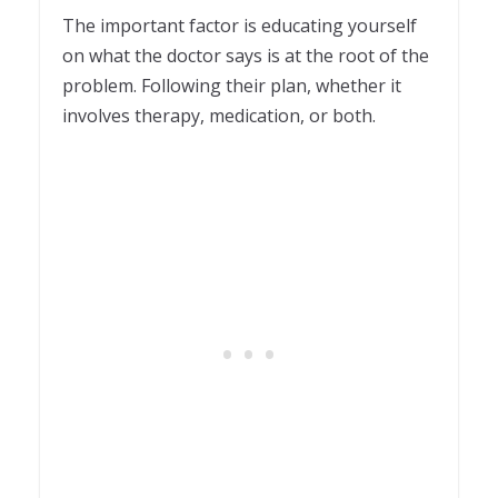
The important factor is educating yourself
on what the doctor says is at the root of the
problem. Following their plan, whether it
involves therapy, medication, or both.