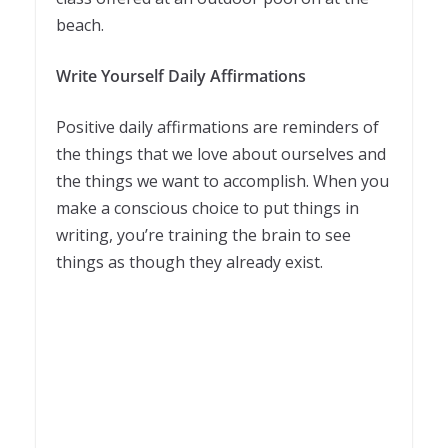
beach.
Write Yourself Daily Affirmations
Positive daily affirmations are reminders of
the things that we love about ourselves and
the things we want to accomplish. When you
make a conscious choice to put things in
writing, you’re training the brain to see
things as though they already exist.