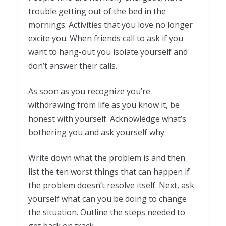
trouble getting out of the bed in the
mornings. Activities that you love no longer
excite you. When friends call to ask if you
want to hang-out you isolate yourself and
don’t answer their calls.
As soon as you recognize you’re
withdrawing from life as you know it, be
honest with yourself. Acknowledge what’s
bothering you and ask yourself why.
Write down what the problem is and then
list the ten worst things that can happen if
the problem doesn’t resolve itself. Next, ask
yourself what can you be doing to change
the situation. Outline the steps needed to
get back on track.