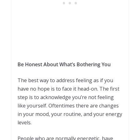
Be Honest About What’s Bothering You
The best way to address feeling as if you
have no hope is to face it head-on. The first
step is to acknowledge you’re not feeling
like yourself. Oftentimes there are changes
in your mood, your routine, and your energy
levels.
People who are normally energetic, have