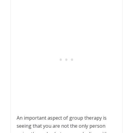
An important aspect of group therapy is
seeing that you are not the only person