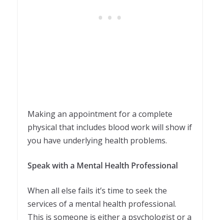
Making an appointment for a complete
physical that includes blood work will show if
you have underlying health problems.
Speak with a Mental Health Professional
When all else fails it’s time to seek the
services of a mental health professional.
This is someone is either a psychologist or a