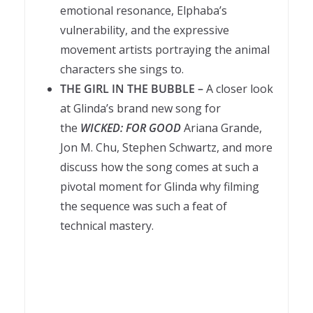
emotional resonance, Elphaba’s
vulnerability, and the expressive
movement artists portraying the animal
characters she sings to.
THE GIRL IN THE BUBBLE –
A closer look
at Glinda’s brand new song for
the
WICKED: FOR GOOD
Ariana Grande,
Jon M. Chu, Stephen Schwartz, and more
discuss how the song comes at such a
pivotal moment for Glinda why filming
the sequence was such a feat of
technical mastery.