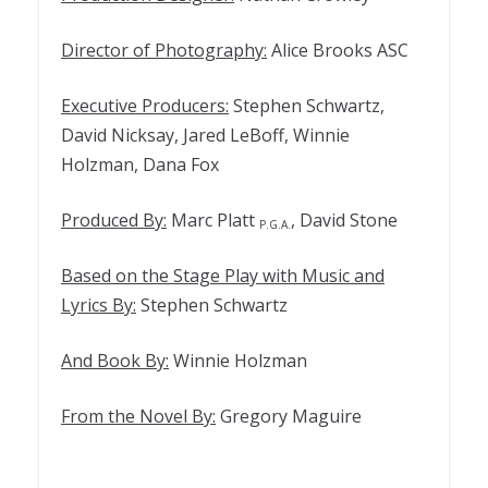
Director of Photography:
Alice Brooks ASC
Executive Producers:
Stephen Schwartz,
David Nicksay, Jared LeBoff, Winnie
Holzman, Dana Fox
Produced By:
Marc Platt
, David Stone
P.G.A.
Based on the Stage Play with Music and
Lyrics By:
Stephen Schwartz
And Book By:
Winnie Holzman
From the Novel By:
Gregory Maguire