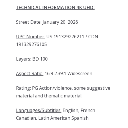
TECHNICAL INFORMATION 4K UHD:
Street Date:
January 20, 2026
UPC Number:
US 191329276211 / CDN
191329276105
Layers:
BD 100
Aspect Ratio:
16:9 2.39:1 Widescreen
Rating:
PG Action/violence, some suggestive
material and thematic material.
Languages/Subtitles:
English, French
Canadian, Latin American Spanish