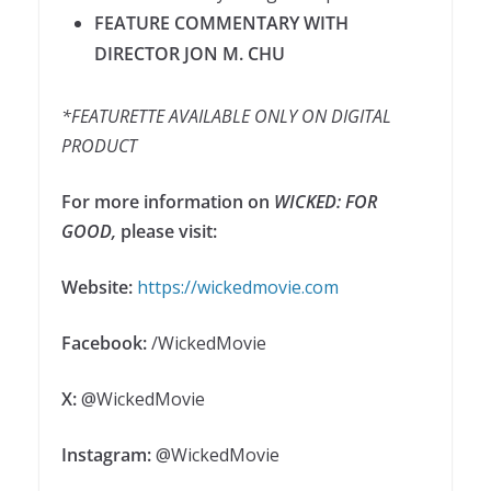
FEATURE COMMENTARY WITH
DIRECTOR JON M. CHU
*FEATURETTE AVAILABLE ONLY ON DIGITAL
PRODUCT
For more information on
WICKED: FOR
GOOD
,
please visit:
Website:
https://wickedmovie.com
Facebook:
/WickedMovie
X:
@WickedMovie
Instagram:
@WickedMovie