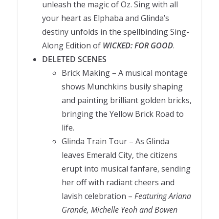
unleash the magic of Oz. Sing with all
your heart as Elphaba and Glinda’s
destiny unfolds in the spellbinding Sing-
Along Edition of
WICKED: FOR GOOD
.
DELETED SCENES
Brick Making – A musical montage
shows Munchkins busily shaping
and painting brilliant golden bricks,
bringing the Yellow Brick Road to
life.
Glinda Train Tour – As Glinda
leaves Emerald City, the citizens
erupt into musical fanfare, sending
her off with radiant cheers and
lavish celebration –
Featuring Ariana
Grande, Michelle Yeoh and Bowen