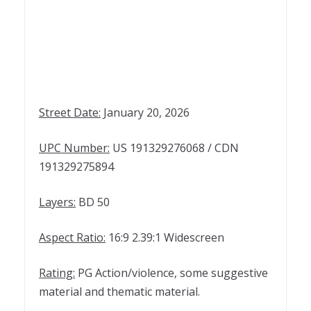
Street Date:
January 20, 2026
UPC Number:
US 191329276068 / CDN
191329275894
Layers:
BD 50
Aspect Ratio:
16:9 2.39:1 Widescreen
Rating:
PG Action/violence, some suggestive
material and thematic material.