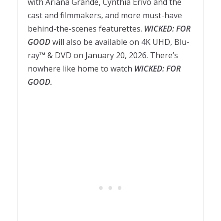
with Ariana Grande, Cynthia Erivo and the
cast and filmmakers, and more must-have
behind-the-scenes featurettes.
WICKED: FOR
GOOD
will also be available on 4K UHD, Blu-
ray™ & DVD on January 20, 2026. There’s
nowhere like home to watch
WICKED: FOR
GOOD.