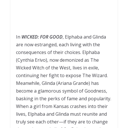
In
WICKED: FOR GOOD
, Elphaba and Glinda
are now estranged, each living with the
consequences of their choices. Elphaba
(Cynthia Erivo), now demonized as The
Wicked Witch of the West, lives in exile,
continuing her fight to expose The Wizard.
Meanwhile, Glinda (Ariana Grande) has
become a glamorous symbol of Goodness,
basking in the perks of fame and popularity.
When a girl from Kansas crashes into their
lives, Elphaba and Glinda must reunite and
truly see each other—if they are to change