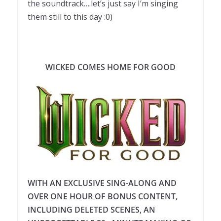
the soundtrack….let’s just say I’m singing
them still to this day :0)
WICKED COMES HOME FOR GOOD
WITH AN EXCLUSIVE SING-ALONG AND
OVER ONE HOUR OF BONUS CONTENT,
INCLUDING DELETED SCENES, AN