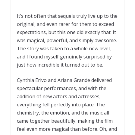
It’s not often that sequels truly live up to the
original, and even rarer for them to exceed
expectations, but this one did exactly that. It
was magical, powerful, and simply awesome.
The story was taken to a whole new level,
and I found myself genuinely surprised by
just how incredible it turned out to be.
Cynthia Erivo and Ariana Grande delivered
spectacular performances, and with the
addition of new actors and actresses,
everything fell perfectly into place. The
chemistry, the emotion, and the music all
came together beautifully, making the film
feel even more magical than before. Oh, and