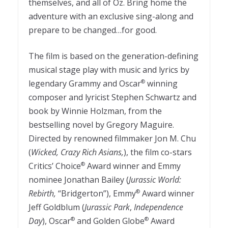
themselves, and all of Oz. Bring home the
adventure with an exclusive sing-along and
prepare to be changed…for good.
The film is based on the generation-defining
musical stage play with music and lyrics by
legendary Grammy and Oscar
winning
®
composer and lyricist Stephen Schwartz and
book by Winnie Holzman, from the
bestselling novel by Gregory Maguire.
Directed by renowned filmmaker Jon M. Chu
(
Wicked, Crazy Rich Asians,
), the film co-stars
Critics’ Choice
Award winner and Emmy
®
nominee Jonathan Bailey (
Jurassic World:
Rebirth,
“Bridgerton”), Emmy
Award winner
®
Jeff Goldblum (
Jurassic Park
,
Independence
Day
), Oscar
and Golden Globe
Award
®
®