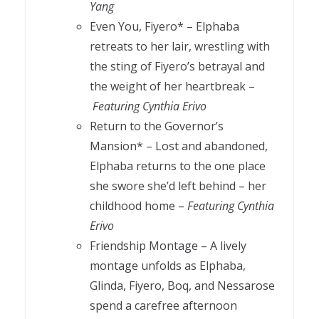
Yang
Even You, Fiyero* – Elphaba
retreats to her lair, wrestling with
the sting of Fiyero’s betrayal and
the weight of her heartbreak –
Featuring Cynthia Erivo
Return to the Governor’s
Mansion* – Lost and abandoned,
Elphaba returns to the one place
she swore she’d left behind – her
childhood home –
Featuring Cynthia
Erivo
Friendship Montage – A lively
montage unfolds as Elphaba,
Glinda, Fiyero, Boq, and Nessarose
spend a carefree afternoon