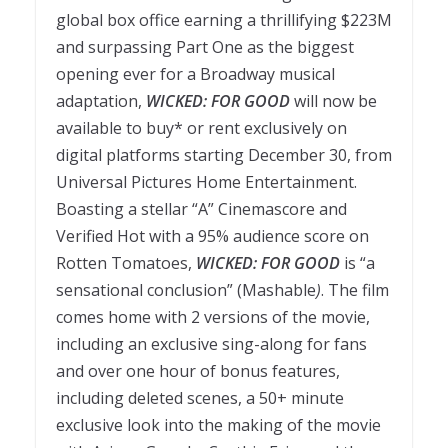
global box office earning a thrillifying $223M
and surpassing Part One as the biggest
opening ever for a Broadway musical
adaptation,
WICKED: FOR GOOD
will now be
available to buy* or rent exclusively on
digital platforms starting December 30, from
Universal Pictures Home Entertainment.
Boasting a stellar “A” Cinemascore and
Verified Hot with a 95% audience score on
Rotten Tomatoes,
WICKED: FOR GOOD
is “a
sensational conclusion” (Mashable
)
. The film
comes home with 2 versions of the movie,
including an exclusive sing-along for fans
and over one hour of bonus features,
including deleted scenes, a 50+ minute
exclusive look into the making of the movie