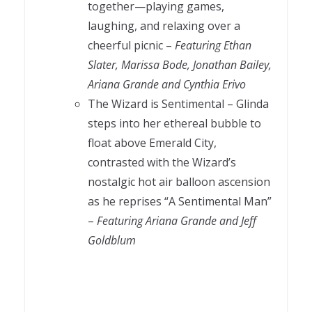
together—playing games,
laughing, and relaxing over a
cheerful picnic –
Featuring Ethan
Slater, Marissa Bode, Jonathan Bailey,
Ariana Grande and Cynthia Erivo
The Wizard is Sentimental – Glinda
steps into her ethereal bubble to
float above Emerald City,
contrasted with the Wizard’s
nostalgic hot air balloon ascension
as he reprises “A Sentimental Man”
–
Featuring Ariana Grande and Jeff
Goldblum