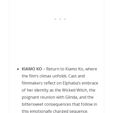
KIAMO KO –
Return to Kiamo Ko, where
the film’s climax unfolds. Cast and
filmmakers reflect on Elphaba’s embrace
of her identity as the Wicked Witch, the
poignant reunion with Glinda, and the
bittersweet consequences that follow in
this emotionally charged sequence.