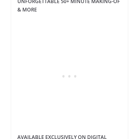
UNFORGETTABLE 50+ MINUTE MAKING-OF
& MORE
AVAILABLE EXCLUSIVELY ON DIGITAL