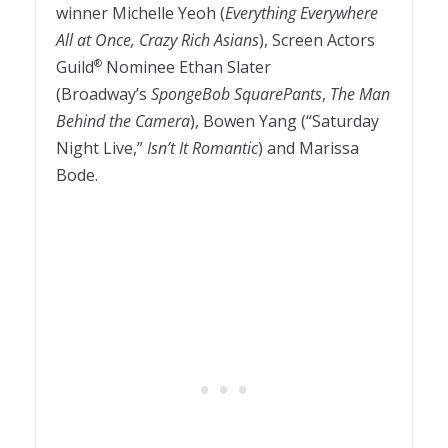
winner Michelle Yeoh (
Everything Everywhere
All at Once, Crazy Rich Asians
), Screen Actors
Guild
Nominee Ethan Slater
®
(Broadway’s
SpongeBob SquarePants
,
The Man
Behind the Camera
), Bowen Yang (“Saturday
Night Live,”
Isn’t It Romantic
) and Marissa
Bode.