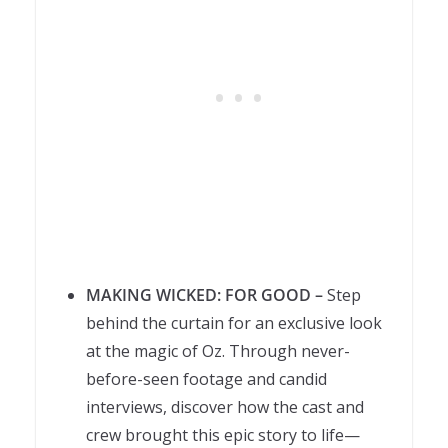
MAKING WICKED: FOR GOOD –
Step
behind the curtain for an exclusive look
at the magic of Oz. Through never-
before-seen footage and candid
interviews, discover how the cast and
crew brought this epic story to life—