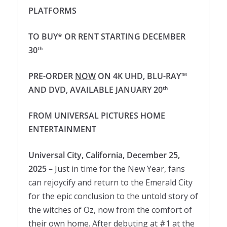
PLATFORMS
TO BUY* OR RENT STARTING DECEMBER
30
th
PRE-ORDER
NOW
ON 4K UHD, BLU-RAY™
AND DVD, AVAILABLE JANUARY 20
th
FROM UNIVERSAL PICTURES HOME
ENTERTAINMENT
Universal City, California, December 25,
2025 –
Just in time for the New Year, fans
can rejoycify and return to the Emerald City
for the epic conclusion to the untold story of
the witches of Oz, now from the comfort of
their own home. After debuting at #1 at the