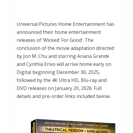
Universal Pictures Home Entertainment has
announced their home entertainment
releases of ‘Wicked: For Good’. The
conclusion of the movie adaptation directed
by Jon M. Chu and starring Ariana Grande
and Cynthia Erivo will arrive home early on
Digital beginning December 30, 2025,
followed by the 4K Ultra HD, Blu-ray and
DVD releases on January 20, 2026. Full
details and pre-order links included below.