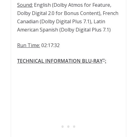
Sound:
English (Dolby Atmos for Feature,
Dolby Digital 2.0 for Bonus Content), French
Canadian (Dolby Digital Plus 7.1), Latin
American Spanish (Dolby Digital Plus 7.1)
Run Time:
02:17:32
TECHNICAL INFORMATION BLU-RAY
:
™