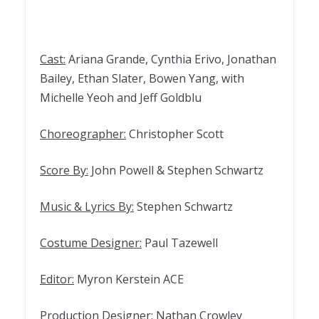
Cast:
Ariana Grande, Cynthia Erivo, Jonathan
Bailey, Ethan Slater, Bowen Yang, with
Michelle Yeoh and Jeff Goldblu
Choreographer:
Christopher Scott
Score By:
John Powell & Stephen Schwartz
Music & Lyrics By:
Stephen Schwartz
Costume Designer:
Paul Tazewell
Editor:
Myron Kerstein ACE
Production Designer:
Nathan Crowley