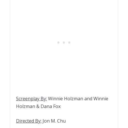
Screenplay By:
Winnie Holzman and Winnie
Holzman & Dana Fox
Directed By:
Jon M. Chu