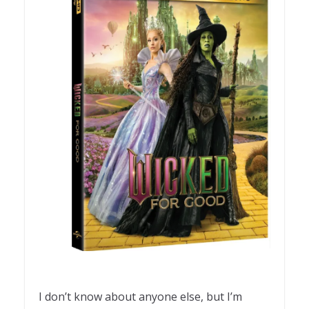
I don’t know about anyone else, but I’m