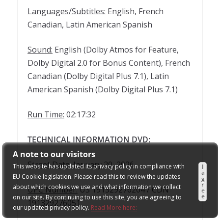
Languages/Subtitles:
English, French
Canadian, Latin American Spanish
Sound:
English (Dolby Atmos for Feature,
Dolby Digital 2.0 for Bonus Content), French
Canadian (Dolby Digital Plus 7.1), Latin
American Spanish (Dolby Digital Plus 7.1)
Run Time:
02:17:32
TECHNICAL INFORMATION DVD:
A note to our visitors
Street Date:
January 20, 2026
This website has updated its privacy policy in compliance with
I
a
EU Cookie legislation. Please read this to review the updates
g
r
about which cookies we use and what information we collect
UPC Number:
US 191329276204 / CDN
e
e
on our site. By continuing to use this site, you are agreeing to
191329276051
our updated privacy policy.
Read More here: