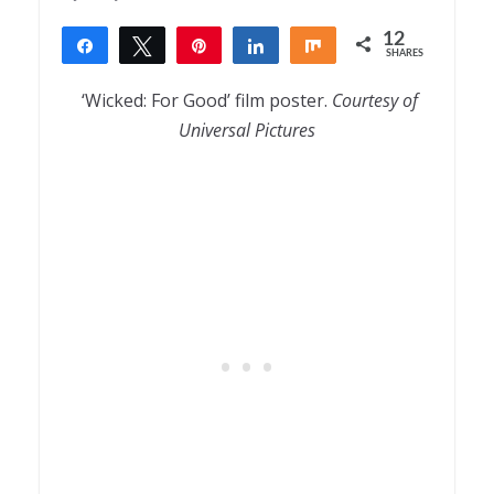
12
Share
Tweet
Pin
Share
Share
SHARES
12
‘Wicked: For Good’ film poster.
Courtesy of
Universal Pictures