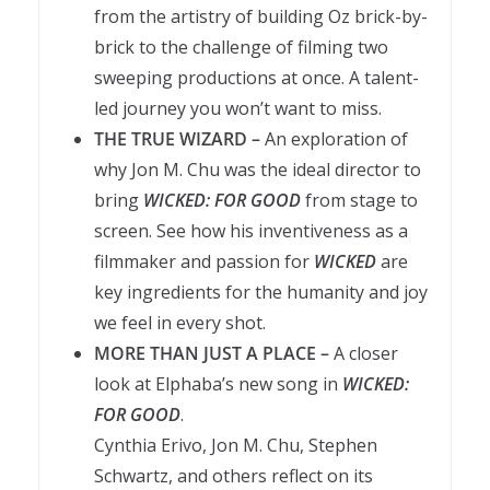
from the artistry of building Oz brick-by-
brick to the challenge of filming two
sweeping productions at once. A talent-
led journey you won’t want to miss.
THE TRUE WIZARD –
An exploration of
why Jon M. Chu was the ideal director to
bring
WICKED: FOR GOOD
from stage to
screen. See how his inventiveness as a
filmmaker and passion for
WICKED
are
key ingredients for the humanity and joy
we feel in every shot.
MORE THAN JUST A PLACE –
A closer
look at Elphaba’s new song in
WICKED:
FOR GOOD
.
Cynthia Erivo, Jon M. Chu, Stephen
Schwartz, and others reflect on its