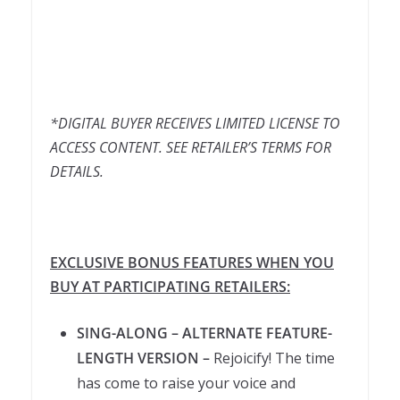
*DIGITAL BUYER RECEIVES LIMITED LICENSE TO
ACCESS CONTENT. SEE RETAILER’S TERMS FOR
DETAILS.
EXCLUSIVE BONUS FEATURES WHEN YOU
BUY AT PARTICIPATING RETAILERS:
SING-ALONG – ALTERNATE FEATURE-
LENGTH VERSION –
Rejoicify! The time
has come to raise your voice and