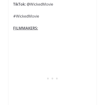
TikTok:
@WickedMovie
#WickedMovie
FILMMAKERS: