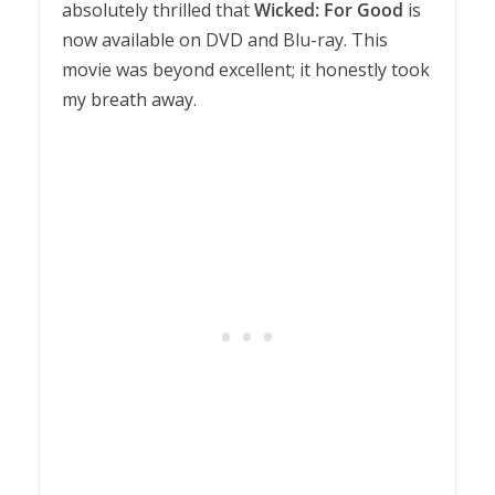
absolutely thrilled that
Wicked: For Good
is
now available on DVD and Blu-ray. This
movie was beyond excellent; it honestly took
my breath away.