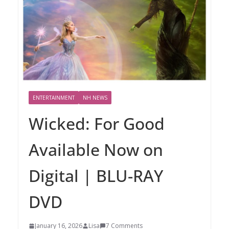
ENTERTAINMENT
NH NEWS
Wicked: For Good
Available Now on
Digital | BLU-RAY
DVD
January 16, 2026
Lisa
7 Comments