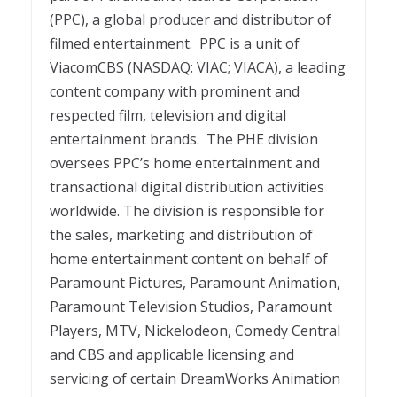
(PPC), a global producer and distributor of
filmed entertainment. PPC is a unit of
ViacomCBS (NASDAQ: VIAC; VIACA), a leading
content company with prominent and
respected film, television and digital
entertainment brands. The PHE division
oversees PPC’s home entertainment and
transactional digital distribution activities
worldwide. The division is responsible for
the sales, marketing and distribution of
home entertainment content on behalf of
Paramount Pictures, Paramount Animation,
Paramount Television Studios, Paramount
Players, MTV, Nickelodeon, Comedy Central
and CBS and applicable licensing and
servicing of certain DreamWorks Animation