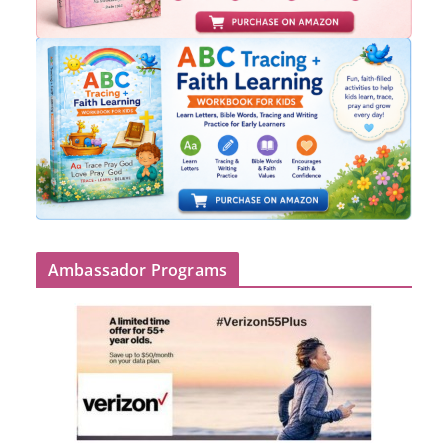
Ambassador Programs