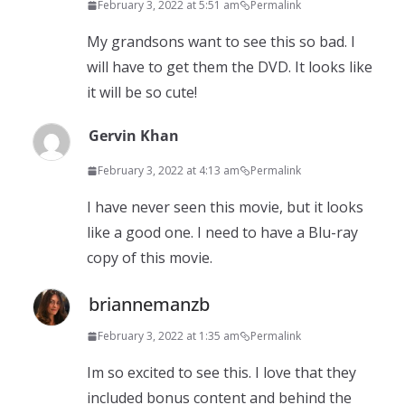
February 3, 2022 at 5:51 am
Permalink
My grandsons want to see this so bad. I
will have to get them the DVD. It looks like
it will be so cute!
Gervin Khan
February 3, 2022 at 4:13 am
Permalink
I have never seen this movie, but it looks
like a good one. I need to have a Blu-ray
copy of this movie.
briannemanzb
February 3, 2022 at 1:35 am
Permalink
Im so excited to see this. I love that they
included bonus content and behind the