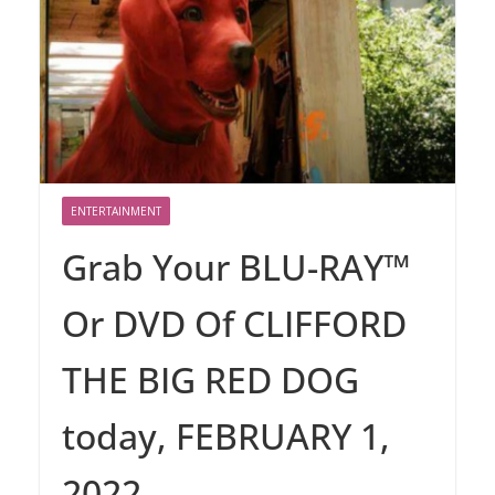
ENTERTAINMENT
Grab Your BLU-RAY™
Or DVD Of CLIFFORD
THE BIG RED DOG
today, FEBRUARY 1,
2022