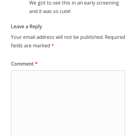
We got to see this in an early screening
and it was so cute!
Leave a Reply
Your email address will not be published.
Required
fields are marked
*
Comment
*