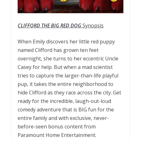
CLIFFORD THE BIG RED DOG
Synopsis
When Emily discovers her little red puppy
named Clifford has grown ten feet
overnight, she turns to her eccentric Uncle
Casey for help. But when a mad scientist
tries to capture the larger-than-life playful
pup, it takes the entire neighborhood to
hide Clifford as they race across the city. Get
ready for the incredible, laugh-out-loud
comedy adventure that is BIG fun for the
entire family and with exclusive, never-
before-seen bonus content from
Paramount Home Entertainment.