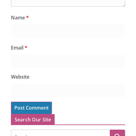
Name
*
Email
*
Website
Search Our Site