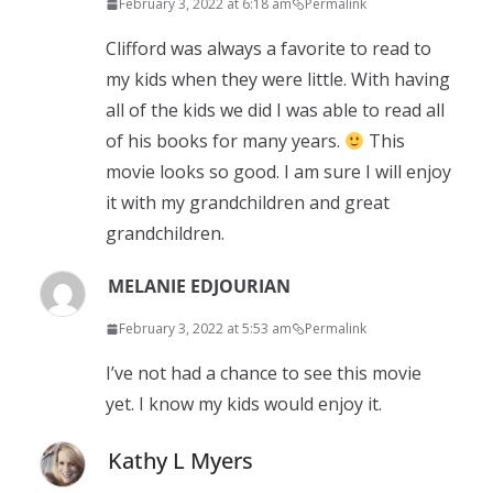
February 3, 2022 at 6:18 am
Permalink
Clifford was always a favorite to read to
my kids when they were little. With having
all of the kids we did I was able to read all
of his books for many years.
This
movie looks so good. I am sure I will enjoy
it with my grandchildren and great
grandchildren.
MELANIE EDJOURIAN
February 3, 2022 at 5:53 am
Permalink
I’ve not had a chance to see this movie
yet. I know my kids would enjoy it.
Kathy L Myers