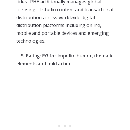
titles. PHE additionally manages global
licensing of studio content and transactional
distribution across worldwide digital
distribution platforms including online,
mobile and portable devices and emerging
technologies.
U.S. Rating: PG for impolite humor, thematic
elements and mild action