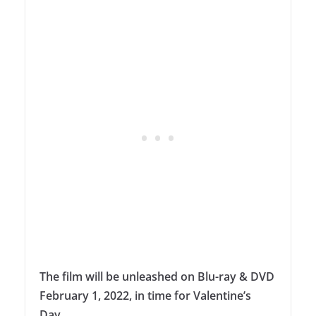
The film will be unleashed on Blu-ray & DVD
February 1, 2022, in time for Valentine’s
Day.