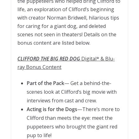
the puppeteers who helped bring Clifford to
life, an exploration of Clifford’s beginning
with creator Norman Bridwell, hilarious tips
for caring for a giant dog, and deleted
scenes not seen in theaters! Details on the
bonus content are listed below.
CLIFFORD THE BIG RED DOG
Digital* & Blu-
ray Bonus Content
Part of the Pack
— Get a behind-the-
scenes look at Clifford’s big movie with
interviews from cast and crew.
Acting is for the Dogs
—There’s more to
Clifford than meets the eye: meet the
puppeteers who brought the giant red
pup to life!