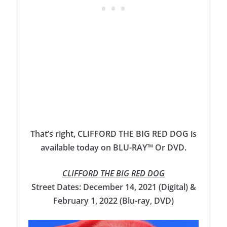
That’s right, CLIFFORD THE BIG RED DOG is
available today on BLU-RAY™ Or DVD.
CLIFFORD THE BIG RED DOG
Street Dates: December 14, 2021 (Digital) &
February 1, 2022 (Blu-ray, DVD)