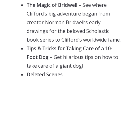
The Magic of Bridwell
– See where
Clifford’s big adventure began from
creator Norman Bridwell’s early
drawings for the beloved Scholastic
book series to Clifford’s worldwide fame.
Tips & Tricks for Taking Care of a 10-
Foot Dog
– Get hilarious tips on how to
take care of a giant dog!
Deleted Scenes