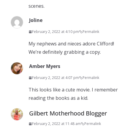
scenes.
Joline
February 2, 2022 at 4:10 pm
Permalink
My nephews and nieces adore Clifford!
We’re definitely grabbing a copy.
Amber Myers
February 2, 2022 at 4:07 pm
Permalink
This looks like a cute movie. I remember
reading the books as a kid.
Gilbert Motherhood Blogger
February 2, 2022 at 11:48 am
Permalink