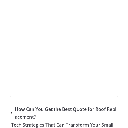
How Can You Get the Best Quote for Roof Repl
acement?
Tech Strategies That Can Transform Your Small