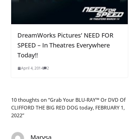
DreamWorks Pictures’ NEED FOR
SPEED – In Theatres Everywhere
Today!!
April 4, 2014
2
10 thoughts on “
Grab Your BLU-RAY™ Or DVD Of
CLIFFORD THE BIG RED DOG today, FEBRUARY 1,
2022
”
Marysa