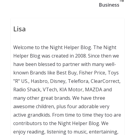
Business
Lisa
Welcome to the Night Helper Blog. The Night
Helper Blog was created in 2008. Since then we
have been blessed to partner with many well-
known Brands like Best Buy, Fisher Price, Toys
"R" US., Hasbro, Disney, Teleflora, ClearCorrect,
Radio Shack, VTech, KIA Motor, MAZDA and
many other great brands. We have three
awesome children, plus four adorable very
active grandkids. From time to time they too are
contributors to the Night Helper Blog. We
enjoy reading, listening to music, entertaining,