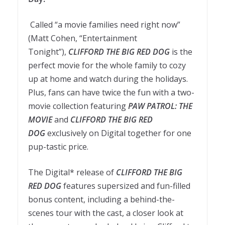
Called “a movie families need right now”
(Matt Cohen, “Entertainment
Tonight”),
CLIFFORD THE BIG RED DOG
is the
perfect movie for the whole family to cozy
up at home and watch during the holidays.
Plus, fans can have twice the fun with a two-
movie collection featuring
PAW PATROL: THE
MOVIE
and
CLIFFORD THE BIG RED
DOG
exclusively on Digital together for one
pup-tastic price.
The Digital* release of
CLIFFORD THE BIG
RED DOG
features supersized and fun-filled
bonus content, including a behind-the-
scenes tour with the cast, a closer look at