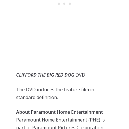
CLIFFORD THE BIG RED DOG
DVD
The DVD includes the feature film in
standard definition.
About Paramount Home Entertainment
Paramount Home Entertainment (PHE) is
part of Paramount Pictures Corporation