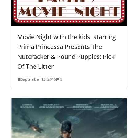
Movie Night with the kids, starring
Prima Princessa Presents The
Nutcracker & Pound Puppies: Pick
Of The Litter
September 13, 2015
0