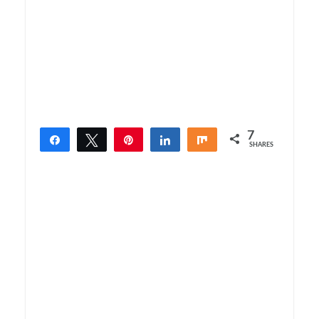
7
Share
Tweet
Pin
Share
Share
SHARES
7