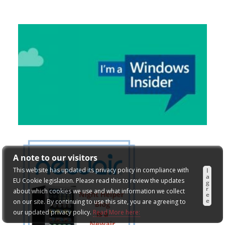
A note to our visitors
This website has updated its privacy policy in compliance with
I
a
EU Cookie legislation. Please read this to review the updates
g
r
about which cookies we use and what information we collect
e
e
on our site. By continuing to use this site, you are agreeing to
our updated privacy policy.
Read More here: