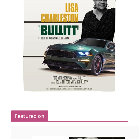
Featured on