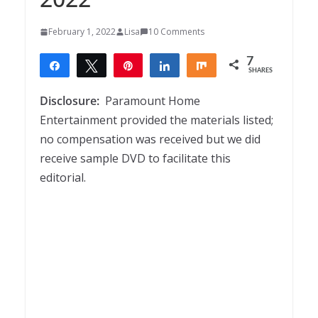
February 1, 2022
Lisa
10 Comments
7
Share
Tweet
Pin
Share
Share
SHARES
7
Disclosure:
Paramount Home
Entertainment provided the materials listed;
no compensation was received but we did
receive sample DVD to facilitate this
editorial.