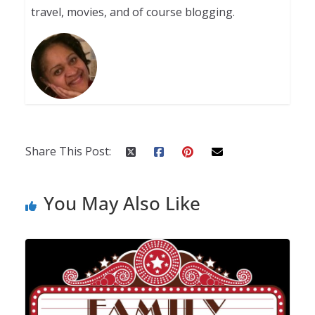
travel, movies, and of course blogging.
Share This Post:
You May Also Like