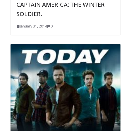
CAPTAIN AMERICA: THE WINTER
SOLDIER.
January 31, 2014
0