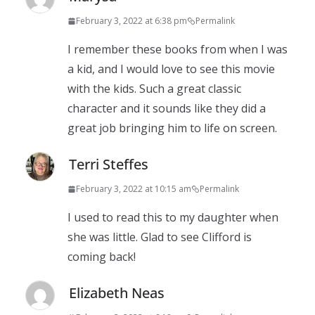
February 3, 2022 at 6:38 pm
Permalink
I remember these books from when I was
a kid, and I would love to see this movie
with the kids. Such a great classic
character and it sounds like they did a
great job bringing him to life on screen.
Terri Steffes
February 3, 2022 at 10:15 am
Permalink
I used to read this to my daughter when
she was little. Glad to see Clifford is
coming back!
Elizabeth Neas