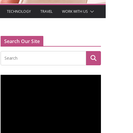
TECHNOLOGY
TRAVEL
WORK WITH US
Search Our Site