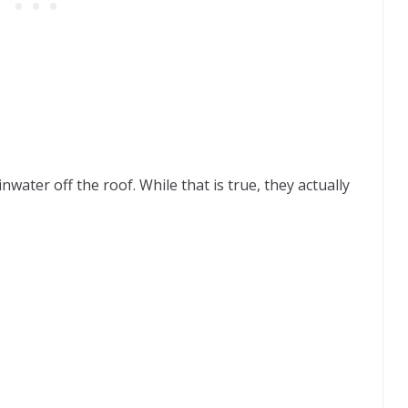
ater off the roof. While that is true, they actually