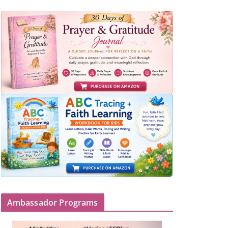
Ambassador Programs