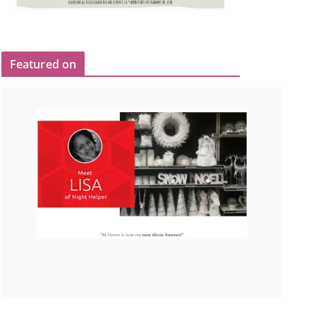
Featured on