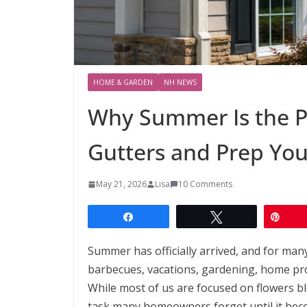
HOME & GARDEN
NH NEWS
Why Summer Is the Pe
Gutters and Prep Yo
May 21, 2026
Lisa
10 Comments
Share
Tweet
Pin
Summer has officially arrived, and for man
barbecues, vacations, gardening, home proj
While most of us are focused on flowers b
task many homeowners forget until it beco