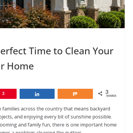
rfect Time to Clean Your
ur Home
3
3
Share
Share
SHARES
y families across the country that means backyard
ects, and enjoying every bit of sunshine possible.
looming and family fun, there is one important home
mes a problem: cleaning the gutters.