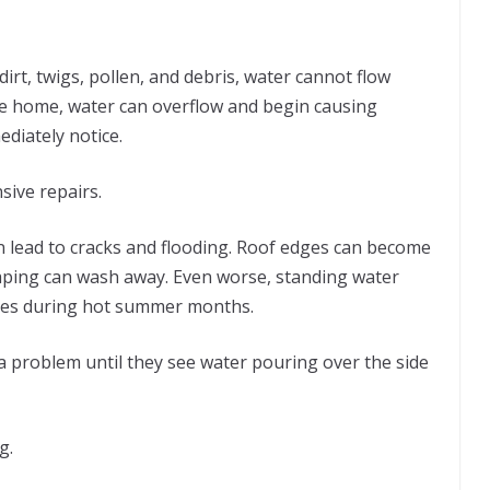
rt, twigs, pollen, and debris, water cannot flow
the home, water can overflow and begin causing
iately notice.
sive repairs.
 lead to cracks and flooding. Roof edges can become
ping can wash away. Even worse, standing water
oes during hot summer months.
 problem until they see water pouring over the side
g.