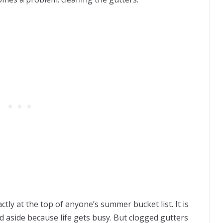
ctly at the top of anyone’s summer bucket list. It is
 aside because life gets busy. But clogged gutters