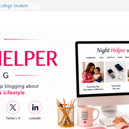
College Student
 Dorm Room in 2026
es Babies Gotta
for National
onth
ghten a Dark Living
lk Every Day Might
g You Do for
e Dog Ownership
Bite Incidents