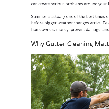
can create serious problems around your h
Summer is actually one of the best times o
before bigger weather changes arrive. Taki
homeowners money, prevent damage, and h
Why Gutter Cleaning Mat