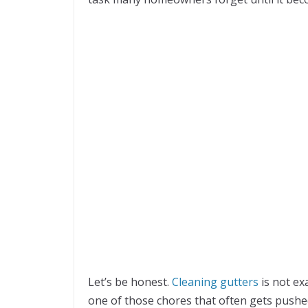
Let’s be honest.
Cleaning gutters
is not exa
one of those chores that often gets pushed