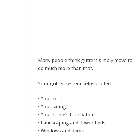
Many people think gutters simply move rainw
do much more than that.
Your gutter system helps protect:
• Your roof
• Your siding
• Your home’s foundation
• Landscaping and flower beds
• Windows and doors