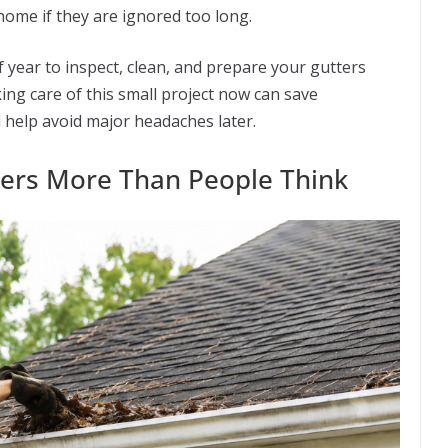
ome if they are ignored too long.
f year to inspect, clean, and prepare your gutters
ng care of this small project now can save
elp avoid major headaches later.
ters More Than People Think