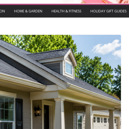
ION
HOME & GARDEN
HEALTH & FITNESS
HOLIDAY GIFT GUIDES