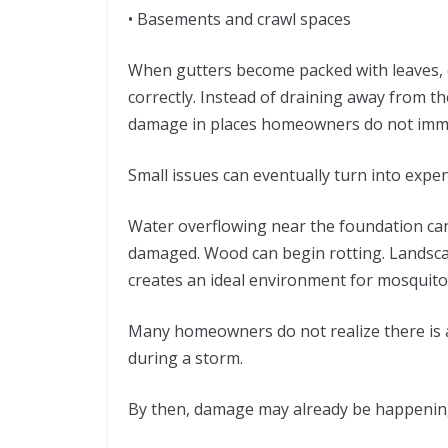
• Basements and crawl spaces
When gutters become packed with leaves, di
correctly. Instead of draining away from 
damage in places homeowners do not immed
Small issues can eventually turn into expen
Water overflowing near the foundation can
damaged. Wood can begin rotting. Landsca
creates an ideal environment for mosquit
Many homeowners do not realize there is a
during a storm.
By then, damage may already be happenin