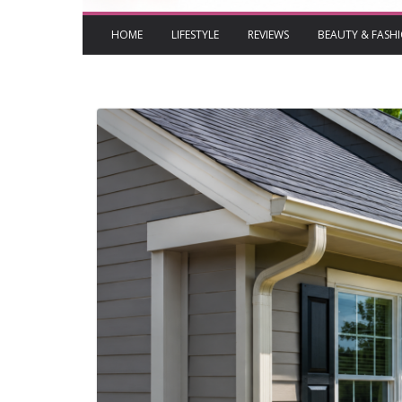
HOME
LIFESTYLE
REVIEWS
BEAUTY & FASH