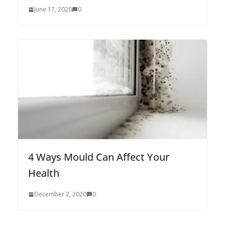
June 17, 2020
0
4 Ways Mould Can Affect Your
Health
December 2, 2020
0