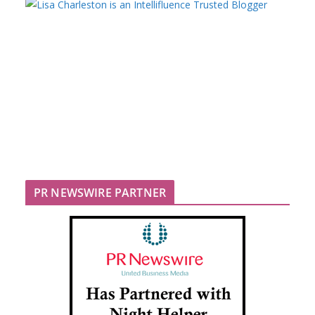
PR NEWSWIRE PARTNER