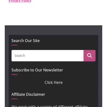
Privacy Policy
Search Our Site
Subscribe to Our Newsletter
Click Here
Affiliate Disclaimer
We work with a variety of different affiliate