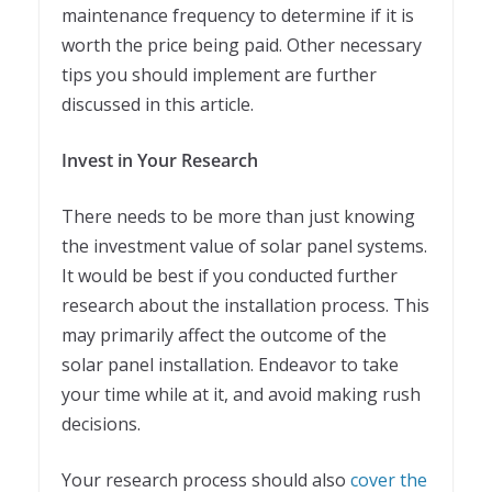
maintenance frequency to determine if it is
worth the price being paid. Other necessary
tips you should implement are further
discussed in this article.
Invest in Your Research
There needs to be more than just knowing
the investment value of solar panel systems.
It would be best if you conducted further
research about the installation process. This
may primarily affect the outcome of the
solar panel installation. Endeavor to take
your time while at it, and avoid making rush
decisions.
Your research process should also
cover the