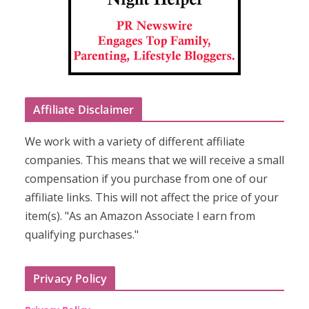
Affiliate Disclaimer
We work with a variety of different affiliate
companies. This means that we will receive a small
compensation if you purchase from one of our
affiliate links. This will not affect the price of your
item(s). "As an Amazon Associate I earn from
qualifying purchases."
Privacy Policy