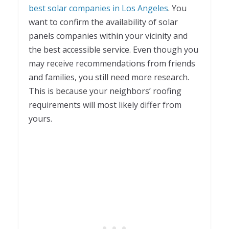
best solar companies in Los Angeles
. You
want to confirm the availability of solar
panels companies within your vicinity and
the best accessible service. Even though you
may receive recommendations from friends
and families, you still need more research.
This is because your neighbors’ roofing
requirements will most likely differ from
yours.