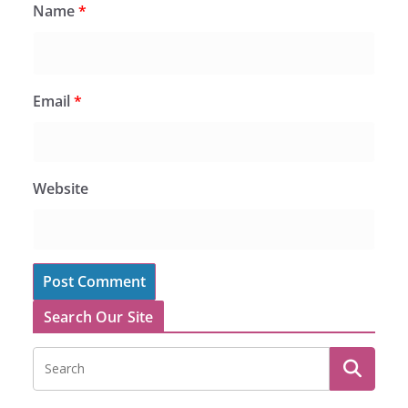
Name
*
Email
*
Website
Search Our Site