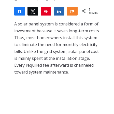
1
Share
Tweet
Pin
Share
Share
SHARES
1
A solar panel system is considered a form of
investment because it saves long-term costs.
Thus, most homeowners install this system
to eliminate the need for monthly electricity
bills. Unlike the grid system, solar panel cost
is mainly spent at the installation stage.
Every required fee afterward is channeled
toward system maintenance.