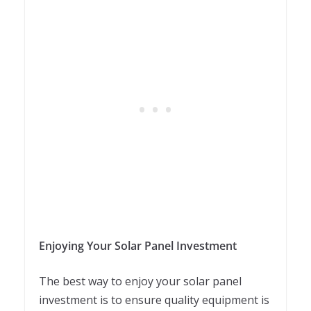
Enjoying Your Solar Panel Investment
The best way to enjoy your solar panel
investment is to ensure quality equipment is