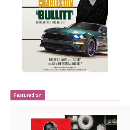
Featured on