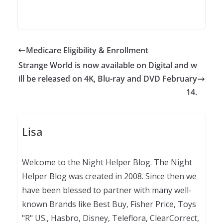
Medicare Eligibility & Enrollment
Strange World is now available on Digital and w
ill be released on 4K, Blu-ray and DVD February
14.
Lisa
Welcome to the Night Helper Blog. The Night
Helper Blog was created in 2008. Since then we
have been blessed to partner with many well-
known Brands like Best Buy, Fisher Price, Toys
"R" US., Hasbro, Disney, Teleflora, ClearCorrect,