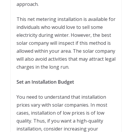
approach.
This net metering installation is available for
individuals who would love to sell some
electricity during winter. However, the best
solar company will inspect if this method is
allowed within your area. The solar company
will also avoid activities that may attract legal
charges in the long run.
Set an Installation Budget
You need to understand that installation
prices vary with solar companies. In most
cases, installation of low prices is of low
quality. Thus, if you want a high-quality
installation, consider increasing your