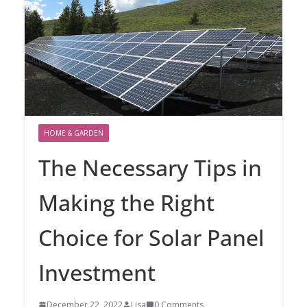
HOME & GARDEN
The Necessary Tips in
Making the Right
Choice for Solar Panel
Investment
December 22, 2022
Lisa
0 Comments