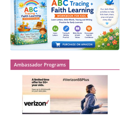
Ambassador Programs