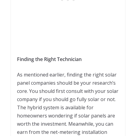
Finding the Right Technician
As mentioned earlier, finding the right solar
panel companies should be your research’s
core. You should first consult with your solar
company if you should go fully solar or not.
The hybrid system is available for
homeowners wondering if solar panels are
worth the investment. Meanwhile, you can
earn from the net-metering installation