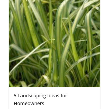
5 Landscaping Ideas for
Homeowners