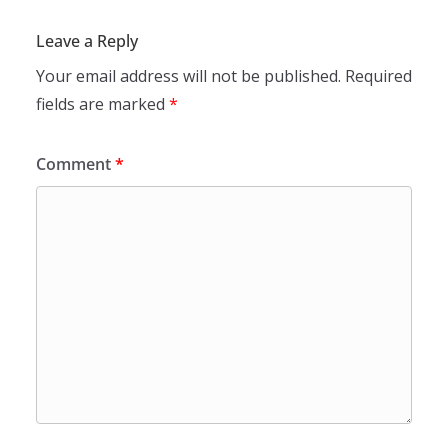
Leave a Reply
Your email address will not be published.
Required
fields are marked
*
Comment
*