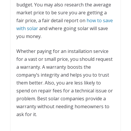
budget. You may also research the average
market price to be sure you are getting a
fair price, a fair detail report on
how to save
with solar
and where going solar will save
you money.
Whether paying for an installation service
for a vast or small price, you should request
a warranty. A warranty boosts the
company’s integrity and helps you to trust
them better. Also, you are less likely to
spend on repair fees for a technical issue or
problem. Best solar companies provide a
warranty without needing homeowners to
ask for it.