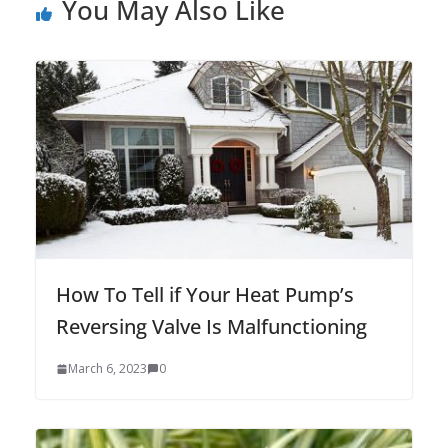
You May Also Like
How To Tell if Your Heat Pump’s
Reversing Valve Is Malfunctioning
March 6, 2023
0