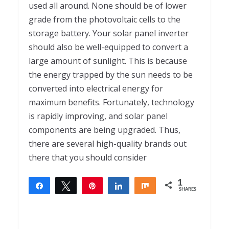
used all around. None should be of lower
grade from the photovoltaic cells to the
storage battery. Your solar panel inverter
should also be well-equipped to convert a
large amount of sunlight. This is because
the energy trapped by the sun needs to be
converted into electrical energy for
maximum benefits. Fortunately, technology
is rapidly improving, and solar panel
components are being upgraded. Thus,
there are several high-quality brands out
there that you should consider
1
Share
Tweet
Pin
Share
Share
SHARES
1