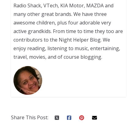
Radio Shack, VTech, KIA Motor, MAZDA and
many other great brands. We have three
awesome children, plus four adorable very
active grandkids. From time to time they too are
contributors to the Night Helper Blog. We
enjoy reading, listening to music, entertaining,
travel, movies, and of course blogging.
Share This Post: