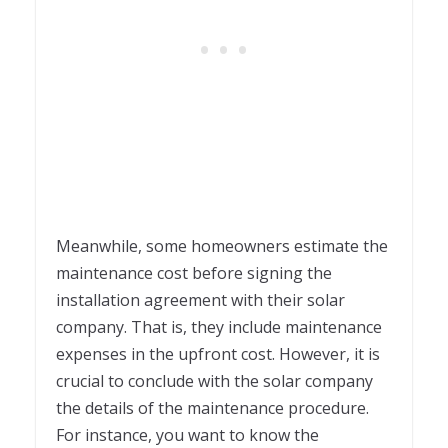
Meanwhile, some homeowners estimate the
maintenance cost before signing the
installation agreement with their solar
company. That is, they include maintenance
expenses in the upfront cost. However, it is
crucial to conclude with the solar company
the details of the maintenance procedure.
For instance, you want to know the