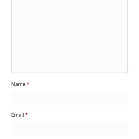
Name
*
Email
*