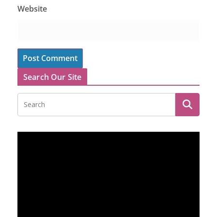
Website
Search Our Site