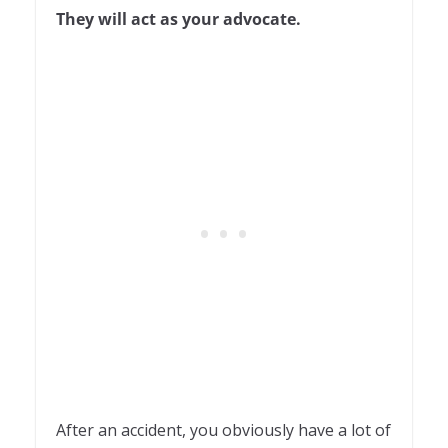
They will act as your advocate.
After an accident, you obviously have a lot of