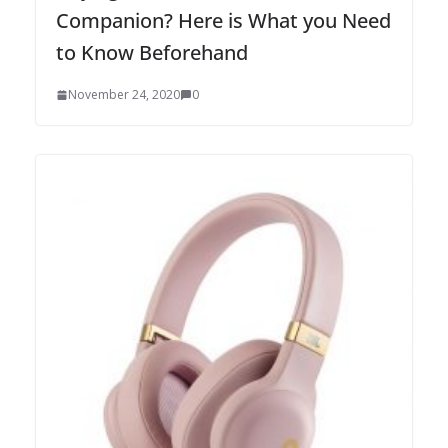
Companion? Here is What you Need
to Know Beforehand
November 24, 2020
0