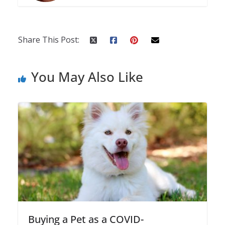
Share This Post:
You May Also Like
Buying a Pet as a COVID-