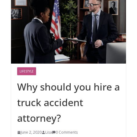
LIFESTYLE
Why should you hire a
truck accident
attorney?
June 2, 2020
Lisa
0 Comments