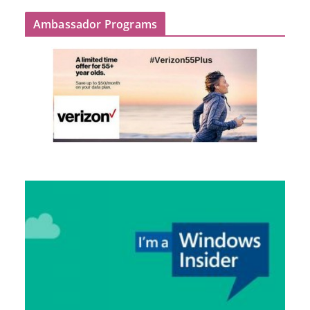
Ambassador Programs