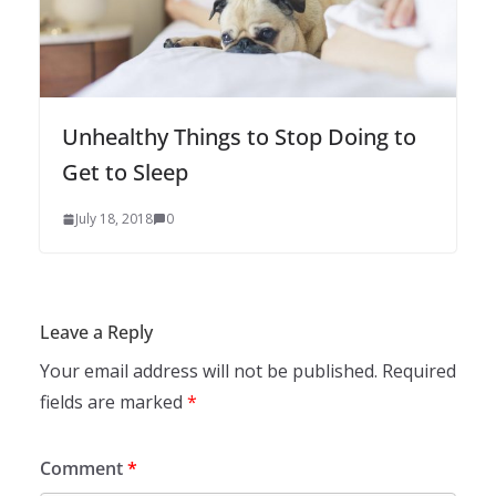
Unhealthy Things to Stop Doing to
Get to Sleep
July 18, 2018
0
Leave a Reply
Your email address will not be published.
Required
fields are marked
*
Comment
*