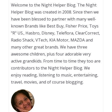
Welcome to the Night Helper Blog. The Night
Helper Blog was created in 2008. Since then we
have been blessed to partner with many well-
known Brands like Best Buy, Fisher Price, Toys
"R" US., Hasbro, Disney, Teleflora, ClearCorrect,
Radio Shack, VTech, KIA Motor, MAZDA and
many other great brands. We have three
awesome children, plus four adorable very
active grandkids. From time to time they too are
contributors to the Night Helper Blog. We
enjoy reading, listening to music, entertaining,
travel, movies, and of course blogging.