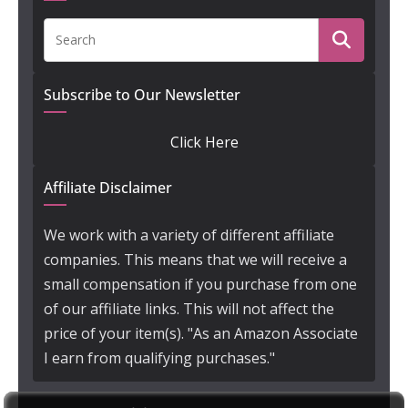
Subscribe to Our Newsletter
Click Here
Affiliate Disclaimer
We work with a variety of different affiliate
companies. This means that we will receive a
small compensation if you purchase from one
of our affiliate links. This will not affect the
price of your item(s). "As an Amazon Associate
I earn from qualifying purchases."