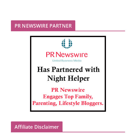
PR NEWSWIRE PARTNER
Affiliate Disclaimer