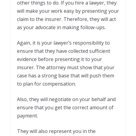
other things to do. If you hire a lawyer, they
will make your work easy by presenting your
claim to the insurer. Therefore, they will act
as your advocate in making follow-ups.
Again, it is your lawyer’s responsibility to
ensure that they have collected sufficient
evidence before presenting it to your
insurer. The attorney must show that your
case has a strong base that will push them
to plan for compensation.
Also, they will negotiate on your behalf and
ensure that you get the correct amount of
payment.
They will also represent you in the