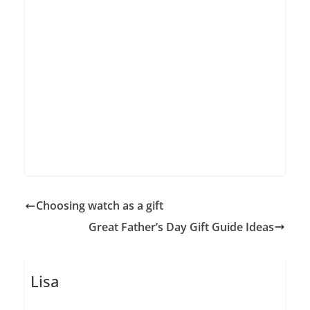
Choosing watch as a gift
Great Father’s Day Gift Guide Ideas
Lisa