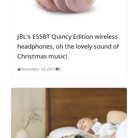
JBL’s E55BT Quincy Edition wireless
headphones, oh the lovely sound of
Christmas music!
November 18, 2017
5