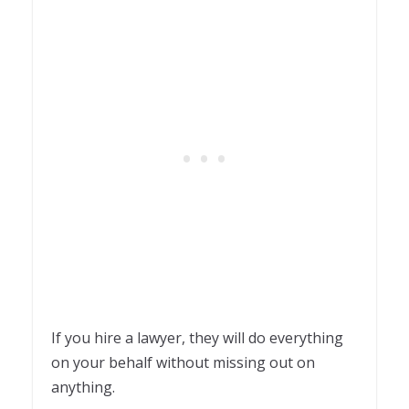
If you hire a lawyer, they will do everything
on your behalf without missing out on
anything.