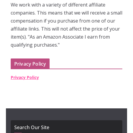
We work with a variety of different affiliate
companies. This means that we will receive a small
compensation if you purchase from one of our
affiliate links. This will not affect the price of your
item(s). "As an Amazon Associate I earn from
qualifying purchases."
Privacy Policy
Privacy Policy
Search Our Site