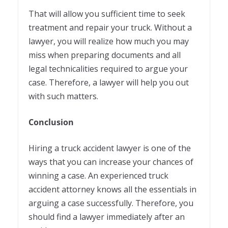
That will allow you sufficient time to seek
treatment and repair your truck. Without a
lawyer, you will realize how much you may
miss when preparing documents and all
legal technicalities required to argue your
case. Therefore, a lawyer will help you out
with such matters.
Conclusion
Hiring a truck accident lawyer is one of the
ways that you can increase your chances of
winning a case. An experienced truck
accident attorney knows all the essentials in
arguing a case successfully. Therefore, you
should find a lawyer immediately after an