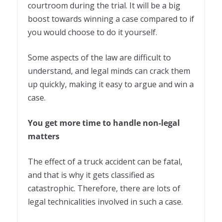
courtroom during the trial. It will be a big
boost towards winning a case compared to if
you would choose to do it yourself.
Some aspects of the law are difficult to
understand, and legal minds can crack them
up quickly, making it easy to argue and win a
case.
You get more time to handle non-legal
matters
The effect of a truck accident can be fatal,
and that is why it gets classified as
catastrophic. Therefore, there are lots of
legal technicalities involved in such a case.