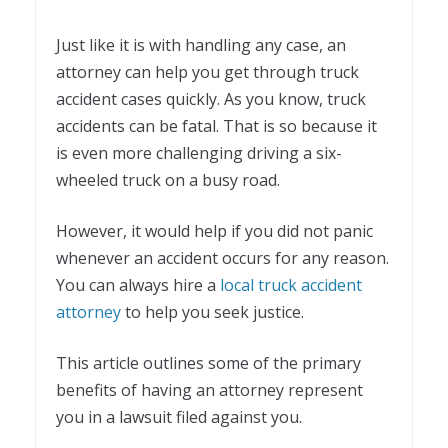
Just like it is with handling any case, an
attorney can help you get through truck
accident cases quickly. As you know, truck
accidents can be fatal. That is so because it
is even more challenging driving a six-
wheeled truck on a busy road.
However, it would help if you did not panic
whenever an accident occurs for any reason.
You can always hire a
local truck accident
attorney
to help you seek justice.
This article outlines some of the primary
benefits of having an attorney represent
you in a lawsuit filed against you.