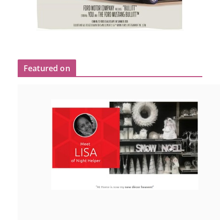
Featured on