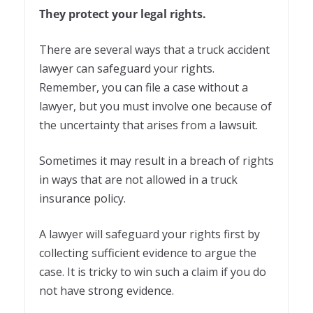
They protect your legal rights.
There are several ways that a truck accident
lawyer can safeguard your rights.
Remember, you can file a case without a
lawyer, but you must involve one because of
the uncertainty that arises from a lawsuit.
Sometimes it may result in a breach of rights
in ways that are not allowed in a truck
insurance policy.
A lawyer will safeguard your rights first by
collecting sufficient evidence to argue the
case. It is tricky to win such a claim if you do
not have strong evidence.