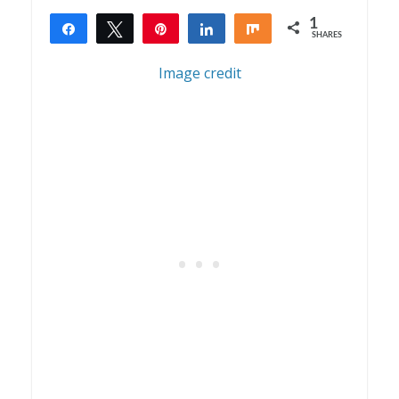
1
Share
Tweet
Pin
Share
Share
SHARES
1
Image credit