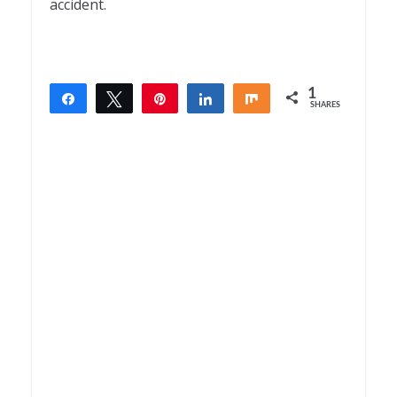
accident.
1
Share
Tweet
Pin
Share
Share
SHARES
1