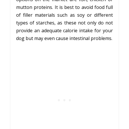
mutton proteins. It is best to avoid food full
of filler materials such as soy or different
types of starches, as these not only do not
provide an adequate calorie intake for your
dog but may even cause intestinal problems.