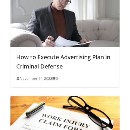
How to Execute Advertising Plan in
Criminal Defense
November 14, 2022
0