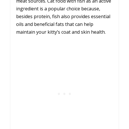
meat sources. Cat food with fish as an active
ingredient is a popular choice because,
besides protein, fish also provides essential
oils and beneficial fats that can help
maintain your kitty’s coat and skin health.