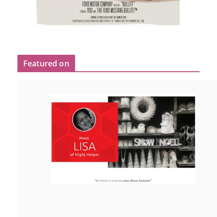
Featured on