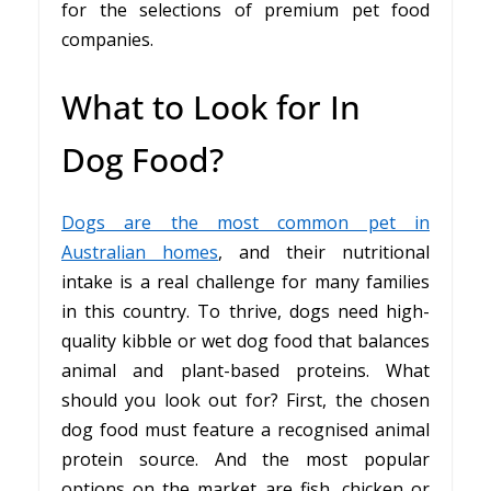
for the selections of premium pet food
companies.
What to Look for In
Dog Food?
Dogs are the most common pet in
Australian homes
, and their nutritional
intake is a real challenge for many families
in this country. To thrive, dogs need high-
quality kibble or wet dog food that balances
animal and plant-based proteins. What
should you look out for? First, the chosen
dog food must feature a recognised animal
protein source. And the most popular
options on the market are fish, chicken or