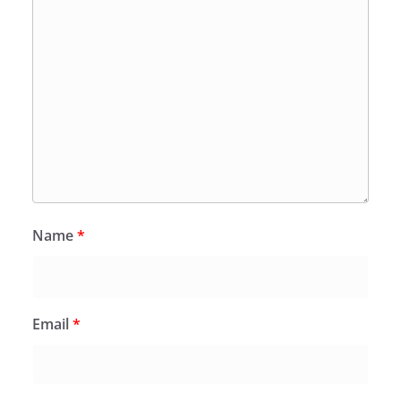
Name
*
Email
*