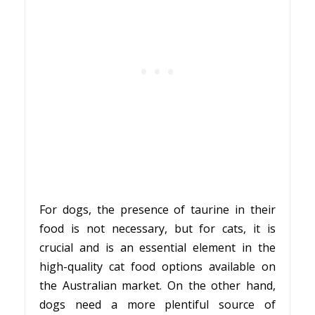
For dogs, the presence of taurine in their
food is not necessary, but for cats, it is
crucial and is an essential element in the
high-quality cat food options available on
the Australian market. On the other hand,
dogs need a more plentiful source of