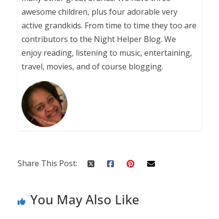
awesome children, plus four adorable very
active grandkids. From time to time they too are
contributors to the Night Helper Blog. We
enjoy reading, listening to music, entertaining,
travel, movies, and of course blogging.
Share This Post:
You May Also Like