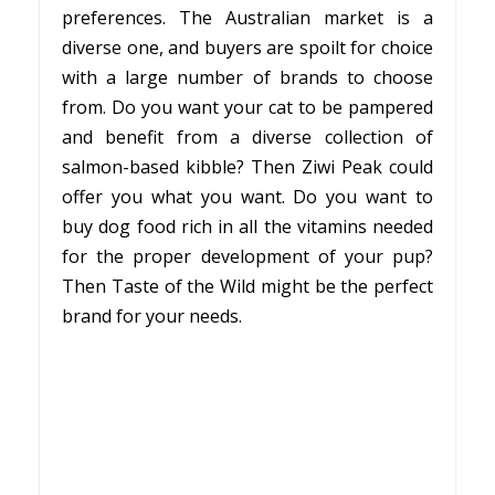
preferences. The Australian market is a
diverse one, and buyers are spoilt for choice
with a large number of brands to choose
from. Do you want your cat to be pampered
and benefit from a diverse collection of
salmon-based kibble? Then Ziwi Peak could
offer you what you want. Do you want to
buy dog food rich in all the vitamins needed
for the proper development of your pup?
Then Taste of the Wild might be the perfect
brand for your needs.