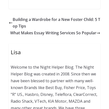
Building a Wardrobe for a New Foster Child: 5 T
op Tips
What Makes Essay Writing Services So Popular
Lisa
Welcome to the Night Helper Blog. The Night
Helper Blog was created in 2008. Since then we
have been blessed to partner with many well-
known Brands like Best Buy, Fisher Price, Toys
"R" US., Hasbro, Disney, Teleflora, ClearCorrect,
Radio Shack, VTech, KIA Motor, MAZDA and
many other great brands. We have three