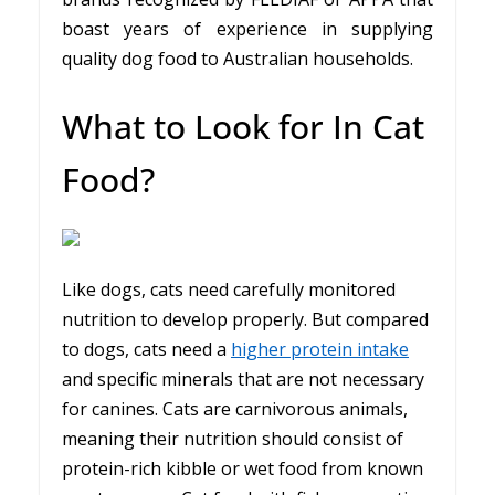
boast years of experience in supplying
quality dog food to Australian households.
What to Look for In Cat
Food?
Like dogs, cats need carefully monitored
nutrition to develop properly. But compared
to dogs, cats need a
higher protein intake
and specific minerals that are not necessary
for canines. Cats are carnivorous animals,
meaning their nutrition should consist of
protein-rich kibble or wet food from known