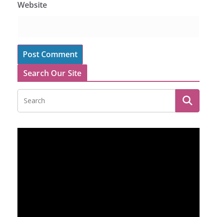
Website
Search Our Site