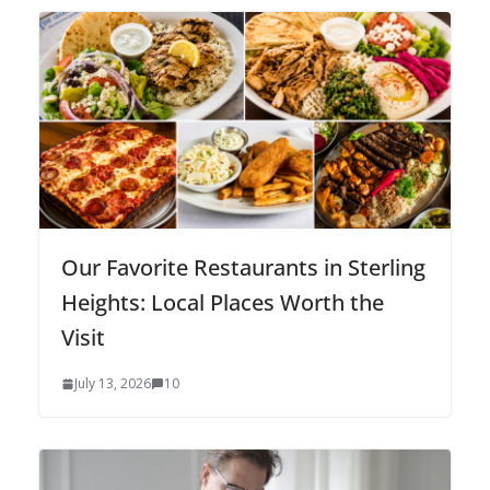
Our Favorite Restaurants in Sterling
Heights: Local Places Worth the
Visit
July 13, 2026
10