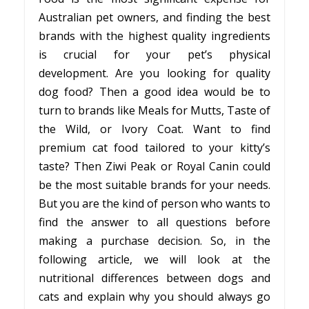
Australian pet owners, and finding the best
brands with the highest quality ingredients
is crucial for your pet’s physical
development. Are you looking for quality
dog food? Then a good idea would be to
turn to brands like Meals for Mutts, Taste of
the Wild, or Ivory Coat. Want to find
premium cat food tailored to your kitty’s
taste? Then Ziwi Peak or Royal Canin could
be the most suitable brands for your needs.
But you are the kind of person who wants to
find the answer to all questions before
making a purchase decision. So, in the
following article, we will look at the
nutritional differences between dogs and
cats and explain why you should always go