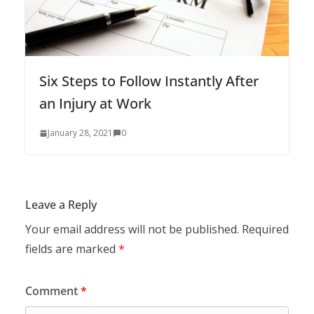
Six Steps to Follow Instantly After
an Injury at Work
January 28, 2021
0
Leave a Reply
Your email address will not be published.
Required
fields are marked
*
Comment
*