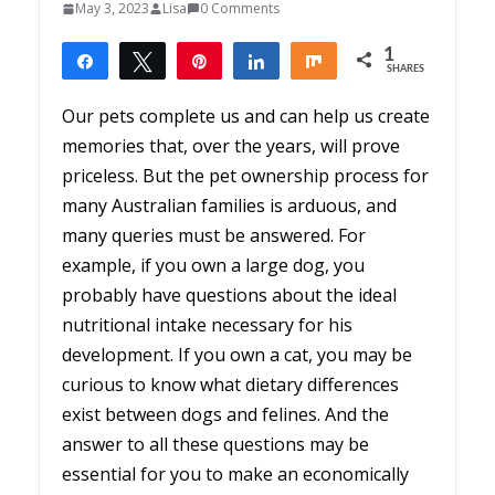
May 3, 2023
Lisa
0 Comments
1
Share
Tweet
Pin
Share
Share
SHARES
1
Our pets complete us and can help us create
memories that, over the years, will prove
priceless. But the pet ownership process for
many Australian families is arduous, and
many queries must be answered. For
example, if you own a large dog, you
probably have questions about the ideal
nutritional intake necessary for his
development. If you own a cat, you may be
curious to know what dietary differences
exist between dogs and felines. And the
answer to all these questions may be
essential for you to make an economically