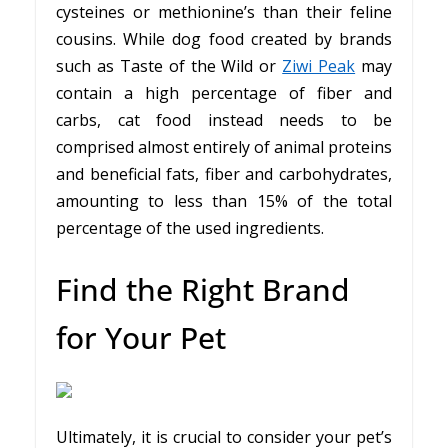
cysteines or methionine’s than their feline
cousins. While dog food created by brands
such as Taste of the Wild or
Ziwi Peak
may
contain a high percentage of fiber and
carbs, cat food instead needs to be
comprised almost entirely of animal proteins
and beneficial fats, fiber and carbohydrates,
amounting to less than 15% of the total
percentage of the used ingredients.
Find the Right Brand
for Your Pet
Ultimately, it is crucial to consider your pet’s