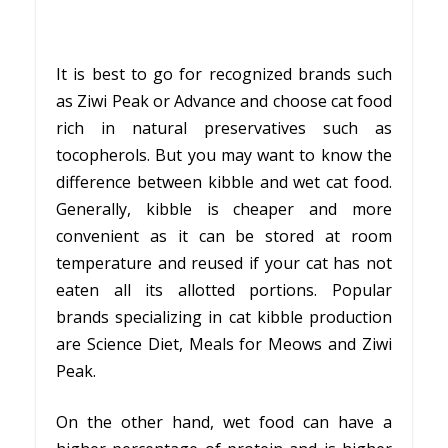
It is best to go for recognized brands such
as Ziwi Peak or Advance and choose cat food
rich in natural preservatives such as
tocopherols. But you may want to know the
difference between kibble and wet cat food.
Generally, kibble is cheaper and more
convenient as it can be stored at room
temperature and reused if your cat has not
eaten all its allotted portions. Popular
brands specializing in cat kibble production
are Science Diet, Meals for Meows and Ziwi
Peak.
On the other hand, wet food can have a