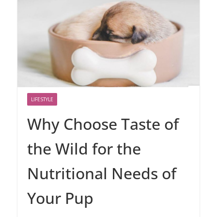
LIFESTYLE
Why Choose Taste of
the Wild for the
Nutritional Needs of
Your Pup