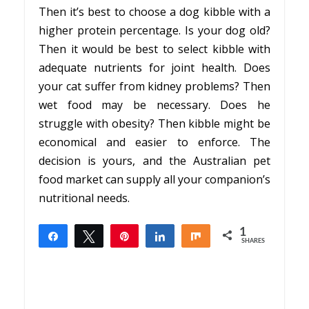
Then it’s best to choose a dog kibble with a
higher protein percentage. Is your dog old?
Then it would be best to select kibble with
adequate nutrients for joint health. Does
your cat suffer from kidney problems? Then
wet food may be necessary. Does he
struggle with obesity? Then kibble might be
economical and easier to enforce. The
decision is yours, and the Australian pet
food market can supply all your companion’s
nutritional needs.
1
Share
Tweet
Pin
Share
Share
SHARES
1