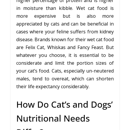
higher percentage of protein and is higher
in moisture than kibble. Wet cat food is
more expensive but is also more
appreciated by cats and can be beneficial in
cases where your feline suffers from kidney
disease. Brands known for their wet cat food
are Felix Cat, Whiskas and Fancy Feast. But
whatever you choose, it is essential to be
considerate and limit the portion sizes of
your cat’s food. Cats, especially un-neutered
males, tend to overeat, which can shorten
their life expectancy considerably.
How Do Cat’s and Dogs’
Nutritional Needs