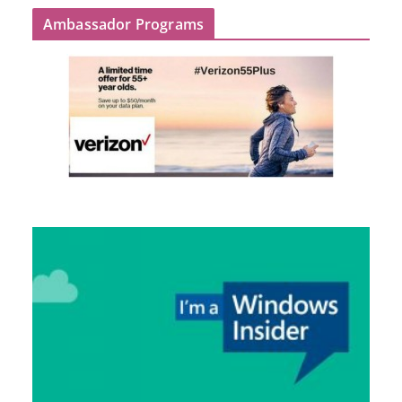
Ambassador Programs