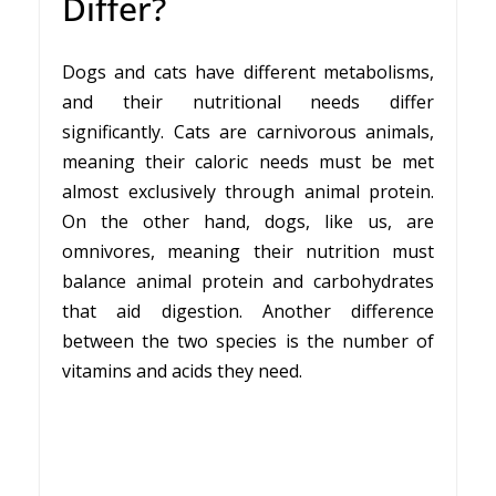
Differ?
Dogs and cats have different metabolisms,
and their nutritional needs differ
significantly. Cats are carnivorous animals,
meaning their caloric needs must be met
almost exclusively through animal protein.
On the other hand, dogs, like us, are
omnivores, meaning their nutrition must
balance animal protein and carbohydrates
that aid digestion. Another difference
between the two species is the number of
vitamins and acids they need.