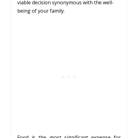
viable decision synonymous with the well-
being of your family.
Food is the most significant expense for