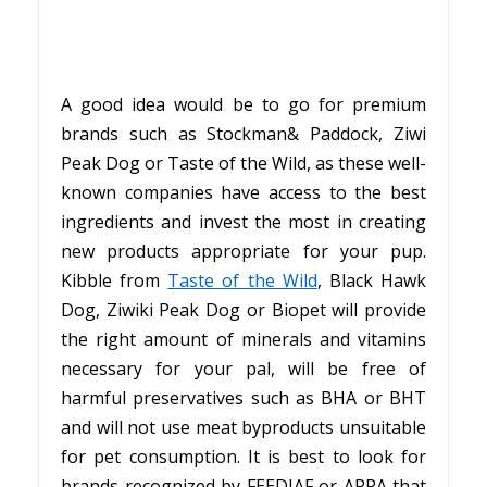
A good idea would be to go for premium
brands such as Stockman& Paddock, Ziwi
Peak Dog or Taste of the Wild, as these well-
known companies have access to the best
ingredients and invest the most in creating
new products appropriate for your pup.
Kibble from
Taste of the Wild
, Black Hawk
Dog, Ziwiki Peak Dog or Biopet will provide
the right amount of minerals and vitamins
necessary for your pal, will be free of
harmful preservatives such as BHA or BHT
and will not use meat byproducts unsuitable
for pet consumption. It is best to look for
brands recognized by FEEDIAF or APPA that