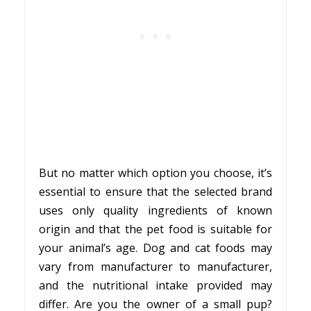
But no matter which option you choose, it’s
essential to ensure that the selected brand
uses only quality ingredients of known
origin and that the pet food is suitable for
your animal’s age. Dog and cat foods may
vary from manufacturer to manufacturer,
and the nutritional intake provided may
differ. Are you the owner of a small pup?