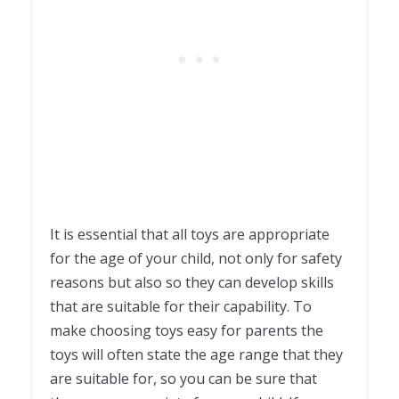
It is essential that all toys are appropriate
for the age of your child, not only for safety
reasons but also so they can develop skills
that are suitable for their capability. To
make choosing toys easy for parents the
toys will often state the age range that they
are suitable for, so you can be sure that