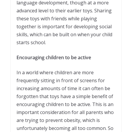
language development, though at a more
advanced level to their earlier toys. Sharing
these toys with friends while playing
together is important for developing social
skills, which can be built on when your child
starts school.
Encouraging children to be active
In a world where children are more
frequently sitting in front of screens for
increasing amounts of time it can often be
forgotten that toys have a simple benefit of
encouraging children to be active. This is an
important consideration for all parents who
are trying to prevent obesity, which is
unfortunately becoming all too common. So