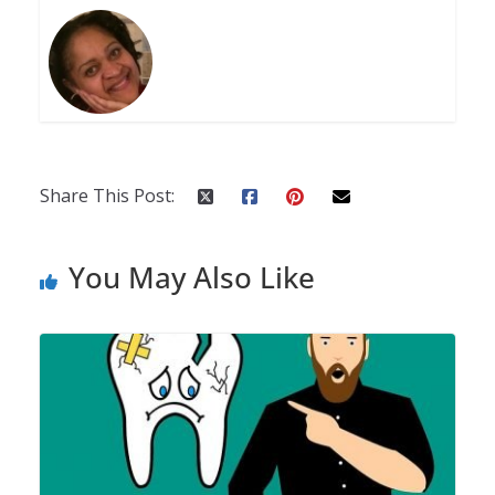
Share This Post:
You May Also Like