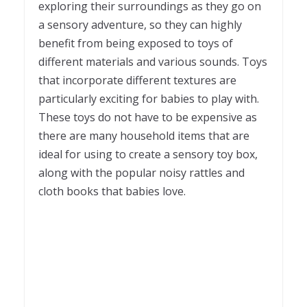
exploring their surroundings as they go on
a sensory adventure, so they can highly
benefit from being exposed to toys of
different materials and various sounds. Toys
that incorporate different textures are
particularly exciting for babies to play with.
These toys do not have to be expensive as
there are many household items that are
ideal for using to create a sensory toy box,
along with the popular noisy rattles and
cloth books that babies love.