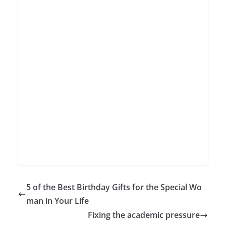
5 of the Best Birthday Gifts for the Special Wo
man in Your Life
Fixing the academic pressure