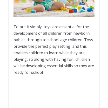
To put it simply, toys are essential for the
development of all children from newborn
babies through to school age children. Toys
provide the perfect play setting, and this
enables children to learn while they are
playing, so along with having fun, children
will be developing essential skills so they are
ready for school.