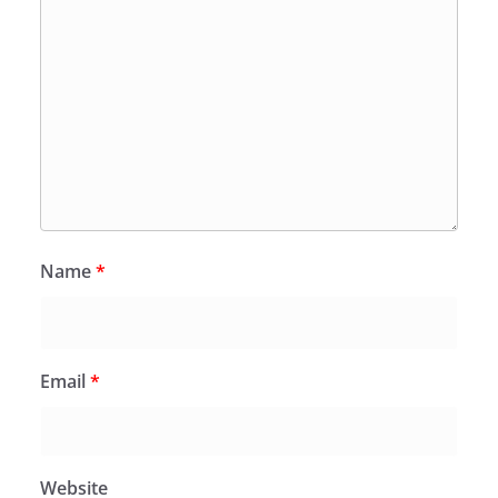
Name
*
Email
*
Website