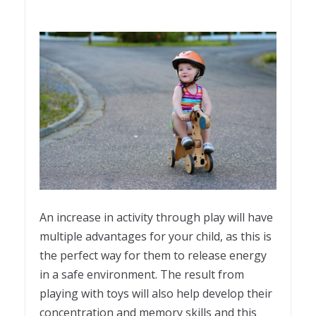
An increase in activity through play will have
multiple advantages for your child, as this is
the perfect way for them to release energy
in a safe environment. The result from
playing with toys will also help develop their
concentration and memory skills and this