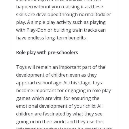
happen without you realising it as these
skills are developed through normal toddler
play. A simple play activity such as playing
with Play-Doh or building train tracks can
have endless long-term benefits.
Role play with pre-schoolers
Toys will remain an important part of the
development of children even as they
approach school age. At this stage, toys
become important for engaging in role play
games which are vital for ensuring the
emotional development of your child. All
children are fascinated by what they see
going on in their world and they use this