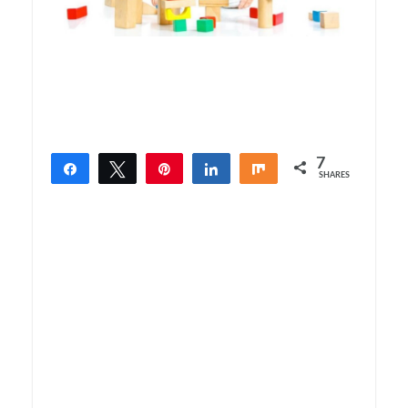
7
Share
Tweet
Pin
Share
Share
SHARES
7