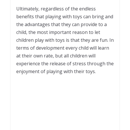
Ultimately, regardless of the endless
benefits that playing with toys can bring and
the advantages that they can provide to a
child, the most important reason to let
children play with toys is that they are fun. In
terms of development every child will learn
at their own rate, but all children will
experience the release of stress through the
enjoyment of playing with their toys.