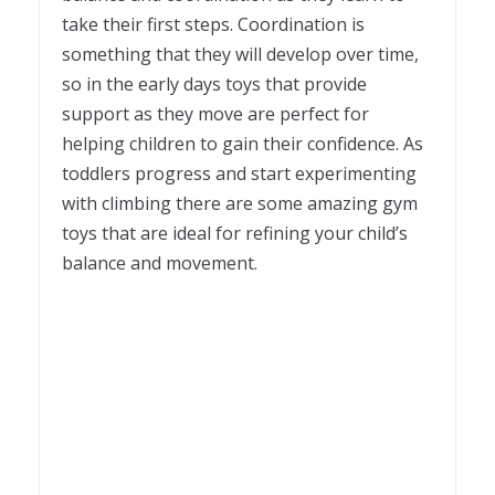
take their first steps. Coordination is
something that they will develop over time,
so in the early days toys that provide
support as they move are perfect for
helping children to gain their confidence. As
toddlers progress and start experimenting
with climbing there are some amazing gym
toys that are ideal for refining your child’s
balance and movement.