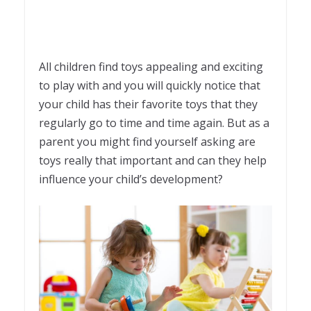
All children find toys appealing and exciting
to play with and you will quickly notice that
your child has their favorite toys that they
regularly go to time and time again. But as a
parent you might find yourself asking are
toys really that important and can they help
influence your child’s development?