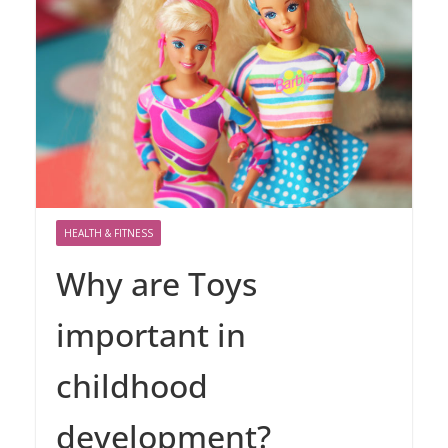
HEALTH & FITNESS
Why are Toys
important in
childhood
development?