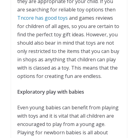
they are appropriate for your child. If you
are searching for reliable toy options then
Tncore has good toys
and games reviews
for children of all ages, so you are certain to
find the perfect toy gift ideas. However, you
should also bear in mind that toys are not
only restricted to the items that you can buy
in shops as anything that children can play
with is classed as a toy. This means that the
options for creating fun are endless.
Exploratory play with babies
Even young babies can benefit from playing
with toys and it is vital that all children are
encouraged to play from a young age.
Playing for newborn babies is all about