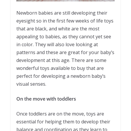
Newborn babies are still developing their
eyesight so in the first few weeks of life toys
that are black, and white are the most
appealing to babies, as they cannot yet see
in color. They will also love looking at
patterns and these are great for your baby’s
development at this age. There are some
wonderful toys available to buy that are
perfect for developing a newborn baby’s
visual senses.
On the move with toddlers
Once toddlers are on the move, toys are
essential for helping them to develop their
balance and coordination as they learn to