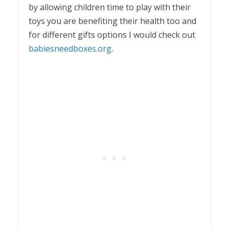
by allowing children time to play with their
toys you are benefiting their health too and
for different gifts options I would check out
babiesneedboxes.org
.