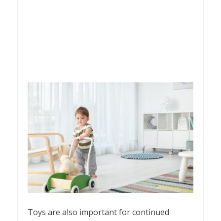
Toys are also important for continued