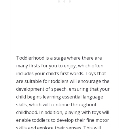
Toddlerhood is a stage where there are
many firsts for you to enjoy, which often
includes your child’s first words. Toys that
are suitable for toddlers will encourage the
development of speech, ensuring that your
child begins learning essential language
skills, which will continue throughout
childhood. In addition, playing with toys will
enable toddlers to develop their fine motor
skills and explore their senses. This will