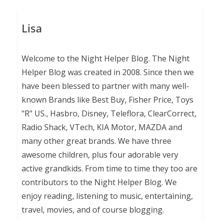
Lisa
Welcome to the Night Helper Blog. The Night
Helper Blog was created in 2008. Since then we
have been blessed to partner with many well-
known Brands like Best Buy, Fisher Price, Toys
"R" US., Hasbro, Disney, Teleflora, ClearCorrect,
Radio Shack, VTech, KIA Motor, MAZDA and
many other great brands. We have three
awesome children, plus four adorable very
active grandkids. From time to time they too are
contributors to the Night Helper Blog. We
enjoy reading, listening to music, entertaining,
travel, movies, and of course blogging.