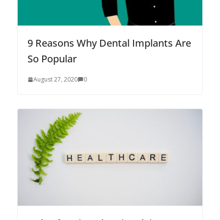
9 Reasons Why Dental Implants Are
So Popular
August 27, 2020
0