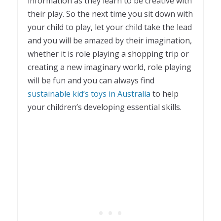
information as they learn to be creative with
their play. So the next time you sit down with
your child to play, let your child take the lead
and you will be amazed by their imagination,
whether it is role playing a shopping trip or
creating a new imaginary world, role playing
will be fun and you can always find
sustainable kid’s toys in Australia
to help
your children’s developing essential skills.