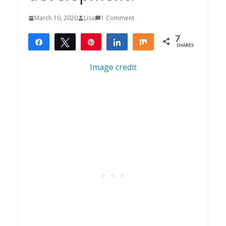
March 10, 2020
Lisa
1 Comment
7
Share
Tweet
Pin
Share
Share
SHARES
7
Image credit