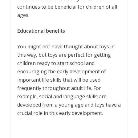
continues to be beneficial for children of all
ages.
Educational benefits
You might not have thought about toys in
this way, but toys are perfect for getting
children ready to start school and
encouraging the early development of
important life skills that will be used
frequently throughout adult life. For
example, social and language skills are
developed from a young age and toys have a
crucial role in this early development.