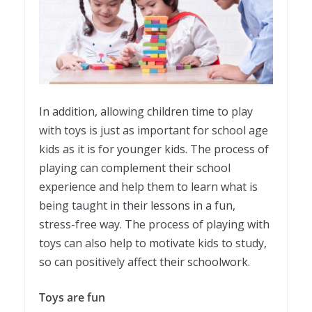
In addition, allowing children time to play
with toys is just as important for school age
kids as it is for younger kids. The process of
playing can complement their school
experience and help them to learn what is
being taught in their lessons in a fun,
stress-free way. The process of playing with
toys can also help to motivate kids to study,
so can positively affect their schoolwork.
Toys are fun