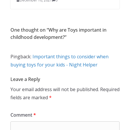
December 10, 2021
0
One thought on “
Why are Toys important in
childhood development?
”
Pingback:
Important things to consider when
buying toys for your kids - Night Helper
Leave a Reply
Your email address will not be published.
Required
fields are marked
*
Comment
*