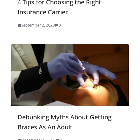
4 Tips for Choosing the Right
Insurance Carrier
September 2, 2020
0
Debunking Myths About Getting
Braces As An Adult