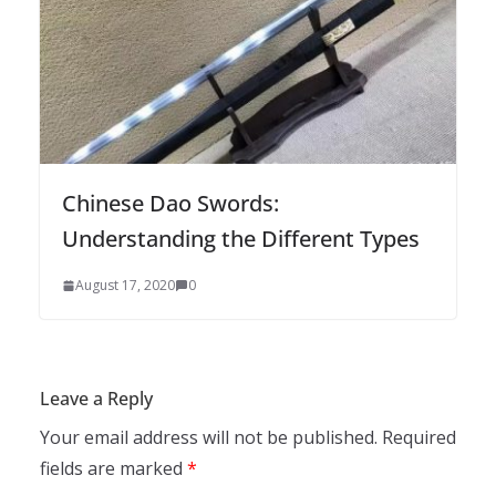
Chinese Dao Swords:
Understanding the Different Types
August 17, 2020
0
Leave a Reply
Your email address will not be published.
Required
fields are marked
*