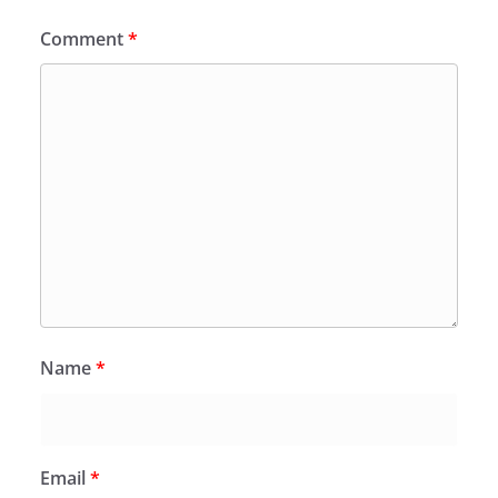
Comment
*
Name
*
Email
*