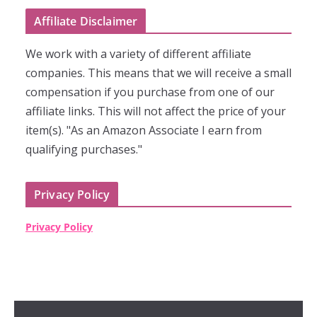
Affiliate Disclaimer
We work with a variety of different affiliate
companies. This means that we will receive a small
compensation if you purchase from one of our
affiliate links. This will not affect the price of your
item(s). "As an Amazon Associate I earn from
qualifying purchases."
Privacy Policy
Privacy Policy