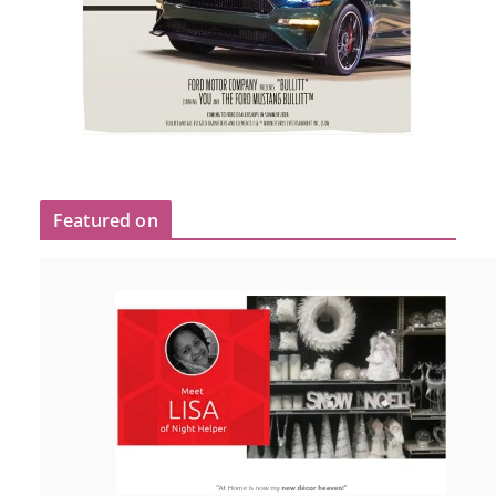
Featured on