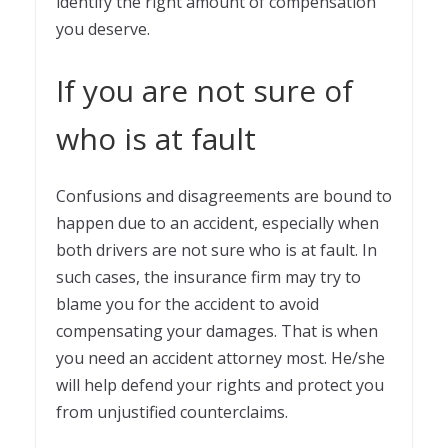
identify the right amount of compensation
you deserve.
If you are not sure of
who is at fault
Confusions and disagreements are bound to
happen due to an accident, especially when
both drivers are not sure who is at fault. In
such cases, the insurance firm may try to
blame you for the accident to avoid
compensating your damages. That is when
you need an accident attorney most. He/she
will help defend your rights and protect you
from unjustified counterclaims.