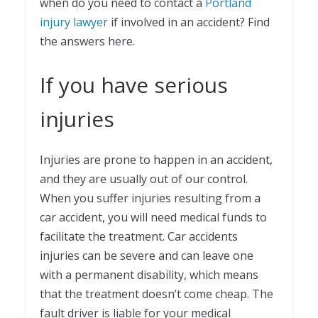
when do you need to contact a
Portland
injury lawyer
if involved in an accident? Find
the answers here.
If you have serious
injuries
Injuries are prone to happen in an accident,
and they are usually out of our control.
When you suffer injuries resulting from a
car accident, you will need medical funds to
facilitate the treatment. Car accidents
injuries can be severe and can leave one
with a permanent disability, which means
that the treatment doesn’t come cheap. The
fault driver is liable for your medical