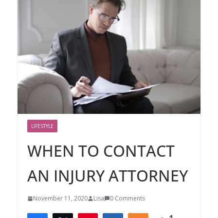
LIFESTYLE
WHEN TO CONTACT
AN INJURY ATTORNEY
November 11, 2020
Lisa
0 Comments