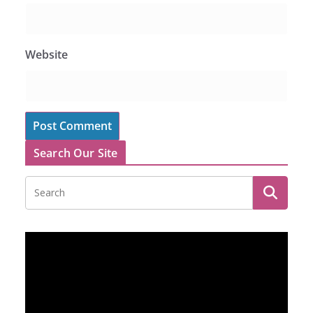
Website
Search Our Site