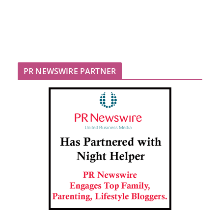
PR NEWSWIRE PARTNER