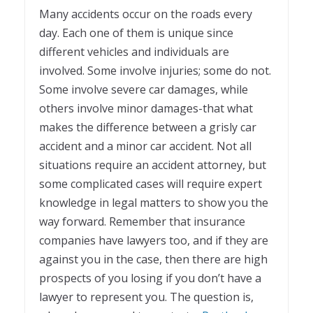
Many accidents occur on the roads every
day. Each one of them is unique since
different vehicles and individuals are
involved. Some involve injuries; some do not.
Some involve severe car damages, while
others involve minor damages-that what
makes the difference between a grisly car
accident and a minor car accident. Not all
situations require an accident attorney, but
some complicated cases will require expert
knowledge in legal matters to show you the
way forward. Remember that insurance
companies have lawyers too, and if they are
against you in the case, then there are high
prospects of you losing if you don’t have a
lawyer to represent you. The question is,