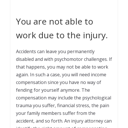
You are not able to
work due to the injury.
Accidents can leave you permanently
disabled and with psychomotor challenges. If
that happens, you may not be able to work
again. In such a case, you will need income
compensation since you have no way of
fending for yourself anymore. The
compensation may include the psychological
trauma you suffer, financial stress, the pain
your family members suffer from the
accident, and so forth. An injury attorney can