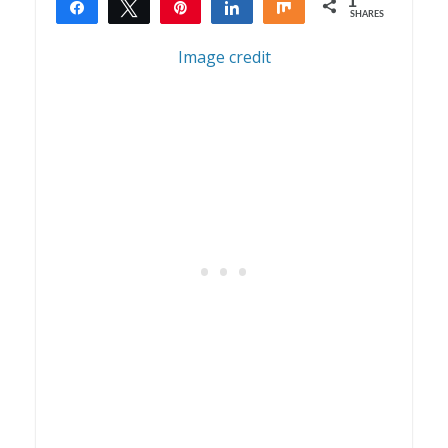
1
Share
Tweet
Pin
Share
Share
SHARES
1
Image credit