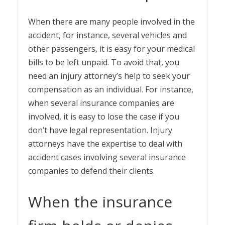
When there are many people involved in the
accident, for instance, several vehicles and
other passengers, it is easy for your medical
bills to be left unpaid. To avoid that, you
need an injury attorney’s help to seek your
compensation as an individual. For instance,
when several insurance companies are
involved, it is easy to lose the case if you
don’t have legal representation. Injury
attorneys have the expertise to deal with
accident cases involving several insurance
companies to defend their clients.
When the insurance