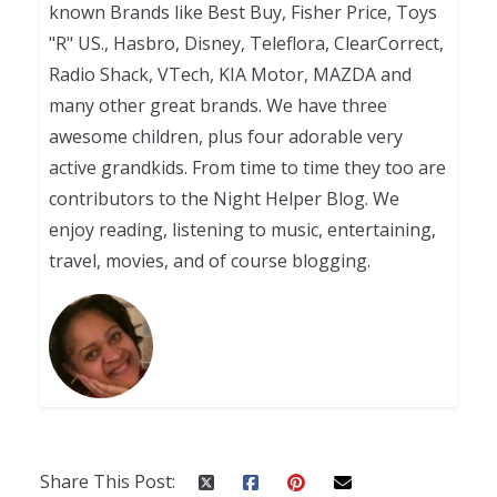
known Brands like Best Buy, Fisher Price, Toys
"R" US., Hasbro, Disney, Teleflora, ClearCorrect,
Radio Shack, VTech, KIA Motor, MAZDA and
many other great brands. We have three
awesome children, plus four adorable very
active grandkids. From time to time they too are
contributors to the Night Helper Blog. We
enjoy reading, listening to music, entertaining,
travel, movies, and of course blogging.
Share This Post: