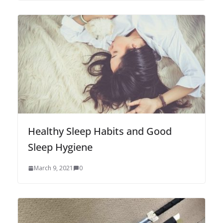
Healthy Sleep Habits and Good
Sleep Hygiene
March 9, 2021
0