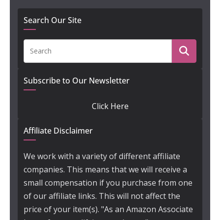
Search Our Site
Subscribe to Our Newsletter
Click Here
Affiliate Disclaimer
We work with a variety of different affiliate
companies. This means that we will receive a
small compensation if you purchase from one
of our affiliate links. This will not affect the
price of your item(s). "As an Amazon Associate