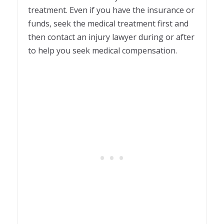
treatment. Even if you have the insurance or
funds, seek the medical treatment first and
then contact an injury lawyer during or after
to help you seek medical compensation.