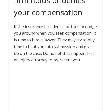
firm holds or denies
your compensation
If the insurance firm denies or tries to dodge
you around when you seek compensation, it
is time to hire a lawyer. They may try to buy
time to beat you into submission and give
up on the case. Do not let that happen; hire
an injury attorney to represent you.