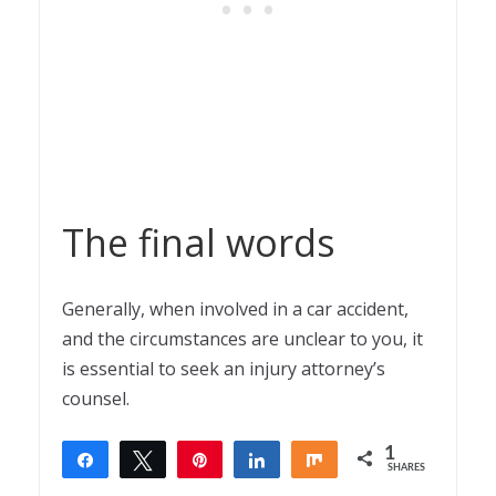
The final words
Generally, when involved in a car accident,
and the circumstances are unclear to you, it
is essential to seek an injury attorney’s
counsel.
1
Share
Tweet
Pin
Share
Share
SHARES
1