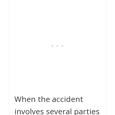
When the accident
involves several parties