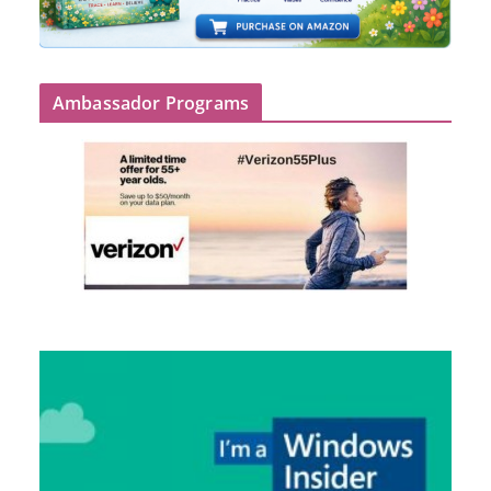
Ambassador Programs