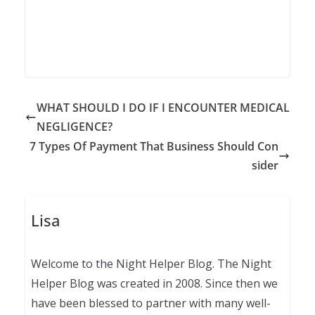
WHAT SHOULD I DO IF I ENCOUNTER MEDICAL
NEGLIGENCE?
7 Types Of Payment That Business Should Con
sider
Lisa
Welcome to the Night Helper Blog. The Night
Helper Blog was created in 2008. Since then we
have been blessed to partner with many well-