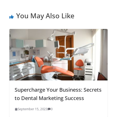
You May Also Like
Supercharge Your Business: Secrets
to Dental Marketing Success
September 15, 2023
0